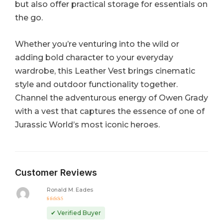
but also offer practical storage for essentials on
the go.
Whether you’re venturing into the wild or
adding bold character to your everyday
wardrobe, this Leather Vest brings cinematic
style and outdoor functionality together.
Channel the adventurous energy of Owen Grady
with a vest that captures the essence of one of
Jurassic World’s most iconic heroes.
Customer Reviews
Ronald M. Eades
Rated
5
out of 5
✔ Verified Buyer