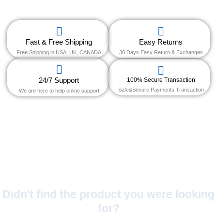
Fast & Free Shipping
Easy Returns
Free Shipping in USA, UK, CANADA
30 Days Easy Return & Exchanges
24/7 Support
100% Secure Transaction
Safe&Secure Payments Transaction
We are here to help online support
Didn't find the product you were looking
for?