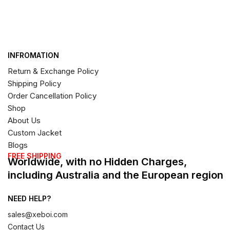
INFROMATION
Return & Exchange Policy
Shipping Policy
Order Cancellation Policy
Shop
About Us
Custom Jacket
Blogs
FREE SHIPPING
Worldwide, with no Hidden Charges,
including Australia and the European region
NEED HELP?
sales@xeboi.com
Contact Us