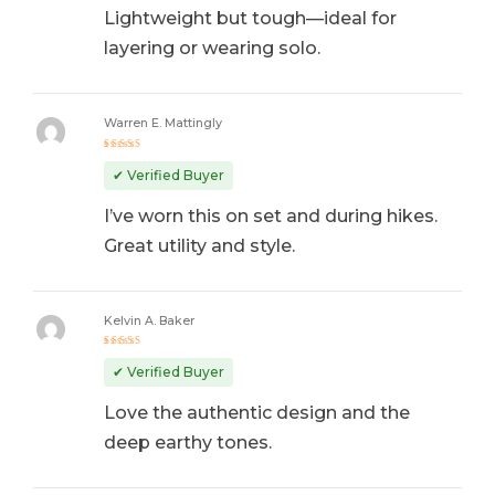
Lightweight but tough—ideal for
layering or wearing solo.
Warren E. Mattingly
Rated
4
out
✔ Verified Buyer
of 5
I’ve worn this on set and during hikes.
Great utility and style.
Kelvin A. Baker
Rated
5
out of 5
✔ Verified Buyer
Love the authentic design and the
deep earthy tones.