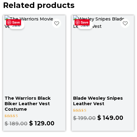
Related products
Original
Current
Original
Curr
Save
Save
price
price
price
pric
Sale!
Sale!
was:
is:
was:
is:
$ 189.00.
$ 129.00.
$ 199.00.
$ 14
The Warriors Black
Blade Wesley Snipes
Biker Leather Vest
Leather Vest
Costume
Rated
$
149.00
$
199.00
4.67
Rated
$
129.00
$
189.00
out of 5
4.67
out of 5