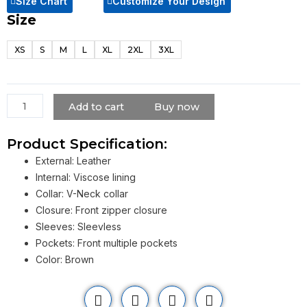
Size Chart
Customize Your Design
Size
Jurassic
World
XS
S
M
L
XL
2XL
3XL
Chris
Pratt
Vest
quantity
Add to cart
Buy now
Product Specification:
External: Leather
Internal: Viscose lining
Collar: V-Neck collar
Closure: Front zipper closure
Sleeves: Sleevless
Pockets: Front multiple pockets
Color: Brown