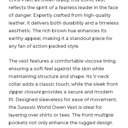
reflects the spirit of a fearless leader in the face
of danger. Expertly crafted from high-quality
leather, it delivers both durability and a timeless
aesthetic. The rich brown hue enhances its
earthy appeal, making it a standout piece for
any fan of action-packed style.
The vest features a comfortable viscose lining,
ensuring a soft feel against the skin while
maintaining structure and shape. Its V-neck
collar adds a classic touch, while the sleek front
zipper closure provides a secure and modern
fit. Designed sleeveless for ease of movement,
the Jurassic World Owen Vest is ideal for
layering over shirts or tees. The front multiple
pockets not only enhance the rugged design