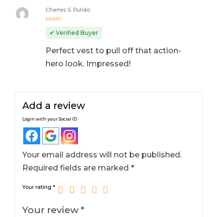
Charles S. Pulido
Rated
5
out of 5
✔ Verified Buyer
Perfect vest to pull off that action-
hero look. Impressed!
Add a review
Login with your Social ID
Your email address will not be published.
Required fields are marked
*
Your rating
*
Your review
*