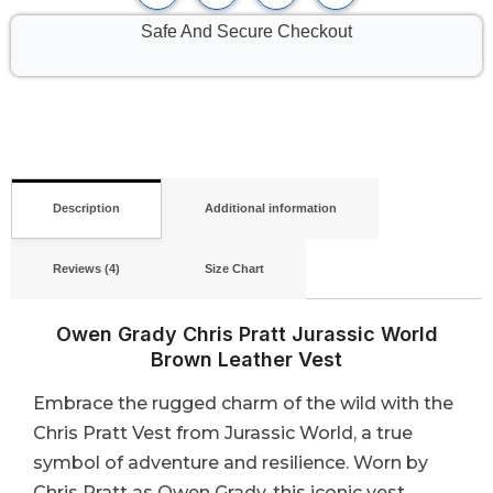
Safe And Secure Checkout
Description
Additional information
Reviews (4)
Size Chart
Owen Grady Chris Pratt Jurassic World
Brown Leather Vest
Embrace the rugged charm of the wild with the
Chris Pratt Vest from Jurassic World, a true
symbol of adventure and resilience. Worn by
Chris Pratt as Owen Grady, this iconic vest