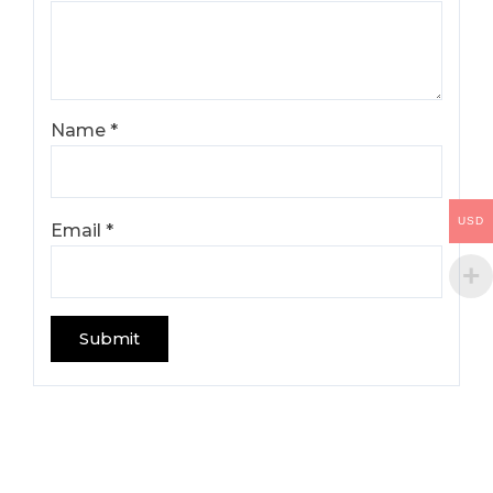
Name
*
USD
Email
*