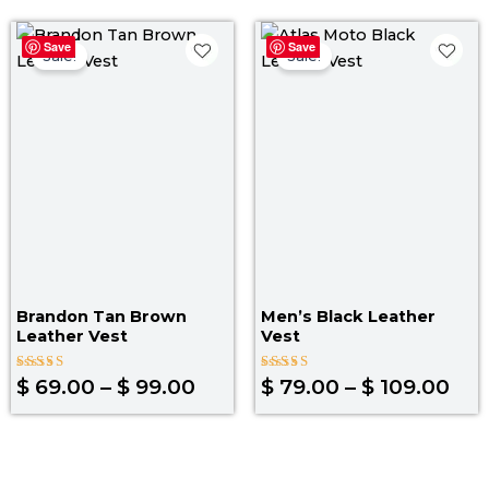
Price
Pri
Save
Save
range:
ran
Sale!
Sale!
$ 69.00
$ 7
through
thr
$ 99.00
$ 1
Brandon Tan Brown
Men’s Black Leather
Leather Vest
Vest
Rated
Rated
$
69.00
–
$
99.00
$
79.00
–
$
109.00
4.00
3.67
out of 5
out of
5