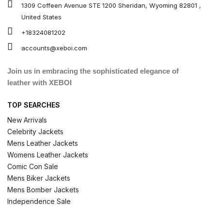
1309 Coffeen Avenue STE 1200 Sheridan, Wyoming 82801 ,
United States
+18324081202
accounts@xeboi.com
Join us in embracing the sophisticated elegance of
leather with XEBOI
TOP SEARCHES
New Arrivals
Celebrity Jackets
Mens Leather Jackets
Womens Leather Jackets
Comic Con Sale
Mens Biker Jackets
Mens Bomber Jackets
Independence Sale