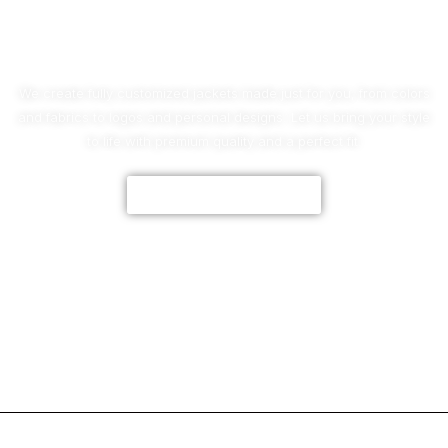
No Worries!
We create fully customized jackets made just for you, from colors
and fabrics to logos and personal designs. Let us bring your style
to life with premium quality and a perfect fit.
CUSTOMIZE NOW