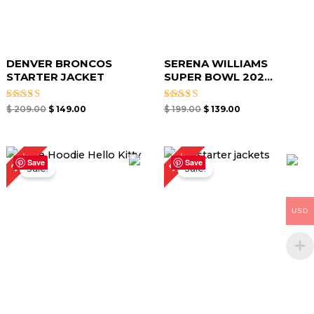
DENVER BRONCOS
SERENA WILLIAMS
STARTER JACKET
SUPER BOWL 202...
Rated
Rated
$
209.00
$
149.00
$
199.00
$
139.00
4.67
4.67
out of 5
out of 5
Original
Current
50%
21%
price
price
Save
Save
Sale!
Sale!
was:
is:
$ 189.00.
$ 149.00.
USD