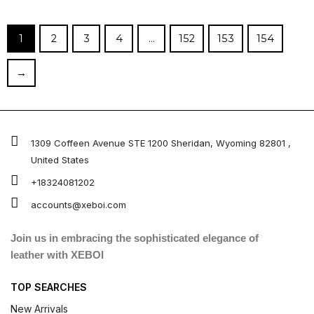
out of
out of 5
5
1
2
3
4
…
152
153
154
→
1309 Coffeen Avenue STE 1200 Sheridan, Wyoming 82801 ,
United States
+18324081202
accounts@xeboi.com
Join us in embracing the sophisticated elegance of
leather with XEBOI
TOP SEARCHES
New Arrivals