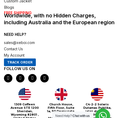
Custom Jacket
Blogs
FREE SHIPPING
Worldwide, with no Hidden Charges,
including Australia and the European region
NEED HELP?
sales@xeboi.com
Contact Us
My Account
TRACK ORDER
FOLLOW US ON
F
I
X
P
a
n
-
i
c
s
t
n
e
t
w
t
b
a
i
e
o
g
t
r
o
r
t
e
1309 Coffeen
Church House,
C4-2-2 Solaris
k
a
e
s
Avenue STE 1200
Fifth Floor, Suite
Dutamas Publika,
m
r
t
Sheridan,
1a, 90 Deansgate,
jalan dutamas,
Wyoming 82801 ,
Greater
50480, Kuala
Need Help?
Chat with us
United States
Manchester, M3
Lumpur, Malaysia