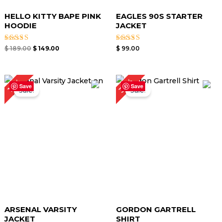
HELLO KITTY BAPE PINK
EAGLES 90S STARTER
HOODIE
JACKET
Rated
Rated
$
189.00
$
149.00
$
99.00
4.50
4.60
out of 5
out of 5
Original
Current
Original
Current
32%
19%
price
price
price
price
Save
Save
Sale!
Sale!
was:
is:
was:
is:
$ 159.00.
$ 129.00.
$ 249.00.
$ 169.00.
ARSENAL VARSITY
GORDON GARTRELL
JACKET
SHIRT