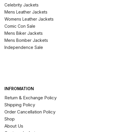
Celebrity Jackets
Mens Leather Jackets
Womens Leather Jackets
Comic Con Sale
Mens Biker Jackets
Mens Bomber Jackets
Independence Sale
INFROMATION
Return & Exchange Policy
Shipping Policy
Order Cancellation Policy
Shop
About Us