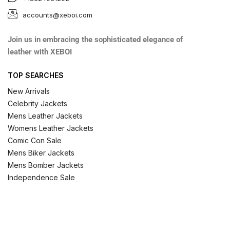
accounts@xeboi.com
Join us in embracing the sophisticated elegance of
leather with XEBOI
TOP SEARCHES
New Arrivals
Celebrity Jackets
Mens Leather Jackets
Womens Leather Jackets
Comic Con Sale
Mens Biker Jackets
Mens Bomber Jackets
Independence Sale