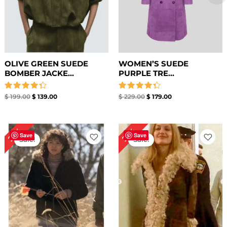
OLIVE GREEN SUEDE
WOMEN’S SUEDE
BOMBER JACKE...
PURPLE TRE...
Rated
Rated
$
199.00
$
139.00
$
229.00
$
179.00
4.33
4.33
out of 5
out of 5
Original
Current
Original
Current
26%
27%
price
price
price
price
Save
Save
Sale!
Sale!
was:
is:
was:
is:
$ 229.00.
$ 169.00.
$ 259.00.
$ 189.00.