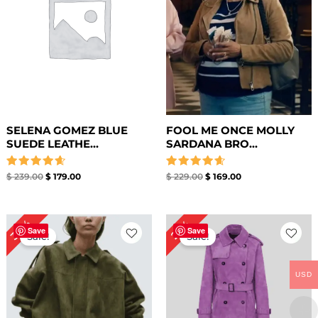
SELENA GOMEZ BLUE
FOOL ME ONCE MOLLY
SUEDE LEATHE...
SARDANA BRO...
Rated
Rated
$
239.00
$
179.00
$
229.00
$
169.00
4.67
4.67
out of 5
out of 5
Original
Current
Original
Current
30%
22%
price
price
price
price
Save
Save
Sale!
Sale!
was:
is:
was:
is:
$ 199.00.
$ 139.00.
$ 229.00.
$ 179.00.
USD