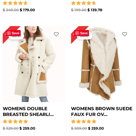
Rated
Rated
$
249.00
$
179.00
$
199.00
$
139.78
4.67
4.67
out of 5
out of 5
Original
Current
Original
Current
21%
16%
price
price
price
price
Save
Save
Sale!
Sale!
was:
is:
was:
is:
$ 329.00.
$ 259.00.
$ 309.00.
$ 259.00.
WOMENS DOUBLE
WOMENS BROWN SUEDE
BREASTED SHEARLI...
FAUX FUR OV...
Rated
Rated
$
329.00
$
259.00
$
309.00
$
259.00
5.00
5.00