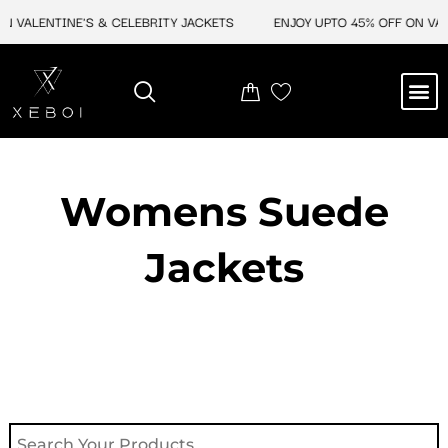
Skip
ALENTINE'S & CELEBRITY JACKETS
ENJOY UPTO 45% OFF ON VALENT
to
content
M
NEW ARRIVAL
CELEBRITY JACKETS
COMIC CON SALE
LEATHER BAGS
LEATHER ACCES
Womens Suede
Jackets