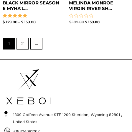
BLACK MIRROR SEASON
MELINDA MONROE
6 MYHA’L...
VIRGIN RIVER SH...
Rated
Rated
$
129.00
–
$
159.00
$
189.00
$
159.00
5.00
0
out of 5
out
of
5
1
2
→
1309 Coffeen Avenue STE 1200 Sheridan, Wyoming 82801 ,
United States
+18324081202