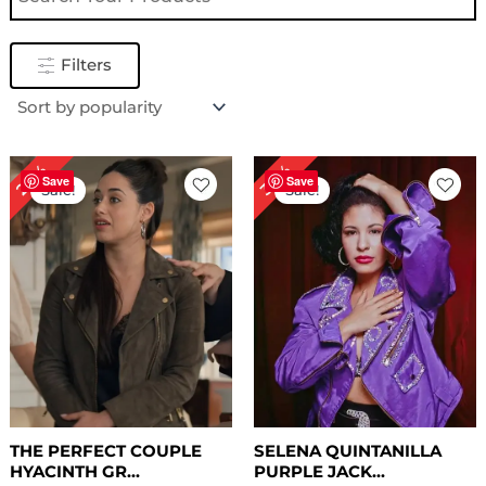
Filters
Original
Current
Original
Current
28%
30%
price
price
price
price
Save
Save
Sale!
Sale!
was:
is:
was:
is:
$ 249.00.
$ 179.00.
$ 199.00.
$ 139.78.
THE PERFECT COUPLE
SELENA QUINTANILLA
HYACINTH GR...
PURPLE JACK...