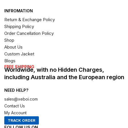
INFROMATION
Return & Exchange Policy
Shipping Policy
Order Cancellation Policy
Shop
About Us
Custom Jacket
Blogs
FREE SHIPPING
Worldwide, with no Hidden Charges,
including Australia and the European region
NEED HELP?
sales@xeboi.com
Contact Us
My Account
TRACK ORDER
FOLLOW US ON