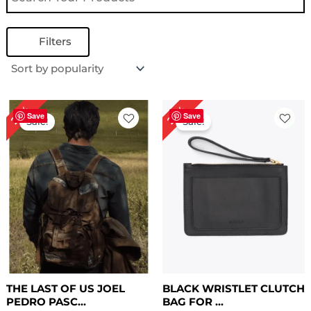
Filters
Price
Original
Current
25%
29%
range:
price
price
Save
Save
Sale!
Sale!
$ 109.00
was:
is:
through
$ 139.00.
$ 99.00.
$ 149.00
THE LAST OF US JOEL
BLACK WRISTLET CLUTCH
PEDRO PASC...
BAG FOR ...