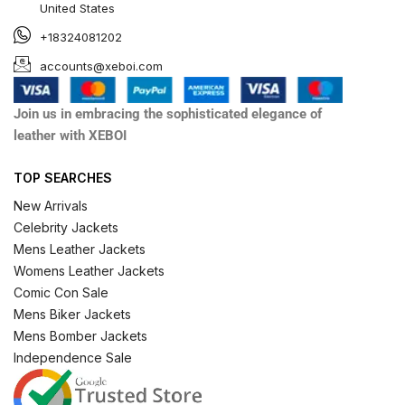
United States
+18324081202
accounts@xeboi.com
Join us in embracing the sophisticated elegance of
leather with XEBOI
TOP SEARCHES
New Arrivals
Celebrity Jackets
Mens Leather Jackets
Womens Leather Jackets
Comic Con Sale
Mens Biker Jackets
Mens Bomber Jackets
Independence Sale