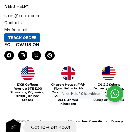
NEED HELP?
sales@xeboi.com
Contact Us
My Account
TRACK ORDER
FOLLOW US ON
F
I
X
P
a
n
-
i
c
s
t
n
e
t
w
t
b
a
i
e
o
g
t
r
Xeboi10%
o
r
t
e
1309 Coffeen
Church House, Fifth
C4-2-2 Solaris
k
a
e
s
Avenue STE 1200
Floor, Suite 1a, 90
Dutamas Publika,
m
r
t
Sheridan, Wyoming
Deansgate, Greater
jalan dutamas,
Need Help?
Chat with us
82801 , United
Manchester, M3
50480, Kuala
States
2GH, United
Lumpur, Malaysia
Kingdom
©
2025
Xeboi
| All rights reserved
Terms And Conditions
|
Privacy
Get 10% off now!
Policy