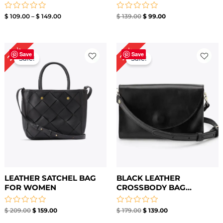
Rated
Rated
$
109.00
–
$
149.00
$
139.00
$
99.00
0
0
out
out
of
of
5
5
Original
Current
Original
Current
24%
22%
price
price
price
price
Save
Save
Sale!
Sale!
was:
is:
was:
is:
$ 209.00.
$ 159.00.
$ 179.00.
$ 139.00.
LEATHER SATCHEL BAG
BLACK LEATHER
FOR WOMEN
CROSSBODY BAG​...
Rated
Rated
$
209.00
$
159.00
$
179.00
$
139.00
0
0