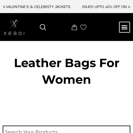
Skip
 VALENTINE'S & CELEBRITY JACKETS
ENJOY UPTO 45% OFF ON VALE
to
content
M
NEW ARRIVAL
CELEBRITY JACKETS
COMIC CON SALE
LEATHER BAGS
LEATHER ACCES
Leather Bags For
Women