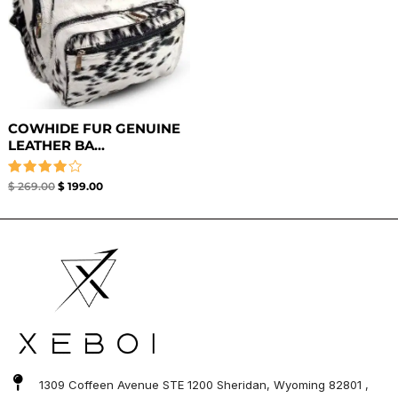
COWHIDE FUR GENUINE
LEATHER BA...
Rated
$
269.00
$
199.00
4.00
out of 5
1309 Coffeen Avenue STE 1200 Sheridan, Wyoming 82801 ,