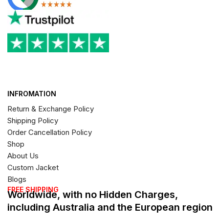
INFROMATION
Return & Exchange Policy
Shipping Policy
Order Cancellation Policy
Shop
About Us
Custom Jacket
Blogs
FREE SHIPPING
Worldwide, with no Hidden Charges,
including Australia and the European region