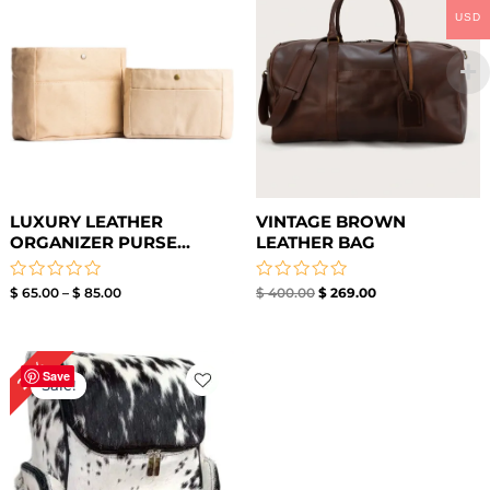
USD
LUXURY LEATHER
VINTAGE BROWN
ORGANIZER PURSE...
LEATHER BAG
Rated
Rated
$
65.00
–
$
85.00
$
400.00
$
269.00
0
0
out
out
of
of
5
5
Original
Current
26%
price
price
Save
Sale!
was:
is:
$ 269.00.
$ 199.00.