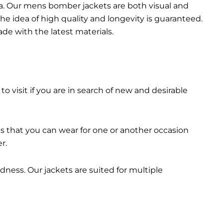
da. Our mens bomber jacket​s are both visual and
the idea of high quality and longevity is guaranteed.
made with the latest materials.
 to visit if you are in search of new and desirable
ts that you can wear for one or another occasion
r.
dness. Our jackets are suited for multiple