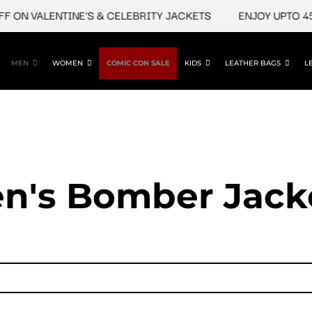
N VALENTINE'S & CELEBRITY JACKETS
ENJOY UPTO 45% O
MEN
WOMEN
COMIC CON SALE
KIDS
LEATHER BAGS
L
n's Bomber Jack