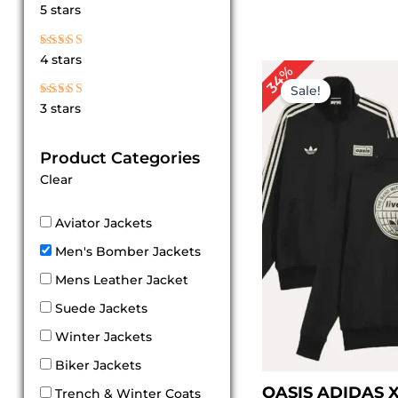
Rated
5 stars
5
out of 5
Rated
4 stars
4
Original
Cur
34%
out of 5
price
pri
Sale!
was:
is:
Rated
3 stars
$ 179.00.
$ 11
3
out
of 5
Product Categories
Clear
Aviator Jackets
Men's Bomber Jackets
Mens Leather Jacket
Suede Jackets
Winter Jackets
Biker Jackets
OASIS ADIDAS 
Trench & Winter Coats