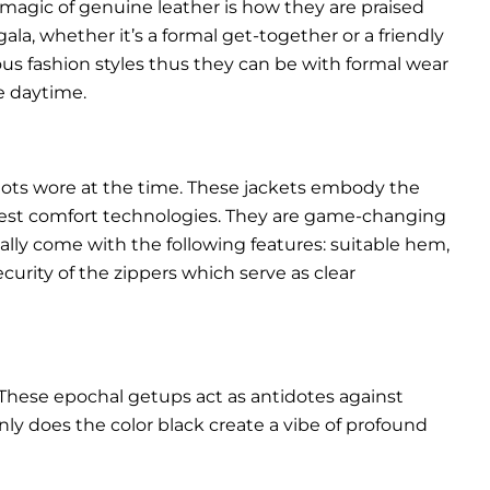
 magic of genuine leather is how they are praised
gala, whether it’s a formal get-together or a friendly
ous fashion styles thus they can be with formal wear
e daytime.
pilots wore at the time. These jackets embody the
latest comfort technologies. They are game-changing
ally come with the following features: suitable hem,
urity of the zippers which serve as clear
These epochal getups act as antidotes against
ly does the color black create a vibe of profound