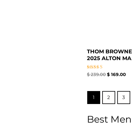
THOM BROWNE
2025 ALTON MA.
Rated
$
239.00
$
169.00
4.00
out of 5
1
2
3
Best Men