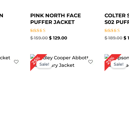
N
PINK NORTH FACE
COLTER
PUFFER JACKET
S02 PUFF
Rated
Rated
$
159.00
$
129.00
$
189.00
$
1
4.33
5.00
out of 5
out of 5
rrent
Original
Current
Or
25%
25%
ice
price
price
pr
Sale!
Sale!
was:
is:
wa
59.00.
$ 199.00.
$ 149.00.
$ 