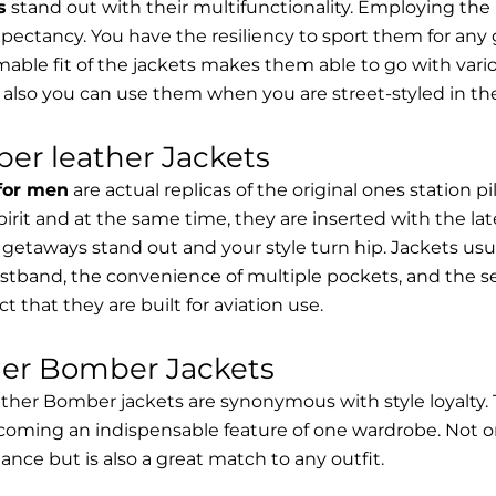
s
stand out with their multifunctionality. Employing the
expectancy. You have the resiliency to sport them for any 
able fit of the jackets makes them able to go with vari
 also you can use them when you are street-styled in th
er leather Jackets
 for men
are actual replicas of the original ones station 
spirit and at the same time, they are inserted with the 
getaways stand out and your style turn hip. Jackets usu
stband, the convenience of multiple pockets, and the sec
t that they are built for aviation use.
her Bomber Jackets
ther Bomber jackets are synonymous with style loyalty. 
coming an indispensable feature of one wardrobe. Not on
nce but is also a great match to any outfit.