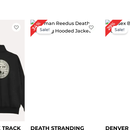
rent
Original
Current
Or
34%
29%
ce
price
price
pr
Sale!
Sale!
was:
is:
w
9.00.
$ 149.00.
$ 99.00.
$ 
X TRACK
DEATH STRANDING
DENVER