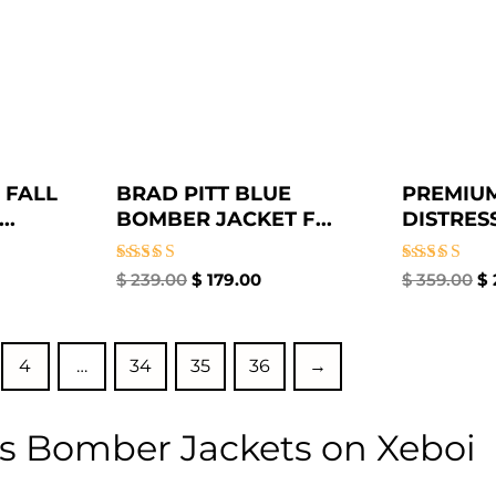
 FALL
BRAD PITT BLUE
PREMIU
..
BOMBER JACKET F...
DISTRESS
Rated
Rated
$
239.00
$
179.00
$
359.00
$
4.86
4.50
out of 5
out of 5
4
…
34
35
36
→
s Bomber Jackets on Xeboi