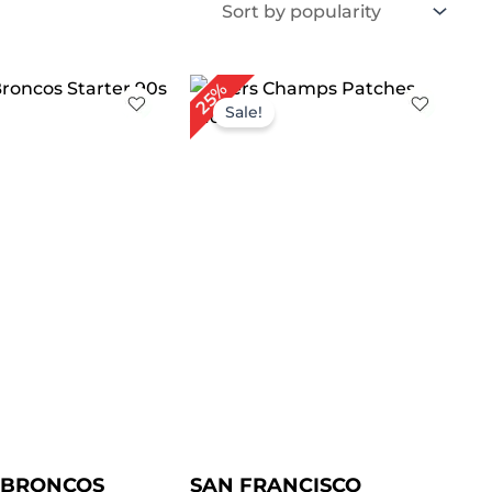
iginal
Current
Original
Current
25%
ice
price
price
price
Sale!
as:
is:
was:
is:
209.00.
$ 149.00.
$ 199.00.
$ 149.00.
 BRONCOS
SAN FRANCISCO