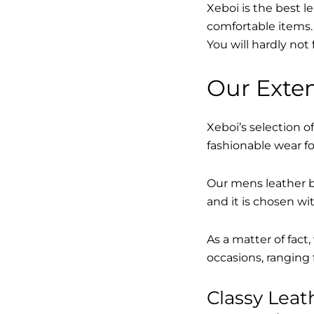
Xeboi is the best l
comfortable items. 
You will hardly not 
Our Exten
Xeboi’s selection of
fashionable wear fo
Our mens leather bo
and it is chosen wi
As a matter of fact
occasions, ranging 
Classy Lea