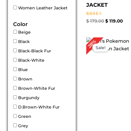
JACKET
Women Leather Jacket
Rated
$
179.00
$
119.00
Color
4.86
out of 5
Beige
Original
Cur
28%
Black
price
pri
Sale!
was:
is:
Black-Black Fur
$ 179.00.
$ 1
Black-White
Blue
Brown
Brown-White Fur
Burgundy
D.Brown-White Fur
Green
Grey