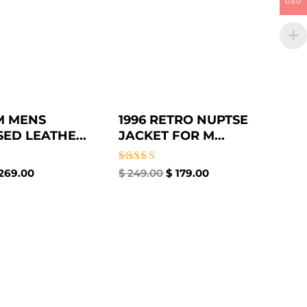
USD
M MENS
1996 RETRO NUPTSE
ED LEATHE...
JACKET FOR M...
Rated
269.00
$
249.00
$
179.00
4.33
out of 5