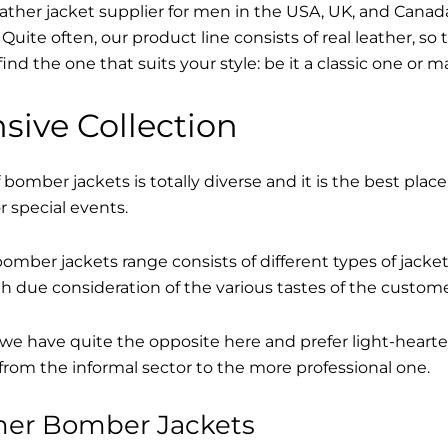
eather jacket supplier for men in the USA, UK, and Cana
Quite often, our product line consists of real leather, so 
find the one that suits your style: be it a classic one or 
sive Collection
 bomber jackets is totally diverse and it is the best place
r special events.
mber jackets range consists of different types of jacke
th due consideration of the various tastes of the custome
, we have quite the opposite here and prefer light-hearte
from the informal sector to the more professional one.
ther Bomber Jackets