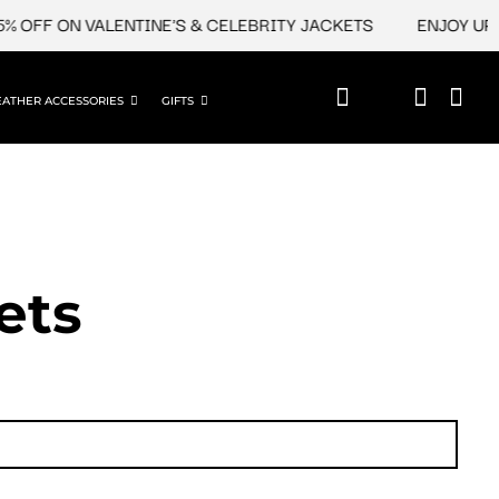
FF ON VALENTINE'S & CELEBRITY JACKETS
ENJOY UPTO 4
EATHER ACCESSORIES
GIFTS
ets