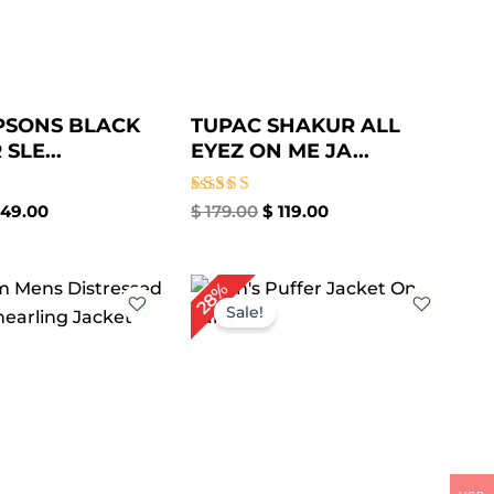
PSONS BLACK
TUPAC SHAKUR ALL
SLE...
EYEZ ON ME JA...
Rated
49.00
$
179.00
$
119.00
5.00
out of 5
iginal
Current
Original
Current
28%
ice
price
price
price
Sale!
s:
is:
was:
is:
359.00.
$ 269.00.
$ 249.00.
$ 179.00.