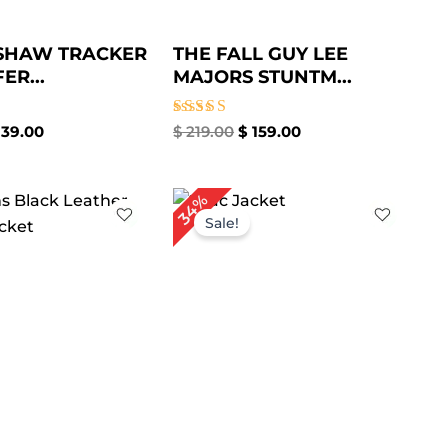
 SHAW TRACKER
THE FALL GUY LEE
ER...
MAJORS STUNTM...
Rated
39.00
$
219.00
$
159.00
5.00
out of 5
iginal
Current
Original
Current
34%
ice
price
price
price
Sale!
s:
is:
was:
is:
199.00.
$ 149.00.
$ 179.00.
$ 119.00.