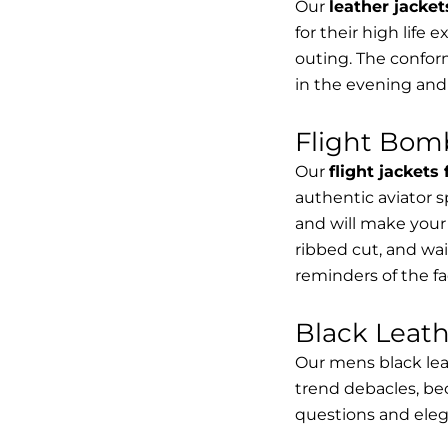
Our
leather jacket
for their high life 
outing. The conform
in the evening and
Flight Bomb
Our
flight jackets
authentic aviator 
and will make your 
ribbed cut, and wai
reminders of the fac
Black Leat
Our mens black lea
trend debacles, be
questions and elega