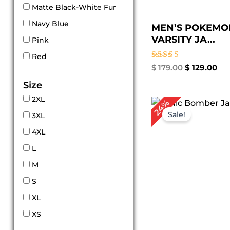
Matte Black-White Fur
Navy Blue
MEN’S POKEMO
VARSITY JA...
Pink
Red
Rated
$
179.00
$
129.00
5.00
out of 5
Size
2XL
Original
Cu
24%
price
pr
Sale!
3XL
was:
is:
$ 209.00.
$ 1
4XL
L
M
S
XL
XS