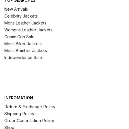
TOP SEARCHES
New Arrivals
Celebrity Jackets
Mens Leather Jackets
Womens Leather Jackets
Comic Con Sale
Mens Biker Jackets
Mens Bomber Jackets
Independence Sale
INFROMATION
Return & Exchange Policy
Shipping Policy
Order Cancellation Policy
Shop