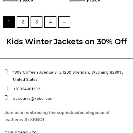
Rated
Rated
$
159.00
$
99.00
$
129.00
$
79.00
0
0
out
out
of
of
5
5
1
2
3
4
→
Kids Winter Jacket​s on 30% Off
1309 Coffeen Avenue STE 1200 Sheridan, Wyoming 82801 ,
United States
+18324081202
accounts@xeboi.com
Join us in embracing the sophisticated elegance of
leather with XEBOI