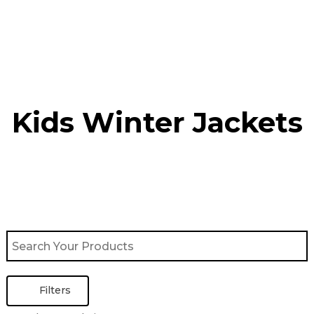
Skip
to
content
Kids Winter Jacket​s
Filters