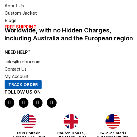
About Us
Custom Jacket
Blogs
FREE SHIPPING
Worldwide, with no Hidden Charges,
including Australia and the European region
NEED HELP?
sales@xeboi.com
Contact Us
My Account
TRACK ORDER
FOLLOW US ON
F
I
X
P
a
n
-
i
c
s
t
n
e
t
w
t
b
a
i
e
o
g
t
r
o
r
t
e
1309 Coffeen
Church House,
C4-2-2 Solaris
k
a
e
s