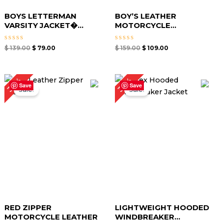
BOYS LETTERMAN
BOY’S LEATHER
VARSITY JACKET�...
MOTORCYCLE...
Rated
Rated
$
139.00
$
79.00
$
159.00
$
109.00
0
0
out
out
of
of
5
5
Original
Current
Original
Current
34%
39%
price
price
price
price
Save
Save
Sale!
Sale!
was:
is:
was:
is:
$ 149.00.
$ 99.00.
$ 129.00.
$ 79.00.
RED ZIPPER
LIGHTWEIGHT HOODED
MOTORCYCLE LEATHER
WINDBREAKER...