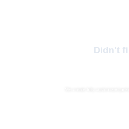
Didn't 
We create fully customized jacke