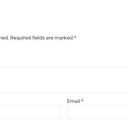
hed.
Required fields are marked
*
Email
*