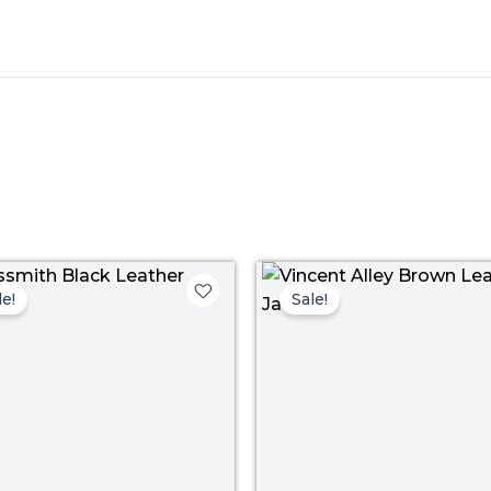
Price
Pr
range:
ra
le!
Sale!
$ 109.00
$ 
through
th
$ 139.00
$ 1