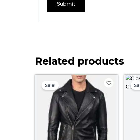
Related products
Price
range:
Sale!
Sa
$ 99.00
through
$ 129.00