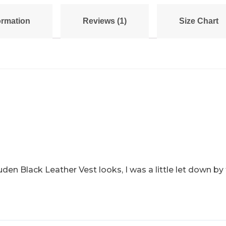
ormation
Reviews (1)
Size Chart
en Black Leather Vest looks, I was a little let down by t