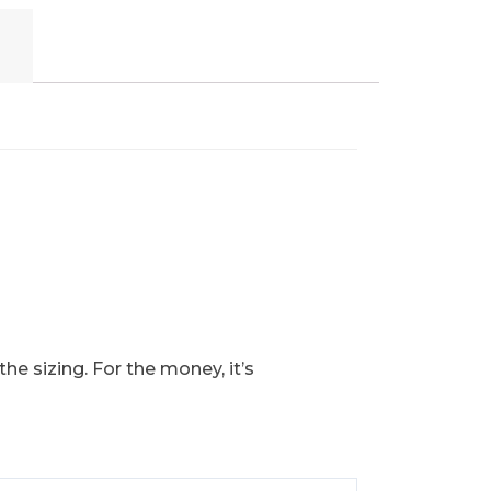
he sizing. For the money, it’s