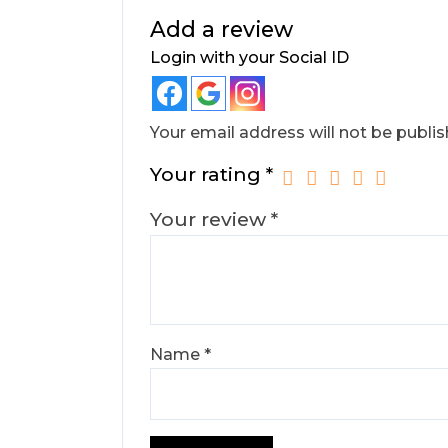
Add a review
Login with your Social ID
Your email address will not be publis
Your rating
*
Your review
*
Name
*