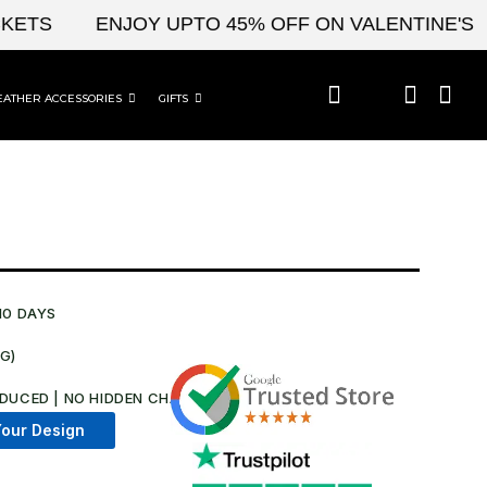
S
ENJOY UPTO 45% OFF ON VALENTINE'S & C
EATHER ACCESSORIES
GIFTS
10 DAYS
NG)
DUCED | NO HIDDEN CHARGES AT CHECKOUT​
our Design