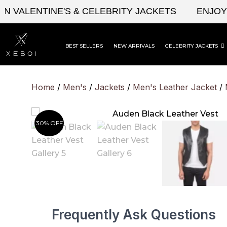
Skip
ALENTINE'S & CELEBRITY JACKETS
ENJOY UPT
to
content
BEST SELLERS
NEW ARRIVALS
CELEBRITY JACKETS
Home
/
Men's
/
Jackets
/
Men's Leather Jacket
/
30% OFF
Frequently Ask Questions