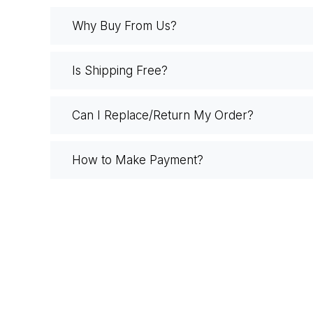
Why Buy From Us?
Is Shipping Free?
Can I Replace/Return My Order?
How to Make Payment?