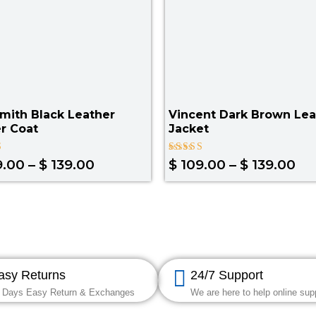
mith Black Leather
Vincent Dark Brown Lea
r Coat
Jacket
Rated
9.00
–
$
139.00
$
109.00
–
$
139.00
4.67
out of 5
asy Returns
24/7 Support
 Days Easy Return & Exchanges
We are here to help online sup