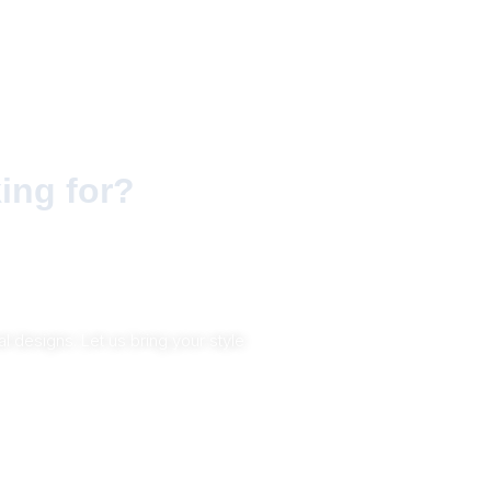
ing for?
 designs. Let us bring your style