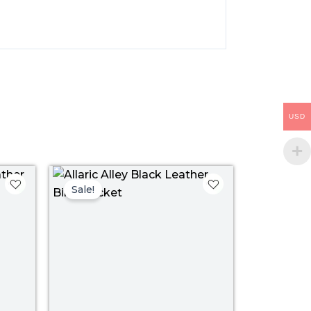
USD
ice
Price
nge:
range:
Sale!
109.00
$ 109.00
rough
through
39.00
$ 139.00