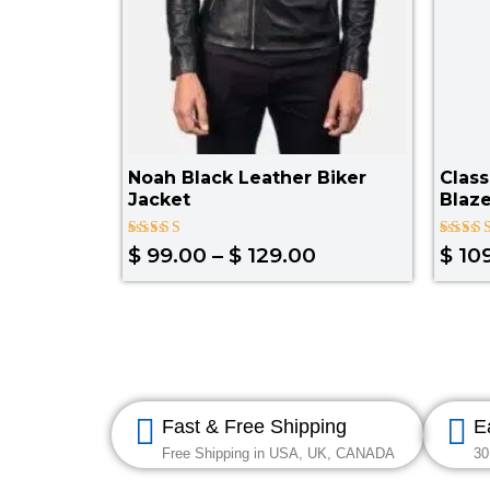
Noah Black Leather Biker
Class
Jacket
Blaze
Rated
Rated
$
99.00
–
$
129.00
$
10
4.00
3.67
out of 5
out of
5
Fast & Free Shipping
E
Free Shipping in USA, UK, CANADA
30