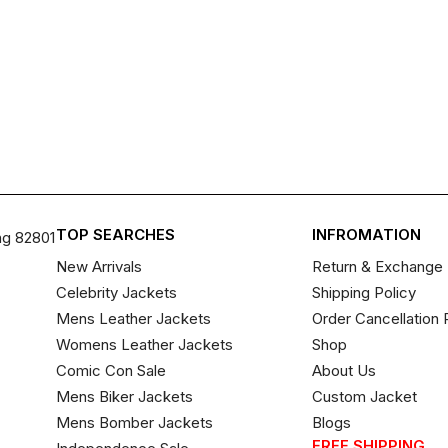
TOP SEARCHES
INFROMATION
ng 82801
New Arrivals
Return & Exchange 
Celebrity Jackets
Shipping Policy
Mens Leather Jackets
Order Cancellation 
Womens Leather Jackets
Shop
Comic Con Sale
About Us
Mens Biker Jackets
Custom Jacket
Mens Bomber Jackets
Blogs
FREE SHIPPING