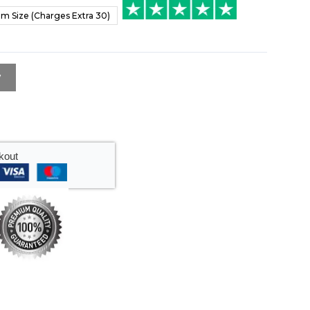
m Size (Charges Extra 30)
w
kout