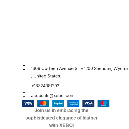
1309 Coffeen Avenue STE 1200 Sheridan, Wyomi
, United States
+18324081202
accounts@xeboi.com
Join us in embracing the
sophisticated elegance of leather
with XEBOI