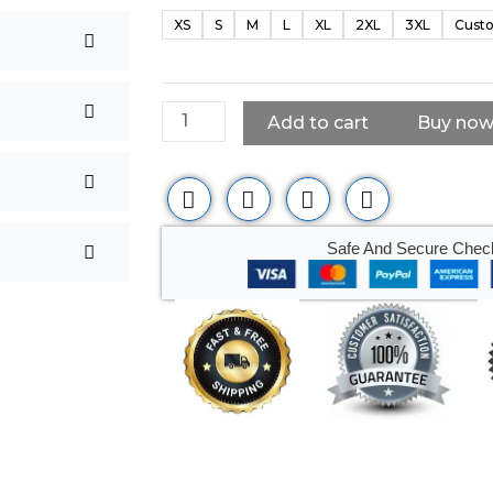
Black
XS
S
M
L
XL
2XL
3XL
Custo
Leather
Vest
quantity
Add to cart
Buy no
Safe And Secure Chec