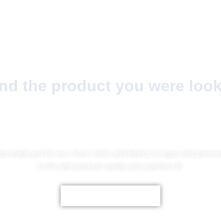
find the product you were look
No Worries!
ts made just for you, from colors and fabrics to logos and personal
to life with premium quality and a perfect fit.
CUSTOMIZE NOW