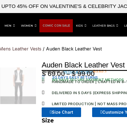
O 45% OFF ON VALENTINE'S & CELEBRITY JACKET
MEN
WOMEN
COMIC CON SALE
KIDS
LEATHER BAGS
L
Mens Leather Vests
/ Auden Black Leather Vest
Auden Black Leather Vest
1 Review ·
Write a review
$
69.00
–
$
99.00
Price
30 DAYS EASY RETURNS
Rated
1
WE HAVE SECURE PAYMENT METHODS
3.00
HANDMADE TO ORDER | CRAFTED IN 8–
range:
out of
5
$ 69.00
DELIVERED IN 5 DAYS (EXPRESS SHIPPI
based
on
through
customer
LIMITED PRODUCTION | NOT MASS PRO
$ 99.00
rating
Size Chart
Customize Y
Size
Auden