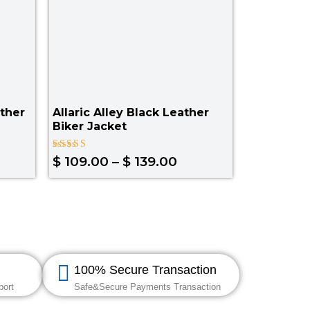
ther
Allaric Alley Black Leather
Biker Jacket
Rated
$
109.00
–
$
139.00
4.50
out of 5
100% Secure Transaction
port
Safe&Secure Payments Transaction