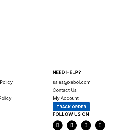
NEED HELP?
Policy
sales@xeboi.com
Contact Us
Policy
My Account
TRACK ORDER
FOLLOW US ON
F
I
X
P
a
n
-
i
c
s
t
n
e
t
w
t