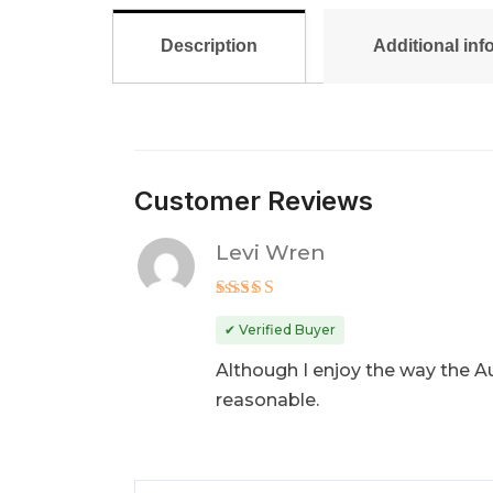
Description
Additional inf
Customer Reviews
Levi Wren
Rated
3
✔ Verified Buyer
out
of 5
Although I enjoy the way the Aud
reasonable.