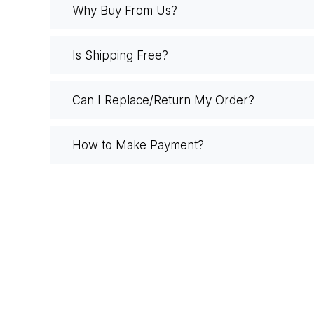
Why Buy From Us?
Is Shipping Free?
Can I Replace/Return My Order?
How to Make Payment?