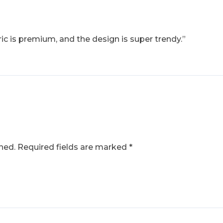
ic is premium, and the design is super trendy.”
hed.
Required fields are marked
*