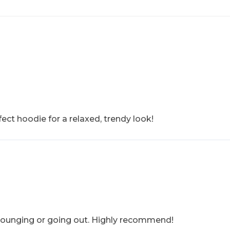
ect hoodie for a relaxed, trendy look!
r lounging or going out. Highly recommend!