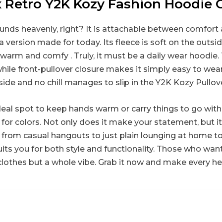
 Retro Y2K Kozy Fashion Hoodie 
ounds heavenly, right? It is attachable between comfort 
 version made for today. Its fleece is soft on the outside,
warm and comfy . Truly, it must be a daily wear hoodie.
hile front-pullover closure makes it simply easy to wea
nside and no chill manages to slip in the Y2K Kozy Pullo
l spot to keep hands warm or carry things to go with ju
h for colors. Not only does it make your statement, but i
So from casual hangouts to just plain lounging at home t
ts you for both style and functionality. Those who want 
clothes but a whole vibe. Grab it now and make every he