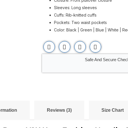
Closure: Front pullover closure
Sleeves: Long sleeves
Cuffs: Rib-knitted cuffs
Pockets: Two waist pockets
Color: Black | Green | Blue | White | R
Safe And Secure Chec
ormation
Reviews (3)
Size Chart