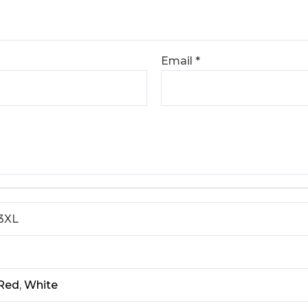
Email
*
 3XL
Red
,
White