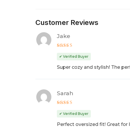
Customer Reviews
Jake
Rated
5
out of 5
✔ Verified Buyer
Super cozy and stylish! The perf
Sarah
Rated
4
out of 5
✔ Verified Buyer
Perfect oversized fit! Great fo