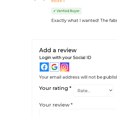
Rated
5
out of 5
✔ Verified Buyer
Exactly what I wanted! The fabr
Add a review
Login with your Social ID
Your email address will not be publis
Your rating
*
Your review
*