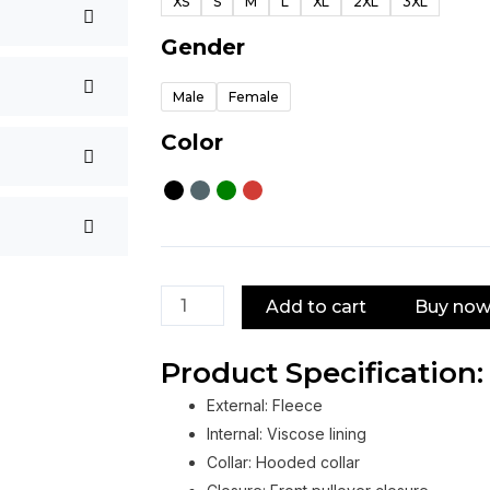
XS
S
M
L
XL
2XL
3XL
Hoodie
quantity
Gender
Male
Female
Color
Add to cart
Buy no
Product Specification:
External: Fleece
Internal: Viscose lining
Collar: Hooded collar