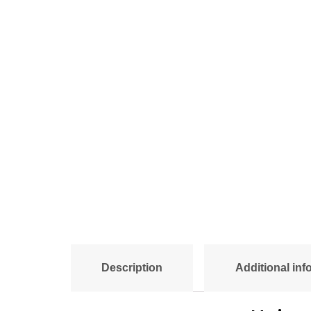
Description
Additional inf