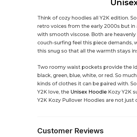
Unisex
Think of cozy hoodies all Y2K edition. S
retro voices from the early 2000s but in a
with smooth viscose. Both are heavenly 
couch-surfing feel this piece demands, w
this snug so that all the warmth stays i
Two roomy waist pockets provide the idea
black, green, blue, white, or red. So muc
kinds of clothes it can be paired with. 
Y2K love, the
Unisex Hoodie
Kozy Y2K sui
Y2K Kozy Pullover Hoodies are not just 
Customer Reviews