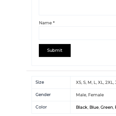
Name
*
Size
XS, S, M, L, XL, 2XL,
Gender
Male, Female
Color
Black
,
Blue
,
Green
,