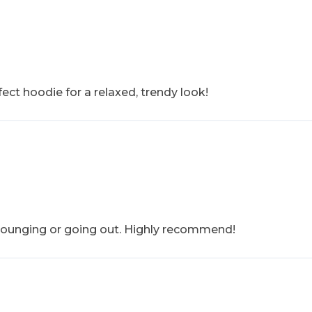
ect hoodie for a relaxed, trendy look!
r lounging or going out. Highly recommend!