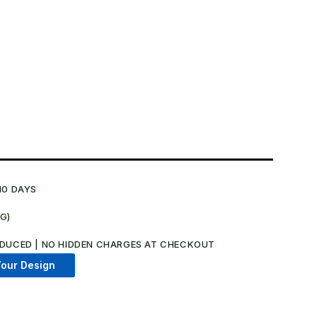
10 DAYS
NG)
DUCED | NO HIDDEN CHARGES AT CHECKOUT​
our Design