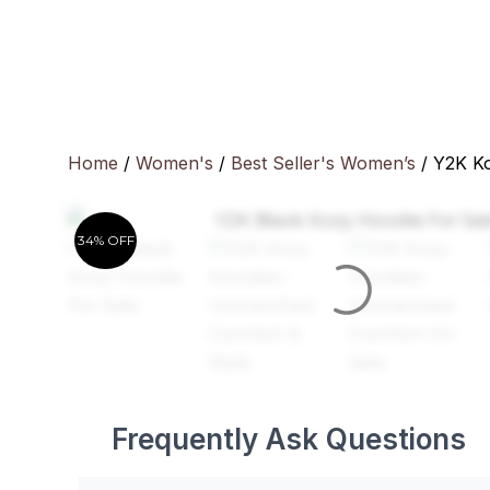
Skip
to
content
Home
/
Women's
/
Best Seller's Women’s
/ Y2K K
34% OFF
Frequently Ask Questions