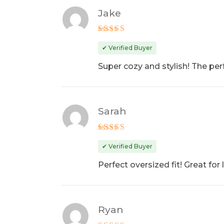
Jake
Rated
5
out of 5
✔ Verified Buyer
Super cozy and stylish! The perf
Sarah
Rated
4
out of 5
✔ Verified Buyer
Perfect oversized fit! Great fo
Ryan