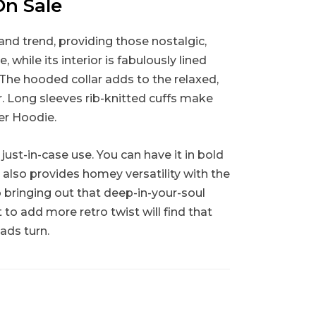
On Sale
and trend, providing those nostalgic,
 while its interior is fabulously lined
 The hooded collar adds to the relaxed,
r. Long sleeves rib-knitted cuffs make
ver Hoodie.
st-in-case use. You can have it in bold
t also provides homey versatility with the
o bringing out that deep-in-your-soul
to add more retro twist will find that
ads turn.