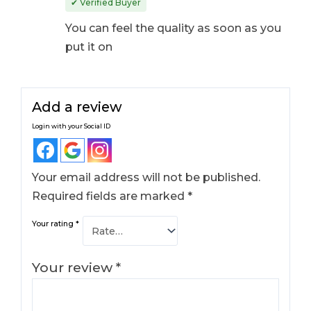
✔ Verified Buyer
of 5
You can feel the quality as soon as you
put it on
Add a review
Login with your Social ID
Your email address will not be published.
Required fields are marked
*
Your rating
*
Your review
*