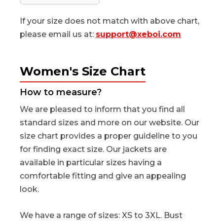
If your size does not match with above chart,
please email us at:
support@xeboi.com
Women's Size Chart
How to measure?
We are pleased to inform that you find all
standard sizes and more on our website. Our
size chart provides a proper guideline to you
for finding exact size. Our jackets are
available in particular sizes having a
comfortable fitting and give an appealing
look.
We have a range of sizes: XS to 3XL. Bust