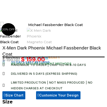
Skip
to
content
20% OFF
X-Men Dark Phoenix Michael Fassbender Black
Coat
3 Reviews ·
Write a review
$
159.00
$
199.00
Original
Current
30 DAYS EASY RETURNS
Rated
3
WE HAVE SECURE PAYMENT METHODS
HANDMADE TO ORDER | CRAFTED IN 8–10 DAYS
4.67
out
price
price
of 5
was:
is:
based on
DELIVERED IN 5 DAYS (EXPRESS SHIPPING)
customer
$ 199.00.
$ 159.00.
ratings
LIMITED PRODUCTION | NOT MASS PRODUCED | NO
HIDDEN CHARGES AT CHECKOUT​
Size Chart
Customize Your Design
Size
X-