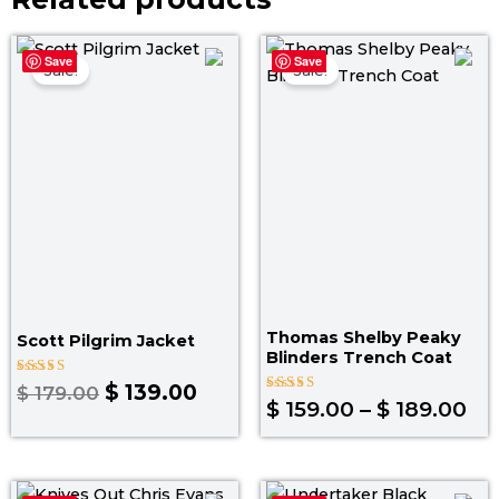
Original
Current
Pr
Save
Save
price
price
ra
Sale!
Sale!
was:
is:
$ 1
$ 179.00.
$ 139.00.
th
$ 
Thomas Shelby Peaky
Scott Pilgrim Jacket
Blinders Trench Coat
Rated
$
139.00
$
179.00
5.00
Rated
$
159.00
–
$
189.00
out of 5
4.60
out of 5
Price