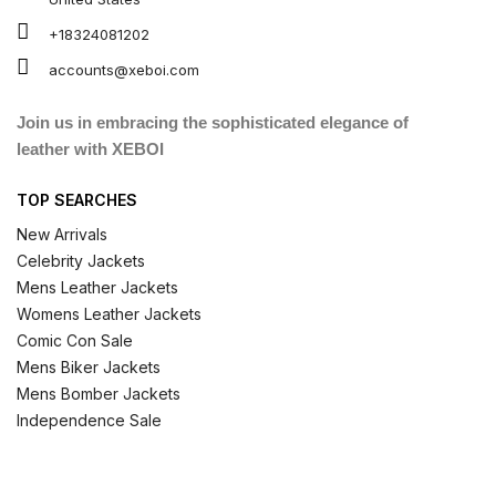
+18324081202
accounts@xeboi.com
Join us in embracing the sophisticated elegance of
leather with XEBOI
TOP SEARCHES
New Arrivals
Celebrity Jackets
Mens Leather Jackets
Womens Leather Jackets
Comic Con Sale
Mens Biker Jackets
Mens Bomber Jackets
Independence Sale