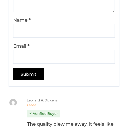
Name
*
Email
*
Leonard H. Dickens
Rated
5
out of 5
✔ Verified Buyer
The quality blew me away. It feels like