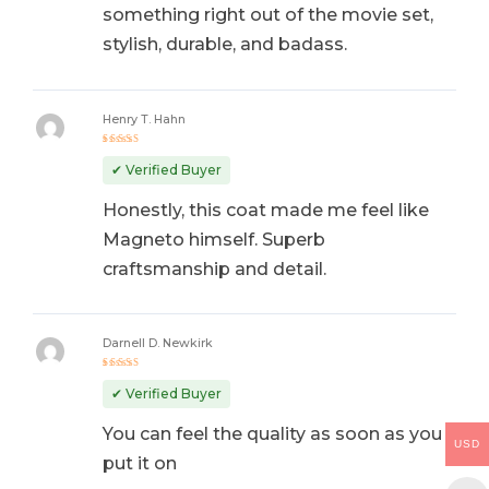
something right out of the movie set,
stylish, durable, and badass.
Henry T. Hahn
Rated
5
out of 5
✔ Verified Buyer
Honestly, this coat made me feel like
Magneto himself. Superb
craftsmanship and detail.
Darnell D. Newkirk
Rated
4
out
✔ Verified Buyer
of 5
You can feel the quality as soon as you
USD
put it on