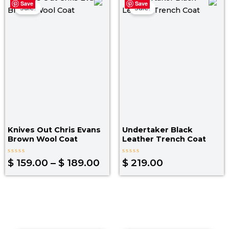
Save
Save
range:
Sale!
Sale!
$ 159.00
through
$ 189.00
Knives Out Chris Evans
Undertaker Black
Brown Wool Coat
Leather Trench Coat
Rated
Rated
$
159.00
–
$
189.00
$
219.00
0
0
out
out
of
of
5
5