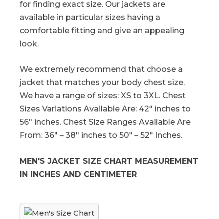
for finding exact size. Our jackets are
available in particular sizes having a
comfortable fitting and give an appealing
look.
We extremely recommend that choose a
jacket that matches your body chest size.
We have a range of sizes: XS to 3XL. Chest
Sizes Variations Available Are: 42″ inches to
56″ inches. Chest Size Ranges Available Are
From: 36″ – 38″ inches to 50″ – 52″ Inches.
MEN'S JACKET SIZE CHART MEASUREMENT
IN INCHES AND CENTIMETER