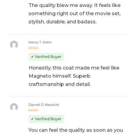
The quality blew me away. It feels like
something right out of the movie set,
stylish, durable, and badass.
Henry T. Hahn
Rated
5
out of 5
✔ Verified Buyer
Honestly, this coat made me feel like
Magneto himself. Superb
craftsmanship and detail.
Darnell D. Newkirk
Rated
4
out
✔ Verified Buyer
of 5
You can feel the quality as soon as you