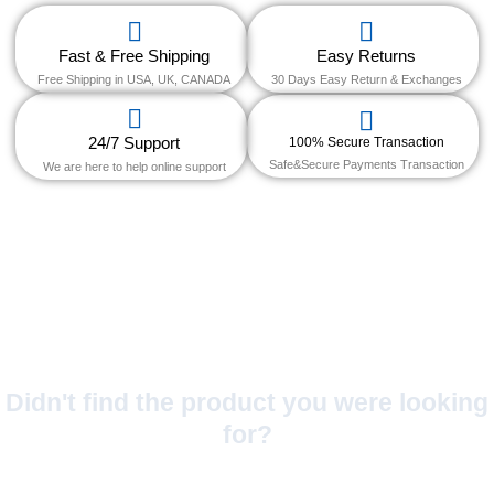
Fast & Free Shipping
Easy Returns
Free Shipping in USA, UK, CANADA
30 Days Easy Return & Exchanges
24/7 Support
100% Secure Transaction
Safe&Secure Payments Transaction
We are here to help online support
Didn't find the product you were looking
for?
No Worries!