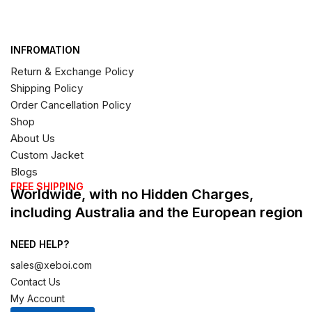
INFROMATION
Return & Exchange Policy
Shipping Policy
Order Cancellation Policy
Shop
About Us
Custom Jacket
Blogs
FREE SHIPPING
Worldwide, with no Hidden Charges,
including Australia and the European region
NEED HELP?
sales@xeboi.com
Contact Us
My Account