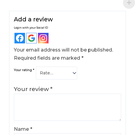
Add a review
Login with your Social ID
Your email address will not be published.
Required fields are marked
*
Your rating
*
Your review
*
Name
*