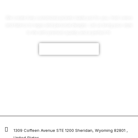
We create fully customized jackets made just for you, from colors
and fabrics to logos and personal designs. Let us bring your style
to life with premium quality and a perfect fit.
CUSTOMIZE NOW
1309 Coffeen Avenue STE 1200 Sheridan, Wyoming 82801 ,
United States