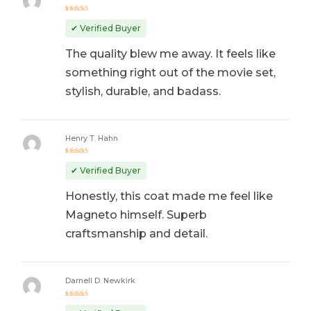
Rated
5
out of 5
✔ Verified Buyer
The quality blew me away. It feels like
something right out of the movie set,
stylish, durable, and badass.
Henry T. Hahn
Rated
5
out of 5
✔ Verified Buyer
Honestly, this coat made me feel like
Magneto himself. Superb
craftsmanship and detail.
Darnell D. Newkirk
Rated
4
out