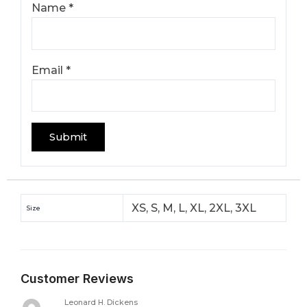
Name
*
Email
*
XS, S, M, L, XL, 2XL, 3XL
Size
Customer Reviews
Leonard H. Dickens