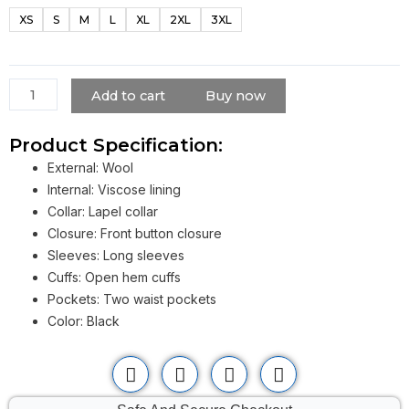
Men
XS
S
M
L
XL
2XL
3XL
Dark
Phoenix
Michael
Fassbender
Add to cart
Buy now
Black
Coat
Product Specification:
quantity
External: Wool
Internal: Viscose lining
Collar: Lapel collar
Closure: Front button closure
Sleeves: Long sleeves
Cuffs: Open hem cuffs
Pockets: Two waist pockets
Color: Black