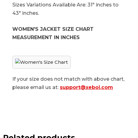
Sizes Variations Available Are: 31" inches to
43" inches.
WOMEN'S JACKET SIZE CHART
MEASUREMENT IN INCHES
If your size does not match with above chart,
please email us at:
support@xeboi.com
Related products