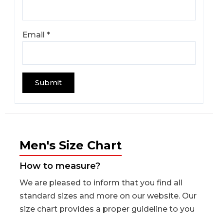
Email
*
Men's Size Chart
How to measure?
We are pleased to inform that you find all
standard sizes and more on our website. Our
size chart provides a proper guideline to you