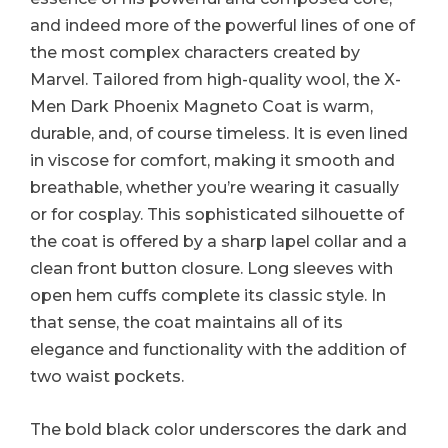
and indeed more of the powerful lines of one of
the most complex characters created by
Marvel. Tailored from high-quality wool, the X-
Men Dark Phoenix Magneto Coat is warm,
durable, and, of course timeless. It is even lined
in viscose for comfort, making it smooth and
breathable, whether you’re wearing it casually
or for cosplay. This sophisticated silhouette of
the coat is offered by a sharp lapel collar and a
clean front button closure. Long sleeves with
open hem cuffs complete its classic style. In
that sense, the coat maintains all of its
elegance and functionality with the addition of
two waist pockets.
The bold black color underscores the dark and