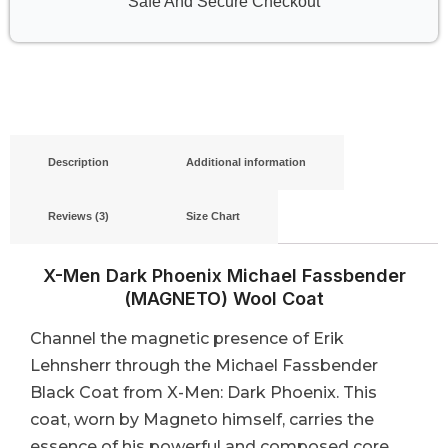
Safe And Secure Checkout
Description
Additional information
Reviews (3)
Size Chart
X-Men Dark Phoenix Michael Fassbender
(MAGNETO) Wool Coat
Channel the magnetic presence of Erik
Lehnsherr through the Michael Fassbender
Black Coat from X-Men: Dark Phoenix. This
coat, worn by Magneto himself, carries the
essence of his powerful and composed core,