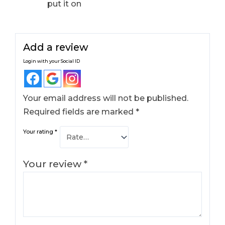
put it on
Add a review
Login with your Social ID
Your email address will not be published.
Required fields are marked
*
Your rating
*
Your review
*