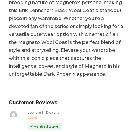
brooding nature of Magneto’s persona, making
this Erik Lehnsherr Black Wool Coat a standout
piece in any wardrobe. Whether you’re a
devoted fan of the series or simply looking for a
versatile outerwear option with cinematic flair,
the Magnato Wool Coat is the perfect blend of
style and storytelling. Elevate your wardrobe
with this iconic piece that captures the
intelligence, power, and style of Magneto in his
unforgettable Dark Phoenix appearance.
Customer Reviews
Leonard H. Dickens
Rated
5
out of 5
✔ Verified Buyer