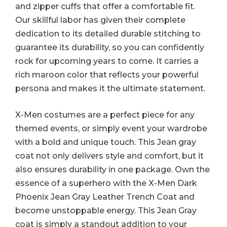
and zipper cuffs that offer a comfortable fit.
Our skillful labor has given their complete
dedication to its detailed durable stitching to
guarantee its durability, so you can confidently
rock for upcoming years to come. It carries a
rich maroon color that reflects your powerful
persona and makes it the ultimate statement.
X-Men costumes are a perfect piece for any
themed events, or simply event your wardrobe
with a bold and unique touch. This Jean gray
coat not only delivers style and comfort, but it
also ensures durability in one package. Own the
essence of a superhero with the X-Men Dark
Phoenix Jean Gray Leather Trench Coat and
become unstoppable energy. This Jean Gray
coat is simply a standout addition to your