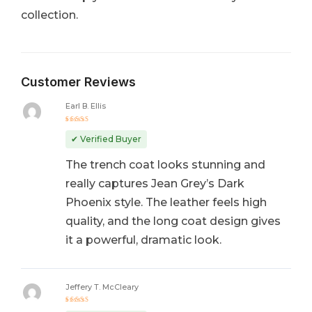
collection.
Customer Reviews
Earl B. Ellis
Rated
5
out of 5
✔ Verified Buyer
The trench coat looks stunning and
really captures Jean Grey’s Dark
Phoenix style. The leather feels high
quality, and the long coat design gives
it a powerful, dramatic look.
Jeffery T. McCleary
Rated
5