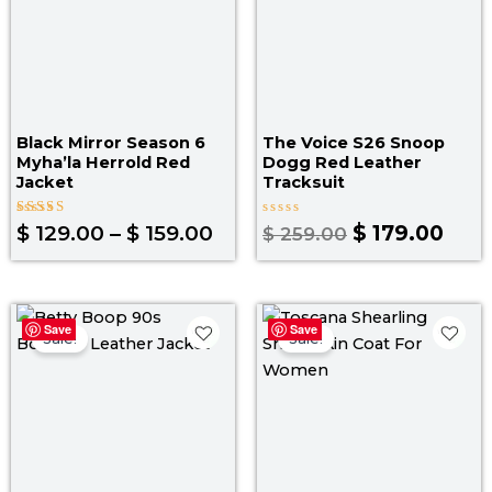
Black Mirror Season 6
The Voice S26 Snoop
Myha’la Herrold Red
Dogg Red Leather
Jacket
Tracksuit
Rated
Rated
$
129.00
–
$
159.00
$
179.00
$
259.00
5.00
0
out of 5
out
of
5
Price
Pr
Save
Save
range:
ra
Sale!
Sale!
$ 119.00
$ 
through
t
$ 149.00
$ 