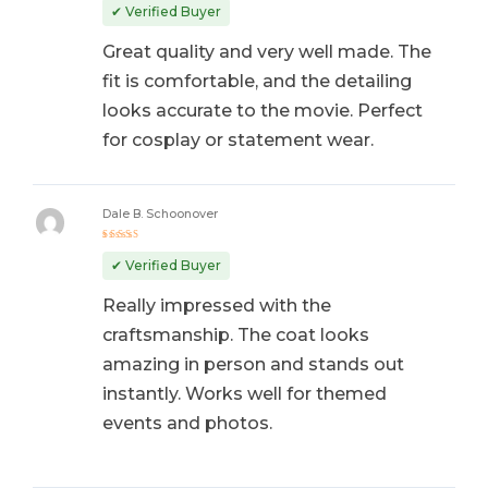
out of 5
✔ Verified Buyer
Great quality and very well made. The
fit is comfortable, and the detailing
looks accurate to the movie. Perfect
for cosplay or statement wear.
Dale B. Schoonover
Rated
5
out of 5
✔ Verified Buyer
Really impressed with the
craftsmanship. The coat looks
amazing in person and stands out
instantly. Works well for themed
events and photos.