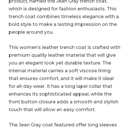
product, named the Jean Gray trench coat,
which is designed for fashion enthusiasts. This
trench coat combines timeless elegance with a
bold style to make a lasting impression on the
people around you.
This women’s leather trench coat is crafted with
premium quality leather material that will give
you an elegant look yet durable texture. The
internal material carries a soft viscose lining
that ensures comfort, and it will make it ideal
for all-day wear. It has a long lapel collar that
enhances its sophisticated appeal, while the
front button closure adds a smooth and stylish
touch that will allow an easy comfort.
The Jean Gray coat featured offer long sleeves