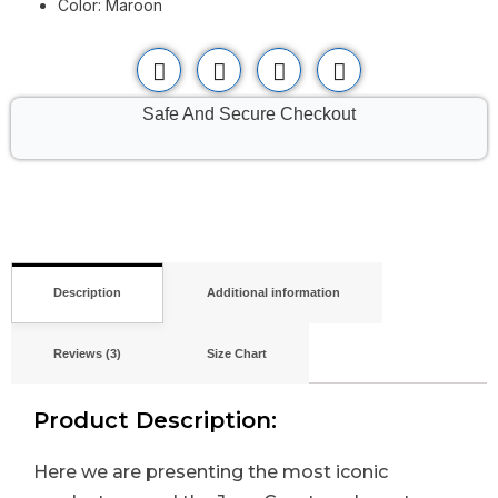
Color: Maroon
Safe And Secure Checkout
Description
Additional information
Reviews (3)
Size Chart
Product Description:
Here we are presenting the most iconic