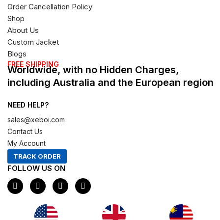
Order Cancellation Policy
Shop
About Us
Custom Jacket
Blogs
FREE SHIPPING
Worldwide, with no Hidden Charges,
including Australia and the European region
NEED HELP?
sales@xeboi.com
Contact Us
My Account
TRACK ORDER
FOLLOW US ON
F
I
X
P
a
n
-
i
c
s
t
n
e
t
w
t
b
a
i
e