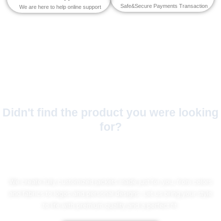
Safe&Secure Payments Transaction
We are here to help online support
Didn't find the product you were looking
for?
No Worries!
We create fully customized jackets made just for you, from colors
and fabrics to logos and personal designs. Let us bring your style
to life with premium quality and a perfect fit.