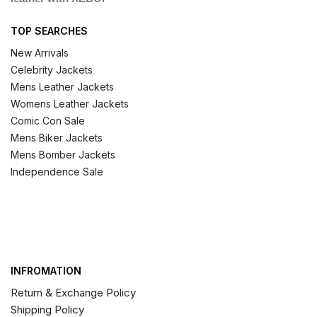
TOP SEARCHES
New Arrivals
Celebrity Jackets
Mens Leather Jackets
Womens Leather Jackets
Comic Con Sale
Mens Biker Jackets
Mens Bomber Jackets
Independence Sale
INFROMATION
Return & Exchange Policy
Shipping Policy