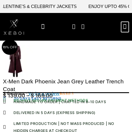
Skip
ENTINE'S & CELEBRITY JACKETS
ENJOY UPTO 45% OFF 
to
content
M
BEST SELLERS
NEW ARRIVAL
CELEBRITY JACKETS
COMIC CON SALE
LEATHER BAGS
LEATHER ACCES
18% OFF
X-Men Dark Phoenix Jean Grey Leather Trench
Coat
3 Reviews ·
Write a review
$
139.00
–
$
169.00
Price
30 DAYS EASY RETURNS
Rated
3
WE HAVE SECURE PAYMENT METHODS
HANDMADE TO ORDER | CRAFTED IN 8–10 DAYS
5.00
out
range:
of 5 based
$ 139.00
on
DELIVERED IN 5 DAYS (EXPRESS SHIPPING)
customer
through
ratings
LIMITED PRODUCTION | NOT MASS PRODUCED | NO
$ 169.00
HIDDEN CHARGES AT CHECKOUT​