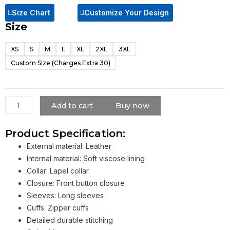
Size Chart
Customize Your Design
Size
X-
Men
XS
S
M
L
XL
2XL
3XL
Dark
Custom Size (Charges Extra 30)
Phoenix
Jean
Grey
Leather
Add to cart
Buy now
Trench
Coat
Product Specification:
quantity
External material: Leather
Internal material: Soft viscose lining
Collar: Lapel collar
Closure: Front button closure
Sleeves: Long sleeves
Cuffs: Zipper cuffs
Detailed durable stitching