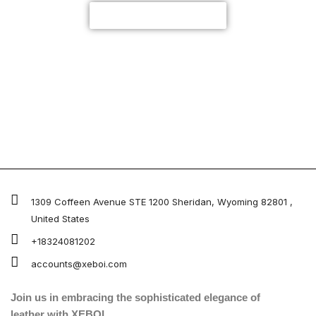
CUSTOMIZE NOW
1309 Coffeen Avenue STE 1200 Sheridan, Wyoming 82801 ,
United States
+18324081202
accounts@xeboi.com
Join us in embracing the sophisticated elegance of
leather with XEBOI