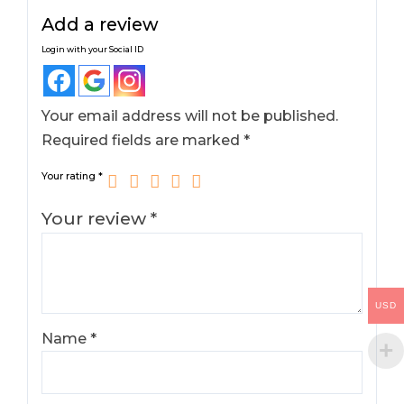
Add a review
Login with your Social ID
Your email address will not be published.
Required fields are marked
*
Your rating
*
Your review
*
USD
Name
*