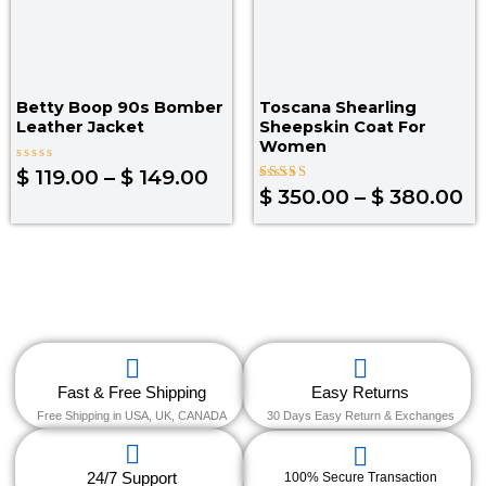
Betty Boop 90s Bomber
Toscana Shearling
Leather Jacket
Sheepskin Coat For
Women
Rated
$
119.00
–
$
149.00
0
Rated
$
350.00
–
$
380.00
out
4.30
of
out of 5
5
Fast & Free Shipping
Easy Returns
Free Shipping in USA, UK, CANADA
30 Days Easy Return & Exchanges
24/7 Support
100% Secure Transaction