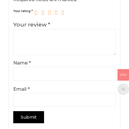
Your rating
*
Your review
*
Name
*
USD
Email
*