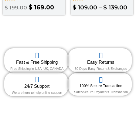
Rated
Rated
$
169.00
$
109.00
–
$
139.00
$
199.00
0
0
out
out
of
of
5
5
Fast & Free Shipping
Easy Returns
Free Shipping in USA, UK, CANADA
30 Days Easy Return & Exchanges
24/7 Support
100% Secure Transaction
Safe&Secure Payments Transaction
We are here to help online support