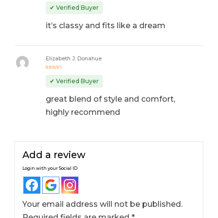
Rated
5
out of 5
✔ Verified Buyer
it’s classy and fits like a dream
Elizabeth J. Donahue
Rated
5
out of 5
✔ Verified Buyer
great blend of style and comfort,
highly recommend
Add a review
Login with your Social ID
Your email address will not be published.
Required fields are marked
*