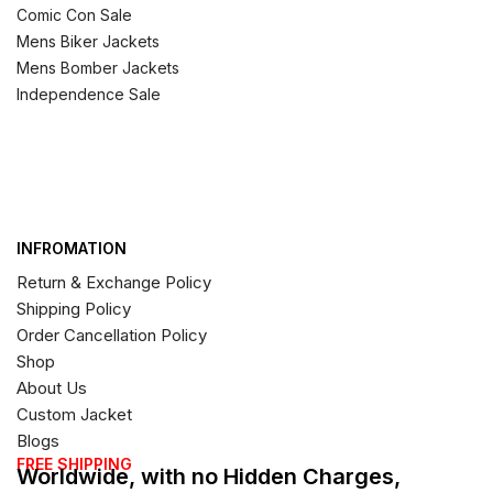
Comic Con Sale
Mens Biker Jackets
Mens Bomber Jackets
Independence Sale
INFROMATION
Return & Exchange Policy
Shipping Policy
Order Cancellation Policy
Shop
About Us
Custom Jacket
Blogs
FREE SHIPPING
Worldwide, with no Hidden Charges,