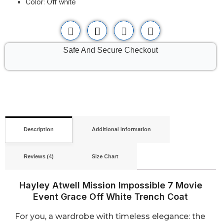
Color: Off white
Safe And Secure Checkout
Description
Additional information
Reviews (4)
Size Chart
Hayley Atwell Mission Impossible 7 Movie
Event Grace Off White Trench Coat
For you, a wardrobe with timeless elegance: the