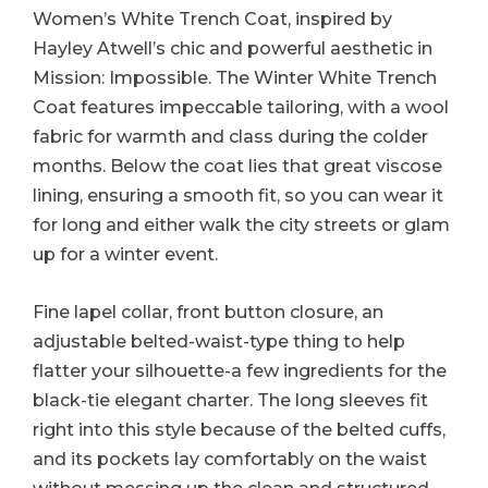
Women’s White Trench Coat, inspired by
Hayley Atwell’s chic and powerful aesthetic in
Mission: Impossible. The Winter White Trench
Coat features impeccable tailoring, with a wool
fabric for warmth and class during the colder
months. Below the coat lies that great viscose
lining, ensuring a smooth fit, so you can wear it
for long and either walk the city streets or glam
up for a winter event.
Fine lapel collar, front button closure, an
adjustable belted-waist-type thing to help
flatter your silhouette-a few ingredients for the
black-tie elegant charter. The long sleeves fit
right into this style because of the belted cuffs,
and its pockets lay comfortably on the waist