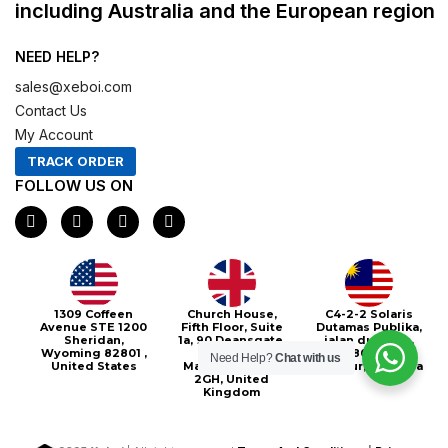
including Australia and the European region
NEED HELP?
sales@xeboi.com
Contact Us
My Account
TRACK ORDER
FOLLOW US ON
F
I
X
P
a
n
-
i
c
s
t
n
e
t
w
t
b
a
i
e
o
g
t
r
o
r
t
e
Xeboi10%
1309 Coffeen
Church House,
C4-2-2 Solaris
k
a
e
s
Avenue STE 1200
Fifth Floor, Suite
Dutamas Publika,
m
r
t
Sheridan,
1a, 90 Deansgate,
jalan dutamas,
Wyoming 82801 ,
Greater
50480, Kuala
Need Help?
Chat with us
United States
Manchester, M3
Lumpur, Malaysia
2GH, United
Kingdom