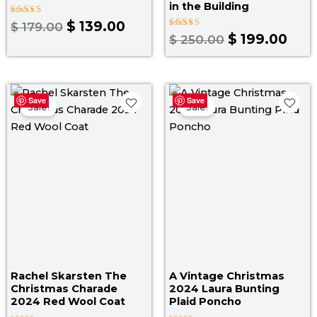
in the Building
Rated
$
139.00
$
179.00
5.00
Rated
$
199.00
$
250.00
out of 5
5.00
out of 5
Original
Current
Pr
Save
Save
price
price
ra
Sale!
Sale!
was:
is:
$ 
$ 199.00.
$ 169.00.
th
$ 1
Rachel Skarsten The
A Vintage Christmas
Christmas Charade
2024 Laura Bunting
2024 Red Wool Coat
Plaid Poncho