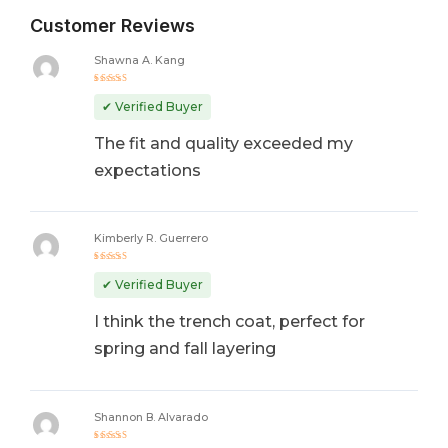
Customer Reviews
Shawna A. Kang
Rated
5
out of 5
✔ Verified Buyer
The fit and quality exceeded my
expectations
Kimberly R. Guerrero
Rated
4
out
✔ Verified Buyer
of 5
I think the trench coat, perfect for
spring and fall layering
Shannon B. Alvarado