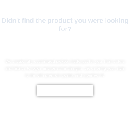
Didn't find the product you were looking
for?
No Worries!
We create fully customized jackets made just for you, from colors
and fabrics to logos and personal designs. Let us bring your style
to life with premium quality and a perfect fit.
CUSTOMIZE NOW