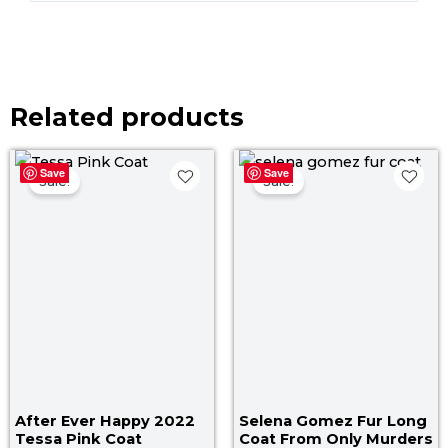
Related products
Original
Current
Original
Cur
Save
Save
price
price
price
pric
Sale!
Sale!
was:
is:
was:
is:
$ 179.00.
$ 139.00.
$ 250.00.
$ 19
After Ever Happy 2022
Selena Gomez Fur Long
Tessa Pink Coat
Coat From Only Murders