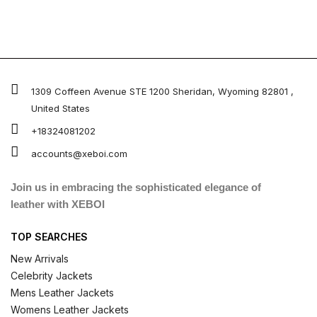
1309 Coffeen Avenue STE 1200 Sheridan, Wyoming 82801 ,
United States
+18324081202
accounts@xeboi.com
Join us in embracing the sophisticated elegance of
leather with XEBOI
TOP SEARCHES
New Arrivals
Celebrity Jackets
Mens Leather Jackets
Womens Leather Jackets