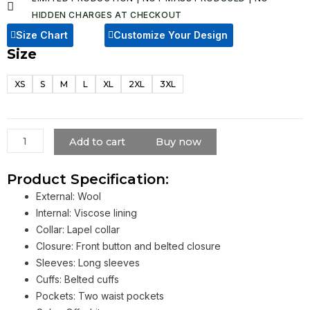
HIDDEN CHARGES AT CHECKOUT​
Size Chart
Customize Your Design
Size
Women's
Off
XS
S
M
L
XL
2XL
3XL
White
Trench
Coat
Inspired
Add to cart
Buy now
By
Hayley
Product Specification:
Atwell​
External: Wool
quantity
Internal: Viscose lining
Collar: Lapel collar
Closure: Front button and belted closure
Sleeves: Long sleeves
Cuffs: Belted cuffs
Pockets: Two waist pockets