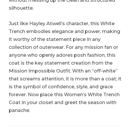
without messing up the clean and structured
silhouette.
Just like Hayley Atwell’s character, this White
Trench embodies elegance and power, making
it worthy of the statement piece in any
collection of outerwear. For any mission fan or
anyone who openly adores posh fashion, this
coat is the key statement creation from the
Mission Impossible Outfit. With an “off-white”
that screams attention, it is more than a coat; it
is the symbol of confidence, style, and grace
forever. Now place this Women’s White Trench
Coat in your closet and greet the season with
panache.