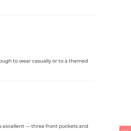
enough to wear casually or to a themed
is excellent — three front pockets and