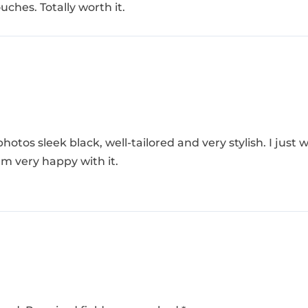
uches. Totally worth it.
photos sleek black, well-tailored and very stylish. I just
I’m very happy with it.