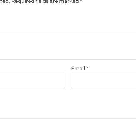
shed.
Required fields are marked
*
Email
*