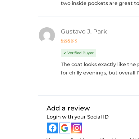
two inside pockets are great to
Gustavo J. Park
Rated
5
out of 5
✔ Verified Buyer
The coat looks exactly like the 
for chilly evenings, but overall 
Add a review
Login with your Social ID