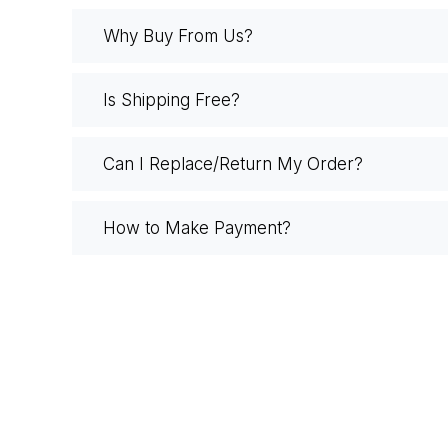
Why Buy From Us?
Is Shipping Free?
Can I Replace/Return My Order?
How to Make Payment?