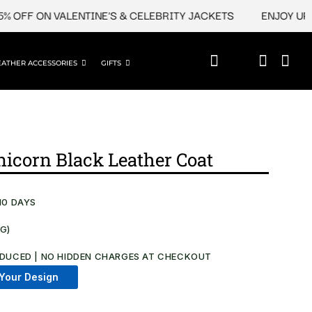
FF ON VALENTINE'S & CELEBRITY JACKETS
ENJOY UPTO 45
EATHER ACCESSORIES
GIFTS
Unicorn Black Leather Coat
10 DAYS
NG)
.
DUCED | NO HIDDEN CHARGES AT CHECKOUT​
Your Design