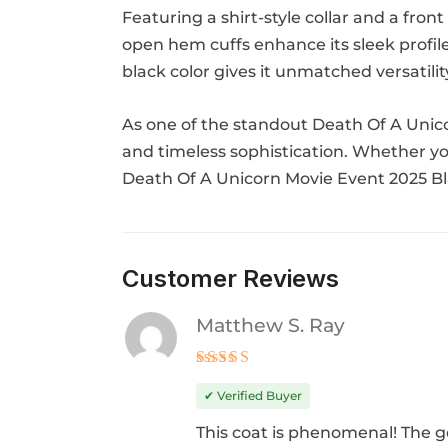
Featuring a shirt-style collar and a fron
open hem cuffs enhance its sleek profile
black color gives it unmatched versatili
As one of the standout Death Of A Unicor
and timeless sophistication. Whether you
Death Of A Unicorn Movie Event 2025 Bl
Customer Reviews
Matthew S. Ray
Rated
5
out of 5
✔ Verified Buyer
This coat is phenomenal! The g