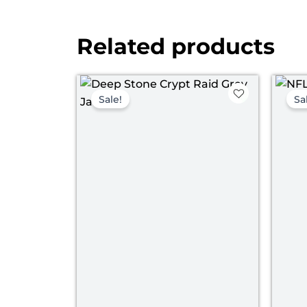
Related products
Original
Current
price
price
Sale!
Sa
was:
is:
$ 169.00.
$ 129.00.