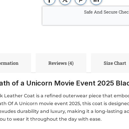
Safe And Secure Chec
formation
Reviews (4)
Size Chart
eath of a Unicorn Movie Event 2025 Bla
ck Leather Coat is a refined outerwear piece that embo
eath Of A Unicorn movie event 2025, this coat is designe
xudes durability and luxury, making it a long-lasting a
you to wear it throughout the day with ease.