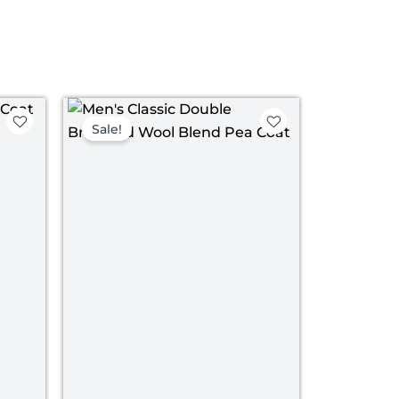
ent
Price
range:
Sale!
$ 139.00
.00.
through
$ 169.00