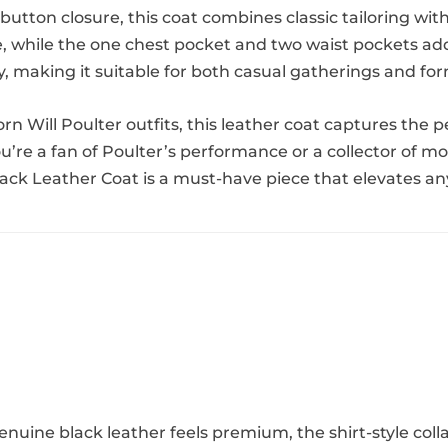
t button closure, this coat combines classic tailoring w
, while the one chest pocket and two waist pockets add 
ty, making it suitable for both casual gatherings and fo
n Will Poulter outfits, this leather coat captures the 
’re a fan of Poulter’s performance or a collector of mov
ack Leather Coat is a must-have piece that elevates a
enuine black leather feels premium, the shirt-style coll