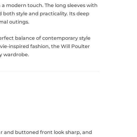
ith a modern touch. The long sleeves with
both style and practicality. Its deep
rmal outings.
perfect balance of contemporary style
ie-inspired fashion, the Will Poulter
ny wardrobe.
ar and buttoned front look sharp, and