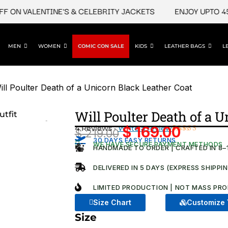
N VALENTINE'S & CELEBRITY JACKETS
ENJOY UPTO 45% O
MEN
WOMEN
COMIC CON SALE
KIDS
LEATHER BAGS
L
ill Poulter Death of a Unicorn Black Leather Coat
Will Poulter Death of a 
4 Reviews ·
Write a review
$
169.00
$
219.00
Original
Current
Rated
4
30 DAYS EASY RETURNS
WE HAVE SECURE PAYMENT METHODS
5.00
out
HANDMADE TO ORDER | CRAFTED IN 8–
price
price
of 5 based
on
was:
is:
DELIVERED IN 5 DAYS (EXPRESS SHIPPI
customer
ratings
$ 219.00.
$ 169.00
LIMITED PRODUCTION | NOT MASS PRO
Size Chart
Customize 
Size
Will