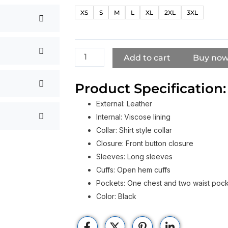
Poulter
XS
S
M
L
XL
2XL
3XL
Death
of
a
Unicorn
Add to cart
Buy no
Black
Leather
Product Specification:
Coat
External: Leather
quantity
Internal: Viscose lining
Collar: Shirt style collar
Closure: Front button closure
Sleeves: Long sleeves
Cuffs: Open hem cuffs
Pockets: One chest and two waist poc
Color: Black