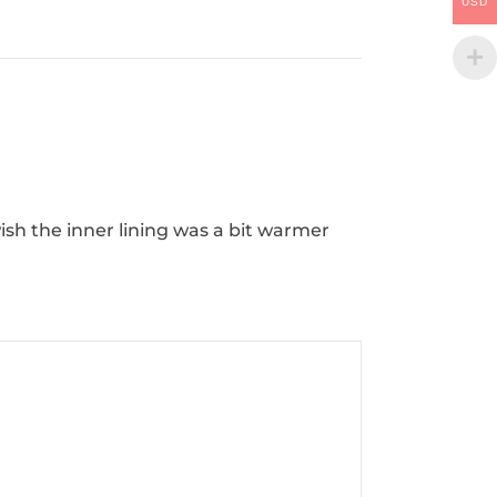
USD
 wish the inner lining was a bit warmer