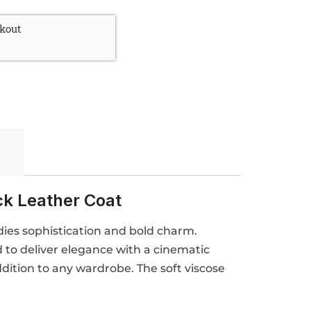
kout
ck Leather Coat
dies sophistication and bold charm.
d to deliver elegance with a cinematic
ddition to any wardrobe. The soft viscose