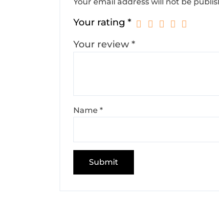
Your email address will not be publi
Your rating
*
Your review
*
Name
*