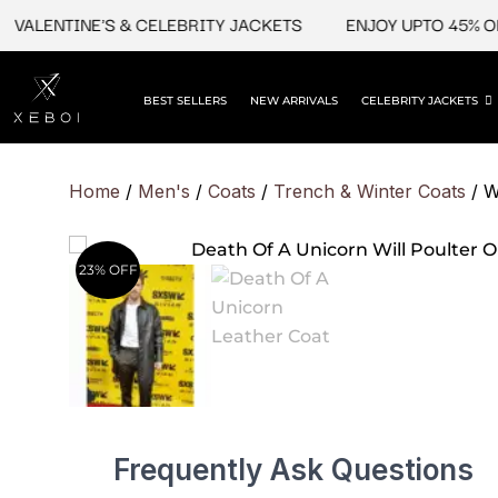
Skip
LENTINE'S & CELEBRITY JACKETS
ENJOY UPTO 45% OFF O
to
content
BEST SELLERS
NEW ARRIVALS
CELEBRITY JACKETS
Home
/
Men's
/
Coats
/
Trench & Winter Coats
/ W
23% OFF
Frequently Ask Questions