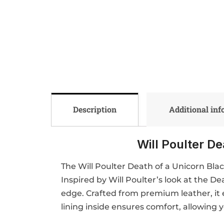
Description
Additional in
Will Poulter D
The Will Poulter Death of a Unicorn Bla
Inspired by Will Poulter’s look at the D
edge. Crafted from premium leather, it e
lining inside ensures comfort, allowing 