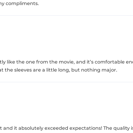
many compliments.
actly like the one from the movie, and it’s comfortable 
at the sleeves are a little long, but nothing major.
t and it absolutely exceeded expectations! The quality 