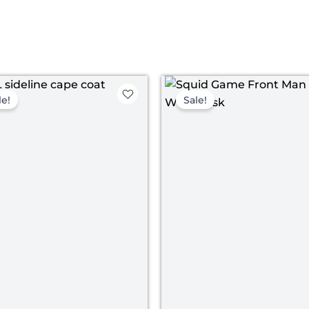
Original
Current
Original
Curr
price
price
price
price
le!
Sale!
was:
is:
was:
is:
$ 149.00.
$ 119.00.
$ 198.00.
$ 148