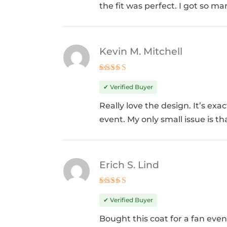
the fit was perfect. I got so 
Kevin M. Mitchell
Rated
5
out of 5
✔ Verified Buyer
Really love the design. It’s ex
event. My only small issue is th
Erich S. Lind
Rated
5
out of 5
✔ Verified Buyer
Bought this coat for a fan even