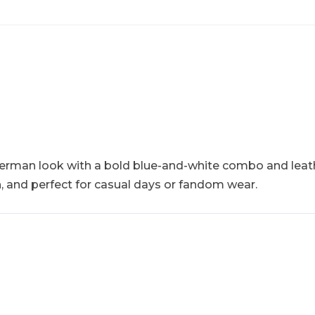
etterman look with a bold blue-and-white combo and leat
sh, and perfect for casual days or fandom wear.