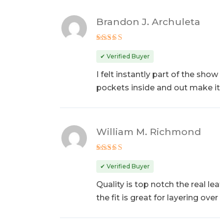
Brandon J. Archuleta
Rated
5
out of 5
✔ Verified Buyer
I felt instantly part of the sho
pockets inside and out make it
William M. Richmond
Rated
5
out of 5
✔ Verified Buyer
Quality is top notch the real le
the fit is great for layering ove