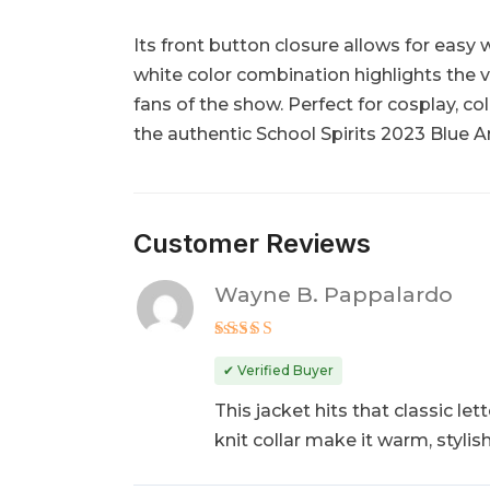
Its front button closure allows for easy
white color combination highlights the v
fans of the show. Perfect for cosplay, col
the authentic School Spirits 2023 Blue An
Customer Reviews
Wayne B. Pappalardo
Rated
5
out of 5
✔ Verified Buyer
This jacket hits that classic l
knit collar make it warm, styli