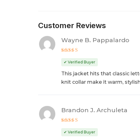
Customer Reviews
Wayne B. Pappalardo
Rated
5
out of 5
✔ Verified Buyer
This jacket hits that classic l
knit collar make it warm, styli
Brandon J. Archuleta
Rated
5
out of 5
✔ Verified Buyer