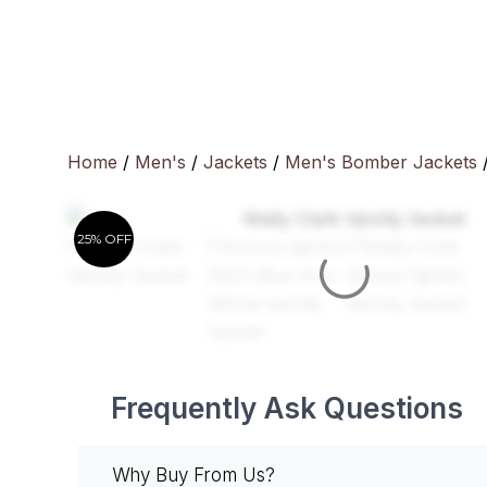
Skip
to
content
Home
/
Men's
/
Jackets
/
Men's Bomber Jackets
/
25% OFF
Frequently Ask Questions
Why Buy From Us?