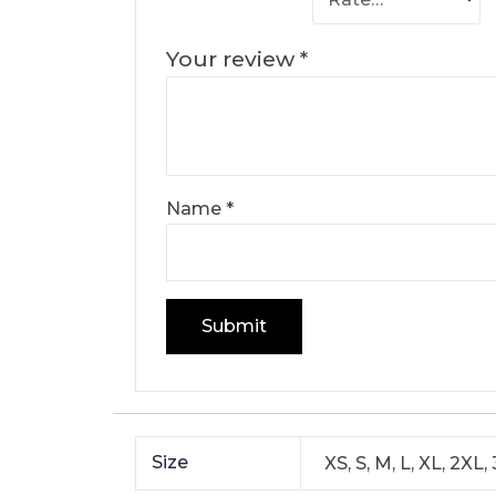
Your review
*
Name
*
Size
XS, S, M, L, XL, 2XL,