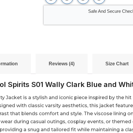
Safe And Secure Chec
ormation
Reviews (4)
Size Chart
l Spirits S01 Wally Clark Blue and Whi
y Jacket is a stylish and iconic piece inspired by the hit 
signed with classic varsity aesthetics, this jacket feat
rast that blends comfort and style. The viscose lining o
ng wear during casual outings, cosplay events, or themed
 providing a snug and tailored fit while maintaining a clas