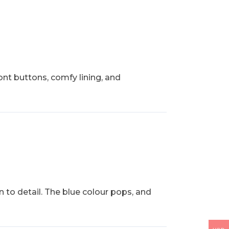
ront buttons, comfy lining, and
on to detail. The blue colour pops, and