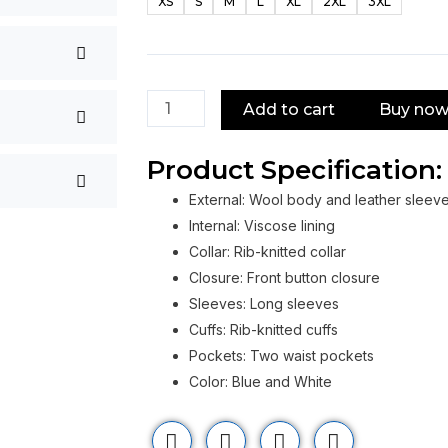
XS
S
M
L
XL
2XL
3XL
School
Spirits
2023
Varsity
Add to cart
Buy no
Jacket
quantity
Product Specification:
External: Wool body and leather sleev
Internal: Viscose lining
Collar: Rib-knitted collar
Closure: Front button closure
Sleeves: Long sleeves
Cuffs: Rib-knitted cuffs
Pockets: Two waist pockets
Color: Blue and White