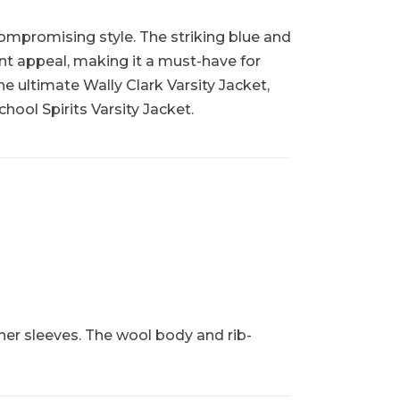
compromising style. The striking blue and
ant appeal, making it a must-have for
the ultimate Wally Clark Varsity Jacket,
hool Spirits Varsity Jacket.
her sleeves. The wool body and rib-