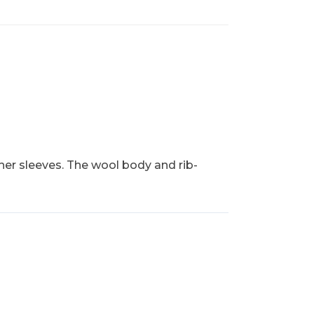
her sleeves. The wool body and rib-