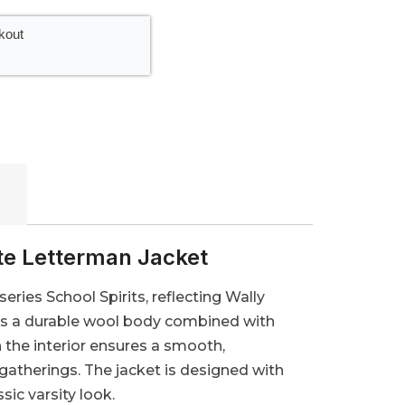
kout
te Letterman Jacket
series School Spirits, reflecting Wally
ures a durable wool body combined with
n the interior ensures a smooth,
 gatherings. The jacket is designed with
sic varsity look.