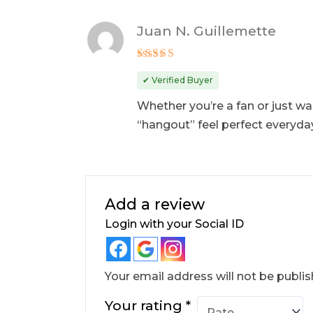
Juan N. Guillemette
Rated
5
out of 5
✔ Verified Buyer
Whether you’re a fan or just want
“hangout” feel perfect everyda
Add a review
Login with your Social ID
Your email address will not be publis
Your rating
*