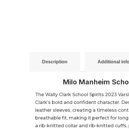
Description
Additional inf
Milo Manheim Schoo
The Wally Clark School Spirits 2023 Varsit
Clark’s bold and confident character. De
leather sleeves, creating a timeless cont
breathable fit, making it perfect for lo
a rib-knitted collar and rib-knitted cuffs,