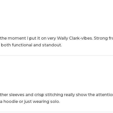
w the moment I put it on very Wally Clark-vibes. Strong f
 both functional and standout.
ather sleeves and crisp stitching really show the attenti
r a hoodie or just wearing solo.