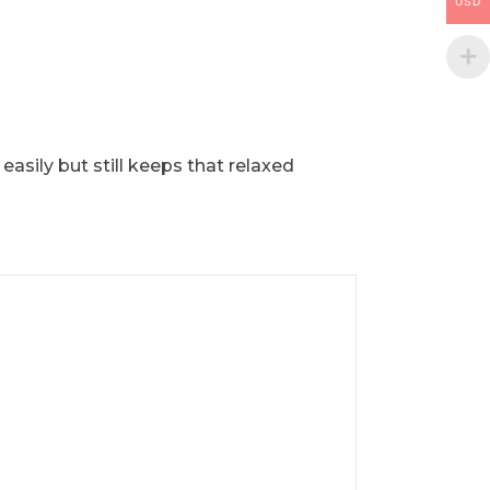
USD
 easily but still keeps that relaxed