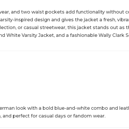
 wear, and two waist pockets add functionality without 
arsity-inspired design and gives the jacket a fresh, vibr
lection, or casual streetwear, this jacket stands out as 
d White Varsity Jacket, and a fashionable Wally Clark Sc
etterman look with a bold blue-and-white combo and leat
sh, and perfect for casual days or fandom wear.