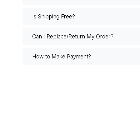
Is Shipping Free?
Can I Replace/Return My Order?
How to Make Payment?