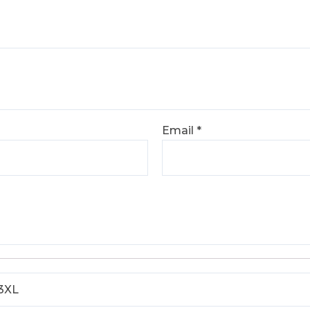
Email
*
 3XL