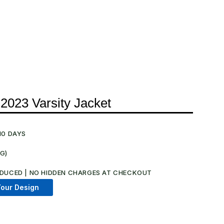
 2023 Varsity Jacket
10 DAYS
NG)
.
DUCED | NO HIDDEN CHARGES AT CHECKOUT​
our Design