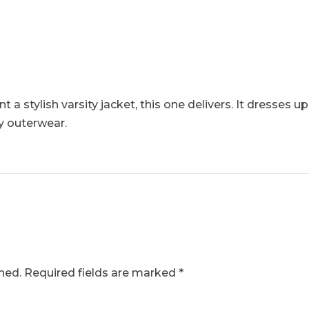
 a stylish varsity jacket, this one delivers. It dresses up
y outerwear.
hed.
Required fields are marked
*