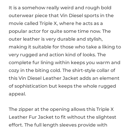
It is a somehow really weird and rough bold
outerwear piece that Vin Diesel sports in the
movie called Triple X, where he acts as a
popular actor for quite some time now. The
outer leather is very durable and stylish,
making it suitable for those who take a liking to
very rugged and action kind of looks. The
complete fur lining within keeps you warm and
cozy in the biting cold. The shirt-style collar of
this Vin Diesel Leather Jacket adds an element
of sophistication but keeps the whole rugged
appeal.
The zipper at the opening allows this Triple X
Leather Fur Jacket to fit without the slightest
effort. The full length sleeves provide with