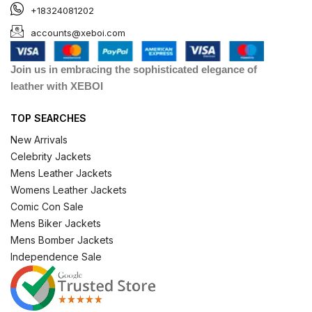
+18324081202
accounts@xeboi.com
Join us in embracing the sophisticated elegance of
leather with XEBOI
TOP SEARCHES
New Arrivals
Celebrity Jackets
Mens Leather Jackets
Womens Leather Jackets
Comic Con Sale
Mens Biker Jackets
Mens Bomber Jackets
Independence Sale