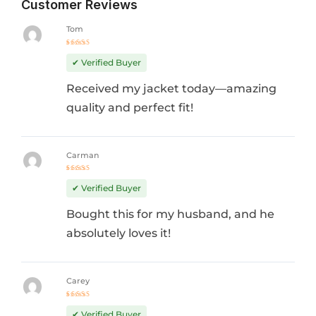
Customer Reviews
Tom
Rated
5
out of 5
✔ Verified Buyer
Received my jacket today—amazing
quality and perfect fit!
Carman
Rated
4
out
✔ Verified Buyer
of 5
Bought this for my husband, and he
absolutely loves it!
Carey
Rated
5
out of 5
✔ Verified Buyer