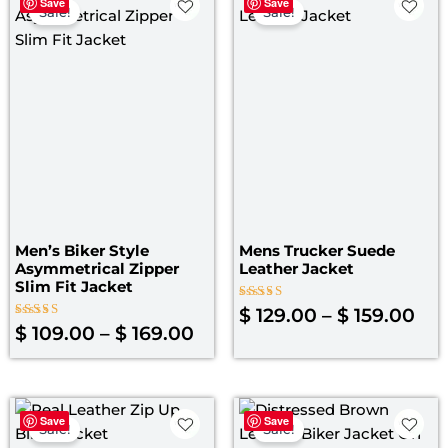
Save
Save
range:
ran
Sale!
Sale!
$ 109.00
$ 1
through
th
$ 169.00
$ 1
Men’s Biker Style
Mens Trucker Suede
Asymmetrical Zipper
Leather Jacket
Slim Fit Jacket
Rated
$
129.00
–
$
159.00
4.00
Rated
$
109.00
–
$
169.00
out of 5
5.00
out of 5
Price
Original
Curre
Save
Save
range:
price
price
Sale!
Sale!