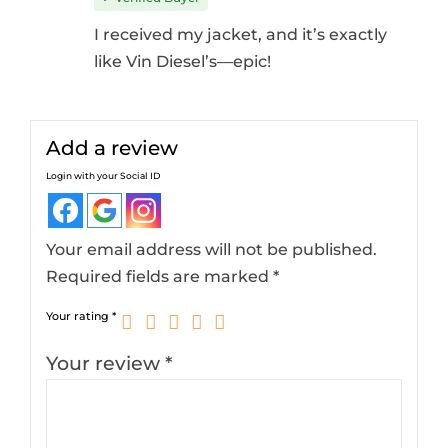
I received my jacket, and it’s exactly
like Vin Diesel’s—epic!
Add a review
Login with your Social ID
Your email address will not be published.
Required fields are marked
*
Your rating
*
Your review
*