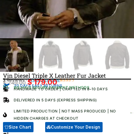
Vin Diesel Triple X Leather Fur Jacket
3 Reviews ·
Write a review
$
179.00
$
249.00
Original
Current
30 DAYS EASY RETURNS
Rated
3
WE HAVE SECURE PAYMENT METHODS
HANDMADE TO ORDER | CRAFTED IN 8–10 DAYS
4.67
out
price
price
of 5
was:
is:
based on
DELIVERED IN 5 DAYS (EXPRESS SHIPPING)
customer
$ 249.00.
$ 179.00.
ratings
LIMITED PRODUCTION | NOT MASS PRODUCED | NO
HIDDEN CHARGES AT CHECKOUT​
Size Chart
Customize Your Design