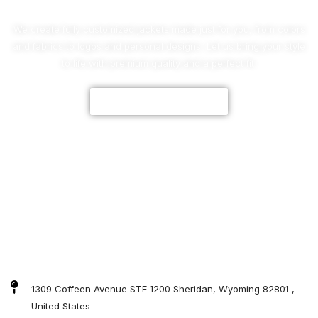
We create fully customized jackets made just for you, from colors
and fabrics to logos and personal designs. Let us bring your style
to life with premium quality and a perfect fit.
CUSTOMIZE NOW
1309 Coffeen Avenue STE 1200 Sheridan, Wyoming 82801 ,
United States