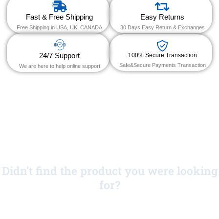
Fast & Free Shipping
Easy Returns
Free Shipping in USA, UK, CANADA
30 Days Easy Return & Exchanges
24/7 Support
100% Secure Transaction
Safe&Secure Payments Transaction
We are here to help online support
Didn't find the product you were looking
for?
No Worries!