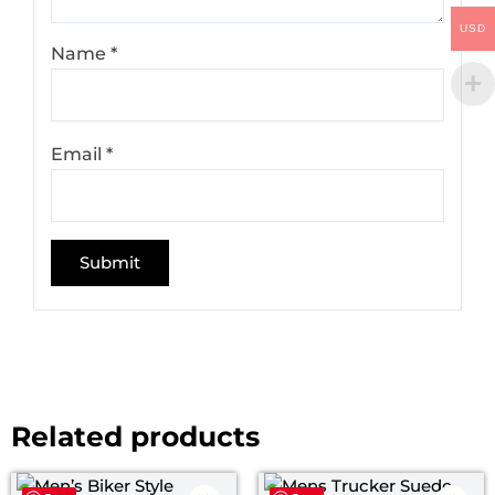
USD
Name
*
Email
*
Related products
Price
Pri