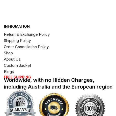
INFROMATION
Return & Exchange Policy
Shipping Policy
Order Cancellation Policy
Shop
About Us
Custom Jacket
Blogs
FREE SHIPPING
Worldwide, with no Hidden Charges,
including Australia and the European region