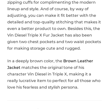
zipping cuffs for complimenting the modern
lineup and style. And of course, by way of
adjusting, you can make it fit better with the
detailed and top-quality stitching that makes it
even a better product to own. Besides this, the
Vin Diesel Triple X Fur Jacket has also been
given two chest pockets and two waist pockets
for making storage cute and rugged.
In a deeply brown color, the
Brown Leather
Jacket
matches the original tone of his
character Vin Diesel in Triple X, making it a
really lucrative item to perfect for all those who
love his fearless and stylish persona.