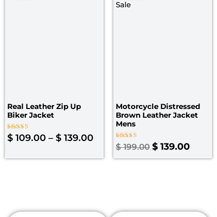
$ 109.00
was:
is:
through
$ 199.00.
$ 139.
$ 139.00
Real Leather Zip Up
Motorcycle Distressed
Biker Jacket
Brown Leather Jacket
Mens
Rated
$
109.00
–
$
139.00
5.00
Rated
$
139.00
$
199.00
out of 5
4.00
out of 5