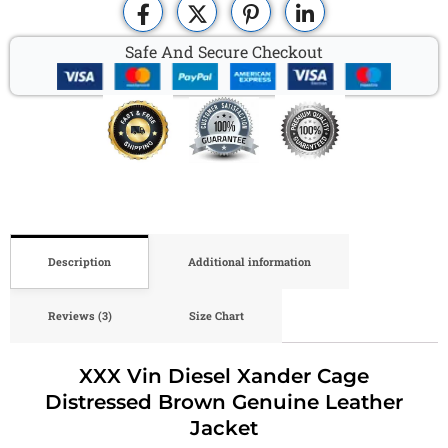
Safe And Secure Checkout
Description
Additional information
Reviews (3)
Size Chart
XXX Vin Diesel Xander Cage
Distressed Brown Genuine Leather
Jacket