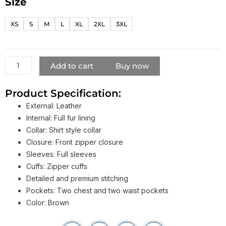
Size
Vin
Diesel
XS
S
M
L
XL
2XL
3XL
Triple
X
Leather
Fur
Add to cart
Buy now
Jacket
quantity
Product Specification:
External: Leather
Internal: Full fur lining
Collar: Shirt style collar
Closure: Front zipper closure
Sleeves: Full sleeves
Cuffs: Zipper cuffs
Detailed and premium stitching
Pockets: Two chest and two waist pockets
Color: Brown