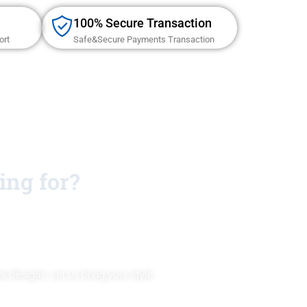
100% Secure Transaction
ort
Safe&Secure Payments Transaction
ing for?
 designs. Let us bring your style