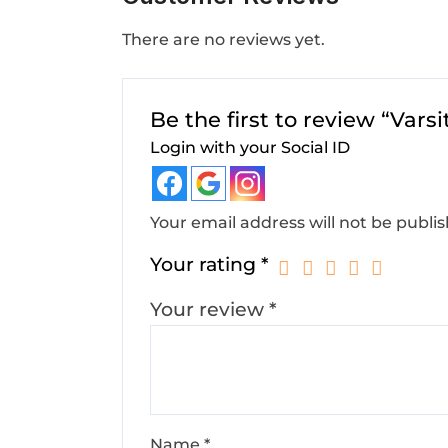
There are no reviews yet.
Be the first to review “Vars
Login with your Social ID
Your email address will not be publi
Your rating
*
Your review
*
Name
*