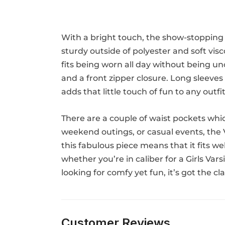
With a bright touch, the show-stopping 
sturdy outside of polyester and soft vis
fits being worn all day without being unco
and a front zipper closure. Long sleeves 
adds that little touch of fun to any outfit
There are a couple of waist pockets whic
weekend outings, or casual events, the Va
this fabulous piece means that it fits we
whether you’re in caliber for a Girls Var
looking for comfy yet fun, it’s got the cl
Customer Reviews