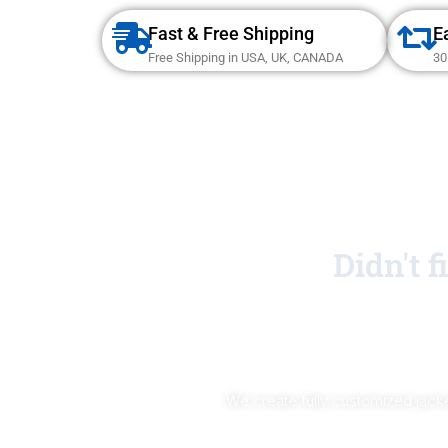
Fast & Free Shipping
E
Free Shipping in USA, UK, CANADA
30
Didn't 
We create fully customized jacke