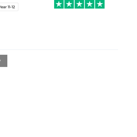
Year 11-12
w