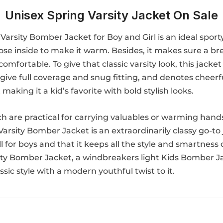
Unisex Spring Varsity Jacket On Sale
Varsity Bomber Jacket for Boy and Girl is an ideal spor
cose inside to make it warm. Besides, it makes sure a b
mfortable. To give that classic varsity look, this jacket 
give full coverage and snug fitting, and denotes cheerful
 making it a kid’s favorite with bold stylish looks.
h are practical for carrying valuables or warming hands w
rsity Bomber Jacket is an extraordinarily classy go-to jac
ll for boys and that it keeps all the style and smartness
sity Bomber Jacket, a windbreakers light Kids Bomber Jack
assic style with a modern youthful twist to it.