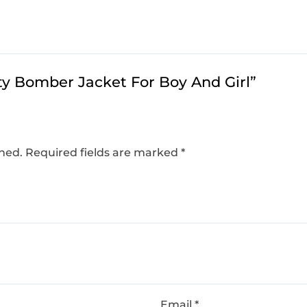
ity Bomber Jacket For Boy And Girl​”
shed.
Required fields are marked
*
Email
*