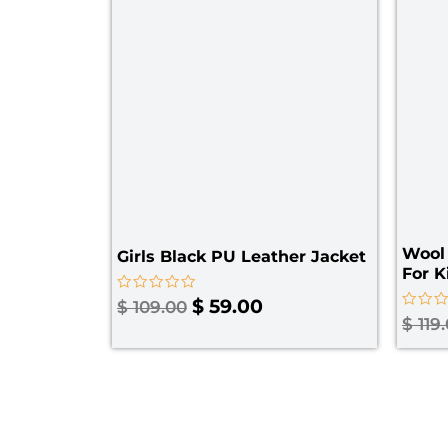
Wool 
Girls Black PU Leather Jacket​
For K
Rated
$
59.00
$
109.00
0
Rated
$
119
out
0
of
out
5
of
5