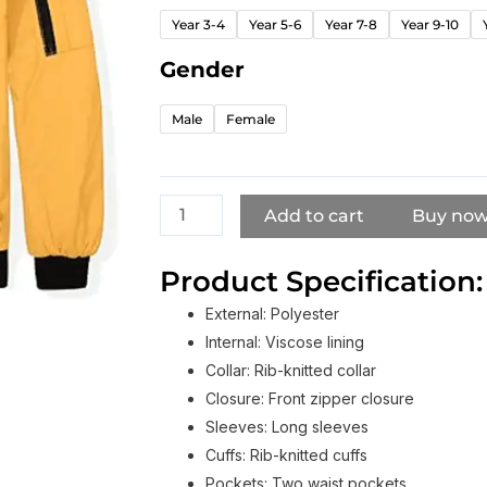
Bomber
Year 3-4
Year 5-6
Year 7-8
Year 9-10
Jacket
For
Gender
Boy
And
Male
Female
Girl​
quantity
Add to cart
Buy no
Product Specification:
External: Polyester
Internal: Viscose lining
Collar: Rib-knitted collar
Closure: Front zipper closure
Sleeves: Long sleeves
Cuffs: Rib-knitted cuffs
Pockets: Two waist pockets