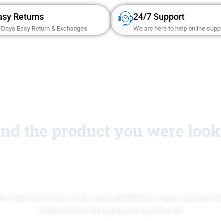
asy Returns
24/7 Support
 Days Easy Return & Exchanges
We are here to help online supp
find the product you were look
No Worries!
ts made just for you, from colors and fabrics to logos and personal
to life with premium quality and a perfect fit.