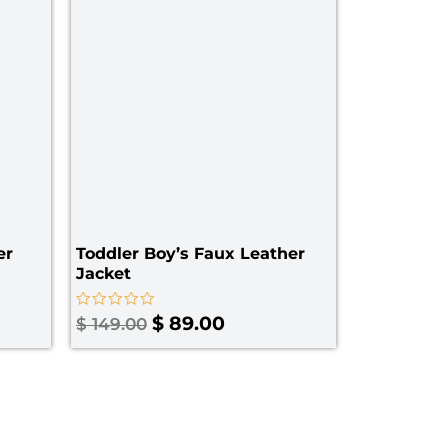
er
Toddler Boy’s Faux Leather
Jacket​
Rated
$
89.00
$
149.00
0
out
of
5