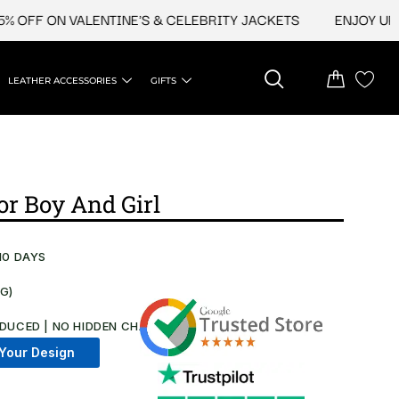
F ON VALENTINE'S & CELEBRITY JACKETS
ENJOY UPTO 45
LEATHER ACCESSORIES
GIFTS
r Boy And Girl​
10 DAYS
NG)
DUCED | NO HIDDEN CHARGES AT CHECKOUT​
Your Design