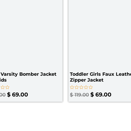
Varsity Bomber Jacket
Toddler Girls Faux Leath
ids
Zipper Jacket​
Rated
$
69.00
$
69.00
.00
$
119.00
0
out
of
5