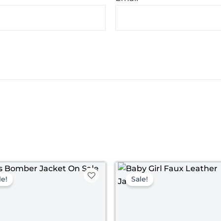
Original
Current
Original
Curren
price
price
price
price
le!
Sale!
was:
is:
was:
is:
$ 119.00.
$ 69.00.
$ 119.00.
$ 69.00