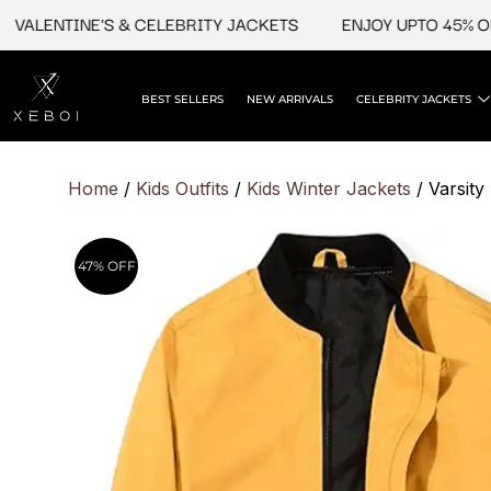
Skip
LENTINE'S & CELEBRITY JACKETS
ENJOY UPTO 45% OFF O
to
content
BEST SELLERS
NEW ARRIVALS
CELEBRITY JACKETS
Home
/
Kids Outfits
/
Kids Winter Jacket​s
/ Varsity
47% OFF