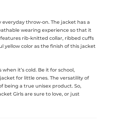
ty everyday throw-on. The jacket has a
reathable wearing experience so that it
features rib-knitted collar, ribbed cuffs
 yellow color as the finish of this jacket
hen it’s cold. Be it for school,
ket for little ones. The versatility of
 of being a true unisex product. So,
et Girls are sure to love, or just