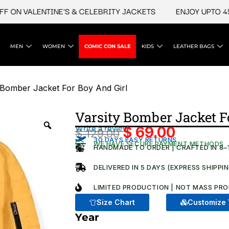
N VALENTINE'S & CELEBRITY JACKETS
ENJOY UPTO 45% OF
MEN
WOMEN
COMIC CON SALE
KIDS
LEATHER BAGS
 Bomber Jacket For Boy And Girl​
Varsity Bomber Jacket Fo
Write a review
$
69.00
$
129.00
Original
Current
30 DAYS EASY RETURNS
WE HAVE SECURE PAYMENT METHODS
HANDMADE TO ORDER | CRAFTED IN 8–
price
price
was:
is:
DELIVERED IN 5 DAYS (EXPRESS SHIPPI
$ 129.00.
$ 69.00.
LIMITED PRODUCTION | NOT MASS PRO
Size Chart
Customize 
Year
Varsity