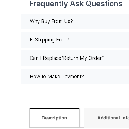
Frequently Ask Questions
Why Buy From Us?
Is Shipping Free?
Can I Replace/Return My Order?
How to Make Payment?
Description
Additional in