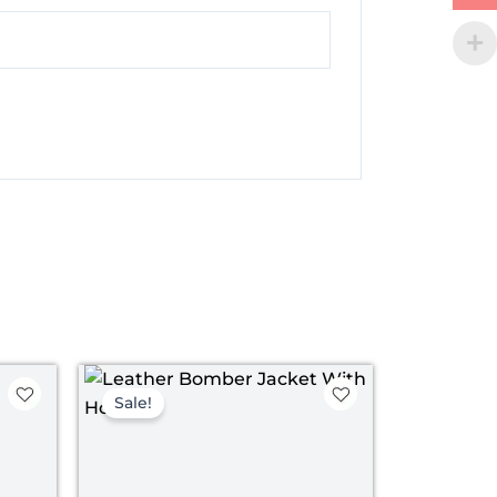
t
Original
Current
price
price
Sale!
was:
is:
.
$ 149.00.
$ 89.00.