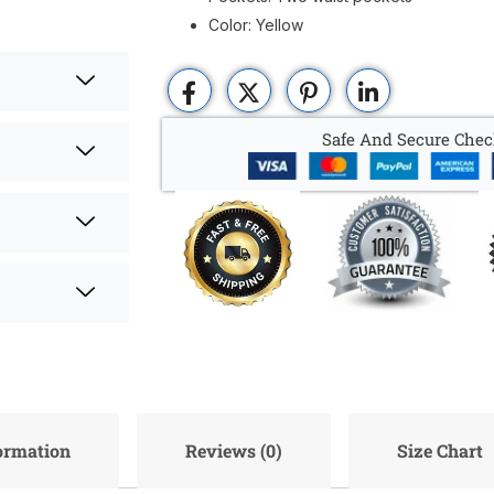
Color: Yellow
Safe And Secure Chec
formation
Reviews (0)
Size Chart