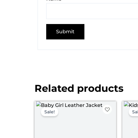
Related products
Original
Current
price
price
Sale!
Sa
was:
is:
$ 109.00.
$ 59.00.