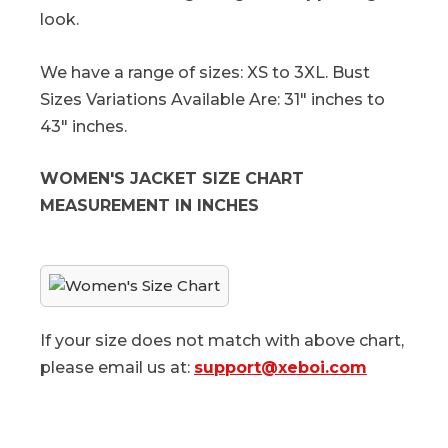
look.
We have a range of sizes: XS to 3XL. Bust
Sizes Variations Available Are: 31" inches to
43" inches.
WOMEN'S JACKET SIZE CHART
MEASUREMENT IN INCHES
If your size does not match with above chart,
please email us at:
support@xeboi.com