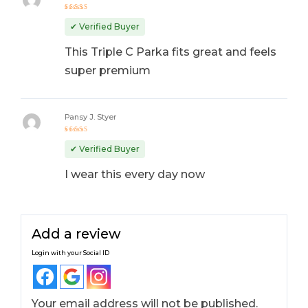
Rated
5
out of 5
✔ Verified Buyer
This Triple C Parka fits great and feels
super premium
Pansy J. Styer
Rated
4
out
✔ Verified Buyer
of 5
I wear this every day now
Add a review
Login with your Social ID
Your email address will not be published.