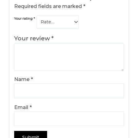
Required fields are marked
*
Your rating
*
Your review
*
Name
*
Email
*