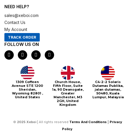
NEED HELP?
sales@xeboi.com
Contact Us
My Account
TRACK ORDER
FOLLOW US ON
F
I
X
P
a
n
-
i
c
s
t
n
e
t
w
t
b
a
i
e
o
g
t
r
o
r
t
e
1309 Coffeen
Church House,
C4-2-2 Solaris
k
a
e
s
Avenue STE 1200
Fifth Floor, Suite
Dutamas Publika,
m
r
t
Sheridan,
1a, 90 Deansgate,
jalan dutamas,
Wyoming 82801 ,
Greater
50480, Kuala
United States
Manchester, M3
Lumpur, Malaysia
2GH, United
Kingdom
©
2025
Xeboi
| All rights reserved
Terms And Conditions
|
Privacy
Policy