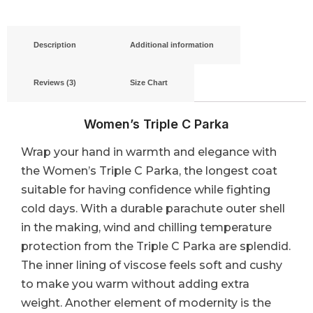
Description
Additional information
Reviews (3)
Size Chart
Women’s Triple C Parka
Wrap your hand in warmth and elegance with
the Women’s Triple C Parka, the longest coat
suitable for having confidence while fighting
cold days. With a durable parachute outer shell
in the making, wind and chilling temperature
protection from the Triple C Parka are splendid.
The inner lining of viscose feels soft and cushy
to make you warm without adding extra
weight. Another element of modernity is the