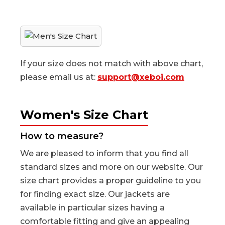
If your size does not match with above chart,
please email us at:
support@xeboi.com
Women's Size Chart
How to measure?
We are pleased to inform that you find all
standard sizes and more on our website. Our
size chart provides a proper guideline to you
for finding exact size. Our jackets are
available in particular sizes having a
comfortable fitting and give an appealing