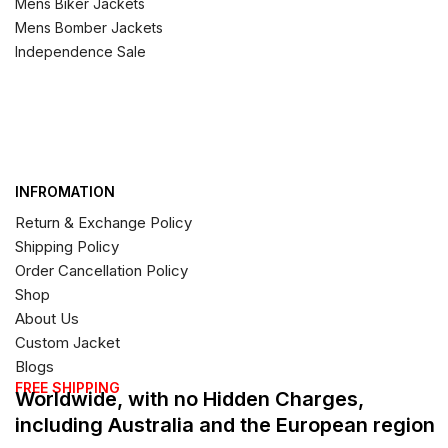
Mens Biker Jackets
Mens Bomber Jackets
Independence Sale
INFROMATION
Return & Exchange Policy
Shipping Policy
Order Cancellation Policy
Shop
About Us
Custom Jacket
Blogs
FREE SHIPPING
Worldwide, with no Hidden Charges,
including Australia and the European region