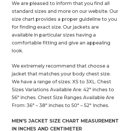
We are pleased to inform that you find all
standard sizes and more on our website. Our
size chart provides a proper guideline to you
for finding exact size. Our jackets are
available in particular sizes having a
comfortable fitting and give an appealing
look.
We extremely recommend that choose a
jacket that matches your body chest size.
We have a range of sizes: XS to 3XL. Chest
Sizes Variations Available Are: 42″ inches to
56″ inches. Chest Size Ranges Available Are
From: 36″ – 38″ inches to 50″ – 52″ Inches.
MEN'S JACKET SIZE CHART MEASUREMENT
IN INCHES AND CENTIMETER