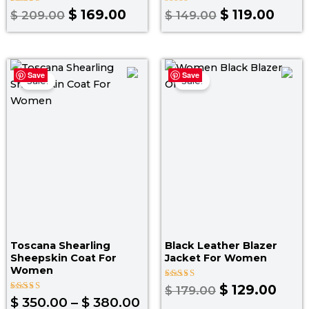
Rated
Rated
$
169.00
$
119.00
$
209.00
$
149.00
5.00
0
out of 5
out
of
5
Price
Original
Curr
Save
Save
range:
price
pric
Sale!
Sale!
$ 350.00
was:
is:
through
$ 179.00.
$ 129
$ 380.00
Toscana Shearling
Black Leather Blazer
Sheepskin Coat For
Jacket For Women
Women
Rated
$
129.00
$
179.00
3.50
Rated
$
350.00
–
$
380.00
out of
4.30