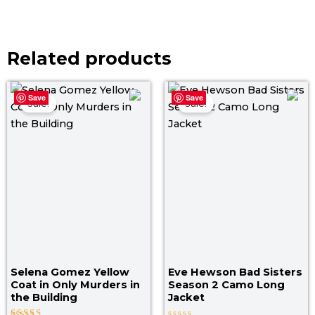
Related products
Original
Current
Original
Curr
Save
Save
price
price
price
price
Sale!
Sale!
was:
is:
was:
is:
$ 209.00.
$ 169.00.
$ 149.00.
$ 119
Selena Gomez Yellow
Eve Hewson Bad Sisters
Coat in Only Murders in
Season 2 Camo Long
the Building
Jacket