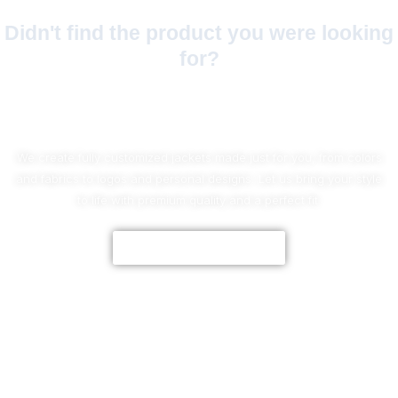
Didn't find the product you were looking
for?
No Worries!
We create fully customized jackets made just for you, from colors
and fabrics to logos and personal designs. Let us bring your style
to life with premium quality and a perfect fit.
CUSTOMIZE NOW