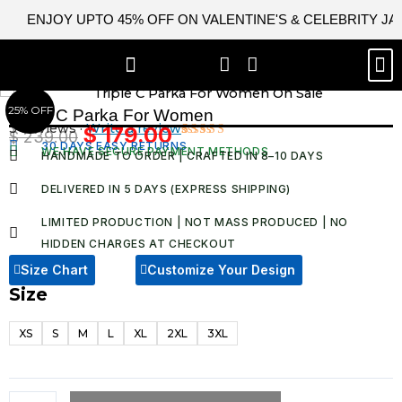
Skip
ENJOY UPTO 45% OFF ON VALENTINE'S & CELEBRITY J
to
content
M
BEST SELLERS
NEW ARRIVAL
CELEBRITY JACKETS
COMIC CON SALE
LEATHER BAGS
LEATHER ACCES
25% OFF
Triple C Parka For Women
3 Reviews ·
Write a review
$
179.00
$
239.00
Original
Current
30 DAYS EASY RETURNS
Rated
3
WE HAVE SECURE PAYMENT METHODS
HANDMADE TO ORDER | CRAFTED IN 8–10 DAYS
4.67
out
price
price
of 5
was:
is:
based on
DELIVERED IN 5 DAYS (EXPRESS SHIPPING)
customer
$ 239.00.
$ 179.00.
ratings
LIMITED PRODUCTION | NOT MASS PRODUCED | NO
HIDDEN CHARGES AT CHECKOUT​
Size Chart
Customize Your Design
Size
Triple
C
XS
S
M
L
XL
2XL
3XL
Parka
For
Women