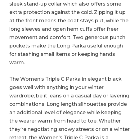
sleek stand-up collar which also offers some
extra protection against the cold. Zipping it up
at the front means the coat stays put, while the
long sleeves and open hem cuffs offer freer
movement and comfort. Two generous punch
pockets make the Long Parka useful enough
for stashing small items or keeping hands
warm.
The Women’s Triple C Parka in elegant black
goes well with anything in your winter
wardrobe, be it jeans on a casual day or layering
combinations. Long length silhouettes provide
an additional level of elegance while keeping
the wearer warm from head to toe. Whether
they’re negotiating snowy streets or on a winter
retreat, the Women’s Triple C Parka is a