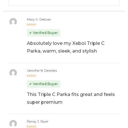
Mary G. Deboer
Rated
5
out of 5
✔ Verified Buyer
Absolutely love my Xeboi Triple C
Parka, warm, sleek, and stylish
Jennifer N. Desilets
Rated
5
out of 5
✔ Verified Buyer
This Triple C Parka fits great and feels
super premium
Pansy J. Styer