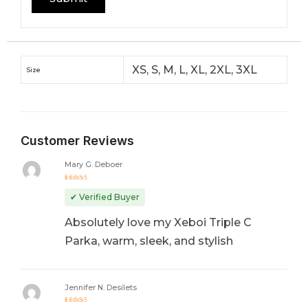
XS, S, M, L, XL, 2XL, 3XL
Size
Customer Reviews
Mary G. Deboer
Rated
5
out of 5
✔ Verified Buyer
Absolutely love my Xeboi Triple C
Parka, warm, sleek, and stylish
Jennifer N. Desilets