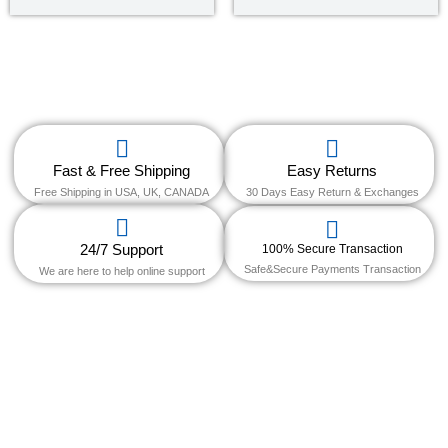
5
out of 5
Fast & Free Shipping
Easy Returns
Free Shipping in USA, UK, CANADA
30 Days Easy Return & Exchanges
24/7 Support
100% Secure Transaction
Safe&Secure Payments Transaction
We are here to help online support