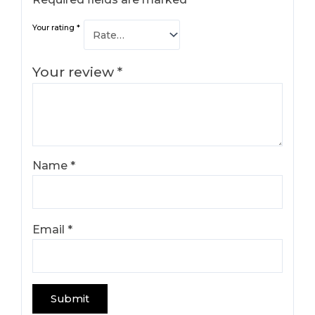
Your rating
*
Your review
*
Name
*
Email
*