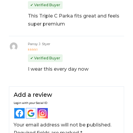
Rated
5
out of 5
✔ Verified Buyer
This Triple C Parka fits great and feels
super premium
Pansy J. Styer
Rated
4
out
✔ Verified Buyer
of 5
I wear this every day now
Add a review
Login with your Social ID
Your email address will not be published.
Required fields are marked
*