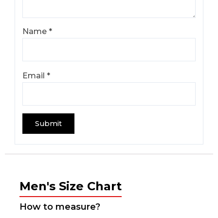
Name
*
Email
*
Men's Size Chart
How to measure?