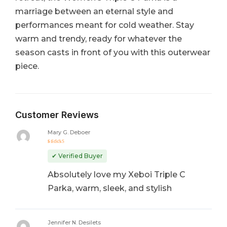
marriage between an eternal style and
performances meant for cold weather. Stay
warm and trendy, ready for whatever the
season casts in front of you with this outerwear
piece.
Customer Reviews
Mary G. Deboer
Rated
5
out of 5
✔ Verified Buyer
Absolutely love my Xeboi Triple C
Parka, warm, sleek, and stylish
Jennifer N. Desilets