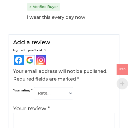
Rated
4
out
✔ Verified Buyer
of 5
I wear this every day now
Add a review
Login with your Social ID
USD
Your email address will not be published.
Required fields are marked
*
Your rating
*
Your review
*