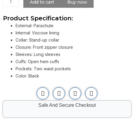
quantity
Add to cart
Buy now
Product Specification:
External: Parachute
Internal: Viscose lining
Collar: Stand-up collar
Closure: Front zipper closure
Sleeves: Long sleeves
Cuffs: Open hem cuffs
Pockets: Two waist pockets
Color: Black
Safe And Secure Checkout