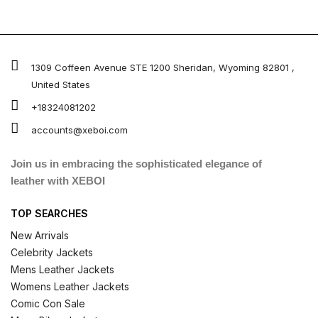
1309 Coffeen Avenue STE 1200 Sheridan, Wyoming 82801 ,
United States
+18324081202
accounts@xeboi.com
Join us in embracing the sophisticated elegance of
leather with XEBOI
TOP SEARCHES
New Arrivals
Celebrity Jackets
Mens Leather Jackets
Womens Leather Jackets
Comic Con Sale