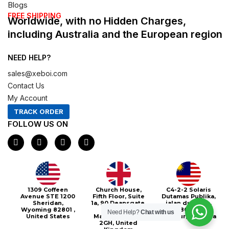
Blogs
FREE SHIPPING
Worldwide, with no Hidden Charges,
including Australia and the European region
NEED HELP?
sales@xeboi.com
Contact Us
My Account
TRACK ORDER
FOLLOW US ON
F
I
X
P
a
n
-
i
c
s
t
n
e
t
w
t
b
a
i
e
o
g
t
r
o
r
t
e
Xeboi10%
1309 Coffeen
Church House,
C4-2-2 Solaris
k
a
e
s
Avenue STE 1200
Fifth Floor, Suite
Dutamas Publika,
m
r
t
Sheridan,
1a, 90 Deansgate,
jalan dutamas,
Wyoming 82801 ,
Greater
50480, Kuala
Need Help?
Chat with us
United States
Manchester, M3
Lumpur, Malaysia
2GH, United