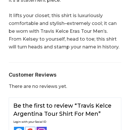
it’s a statement piece.
It lifts your closet; this shirt is luxuriously
comfortable and stylish–extremely cool; it can
be worn with Travis Kelce Eras Tour Men’s.
From Kelsey to yourself, head to toe; this shirt
will turn heads and stamp your name in history.
Customer Reviews
There are no reviews yet.
Be the first to review “Travis Kelce
Argentina Tour Shirt For Men”
Login with your Social ID