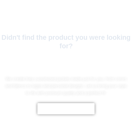
Didn't find the product you were looking
for?
No Worries!
We create fully customized jackets made just for you, from colors
and fabrics to logos and personal designs. Let us bring your style
to life with premium quality and a perfect fit.
CUSTOMIZE NOW