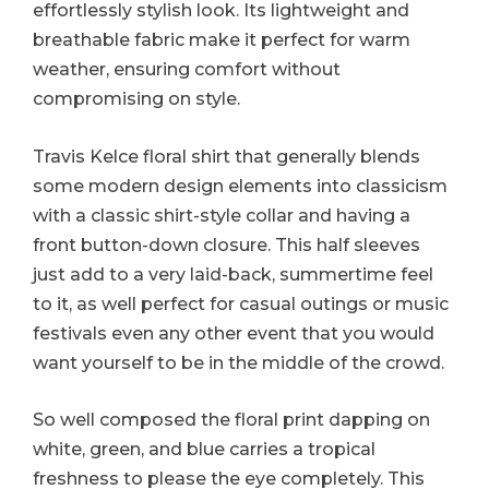
effortlessly stylish look. Its lightweight and
breathable fabric make it perfect for warm
weather, ensuring comfort without
compromising on style.
Travis Kelce floral shirt that generally blends
some modern design elements into classicism
with a classic shirt-style collar and having a
front button-down closure. This half sleeves
just add to a very laid-back, summertime feel
to it, as well perfect for casual outings or music
festivals even any other event that you would
want yourself to be in the middle of the crowd.
So well composed the floral print dapping on
white, green, and blue carries a tropical
freshness to please the eye completely. This