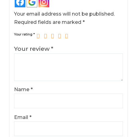
Your email address will not be published.
Required fields are marked
*
Your rating
*
Your review
*
Name
*
Email
*