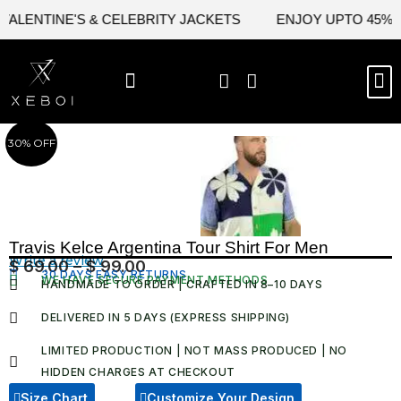
Skip
LENTINE'S & CELEBRITY JACKETS
ENJOY UPTO 45% OFF
to
content
M
BEST SELLERS
NEW ARRIVAL
CELEBRITY JACKETS
COMIC CON SALE
LEATHER BAGS
LEATHER ACCES
30% OFF
Travis Kelce Argentina Tour Shirt For Men
Write a review
$
69.00
–
$
99.00
Price
30 DAYS EASY RETURNS
WE HAVE SECURE PAYMENT METHODS
HANDMADE TO ORDER | CRAFTED IN 8–10 DAYS
range:
$ 69.00
DELIVERED IN 5 DAYS (EXPRESS SHIPPING)
through
LIMITED PRODUCTION | NOT MASS PRODUCED | NO
$ 99.00
HIDDEN CHARGES AT CHECKOUT​
Size Chart
Customize Your Design