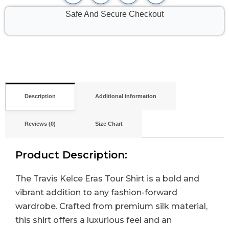
Safe And Secure Checkout
Description
Additional information
Reviews (0)
Size Chart
Product Description:
The Travis Kelce Eras Tour Shirt is a bold and
vibrant addition to any fashion-forward
wardrobe. Crafted from premium silk material,
this shirt offers a luxurious feel and an