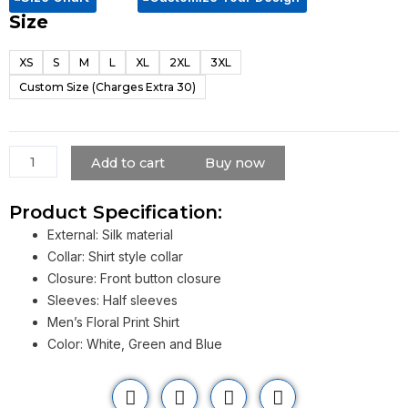
Size
Travis
Kelce
XS
S
M
L
XL
2XL
3XL
Argentina
Custom Size (Charges Extra 30)
Tour
Shirt
For
Men
Add to cart
Buy now
quantity
Product Specification:
External: Silk material
Collar: Shirt style collar
Closure: Front button closure
Sleeves: Half sleeves
Men’s Floral Print Shirt
Color: White, Green and Blue