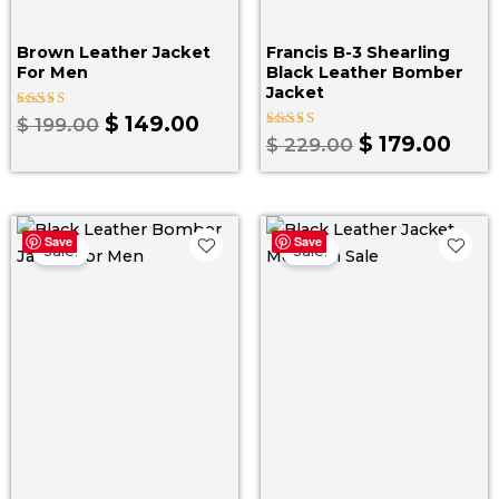
Brown Leather Jacket
Francis B-3 Shearling
For Men
Black Leather Bomber
Jacket
Rated
$
149.00
$
199.00
4.00
Rated
$
179.00
$
229.00
out of 5
5.00
out of 5
Original
Current
Original
Curr
Save
Save
price
price
price
pric
Sale!
Sale!
was:
is:
was:
is:
$ 169.00.
$ 149.00.
$ 199.00.
$ 139