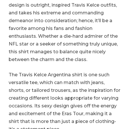
design is outright, inspired Travis Kelce outfits,
and takes his extreme and commanding
demeanor into consideration; hence, it’ll be a
favorite among his fans and fashion
enthusiasts. Whether a die-hard admirer of the
NFL star or a seeker of something truly unique,
this shirt manages to balance quite nicely
between the charm and the class.
The Travis Kelce Argentina shirt is one such
versatile tee, which can match with jeans,
shorts, or tailored trousers, as the inspiration for
creating different looks appropriate for varying
occasions. Its sexy design gives off the energy
and excitement of the Eras Tour, making it a
shirt that is more than just a piece of clothing-