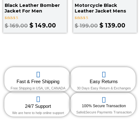
Black Leather Bomber
Motorcycle Black
Jacket For Men
Leather Jacket Mens
Rated
Rated
$
149.00
$
139.00
$
169.00
$
199.00
4.00
4.67
out of 5
out of 5
Fast & Free Shipping
Easy Returns
Free Shipping in USA, UK, CANADA
30 Days Easy Return & Exchanges
24/7 Support
100% Secure Transaction
Safe&Secure Payments Transaction
We are here to help online support