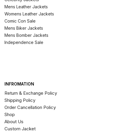
Mens Leather Jackets
Womens Leather Jackets
Comic Con Sale
Mens Biker Jackets
Mens Bomber Jackets
Independence Sale
INFROMATION
Return & Exchange Policy
Shipping Policy
Order Cancellation Policy
Shop
About Us
Custom Jacket