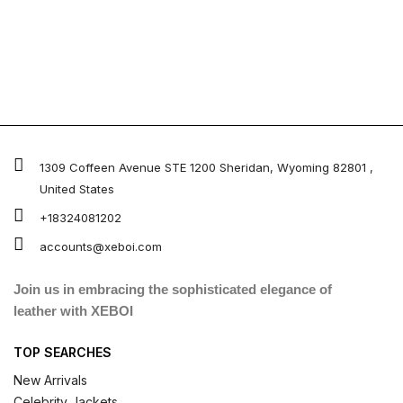
1309 Coffeen Avenue STE 1200 Sheridan, Wyoming 82801 ,
United States
+18324081202
accounts@xeboi.com
Join us in embracing the sophisticated elegance of
leather with XEBOI
TOP SEARCHES
New Arrivals
Celebrity Jackets