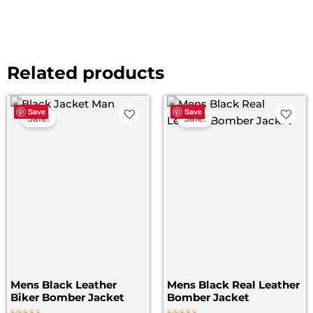
Related products
Original
Current
Original
Curre
Save
Save
price
price
price
price
Sale!
Sale!
was:
is:
was:
is:
$ 179.00.
$ 119.00.
$ 169.00.
$ 119.
Mens Black Leather
Mens Black Real Leather
Biker Bomber Jacket
Bomber Jacket