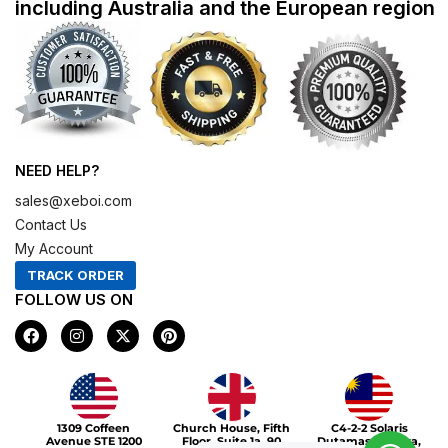
including Australia and the European region
NEED HELP?
sales@xeboi.com
Contact Us
My Account
TRACK ORDER
FOLLOW US ON
F
I
X
P
a
n
-
i
c
s
t
n
e
t
w
t
b
a
i
e
o
g
t
r
Xeboi10%
o
r
t
e
1309 Coffeen
Church House, Fifth
C4-2-2 Solaris
k
a
e
s
Avenue STE 1200
Floor, Suite 1a, 90
Dutamas Publika,