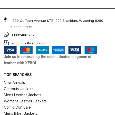
1309 Coffeen Avenue STE 1200 Sheridan, Wyoming 82801 ,
United States
+18324081202
accounts@xeboi.com
Join us in embracing the sophisticated elegance of
leather with XEBOI
TOP SEARCHES
New Arrivals
Celebrity Jackets
Mens Leather Jackets
Womens Leather Jackets
Comic Con Sale
Mens Biker Jackets