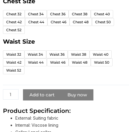
Chest Size
The
Penguin
Chest 32
Chest 34
Chest 36
Chest 38
Chest 40
2024
Chest 42
Chest 44
Chest 46
Chest 48
Chest 50
Colin
Farrell
Chest 52
White
Waist Size
Suit
quantity
Waist 32
Waist 34
Waist 36
Waist 38
Waist 40
Waist 42
Waist 44
Waist 46
Waist 48
Waist 50
Waist 52
Add to cart
Buy now
Product Specification:
External: Suiting fabric
Internal: Viscose lining