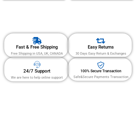
of 5
Fast & Free Shipping
Easy Returns
Free Shipping in USA, UK, CANADA
30 Days Easy Return & Exchanges
24/7 Support
100% Secure Transaction
Safe&Secure Payments Transaction
We are here to help online support