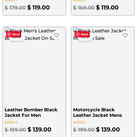
Rated
Rated
$
119.00
$
119.00
$
179.00
$
169.00
5.00
4.40
out of 5
out of 5
Original
Current
Original
Curre
Save
Save
price
price
price
price
Sale!
Sale!
was:
is:
was:
is:
$ 199.00.
$ 139.00.
$ 199.00.
$ 139.
Leather Bomber Black
Motorcycle Black
Jacket​ For Men
Leather Jacket Mens
Rated
Rated
$
139.00
$
139.00
$
199.00
$
199.00
3.00
4.67
out
out of 5