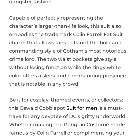
gangster fashion.
Capable of perfectly representing the
character’s larger-than-life look, this suit also
embodies the trademark Colin Farrell Fat Suit
charm that allows fans to flaunt the bold and
commanding style of Gotham’s most notorious
crime lord. The two waist pockets give style
without losing function while the zingy white
color offers a sleek and commanding presence
that is notable in any crowd.
Be it for cosplay, themed events, or collectors;
this Oswald Cobblepot
Suit for men
is a must-
have for any devotee of DC’s gritty underworld.
Whether making The Penguin Costume made
famous by Colin Farrell or complimenting your