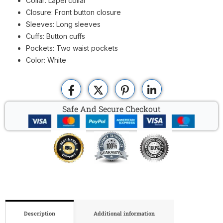
Collar: Lapel collar
Closure: Front button closure
Sleeves: Long sleeves
Cuffs: Button cuffs
Pockets: Two waist pockets
Color: White
Safe And Secure Checkout
Description
Additional information