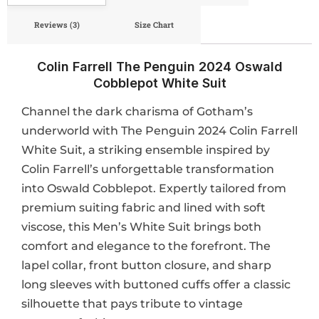
Reviews (3)
Size Chart
Colin Farrell The Penguin 2024 Oswald
Cobblepot White Suit
Channel the dark charisma of Gotham’s
underworld with The Penguin 2024 Colin Farrell
White Suit, a striking ensemble inspired by
Colin Farrell’s unforgettable transformation
into Oswald Cobblepot. Expertly tailored from
premium suiting fabric and lined with soft
viscose, this Men’s White Suit brings both
comfort and elegance to the forefront. The
lapel collar, front button closure, and sharp
long sleeves with buttoned cuffs offer a classic
silhouette that pays tribute to vintage