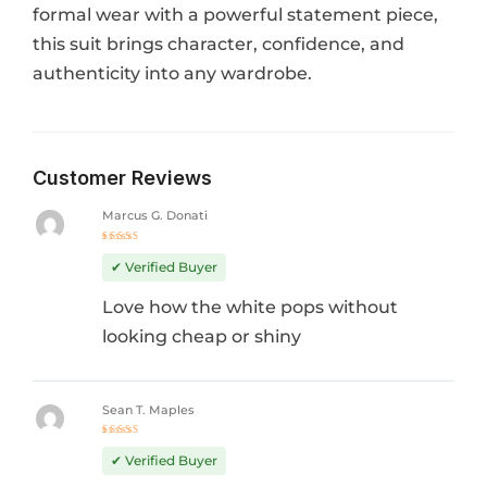
formal wear with a powerful statement piece,
this suit brings character, confidence, and
authenticity into any wardrobe.
Customer Reviews
Marcus G. Donati
Rated
5
out of 5
✔ Verified Buyer
Love how the white pops without
looking cheap or shiny
Sean T. Maples
Rated
4
out
✔ Verified Buyer
of 5