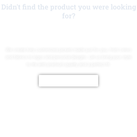
Didn't find the product you were looking
for?
No Worries!
We create fully customized jackets made just for you, from colors
and fabrics to logos and personal designs. Let us bring your style
to life with premium quality and a perfect fit.
CUSTOMIZE NOW