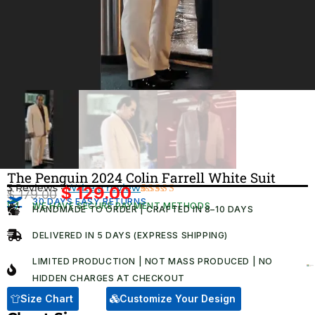
The Penguin 2024 Colin Farrell White Suit
3 Reviews ·
Write a review
$
129.00
$
179.00
Original
Current
30 DAYS EASY RETURNS
Rated
3
WE HAVE SECURE PAYMENT METHODS
HANDMADE TO ORDER | CRAFTED IN 8–10 DAYS
4.33
out
price
price
of 5
was:
is:
based on
DELIVERED IN 5 DAYS (EXPRESS SHIPPING)
customer
$ 179.00.
$ 129.00.
ratings
LIMITED PRODUCTION | NOT MASS PRODUCED | NO
HIDDEN CHARGES AT CHECKOUT​
Size Chart
Customize Your Design