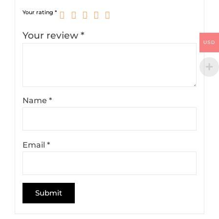
Your rating
*
Your review
*
USD
Name
*
Email
*