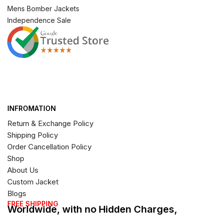
Mens Bomber Jackets
Independence Sale
INFROMATION
Return & Exchange Policy
Shipping Policy
Order Cancellation Policy
Shop
About Us
Custom Jacket
Blogs
FREE SHIPPING
Worldwide, with no Hidden Charges,