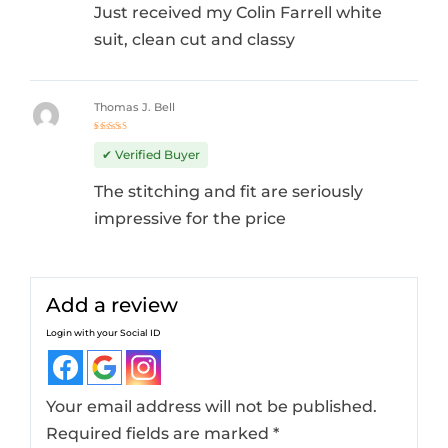
Just received my Colin Farrell white
suit, clean cut and classy
Thomas J. Bell
Rated
4
out
✔ Verified Buyer
of 5
The stitching and fit are seriously
impressive for the price
Add a review
Login with your Social ID
Your email address will not be published.
Required fields are marked
*