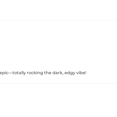
 epic—totally rocking the dark, edgy vibe!