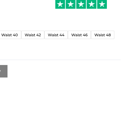
Waist 40
Waist 42
Waist 44
Waist 46
Waist 48
w