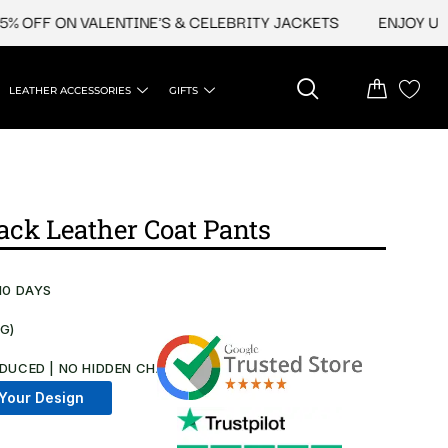
FF ON VALENTINE'S & CELEBRITY JACKETS
ENJOY UPTO 45
LEATHER ACCESSORIES
GIFTS
ack Leather Coat Pants
10 DAYS
NG)
9.
DUCED | NO HIDDEN CHARGES AT CHECKOUT​
Your Design