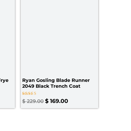
229.00
Frye
Ryan Gosling Blade Runner
2049 Black Trench Coat
Rated
$
169.00
$
229.00
5.00
out of 5