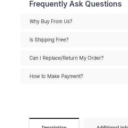
Frequently Ask Questions
Why Buy From Us?
Is Shipping Free?
Can I Replace/Return My Order?
How to Make Payment?
Description
Additional in