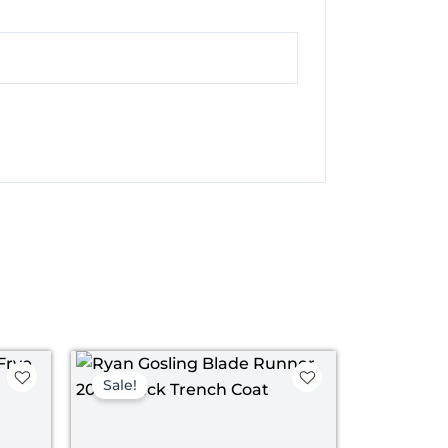
ice
Original
Current
nge:
price
price
Sale!
199.00
was:
is:
rough
$ 229.00.
$ 169.00.