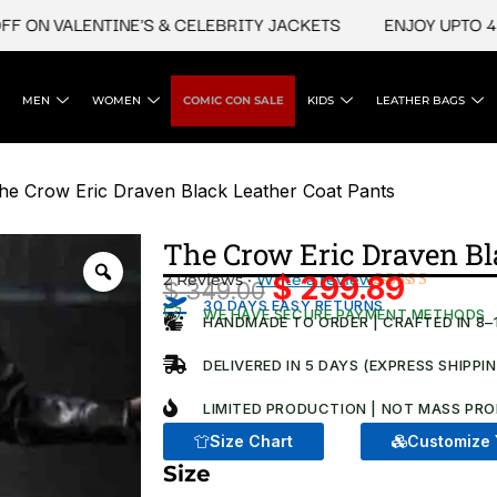
N VALENTINE'S & CELEBRITY JACKETS
ENJOY UPTO 45% O
MEN
WOMEN
COMIC CON SALE
KIDS
LEATHER BAGS
he Crow Eric Draven Black Leather Coat Pants
The Crow Eric Draven Bl
2 Reviews ·
Write a review
$
299.89
$
349.00
Original
Current
Rated
2
30 DAYS EASY RETURNS
WE HAVE SECURE PAYMENT METHODS
4.50
out
HANDMADE TO ORDER | CRAFTED IN 8–
price
price
of 5
based on
was:
is:
DELIVERED IN 5 DAYS (EXPRESS SHIPPI
customer
ratings
$ 349.00.
$ 299.8
LIMITED PRODUCTION | NOT MASS PRO
Size Chart
Customize 
Size
The