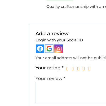
Quality craftsmanship with an
Add a review
Login with your Social ID
Your email address will not be publi
Your rating
*
Your review
*