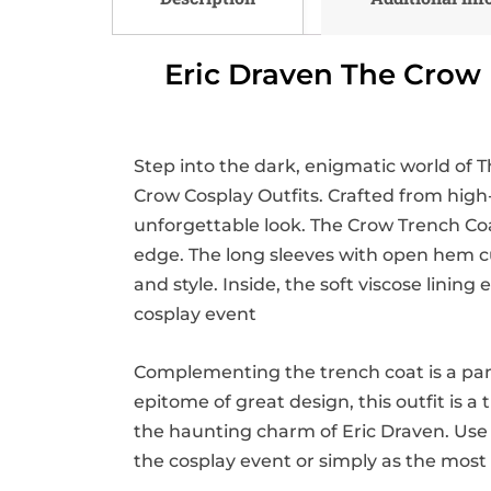
Eric Draven The Crow 
Step into the dark, enigmatic world of T
Crow Cosplay Outfits. Crafted from high-
unforgettable look. The Crow Trench Coat 
edge. The long sleeves with open hem cuf
and style. Inside, the soft viscose lini
cosplay event
Complementing the trench coat is a pan
epitome of great design, this outfit is 
the haunting charm of Eric Draven. Use
the cosplay event or simply as the most