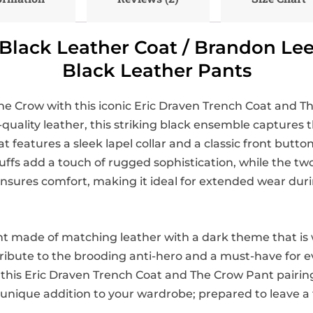
Black Leather Coat / Brandon Le
Black Leather Pants
he Crow with this iconic Eric Draven Trench Coat and Th
quality leather, this striking black ensemble captures 
features a sleek lapel collar and a classic front button 
fs add a touch of rugged sophistication, while the two 
ng ensures comfort, making it ideal for extended wear du
t made of matching leather with a dark theme that is 
a tribute to the brooding anti-hero and a must-have for
 this Eric Draven Trench Coat and The Crow Pant pairin
 unique addition to your wardrobe; prepared to leave a