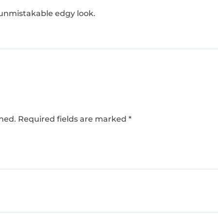
 unmistakable edgy look.
shed.
Required fields are marked
*