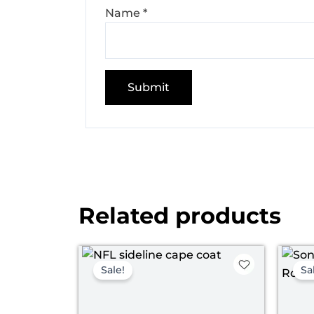
Name
*
Related products
Original
Current
price
price
Sale!
Sa
was:
is:
$ 149.00.
$ 119.00.