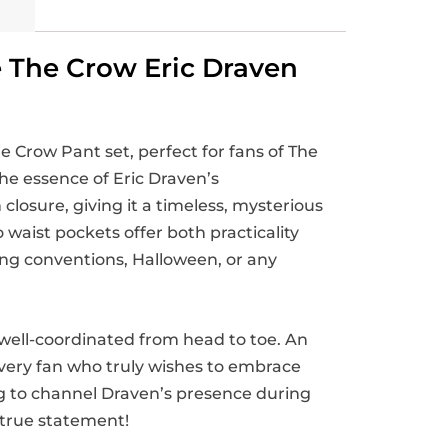
e The Crow Eric Draven
e Crow Pant set, perfect for fans of The
the essence of Eric Draven’s
closure, giving it a timeless, mysterious
waist pockets offer both practicality
ring conventions, Halloween, or any
well-coordinated from head to toe. An
 every fan who truly wishes to embrace
g to channel Draven’s presence during
 true statement!