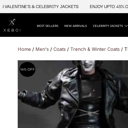
Skip
LENTINE'S & CELEBRITY JACKETS
ENJOY UPTO 45% OFF O
to
content
BEST SELLERS
NEW ARRIVALS
CELEBRITY JACKETS
Home
/
Men's
/
Coats
/
Trench & Winter Coats
/ T
14% OFF