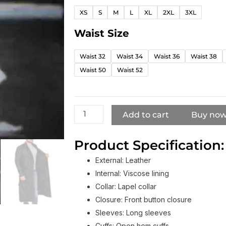
Crow
XS
S
M
L
XL
2XL
3XL
Eric
Draven
Waist Size
Black
Leather
Waist 32
Waist 34
Waist 36
Waist 38
Coat
Waist 50
Waist 52
Pants
quantity
Add to cart
Buy no
Product Specification:
External: Leather
Internal: Viscose lining
Collar: Lapel collar
Closure: Front button closure
Sleeves: Long sleeves
Cuffs: Open hem cuffs