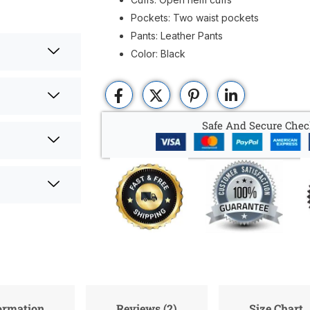
Pockets: Two waist pockets
Pants: Leather Pants
Color: Black
Safe And Secure Chec
formation
Reviews (2)
Size Chart