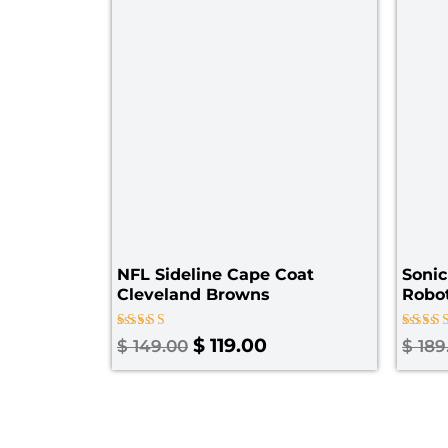
NFL Sideline Cape Coat
Sonic
Cleveland Browns
Robot
Rated
Rated
$
119.00
$
149.00
$
189
4.60
5.00
out of 5
out of