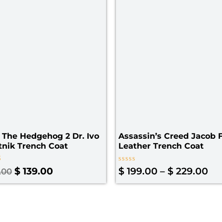
$ 
 The Hedgehog 2 Dr. Ivo
Assassin’s Creed Jacob 
nik Trench Coat
Leather Trench Coat
Rated
$
139.00
$
199.00
–
$
229.00
.00
0
 5
out
of
5