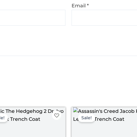
Email
*
Original
Current
Pr
price
price
ra
le!
Sale!
was:
is:
$ 
$ 189.00.
$ 139.00.
th