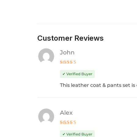
Customer Reviews
John
Rated
5
out of 5
✔ Verified Buyer
This leather coat & pants set is
Alex
Rated
4
out of 5
✔ Verified Buyer