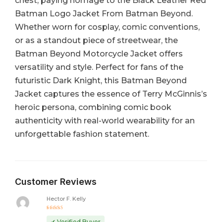
chest, paying homage to the Black Leather Red
Batman Logo Jacket From Batman Beyond.
Whether worn for cosplay, comic conventions,
or as a standout piece of streetwear, the
Batman Beyond Motorcycle Jacket offers
versatility and style. Perfect for fans of the
futuristic Dark Knight, this Batman Beyond
Jacket captures the essence of Terry McGinnis’s
heroic persona, combining comic book
authenticity with real-world wearability for an
unforgettable fashion statement.
Customer Reviews
Hector F. Kelly
Rated
5
out of 5
✔ Verified Buyer