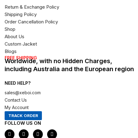
Return & Exchange Policy
Shipping Policy
Order Cancellation Policy
Shop
About Us
Custom Jacket
Blogs
FREE SHIPPING
Worldwide, with no Hidden Charges,
including Australia and the European region
NEED HELP?
sales@xeboi.com
Contact Us
My Account
TRACK ORDER
FOLLOW US ON
F
I
X
P
a
n
-
i