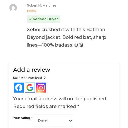
Robert M. Martinez
Rated
5
out of 5
✔ Verified Buyer
Xeboi crushed it with this Batman
Beyond jacket. Bold red bat, sharp
lines—100% badass. 🧥💣
Add a review
Login with your Social ID
Your email address will not be published.
Required fields are marked
*
Your rating
*