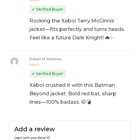
Rated
5
out of 5
✔ Verified Buyer
Rocking the Xeboi Terry McGinnis
jacket—fits perfectly and turns heads.
Feel like a future Dark Knight! 🦇✨
Robert M. Martinez
Rated
5
out of 5
✔ Verified Buyer
Xeboi crushed it with this Batman
Beyond jacket. Bold red bat, sharp
lines—100% badass. 🧥💣
Add a review
Login with your Social ID