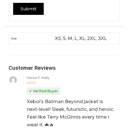
XS, S, M, L, XL, 2XL, 3XL
Size
Customer Reviews
Hector F. Kelly
Rated
5
out of 5
✔ Verified Buyer
Xeboi’s Batman Beyond jacket is
next-level! Sleek, futuristic, and heroic.
Feel like Terry McGinnis every time I
wear it. 🦇🔥