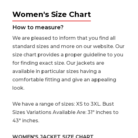
Women's Size Chart
How to measure?
We are pleased to inform that you find all
standard sizes and more on our website. Our
size chart provides a proper guideline to you
for finding exact size. Our jackets are
available in particular sizes having a
comfortable fitting and give an appealing
look.
We have a range of sizes: XS to 3XL. Bust
Sizes Variations Available Are: 31" inches to
43" inches.
WOMEN'S JACKET SIZE CHART