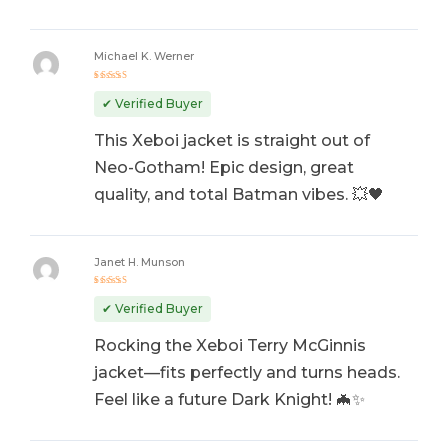
Michael K. Werner
Rated
5
out of 5
✔ Verified Buyer
This Xeboi jacket is straight out of
Neo-Gotham! Epic design, great
quality, and total Batman vibes. 💥🖤
Janet H. Munson
Rated
5
out of 5
✔ Verified Buyer
Rocking the Xeboi Terry McGinnis
jacket—fits perfectly and turns heads.
Feel like a future Dark Knight! 🦇✨