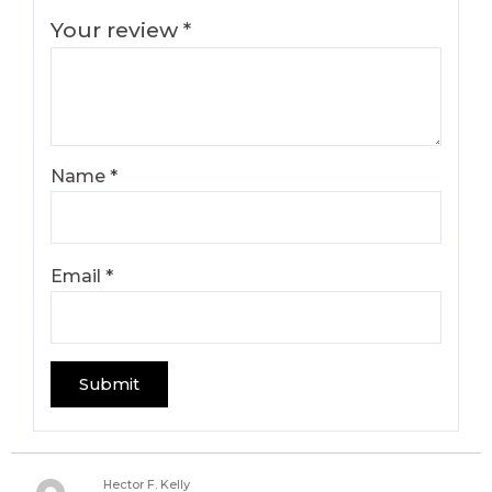
Your review
*
Name
*
Email
*
Hector F. Kelly