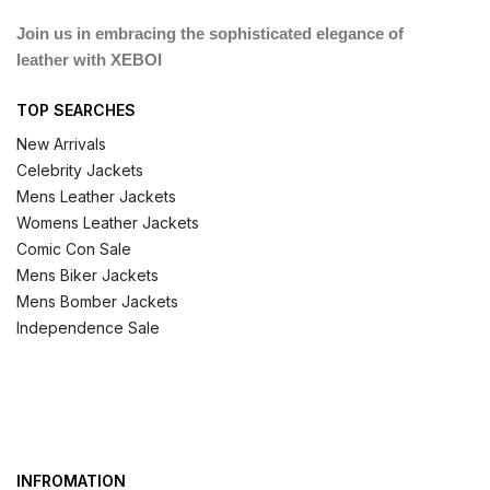
Join us in embracing the sophisticated elegance of
leather with XEBOI
TOP SEARCHES
New Arrivals
Celebrity Jackets
Mens Leather Jackets
Womens Leather Jackets
Comic Con Sale
Mens Biker Jackets
Mens Bomber Jackets
Independence Sale
INFROMATION