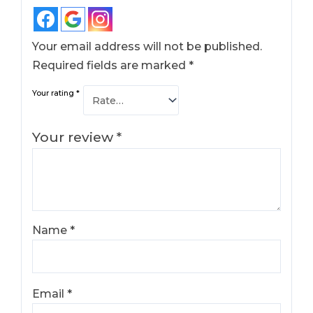
Your email address will not be published.
Required fields are marked
*
Your rating
*
Your review
*
Name
*
Email
*