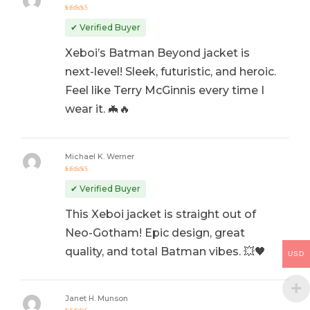
Rated
5
out of 5
✔ Verified Buyer
Xeboi’s Batman Beyond jacket is
next-level! Sleek, futuristic, and heroic.
Feel like Terry McGinnis every time I
wear it. 🦇🔥
Michael K. Werner
Rated
5
out of 5
✔ Verified Buyer
This Xeboi jacket is straight out of
Neo-Gotham! Epic design, great
quality, and total Batman vibes. 💥🖤
USD
Janet H. Munson