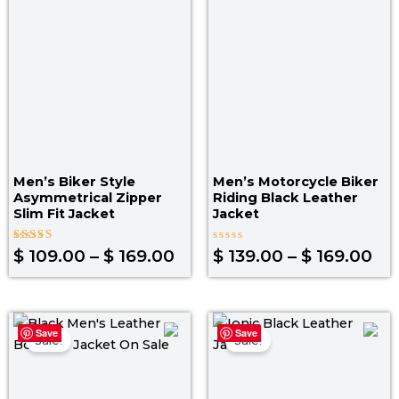
through
th
$ 169.00
$ 1
Men’s Biker Style
Men’s Motorcycle Biker
Asymmetrical Zipper
Riding Black Leather
Slim Fit Jacket
Jacket
Rated
Rated
$
109.00
–
$
169.00
$
139.00
–
$
169.00
5.00
0
out of 5
out
of
5
Original
Current
Original
Curr
Save
Save
price
price
price
pric
Sale!
Sale!
was:
is:
was:
is:
$ 199.00.
$ 139.00.
$ 219.00.
$ 14