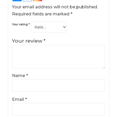
Your email address will not be published.
Required fields are marked
*
Your rating
*
Your review
*
Name
*
Email
*