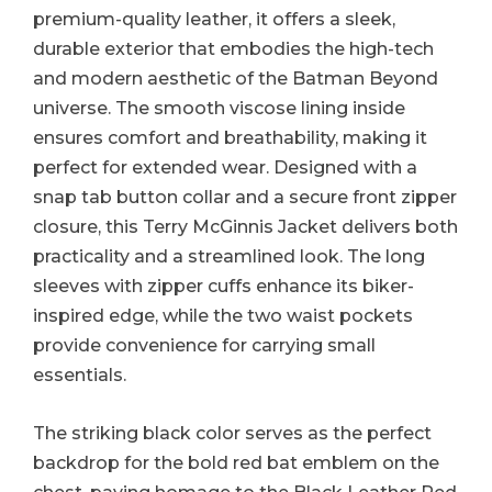
premium-quality leather, it offers a sleek,
durable exterior that embodies the high-tech
and modern aesthetic of the Batman Beyond
universe. The smooth viscose lining inside
ensures comfort and breathability, making it
perfect for extended wear. Designed with a
snap tab button collar and a secure front zipper
closure, this Terry McGinnis Jacket delivers both
practicality and a streamlined look. The long
sleeves with zipper cuffs enhance its biker-
inspired edge, while the two waist pockets
provide convenience for carrying small
essentials.
The striking black color serves as the perfect
backdrop for the bold red bat emblem on the