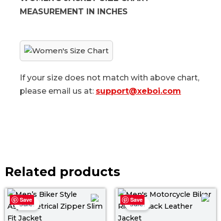
MEASUREMENT IN INCHES
If your size does not match with above chart,
please email us at:
support@xeboi.com
Related products
Price
Pri
Save
Save
range:
ra
Sale!
Sale!
$ 109.00
$ 1