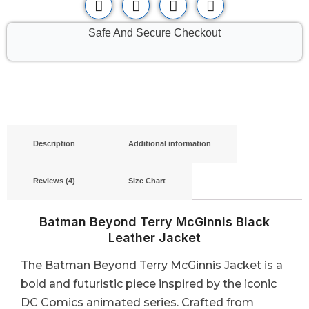
Safe And Secure Checkout
Description
Additional information
Reviews (4)
Size Chart
Batman Beyond Terry McGinnis Black
Leather Jacket
The Batman Beyond Terry McGinnis Jacket is a
bold and futuristic piece inspired by the iconic
DC Comics animated series. Crafted from