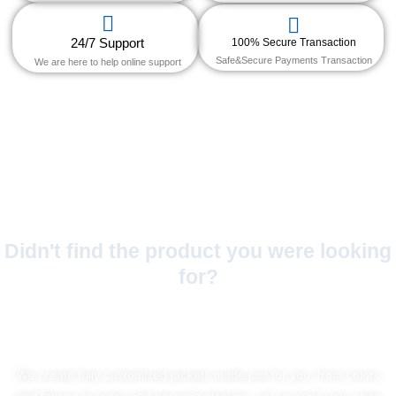
24/7 Support
100% Secure Transaction
Safe&Secure Payments Transaction
We are here to help online support
Didn't find the product you were looking
for?
No Worries!
We create fully customized jackets made just for you, from colors