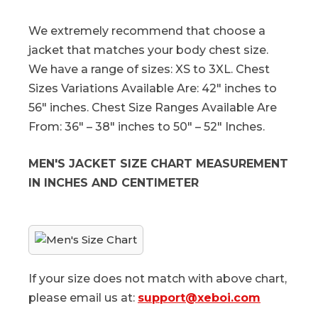
We extremely recommend that choose a
jacket that matches your body chest size.
We have a range of sizes: XS to 3XL. Chest
Sizes Variations Available Are: 42″ inches to
56″ inches. Chest Size Ranges Available Are
From: 36″ – 38″ inches to 50″ – 52″ Inches.
MEN'S JACKET SIZE CHART MEASUREMENT
IN INCHES AND CENTIMETER
If your size does not match with above chart,
please email us at:
support@xeboi.com