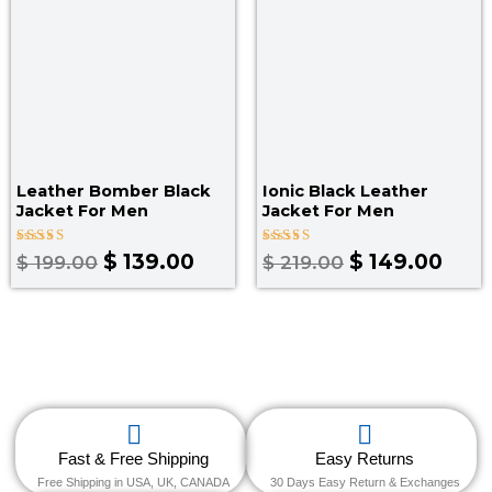
Leather Bomber Black
Ionic Black Leather
Jacket​ For Men
Jacket For Men
Rated
Rated
$
139.00
$
149.00
$
199.00
$
219.00
3.00
4.00
out
out of 5
of 5
Fast & Free Shipping
Easy Returns
Free Shipping in USA, UK, CANADA
30 Days Easy Return & Exchanges