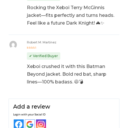
Rocking the Xeboi Terry McGinnis
jacket—fits perfectly and turns heads.
Feel like a future Dark Knight! 🦇✨
Robert M. Martinez
Rated
5
out of 5
✔ Verified Buyer
Xeboi crushed it with this Batman
Beyond jacket. Bold red bat, sharp
lines—100% badass. 🧥💣
Add a review
Login with your Social ID