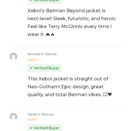
Xeboi’s Batman Beyond jacket is
next-level! Sleek, futuristic, and heroic.
Feel like Terry McGinnis every time I
wear it. 🦇🔥
Michael K. Werner
Rated
5
out of 5
✔ Verified Buyer
This Xeboi jacket is straight out of
Neo-Gotham! Epic design, great
quality, and total Batman vibes. 💥🖤
Janet H. Munson
Rated
5
out of 5
✔ Verified Buyer