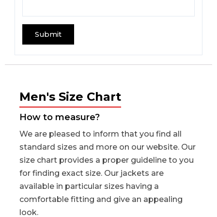
Men's Size Chart
How to measure?
We are pleased to inform that you find all
standard sizes and more on our website. Our
size chart provides a proper guideline to you
for finding exact size. Our jackets are
available in particular sizes having a
comfortable fitting and give an appealing
look.