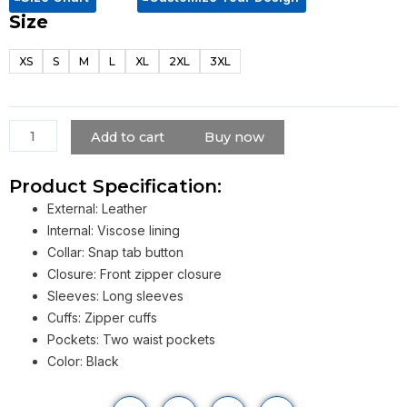
Size
Batman
Beyond
XS
S
M
L
XL
2XL
3XL
Terry
Mcginnis
Jacket
quantity
Add to cart
Buy now
Product Specification:
External: Leather
Internal: Viscose lining
Collar: Snap tab button
Closure: Front zipper closure
Sleeves: Long sleeves
Cuffs: Zipper cuffs
Pockets: Two waist pockets
Color: Black