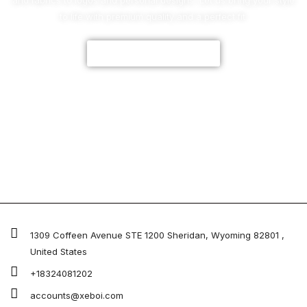
and fabrics to logos and personal designs. Let us bring your style
to life with premium quality and a perfect fit.
CUSTOMIZE NOW
1309 Coffeen Avenue STE 1200 Sheridan, Wyoming 82801 ,
United States
+18324081202
accounts@xeboi.com