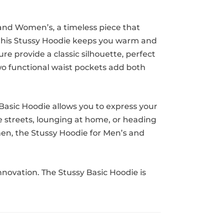
 and Women’s, a timeless piece that
, this Stussy Hoodie keeps you warm and
re provide a classic silhouette, perfect
two functional waist pockets add both
 Basic Hoodie allows you to express your
he streets, lounging at home, or heading
omen, the Stussy Hoodie for Men’s and
novation. The Stussy Basic Hoodie is