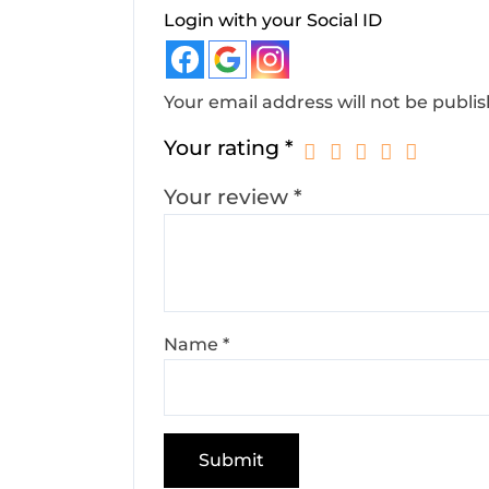
Login with your Social ID
Your email address will not be publi
Your rating
*
Your review
*
Name
*