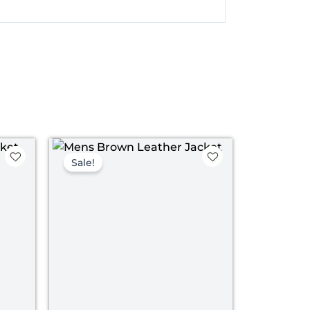
nt
Original
Current
price
price
Sale!
was:
is:
00.
$ 199.00.
$ 139.00.