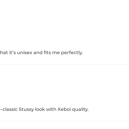
at it’s unisex and fits me perfectly.
—classic Stussy look with Xeboi quality.