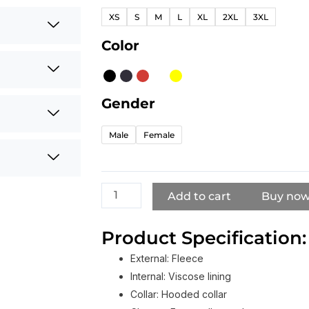
Stussy
XS
S
M
L
XL
2XL
3XL
Basic
Hoodie
Color
For
Men's
And
Gender
Women's
quantity
Male
Female
Add to cart
Buy no
Product Specification:
External: Fleece
Internal: Viscose lining
Collar: Hooded collar