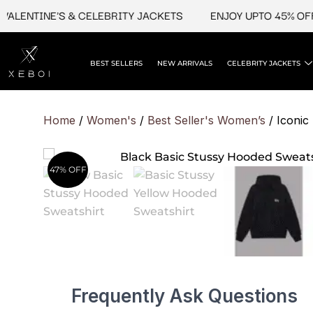
Skip
NTINE'S & CELEBRITY JACKETS
ENJOY UPTO 45% OFF ON 
to
content
BEST SELLERS
NEW ARRIVALS
CELEBRITY JACKETS
Home
/
Women's
/
Best Seller's Women’s
/ Iconic
47% OFF
Frequently Ask Questions