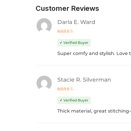
Customer Reviews
Darla E. Ward
Rated
5
out of 5
✔ Verified Buyer
Super comfy and stylish. Love th
Stacie R. Silverman
Rated
4
out of 5
✔ Verified Buyer
Thick material, great stitching