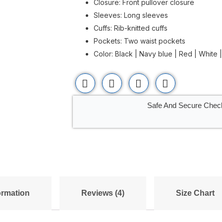
Closure: Front pullover closure
Sleeves: Long sleeves
Cuffs: Rib-knitted cuffs
Pockets: Two waist pockets
Color: Black | Navy blue | Red | White 
Safe And Secure Chec
ormation
Reviews (4)
Size Chart