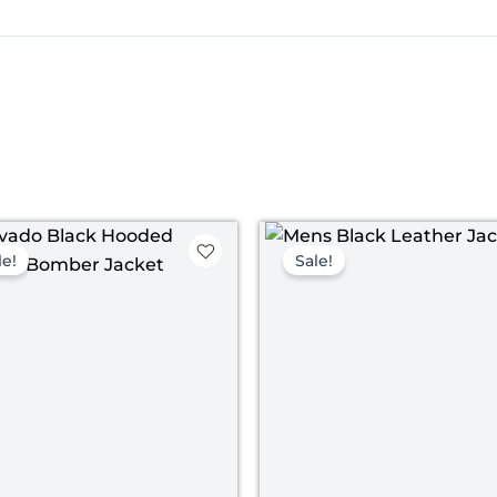
Price
Original
Curre
range:
price
price
le!
Sale!
$ 129.00
was:
is:
through
$ 199.00.
$ 139.
$ 159.00