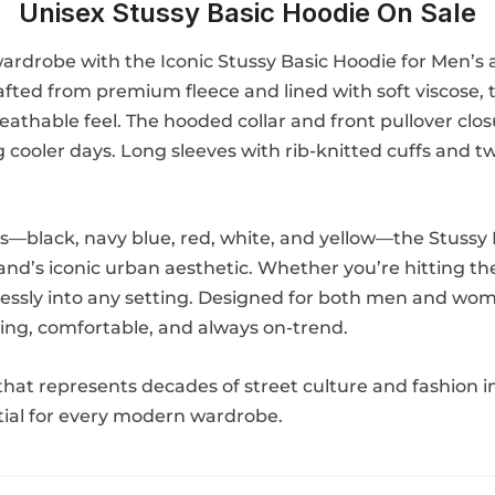
Unisex Stussy Basic Hoodie On Sale
 wardrobe with the Iconic Stussy Basic Hoodie for Men’s
Crafted from premium fleece and lined with soft viscose
athable feel. The hooded collar and front pullover closu
g cooler days. Long sleeves with rib-knitted cuffs and 
ons—black, navy blue, red, white, and yellow—the Stussy
brand’s iconic urban aesthetic. Whether you’re hitting t
ortlessly into any setting. Designed for both men and w
ering, comfortable, and always on-trend.
hat represents decades of street culture and fashion in
ntial for every modern wardrobe.