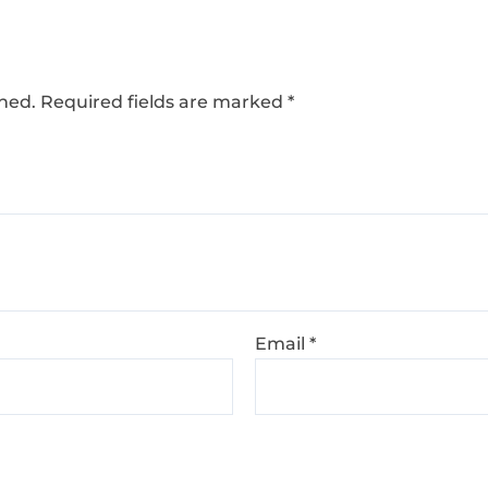
shed.
Required fields are marked
*
Email
*