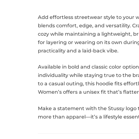
Add effortless streetwear style to your
blends comfort, edge, and versatility. 
cozy while maintaining a lightweight, bre
for layering or wearing on its own durin
practicality and a laid-back vibe.
Available in bold and classic color opti
individuality while staying true to the 
to a casual outing, this hoodie fits eff
Women’s offers a unisex fit that’s flatt
Make a statement with the Stussy logo t
more than apparel—it’s a lifestyle esse