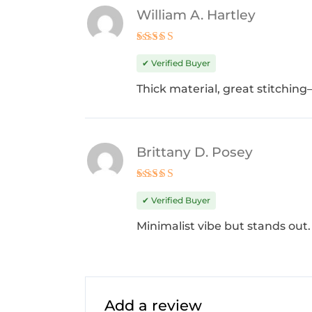
William A. Hartley
Rated
5
out of 5
✔ Verified Buyer
Thick material, great stitching
Brittany D. Posey
Rated
5
out of 5
✔ Verified Buyer
Minimalist vibe but stands out. 
Add a review