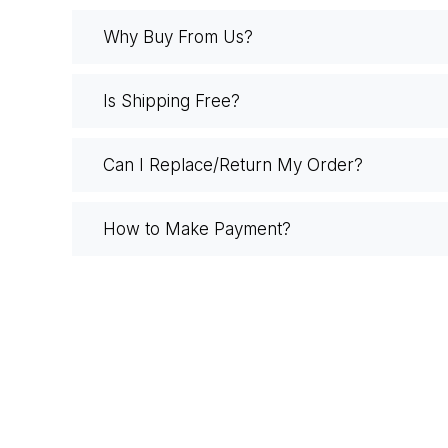
Why Buy From Us?
Is Shipping Free?
Can I Replace/Return My Order?
How to Make Payment?