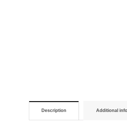
Description
Additional inf