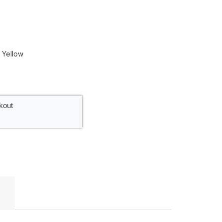
| Yellow
kout