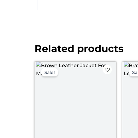
Related products
Original
Current
price
price
Sale!
Sa
was:
is:
$ 199.00.
$ 149.00.