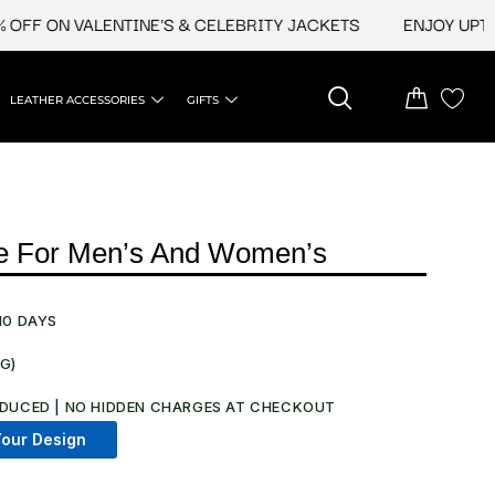
 ON VALENTINE'S & CELEBRITY JACKETS
ENJOY UPTO 45%
LEATHER ACCESSORIES
GIFTS
ie For Men’s And Women’s
10 DAYS
NG)
DUCED | NO HIDDEN CHARGES AT CHECKOUT​
our Design