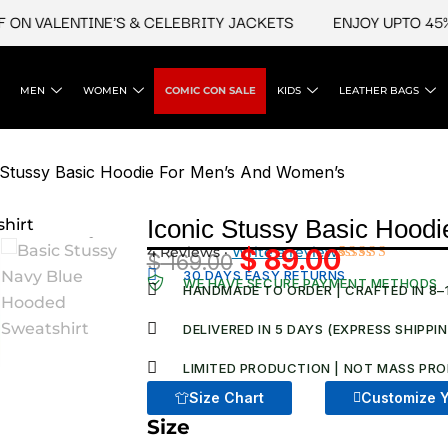
VALENTINE'S & CELEBRITY JACKETS
ENJOY UPTO 45% OFF
MEN
WOMEN
COMIC CON SALE
KIDS
LEATHER BAGS
 Stussy Basic Hoodie For Men’s And Women’s
Iconic Stussy Basic Hood
4 Reviews ·
Write a review
$
89.00
$
169.00
Original
Current
Rated
4
30 DAYS EASY RETURNS
WE HAVE SECURE PAYMENT METHODS
4.75
out
HANDMADE TO ORDER | CRAFTED IN 8–
price
price
of 5
based on
was:
is:
DELIVERED IN 5 DAYS (EXPRESS SHIPPI
customer
ratings
$ 169.00.
$ 89.00.
LIMITED PRODUCTION | NOT MASS PRO
Size Chart
Customize Y
Size
Iconic