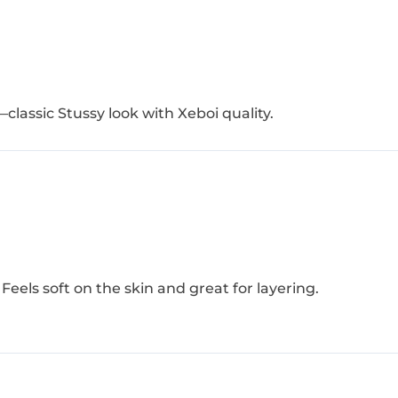
—classic Stussy look with Xeboi quality.
Feels soft on the skin and great for layering.