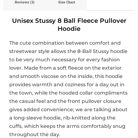
Reviews (3)
Size Chart
Unisex Stussy 8 Ball Fleece Pullover
Hoodie
The cute combination between comfort and
streetwear style allows the 8-Ball Stussy hoodie
to be very much necessary for every fashion
lover. Made from a soft fleece on the exterior
and smooth viscose on the inside, this hoodie
provides warmth and coziness for a day out in
the town, while the hooded collar compliments
the casual feel and the front pullover closure
gives added convenience; we are talking about
a long-sleeve hoodie, rib-knitted along the
cuffs, which keeps the arms comfortably snug
throughout the day.