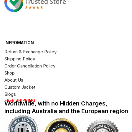
INFROMATION
Return & Exchange Policy
Shipping Policy
Order Cancellation Policy
Shop
About Us
Custom Jacket
Blogs
FREE SHIPPING
Worldwide, with no Hidden Charges,
including Australia and the European region