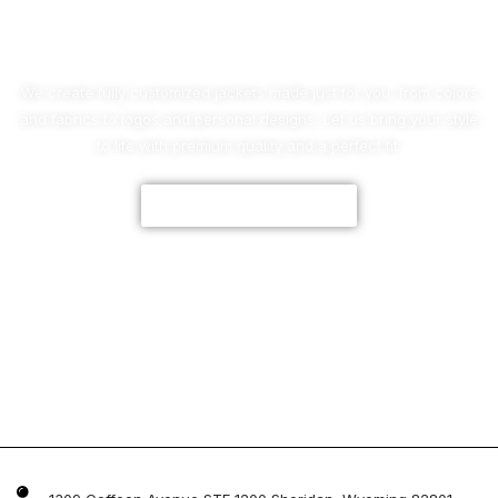
No Worries!
We create fully customized jackets made just for you, from colors
and fabrics to logos and personal designs. Let us bring your style
to life with premium quality and a perfect fit.
CUSTOMIZE NOW