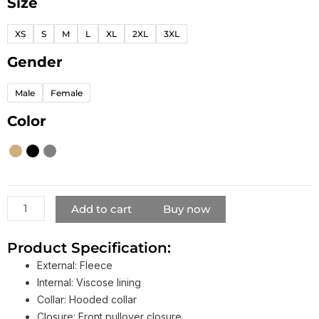
Size
Stussy
8
XS
S
M
L
XL
2XL
3XL
Ball
Hoodie
Gender
quantity
Male
Female
Color
Add to cart
Buy now
Product Specification:
External: Fleece
Internal: Viscose lining
Collar: Hooded collar
Closure: Front pullover closure