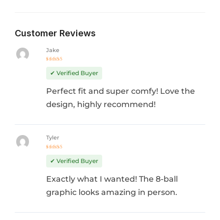
Customer Reviews
Jake
Rated
5
out of 5
✔ Verified Buyer
Perfect fit and super comfy! Love the
design, highly recommend!
Tyler
Rated
5
out of 5
✔ Verified Buyer
Exactly what I wanted! The 8-ball
graphic looks amazing in person.