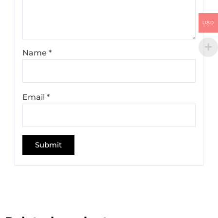
USD
Name
*
Email
*