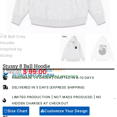
Stussy 8 Ball Hoodie
3 Reviews ·
Write a review
$
99.00
$
149.00
Original
Current
30 DAYS EASY RETURNS
Rated
3
WE HAVE SECURE PAYMENT METHODS
HANDMADE TO ORDER | CRAFTED IN 8–10 DAYS
4.67
out
price
price
of 5
was:
is:
based on
DELIVERED IN 5 DAYS (EXPRESS SHIPPING)
customer
$ 149.00.
$ 99.00.
ratings
LIMITED PRODUCTION | NOT MASS PRODUCED | NO
HIDDEN CHARGES AT CHECKOUT​
Size Chart
Customize Your Design