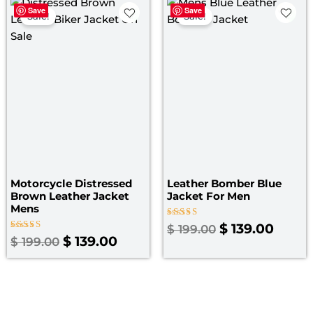
Original
Current
Original
Curre
Save
Save
price
price
price
price
Sale!
Sale!
was:
is:
was:
is:
$ 199.00.
$ 139.00.
$ 199.00.
$ 139.
Motorcycle Distressed
Leather Bomber Blue
Brown Leather Jacket
Jacket​ For Men
Mens
Rated
$
139.00
$
199.00
3.00
Rated
$
139.00
$
199.00
out
4.00
of 5
out of 5