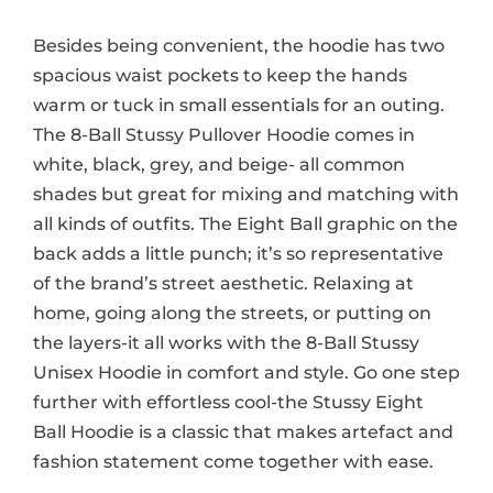
Besides being convenient, the hoodie has two
spacious waist pockets to keep the hands
warm or tuck in small essentials for an outing.
The 8-Ball Stussy Pullover Hoodie comes in
white, black, grey, and beige- all common
shades but great for mixing and matching with
all kinds of outfits. The Eight Ball graphic on the
back adds a little punch; it’s so representative
of the brand’s street aesthetic. Relaxing at
home, going along the streets, or putting on
the layers-it all works with the 8-Ball Stussy
Unisex Hoodie in comfort and style. Go one step
further with effortless cool-the Stussy Eight
Ball Hoodie is a classic that makes artefact and
fashion statement come together with ease.