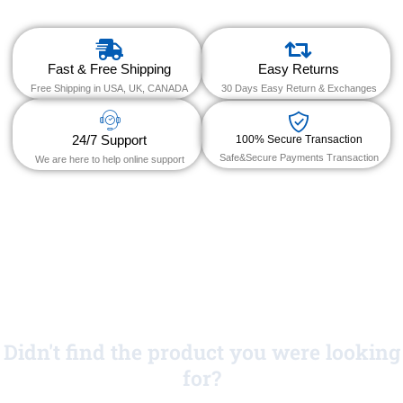
Fast & Free Shipping
Easy Returns
Free Shipping in USA, UK, CANADA
30 Days Easy Return & Exchanges
24/7 Support
100% Secure Transaction
Safe&Secure Payments Transaction
We are here to help online support
Didn't find the product you were looking
for?