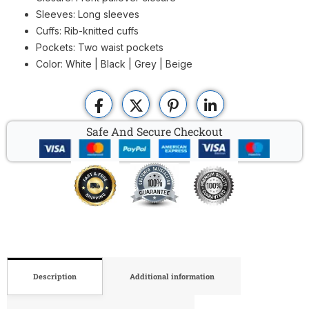
Sleeves: Long sleeves
Cuffs: Rib-knitted cuffs
Pockets: Two waist pockets
Color: White | Black | Grey | Beige
Safe And Secure Checkout
Description
Additional information