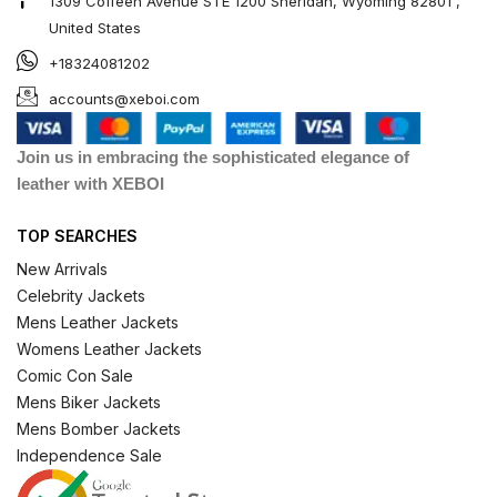
1309 Coffeen Avenue STE 1200 Sheridan, Wyoming 82801 ,
United States
+18324081202
accounts@xeboi.com
Join us in embracing the sophisticated elegance of
leather with XEBOI
TOP SEARCHES
New Arrivals
Celebrity Jackets
Mens Leather Jackets
Womens Leather Jackets
Comic Con Sale
Mens Biker Jackets
Mens Bomber Jackets
Independence Sale