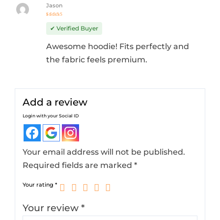
Jason
Rated
4
out
✔ Verified Buyer
of 5
Awesome hoodie! Fits perfectly and
the fabric feels premium.
Add a review
Login with your Social ID
Your email address will not be published.
Required fields are marked
*
Your rating
*
Your review
*