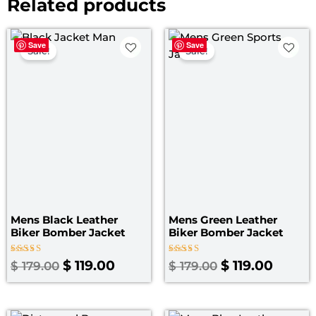
Related products
Original
Current
Original
Curre
Save
Save
price
price
price
price
Sale!
Sale!
was:
is:
was:
is:
$ 179.00.
$ 119.00.
$ 179.00.
$ 119.0
Mens Black Leather
Mens Green Leather
Biker Bomber Jacket
Biker Bomber Jacket
Rated
Rated
$
119.00
$
119.00
$
179.00
$
179.00
5.00
4.25
out of 5
out of 5