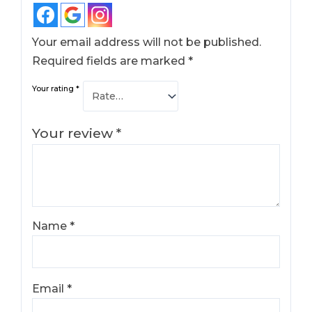
Your email address will not be published.
Required fields are marked
*
Your rating
*
Your review
*
Name
*
Email
*