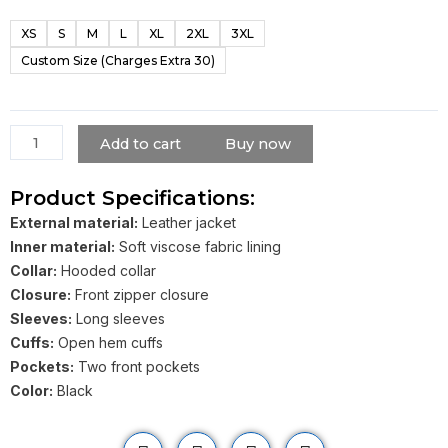
Black
XS
S
M
L
XL
2XL
3XL
Hooded
Custom Size (Charges Extra 30)
Leather
Jacket
quantity
Add to cart
Buy now
Product Specifications:
External material:
Leather jacket
Inner material:
Soft viscose fabric lining
Collar:
Hooded collar
Closure:
Front zipper closure
Sleeves:
Long sleeves
Cuffs:
Open hem cuffs
Pockets:
Two front pockets
Color:
Black