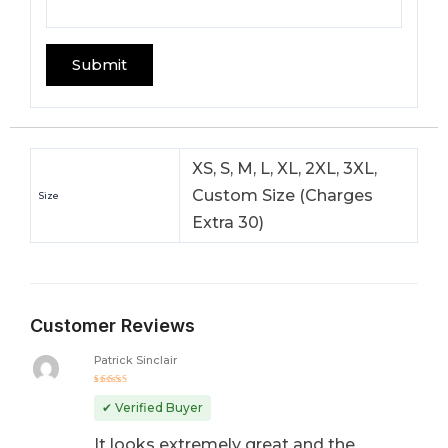
XS, S, M, L, XL, 2XL, 3XL,
Custom Size (Charges
Size
Extra 30)
Customer Reviews
Patrick Sinclair
Rated
5
out of 5
✔ Verified Buyer
It looks extremely great and the