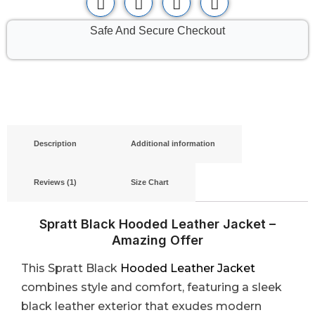
Safe And Secure Checkout
Description
Additional information
Reviews (1)
Size Chart
Spratt Black Hooded Leather Jacket –
Amazing Offer
This Spratt Black
Hooded Leather Jacket
combines style and comfort, featuring a sleek
black leather exterior that exudes modern