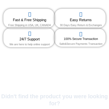
Fast & Free Shipping
Easy Returns
Free Shipping in USA, UK, CANADA
30 Days Easy Return & Exchanges
24/7 Support
100% Secure Transaction
Safe&Secure Payments Transaction
We are here to help online support
Didn't find the product you were looking
for?