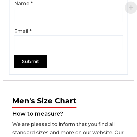
Name
*
Email
*
Men's Size Chart
How to measure?
We are pleased to inform that you find all
standard sizes and more on our website. Our