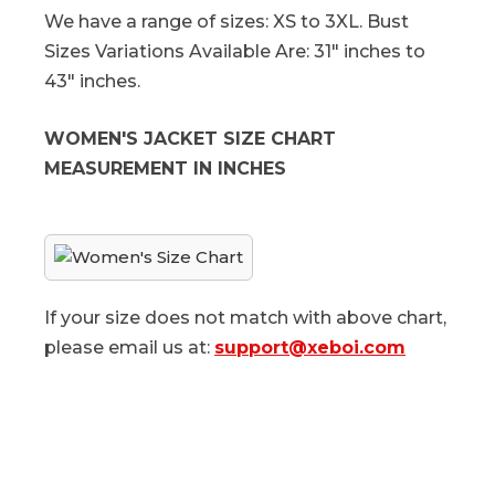
We have a range of sizes: XS to 3XL. Bust
Sizes Variations Available Are: 31" inches to
43" inches.
WOMEN'S JACKET SIZE CHART
MEASUREMENT IN INCHES
If your size does not match with above chart,
please email us at:
support@xeboi.com