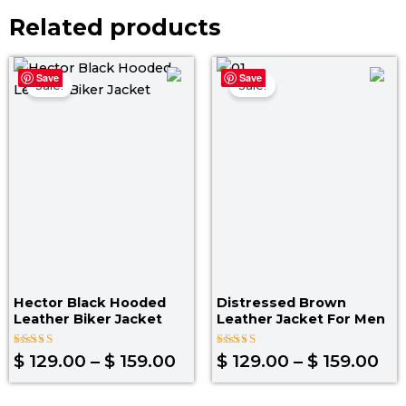
Related products
Price
Pri
Save
Save
range:
ra
Sale!
Sale!
$ 129.00
$ 1
through
th
$ 159.00
$ 1
Hector Black Hooded
Distressed Brown
Leather Biker Jacket
Leather Jacket For Men
Rated
Rated
$
129.00
–
$
159.00
$
129.00
–
$
159.00
4.00
4.00
out of 5
out of 5