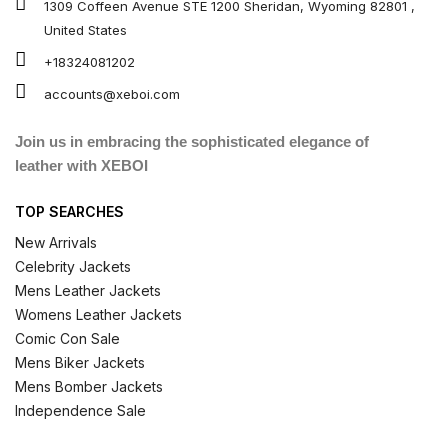
1309 Coffeen Avenue STE 1200 Sheridan, Wyoming 82801 ,
United States
+18324081202
accounts@xeboi.com
Join us in embracing the sophisticated elegance of
leather with XEBOI
TOP SEARCHES
New Arrivals
Celebrity Jackets
Mens Leather Jackets
Womens Leather Jackets
Comic Con Sale
Mens Biker Jackets
Mens Bomber Jackets
Independence Sale