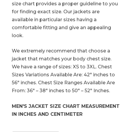
size chart provides a proper guideline to you
for finding exact size. Our jackets are
available in particular sizes having a
comfortable fitting and give an appealing
look.
We extremely recommend that choose a
jacket that matches your body chest size.
We have a range of sizes: XS to 3XL. Chest
Sizes Variations Available Are: 42″ inches to
56″ inches. Chest Size Ranges Available Are
From: 36″ – 38″ inches to 50″ – 52″ Inches.
MEN'S JACKET SIZE CHART MEASUREMENT
IN INCHES AND CENTIMETER