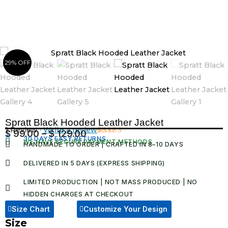
Skip
to
content
29% OFF
Spratt Black Hooded Leather Jacket
1 Review ·
Write a review
$
99.00
–
$
129.00
Price
30 DAYS EASY RETURNS
Rated
1
WE HAVE SECURE PAYMENT METHODS
HANDMADE TO ORDER | CRAFTED IN 8–10 DAYS
5.00
out
range:
of 5 based
$ 99.00
on
DELIVERED IN 5 DAYS (EXPRESS SHIPPING)
customer
through
rating
LIMITED PRODUCTION | NOT MASS PRODUCED | NO
$ 129.00
HIDDEN CHARGES AT CHECKOUT​
Size Chart
Customize Your Design
Size
Spratt