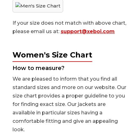
If your size does not match with above chart,
please email us at:
support@xeboi.com
Women's Size Chart
How to measure?
We are pleased to inform that you find all
standard sizes and more on our website. Our
size chart provides a proper guideline to you
for finding exact size. Our jackets are
available in particular sizes having a
comfortable fitting and give an appealing
look.