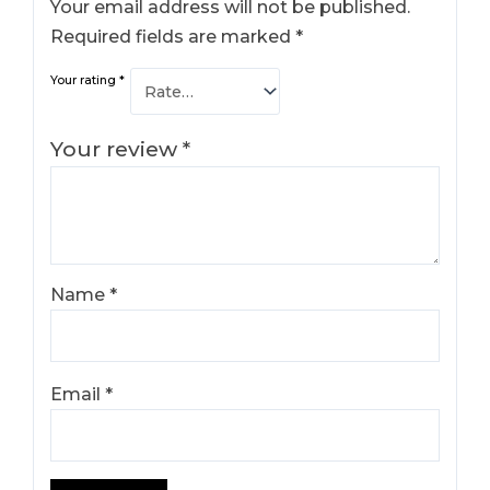
Your email address will not be published.
Required fields are marked
*
Your rating
*
Your review
*
Name
*
Email
*