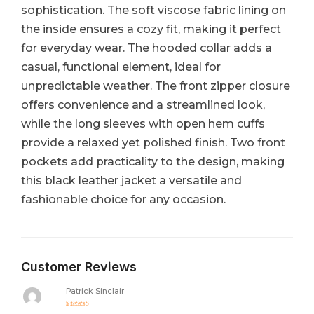
sophistication. The soft viscose fabric lining on
the inside ensures a cozy fit, making it perfect
for everyday wear. The hooded collar adds a
casual, functional element, ideal for
unpredictable weather. The front zipper closure
offers convenience and a streamlined look,
while the long sleeves with open hem cuffs
provide a relaxed yet polished finish. Two front
pockets add practicality to the design, making
this black leather jacket a versatile and
fashionable choice for any occasion.
Customer Reviews
Patrick Sinclair
Rated
5