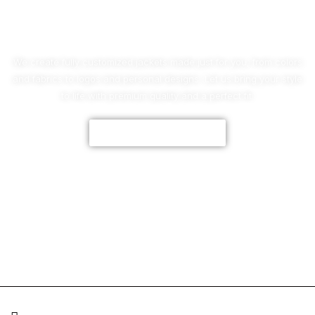
No Worries!
We create fully customized jackets made just for you, from colors
and fabrics to logos and personal designs. Let us bring your style
to life with premium quality and a perfect fit.
CUSTOMIZE NOW