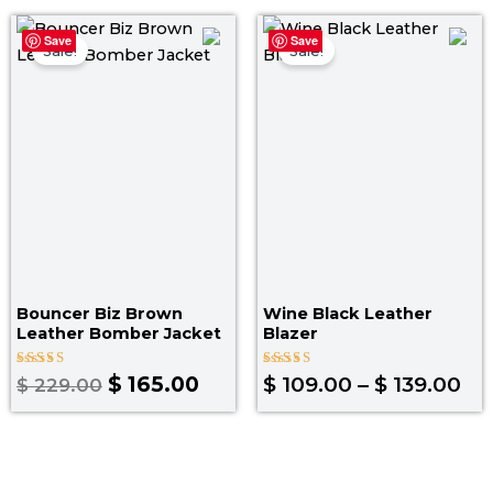
Original
Current
Pr
Save
Save
price
price
ra
Sale!
Sale!
was:
is:
$ 
$ 229.00.
$ 165.00.
th
$ 1
Bouncer Biz Brown
Wine Black Leather
Leather Bomber Jacket
Blazer
Rated
Rated
$
165.00
$
109.00
–
$
139.00
$
229.00
4.00
4.67
out of 5
out of 5