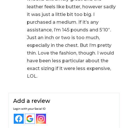
leather feels like butter, however sadly
it was just a little bit too big. I
purchased a medium. If it’s any
assistance, I’m 145 pounds and 5’10”.
Just an inch or two is too much,
especially in the chest. But I’m pretty
thin. Love the fashion, though. I would
have been less particular about the
exact sizing if it were less expensive,
LOL.
Add a review
Login with your Social ID