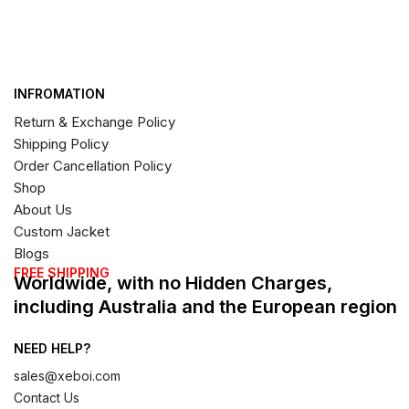
INFROMATION
Return & Exchange Policy
Shipping Policy
Order Cancellation Policy
Shop
About Us
Custom Jacket
Blogs
FREE SHIPPING
Worldwide, with no Hidden Charges,
including Australia and the European region
NEED HELP?
sales@xeboi.com
Contact Us