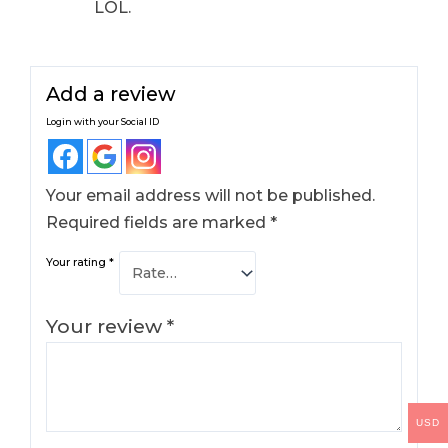
LOL.
Add a review
Login with your Social ID
Your email address will not be published.
Required fields are marked
*
Your rating
*
Your review
*
USD