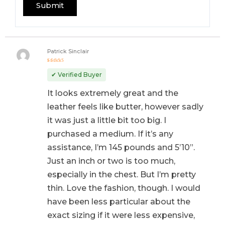
Patrick Sinclair
Rated
5
out of 5
✔ Verified Buyer
It looks extremely great and the
leather feels like butter, however sadly
it was just a little bit too big. I
purchased a medium. If it’s any
assistance, I’m 145 pounds and 5’10”.
Just an inch or two is too much,
especially in the chest. But I’m pretty
thin. Love the fashion, though. I would
have been less particular about the
exact sizing if it were less expensive,