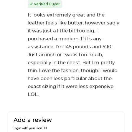
out of 5
✔ Verified Buyer
It looks extremely great and the
leather feels like butter, however sadly
it was just a little bit too big. I
purchased a medium. If it’s any
assistance, I’m 145 pounds and 5’10”.
Just an inch or two is too much,
especially in the chest. But I’m pretty
thin. Love the fashion, though. I would
have been less particular about the
exact sizing if it were less expensive,
LOL.
Add a review
Login with your Social ID