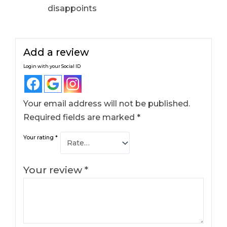
disappoints
Add a review
Login with your Social ID
Your email address will not be published.
Required fields are marked
*
Your rating
*
Your review
*