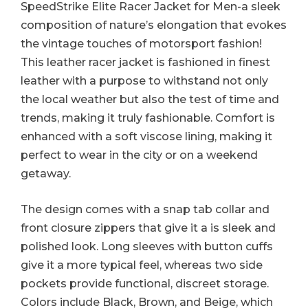
SpeedStrike Elite Racer Jacket for Men-a sleek
composition of nature’s elongation that evokes
the vintage touches of motorsport fashion!
This leather racer jacket is fashioned in finest
leather with a purpose to withstand not only
the local weather but also the test of time and
trends, making it truly fashionable. Comfort is
enhanced with a soft viscose lining, making it
perfect to wear in the city or on a weekend
getaway.
The design comes with a snap tab collar and
front closure zippers that give it a is sleek and
polished look. Long sleeves with button cuffs
give it a more typical feel, whereas two side
pockets provide functional, discreet storage.
Colors include Black, Brown, and Beige, which