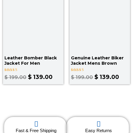
$ 199.00.
$ 139.00.
$ 199.00.
$ 139
Leather Bomber Black
Genuine Leather Biker
Jacket​ For Men
Jacket Mens Brown
Rated
Rated
$
139.00
$
139.00
$
199.00
$
199.00
3.00
5.00
out
out of 5
of 5
Fast & Free Shipping
Easy Returns