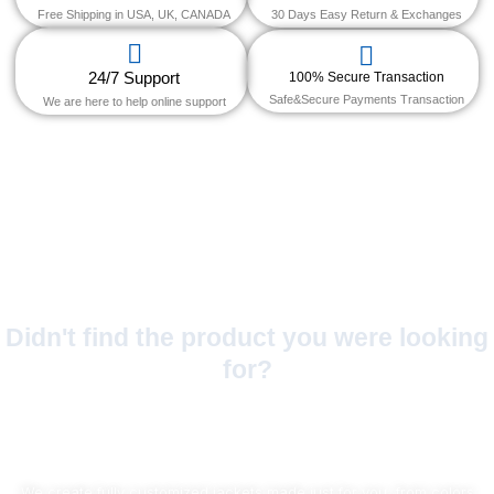
Free Shipping in USA, UK, CANADA
30 Days Easy Return & Exchanges
24/7 Support
100% Secure Transaction
Safe&Secure Payments Transaction
We are here to help online support
Didn't find the product you were looking
for?
No Worries!
We create fully customized jackets made just for you, from colors