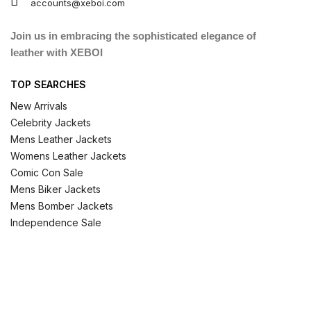
accounts@xeboi.com
Join us in embracing the sophisticated elegance of
leather with XEBOI
TOP SEARCHES
New Arrivals
Celebrity Jackets
Mens Leather Jackets
Womens Leather Jackets
Comic Con Sale
Mens Biker Jackets
Mens Bomber Jackets
Independence Sale