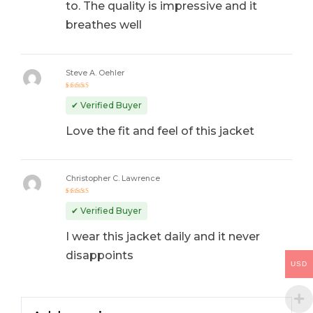
to. The quality is impressive and it
breathes well
Steve A. Oehler
Rated
5
out of 5
✔ Verified Buyer
Love the fit and feel of this jacket
Christopher C. Lawrence
Rated
5
out of 5
✔ Verified Buyer
I wear this jacket daily and it never
disappoints
USD