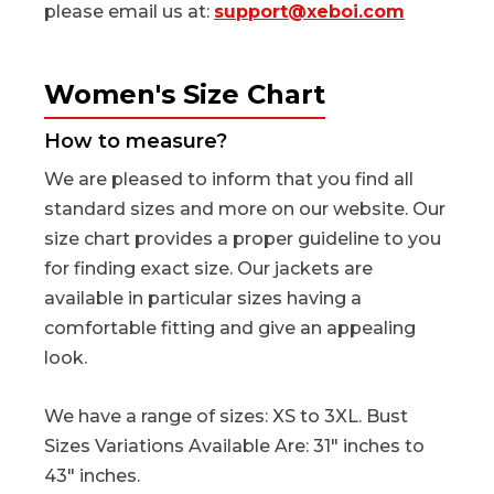
please email us at:
support@xeboi.com
Women's Size Chart
How to measure?
We are pleased to inform that you find all
standard sizes and more on our website. Our
size chart provides a proper guideline to you
for finding exact size. Our jackets are
available in particular sizes having a
comfortable fitting and give an appealing
look.
We have a range of sizes: XS to 3XL. Bust
Sizes Variations Available Are: 31" inches to
43" inches.