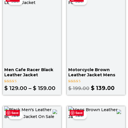
range:
price
pric
Sale!
Sale!
$ 129.00
was:
is:
through
$ 199.00.
$ 139
$ 159.00
Men Cafe Racer Black
Motorcycle Brown
Leather Jacket
Leather Jacket Mens
Rated
Rated
$
129.00
–
$
159.00
$
139.00
$
199.00
4.00
4.00
out of 5
out of 5
Original
Current
Original
Curr
Save
Save
price
price
price
pric
Sale!
Sale!
was:
is:
was:
is: