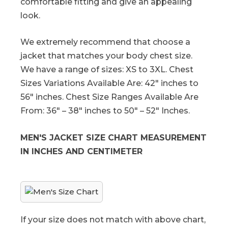
comfortable fitting and give an appealing
look.
We extremely recommend that choose a
jacket that matches your body chest size.
We have a range of sizes: XS to 3XL. Chest
Sizes Variations Available Are: 42″ inches to
56″ inches. Chest Size Ranges Available Are
From: 36″ – 38″ inches to 50″ – 52″ Inches.
MEN'S JACKET SIZE CHART MEASUREMENT
IN INCHES AND CENTIMETER
If your size does not match with above chart,