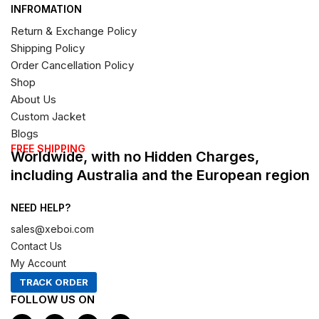
INFROMATION
Return & Exchange Policy
Shipping Policy
Order Cancellation Policy
Shop
About Us
Custom Jacket
Blogs
FREE SHIPPING
Worldwide, with no Hidden Charges,
including Australia and the European region
NEED HELP?
sales@xeboi.com
Contact Us
My Account
TRACK ORDER
FOLLOW US ON
F
I
X
P