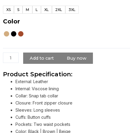
Elite
XS
S
M
L
XL
2XL
3XL
Racer
Jacket
Color
For
Men
quantity
Add to cart
Buy now
Product Specification:
External: Leather
Internal: Viscose lining
Collar: Snap tab collar
Closure: Front zipper closure
Sleeves: Long sleeves
Cuffs: Button cuffs
Pockets: Two waist pockets
Color: Black | Brown | Beige