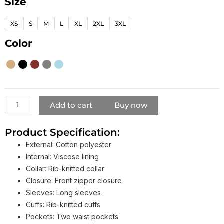
Size
Smart-
Casual
XS
S
M
L
XL
2XL
3XL
Layering
Bomber
Color
Jacket​
quantity
Add to cart
Buy now
Product Specification:
External: Cotton polyester
Internal: Viscose lining
Collar: Rib-knitted collar
Closure: Front zipper closure
Sleeves: Long sleeves
Cuffs: Rib-knitted cuffs
Pockets: Two waist pockets