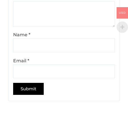
USD
Name
*
Email
*