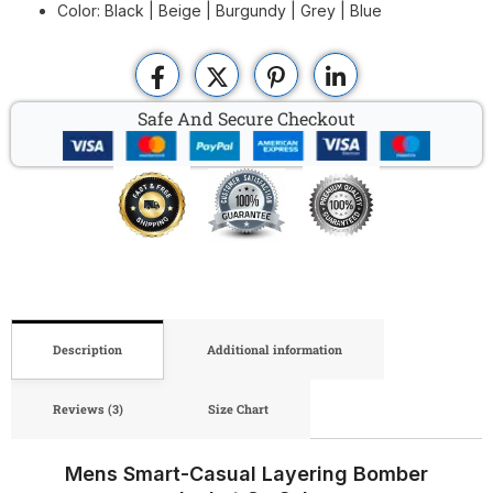
Color: Black | Beige | Burgundy | Grey | Blue
Safe And Secure Checkout
Description
Additional information
Reviews (3)
Size Chart
Mens Smart-Casual Layering Bomber