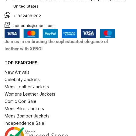
United States
+18324081202
accounts@xeboi.com
Join us in embracing the sophisticated elegance of
leather with XEBOI
TOP SEARCHES
New Arrivals
Celebrity Jackets
Mens Leather Jackets
Womens Leather Jackets
Comic Con Sale
Mens Biker Jackets
Mens Bomber Jackets
Independence Sale