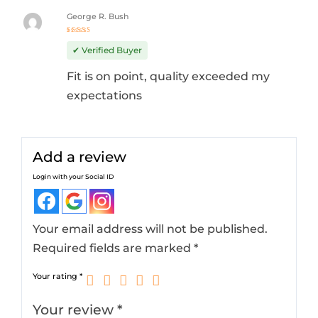
George R. Bush
Rated
5
out of 5
✔ Verified Buyer
Fit is on point, quality exceeded my
expectations
Add a review
Login with your Social ID
Your email address will not be published.
Required fields are marked
*
Your rating
*
Your review
*