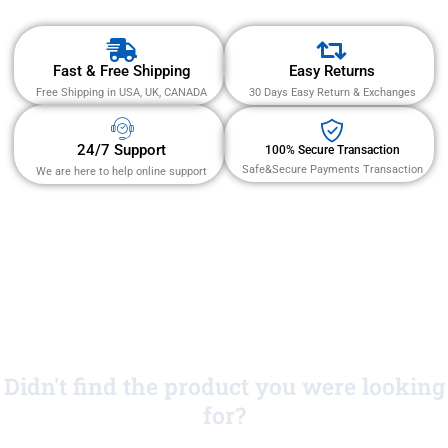
Fast & Free Shipping
Easy Returns
Free Shipping in USA, UK, CANADA
30 Days Easy Return & Exchanges
24/7 Support
100% Secure Transaction
Safe&Secure Payments Transaction
We are here to help online support
Didn't find the product you were looking
for?