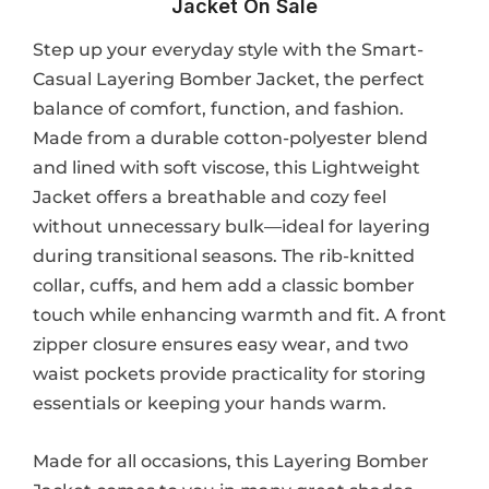
Jacket​ On Sale
Step up your everyday style with the Smart-
Casual Layering Bomber Jacket, the perfect
balance of comfort, function, and fashion.
Made from a durable cotton-polyester blend
and lined with soft viscose, this Lightweight
Jacket offers a breathable and cozy feel
without unnecessary bulk—ideal for layering
during transitional seasons. The rib-knitted
collar, cuffs, and hem add a classic bomber
touch while enhancing warmth and fit. A front
zipper closure ensures easy wear, and two
waist pockets provide practicality for storing
essentials or keeping your hands warm.
Made for all occasions, this Layering Bomber