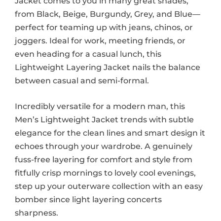
Jacket comes to you in many great shades,
from Black, Beige, Burgundy, Grey, and Blue—
perfect for teaming up with jeans, chinos, or
joggers. Ideal for work, meeting friends, or
even heading for a casual lunch, this
Lightweight Layering Jacket nails the balance
between casual and semi-formal.
Incredibly versatile for a modern man, this
Men’s Lightweight Jacket trends with subtle
elegance for the clean lines and smart design it
echoes through your wardrobe. A genuinely
fuss-free layering for comfort and style from
fitfully crisp mornings to lovely cool evenings,
step up your outerware collection with an easy
bomber since light layering concerts
sharpness.