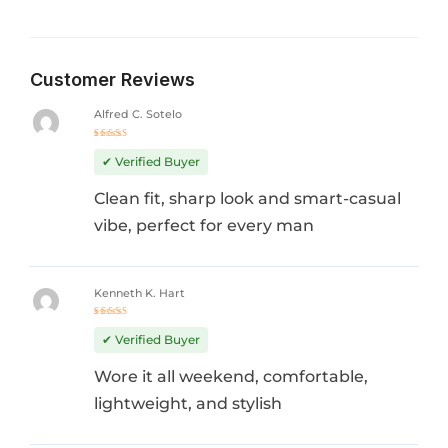
Customer Reviews
Alfred C. Sotelo
Rated
5
out of 5
✔ Verified Buyer
Clean fit, sharp look and smart-casual
vibe, perfect for every man
Kenneth K. Hart
Rated
4
out
✔ Verified Buyer
of 5
Wore it all weekend, comfortable,
lightweight, and stylish