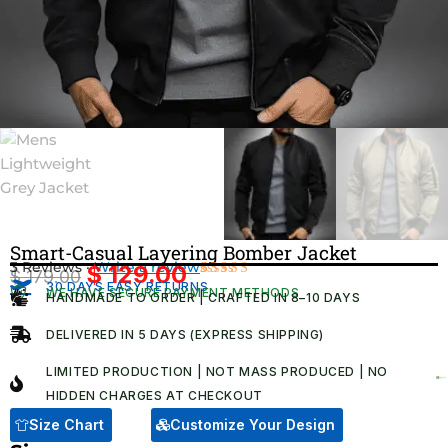
Smart-Casual Layering Bomber Jacket​
3 Reviews ·
Write a review
$
129.00
$
179.00
Original
Current
30 DAYS EASY RETURNS
Rated
3
WE HAVE SECURE PAYMENT METHODS
HANDMADE TO ORDER | CRAFTED IN 8–10 DAYS
4.67
out
price
price
of 5
was:
is:
based on
DELIVERED IN 5 DAYS (EXPRESS SHIPPING)
customer
$ 179.00.
$ 129.00.
ratings
LIMITED PRODUCTION | NOT MASS PRODUCED | NO
HIDDEN CHARGES AT CHECKOUT​
Size Chart
Customize Your Design