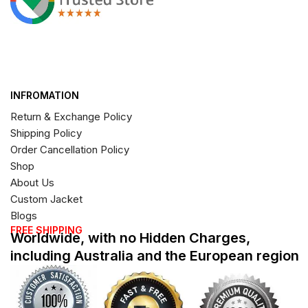
INFROMATION
Return & Exchange Policy
Shipping Policy
Order Cancellation Policy
Shop
About Us
Custom Jacket
Blogs
FREE SHIPPING
Worldwide, with no Hidden Charges,
including Australia and the European region