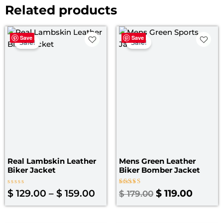
Related products
Price
Original
Curre
Save
Save
range:
price
price
Sale!
Sale!
$ 129.00
was:
is:
through
$ 179.00.
$ 119.0
$ 159.00
Real Lambskin Leather
Mens Green Leather
Biker Jacket
Biker Bomber Jacket
Rated
Rated
$
129.00
–
$
159.00
$
119.00
$
179.00
0
4.25
out
out of 5
of
5