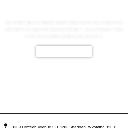
No Worries!
We create fully customized jackets made just for you, from colors
and fabrics to logos and personal designs. Let us bring your style
to life with premium quality and a perfect fit.
CUSTOMIZE NOW
1309 Coffeen Avenue STE 1200 Sheridan, Wyoming 82801 ,