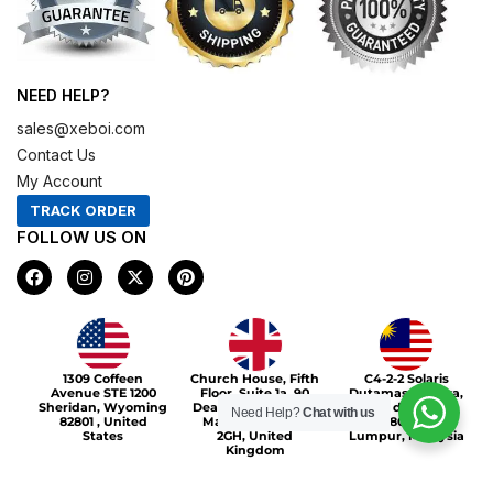
NEED HELP?
sales@xeboi.com
Contact Us
My Account
TRACK ORDER
FOLLOW US ON
F
I
X
P
a
n
-
i
c
s
t
n
e
t
w
t
b
a
i
e
o
g
t
r
Xeboi10%
o
r
t
e
1309 Coffeen
Church House, Fifth
C4-2-2 Solaris
k
a
e
s
Avenue STE 1200
Floor, Suite 1a, 90
Dutamas Publika,
m
r
t
Sheridan, Wyoming
Deansgate, Greater
jalan dutamas,
Need Help?
Chat with us
82801 , United
Manchester, M3
50480, Kuala
States
2GH, United
Lumpur, Malaysia
Kingdom