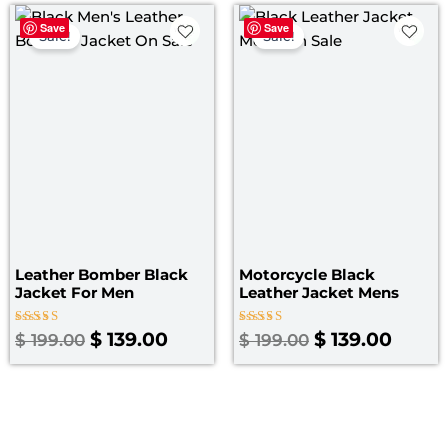
Original
Current
Original
Curre
Save
Save
price
price
price
price
Sale!
Sale!
was:
is:
was:
is:
$ 199.00.
$ 139.00.
$ 199.00.
$ 139.
Leather Bomber Black
Motorcycle Black
Jacket​ For Men
Leather Jacket Mens
Rated
Rated
$
139.00
$
139.00
$
199.00
$
199.00
3.00
4.67
out
out of 5
of 5