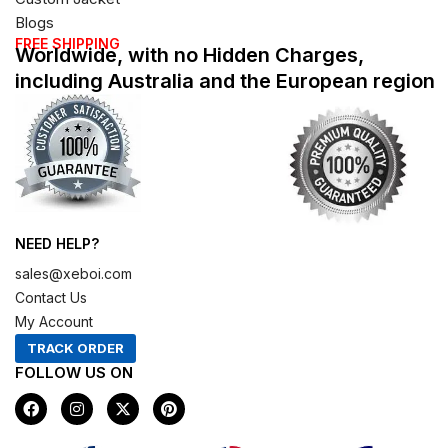
Blogs
FREE SHIPPING
Worldwide, with no Hidden Charges,
including Australia and the European region
NEED HELP?
sales@xeboi.com
Contact Us
My Account
TRACK ORDER
FOLLOW US ON
F
I
X
P
a
n
-
i
c
s
t
n
e
t
w
t