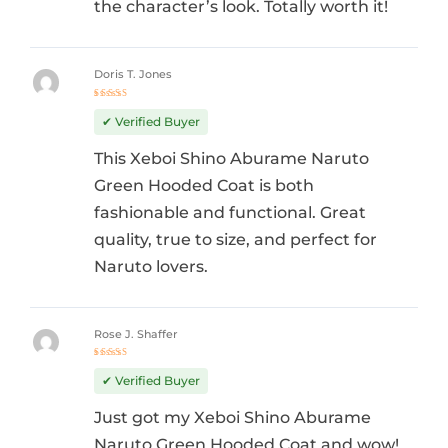
the character’s look. Totally worth it!
Doris T. Jones
Rated
5
out of 5
✔ Verified Buyer
This Xeboi Shino Aburame Naruto
Green Hooded Coat is both
fashionable and functional. Great
quality, true to size, and perfect for
Naruto lovers.
Rose J. Shaffer
Rated
5
out of 5
✔ Verified Buyer
Just got my Xeboi Shino Aburame
Naruto Green Hooded Coat and wow!