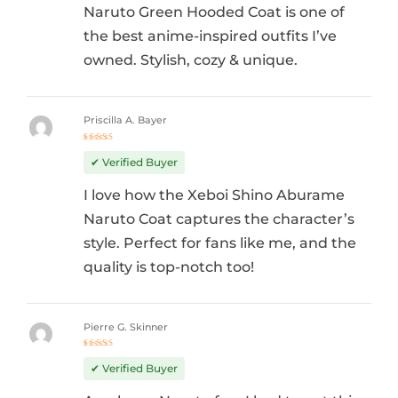
Naruto Green Hooded Coat is one of
the best anime-inspired outfits I’ve
owned. Stylish, cozy & unique.
Priscilla A. Bayer
Rated
5
out of 5
✔ Verified Buyer
I love how the Xeboi Shino Aburame
Naruto Coat captures the character’s
style. Perfect for fans like me, and the
quality is top-notch too!
Pierre G. Skinner
Rated
5
out of 5
✔ Verified Buyer