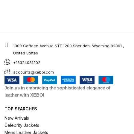
1309 Coffeen Avenue STE 1200 Sheridan, Wyoming 82801 ,
United States
+18324081202
accounts@xeboi.com
Join us in embracing the sophisticated elegance of
leather with XEBOI
TOP SEARCHES
New Arrivals
Celebrity Jackets
Mens Leather Jackets