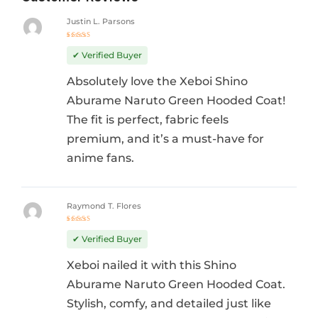
Justin L. Parsons
Rated
5
out of 5
✔ Verified Buyer
Absolutely love the Xeboi Shino
Aburame Naruto Green Hooded Coat!
The fit is perfect, fabric feels
premium, and it’s a must-have for
anime fans.
Raymond T. Flores
Rated
5
out of 5
✔ Verified Buyer
Xeboi nailed it with this Shino
Aburame Naruto Green Hooded Coat.
Stylish, comfy, and detailed just like