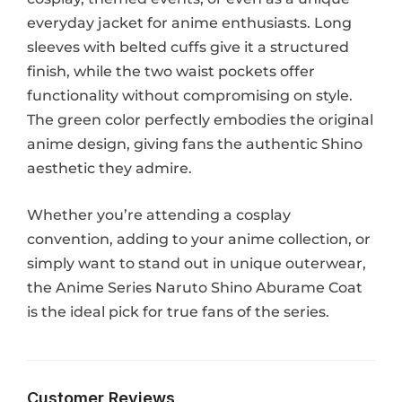
everyday jacket for anime enthusiasts. Long
sleeves with belted cuffs give it a structured
finish, while the two waist pockets offer
functionality without compromising on style.
The green color perfectly embodies the original
anime design, giving fans the authentic Shino
aesthetic they admire.
Whether you’re attending a cosplay
convention, adding to your anime collection, or
simply want to stand out in unique outerwear,
the Anime Series Naruto Shino Aburame Coat
is the ideal pick for true fans of the series.
Customer Reviews