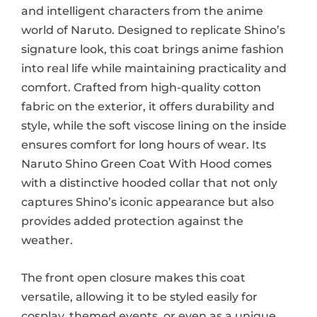
and intelligent characters from the anime
world of Naruto. Designed to replicate Shino’s
signature look, this coat brings anime fashion
into real life while maintaining practicality and
comfort. Crafted from high-quality cotton
fabric on the exterior, it offers durability and
style, while the soft viscose lining on the inside
ensures comfort for long hours of wear. Its
Naruto Shino Green Coat With Hood comes
with a distinctive hooded collar that not only
captures Shino’s iconic appearance but also
provides added protection against the
weather.
The front open closure makes this coat
versatile, allowing it to be styled easily for
cosplay, themed events, or even as a unique