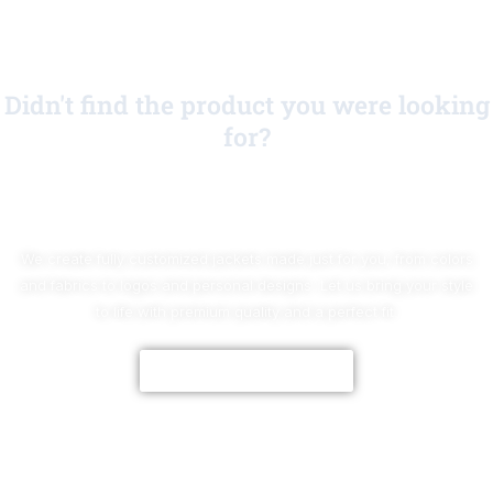
Didn't find the product you were looking
for?
No Worries!
We create fully customized jackets made just for you, from colors
and fabrics to logos and personal designs. Let us bring your style
to life with premium quality and a perfect fit.
CUSTOMIZE NOW