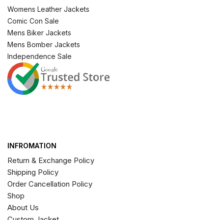
Womens Leather Jackets
Comic Con Sale
Mens Biker Jackets
Mens Bomber Jackets
Independence Sale
INFROMATION
Return & Exchange Policy
Shipping Policy
Order Cancellation Policy
Shop
About Us
Custom Jacket