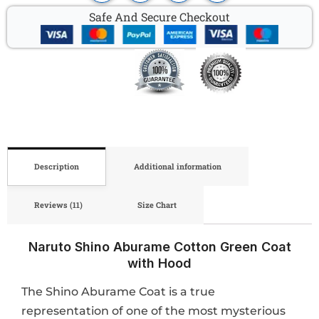
Safe And Secure Checkout
Description
Additional information
Reviews (11)
Size Chart
Naruto Shino Aburame Cotton Green Coat
with Hood
The Shino Aburame Coat is a true
representation of one of the most mysterious