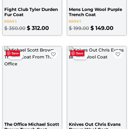
Fight Club Tyler Durden
Mens Long Wool Purple
Fur Coat
Trench Coat
Rated
Rated
$
312.00
$
149.00
$
350.00
$
199.00
4.67
5.00
out of 5
out of 5
Original
Current
Pri
Save
Save
price
price
ran
Sale!
Sale!
was:
is:
$ 1
$ 179.00.
$ 139.00.
th
$ 1
The Office Michael Scott
Knives Out Chris Evans