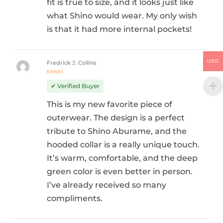
fit is true to size, and it looks just like
what Shino would wear. My only wish
is that it had more internal pockets!
USD
Fredrick J. Collins
Rated
5
out of 5
✔ Verified Buyer
This is my new favorite piece of
outerwear. The design is a perfect
tribute to Shino Aburame, and the
hooded collar is a really unique touch.
It’s warm, comfortable, and the deep
green color is even better in person.
I’ve already received so many
compliments.