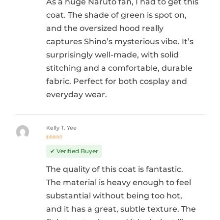
As a huge Naruto fan, I had to get this
coat. The shade of green is spot on,
and the oversized hood really
captures Shino’s mysterious vibe. It’s
surprisingly well-made, with solid
stitching and a comfortable, durable
fabric. Perfect for both cosplay and
everyday wear.
Kelly T. Yee
Rated
5
out of 5
✔ Verified Buyer
The quality of this coat is fantastic.
The material is heavy enough to feel
substantial without being too hot,
and it has a great, subtle texture. The