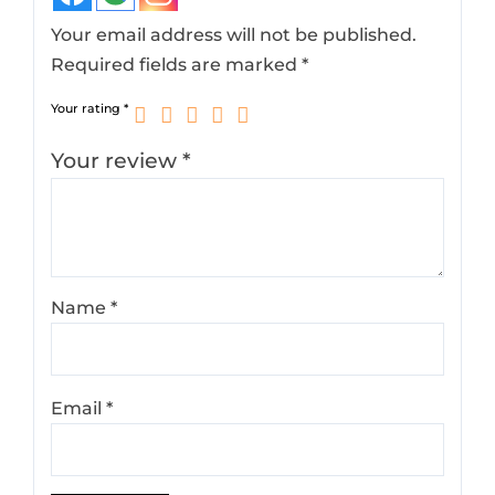
Your email address will not be published.
Required fields are marked
*
Your rating
*
Your review
*
Name
*
Email
*