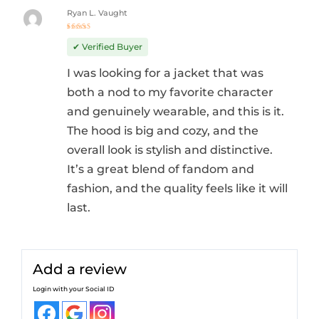
Ryan L. Vaught
Rated
5
out of 5
✔ Verified Buyer
I was looking for a jacket that was
both a nod to my favorite character
and genuinely wearable, and this is it.
The hood is big and cozy, and the
overall look is stylish and distinctive.
It’s a great blend of fandom and
fashion, and the quality feels like it will
last.
Add a review
Login with your Social ID