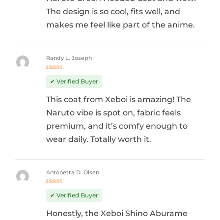
The design is so cool, fits well, and
makes me feel like part of the anime.
Randy L. Joseph
Rated
5
out of 5
✔ Verified Buyer
This coat from Xeboi is amazing! The
Naruto vibe is spot on, fabric feels
premium, and it’s comfy enough to
wear daily. Totally worth it.
Antonetta D. Olsen
Rated
5
out of 5
✔ Verified Buyer
Honestly, the Xeboi Shino Aburame