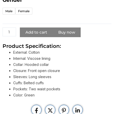
Hooded
Coat
Male
Female
quantity
Add to cart
Buy now
Product Specification:
External: Cotton
Internal: Viscose lining
Collar: Hooded collar
Closure: Front open closure
Sleeves: Long sleeves
Cuffs: Belted cuffs
Pockets: Two waist pockets
Color: Green