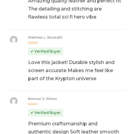
Amazing quality leather and perfect fit
The detailing and stitching are
flawless total sci fi hero vibe
Matthew L. Stockstill
Rated
5
out of 5
✔ Verified Buyer
Love this jacket! Durable stylish and
screen accurate Makes me feel like
part of the Krypton universe
Norman S. Wilson
Rated
5
out of 5
✔ Verified Buyer
Premium craftsmanship and
authentic design Soft leather smooth