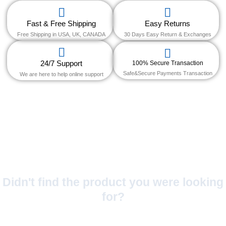
Fast & Free Shipping
Easy Returns
Free Shipping in USA, UK, CANADA
30 Days Easy Return & Exchanges
24/7 Support
100% Secure Transaction
Safe&Secure Payments Transaction
We are here to help online support
Didn't find the product you were looking
for?
No Worries!