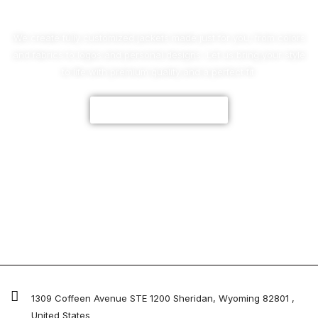
We create fully customized jackets made just for you, from colors
and fabrics to logos and personal designs. Let us bring your style
to life with premium quality and a perfect fit.
CUSTOMIZE NOW
1309 Coffeen Avenue STE 1200 Sheridan, Wyoming 82801 ,
United States