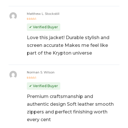
Matthew L. Stockstill
Rated
5
out of 5
✔ Verified Buyer
Love this jacket! Durable stylish and
screen accurate Makes me feel like
part of the Krypton universe
Norman S. Wilson
Rated
5
out of 5
✔ Verified Buyer
Premium craftsmanship and
authentic design Soft leather smooth
zippers and perfect finishing worth
every cent