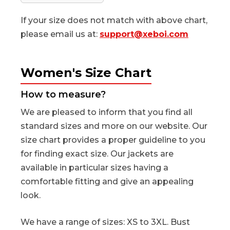
If your size does not match with above chart,
please email us at:
support@xeboi.com
Women's Size Chart
How to measure?
We are pleased to inform that you find all
standard sizes and more on our website. Our
size chart provides a proper guideline to you
for finding exact size. Our jackets are
available in particular sizes having a
comfortable fitting and give an appealing
look.
We have a range of sizes: XS to 3XL. Bust