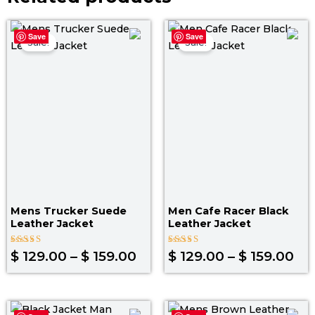
Price
Pri
Save
Save
range:
ra
Sale!
Sale!
$ 129.00
$ 1
through
th
$ 159.00
$ 1
Mens Trucker Suede
Men Cafe Racer Black
Leather Jacket
Leather Jacket
Rated
Rated
$
129.00
–
$
159.00
$
129.00
–
$
159.00
4.00
4.00
out of 5
out of 5
Original
Current
Original
Curr