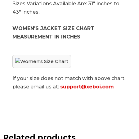
Sizes Variations Available Are: 31" inches to
43" inches.
WOMEN'S JACKET SIZE CHART
MEASUREMENT IN INCHES
If your size does not match with above chart,
please email us at:
support@xeboi.com
Related products