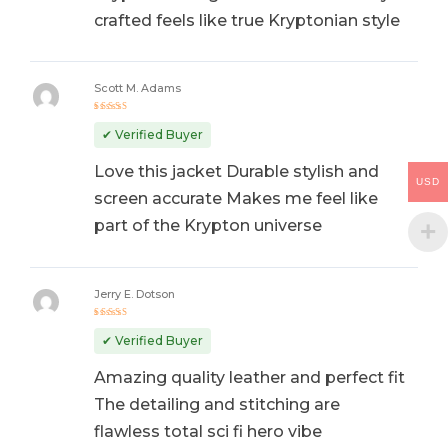
crafted feels like true Kryptonian style
Scott M. Adams
Rated
5
out of 5
✔ Verified Buyer
Love this jacket Durable stylish and
USD
screen accurate Makes me feel like
part of the Krypton universe
Jerry E. Dotson
Rated
5
out of 5
✔ Verified Buyer
Amazing quality leather and perfect fit
The detailing and stitching are
flawless total sci fi hero vibe