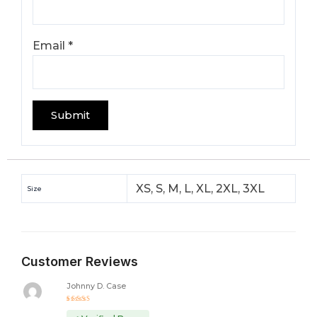
Email
*
XS, S, M, L, XL, 2XL, 3XL
Size
Customer Reviews
Johnny D. Case
Rated
5
out of 5