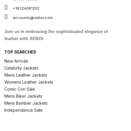
+18324081202
accounts@xeboi.com
Join us in embracing the sophisticated elegance of
leather with XEBOI
TOP SEARCHES
New Arrivals
Celebrity Jackets
Mens Leather Jackets
Womens Leather Jackets
Comic Con Sale
Mens Biker Jackets
Mens Bomber Jackets
Independence Sale