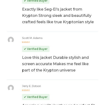
✔ Verified Buyer
Exactly like Seg-El’s jacket from
Krypton Strong sleek and beautifully
crafted feels like true Kryptonian style
Scott M. Adams
Rated
5
out of 5
✔ Verified Buyer
Love this jacket Durable stylish and
screen accurate Makes me feel like
part of the Krypton universe
Jerry E. Dotson
Rated
5
out of 5
✔ Verified Buyer