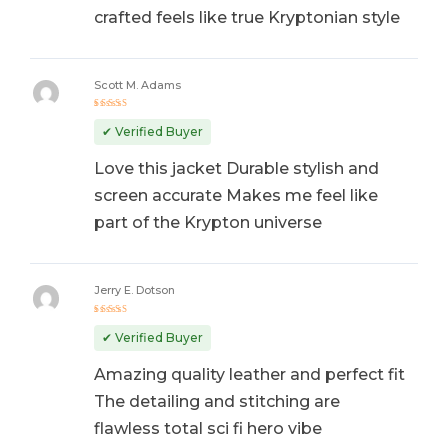
crafted feels like true Kryptonian style
Scott M. Adams
Rated
5
out of 5
✔ Verified Buyer
Love this jacket Durable stylish and
screen accurate Makes me feel like
part of the Krypton universe
Jerry E. Dotson
Rated
5
out of 5
✔ Verified Buyer
Amazing quality leather and perfect fit
The detailing and stitching are
flawless total sci fi hero vibe