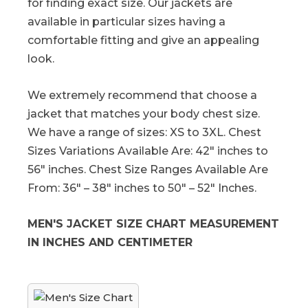
for finding exact size. Our jackets are
available in particular sizes having a
comfortable fitting and give an appealing
look.
We extremely recommend that choose a
jacket that matches your body chest size.
We have a range of sizes: XS to 3XL. Chest
Sizes Variations Available Are: 42″ inches to
56″ inches. Chest Size Ranges Available Are
From: 36″ – 38″ inches to 50″ – 52″ Inches.
MEN'S JACKET SIZE CHART MEASUREMENT
IN INCHES AND CENTIMETER