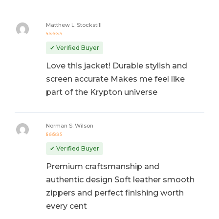
Matthew L. Stockstill
Rated
5
out of 5
✔ Verified Buyer
Love this jacket! Durable stylish and
screen accurate Makes me feel like
part of the Krypton universe
Norman S. Wilson
Rated
5
out of 5
✔ Verified Buyer
Premium craftsmanship and
authentic design Soft leather smooth
zippers and perfect finishing worth
every cent