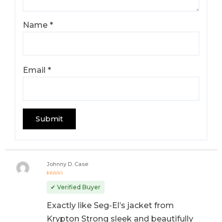
Name
*
Email
*
Johnny D. Case
Rated
5
out of 5
✔ Verified Buyer
Exactly like Seg-El’s jacket from
Krypton Strong sleek and beautifully