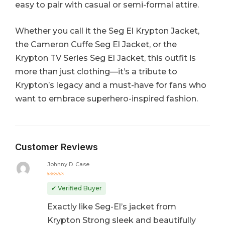
easy to pair with casual or semi-formal attire.
Whether you call it the Seg El Krypton Jacket,
the Cameron Cuffe Seg El Jacket, or the
Krypton TV Series Seg El Jacket, this outfit is
more than just clothing—it’s a tribute to
Krypton’s legacy and a must-have for fans who
want to embrace superhero-inspired fashion.
Customer Reviews
Johnny D. Case
Rated
5
out of 5
✔ Verified Buyer
Exactly like Seg-El’s jacket from
Krypton Strong sleek and beautifully