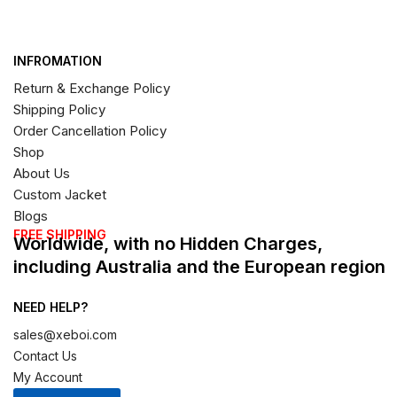
INFROMATION
Return & Exchange Policy
Shipping Policy
Order Cancellation Policy
Shop
About Us
Custom Jacket
Blogs
FREE SHIPPING
Worldwide, with no Hidden Charges,
including Australia and the European region
NEED HELP?
sales@xeboi.com
Contact Us
My Account