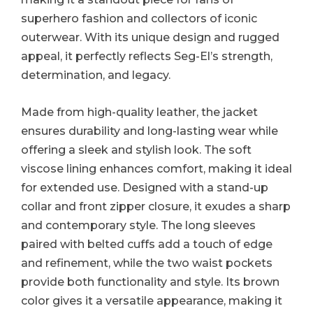
superhero fashion and collectors of iconic
outerwear. With its unique design and rugged
appeal, it perfectly reflects Seg-El’s strength,
determination, and legacy.
Made from high-quality leather, the jacket
ensures durability and long-lasting wear while
offering a sleek and stylish look. The soft
viscose lining enhances comfort, making it ideal
for extended use. Designed with a stand-up
collar and front zipper closure, it exudes a sharp
and contemporary style. The long sleeves
paired with belted cuffs add a touch of edge
and refinement, while the two waist pockets
provide both functionality and style. Its brown
color gives it a versatile appearance, making it