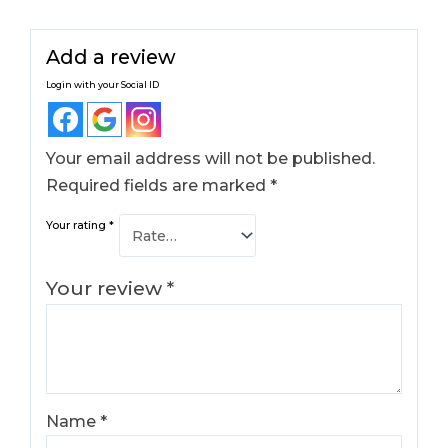
Add a review
Login with your Social ID
Your email address will not be published.
Required fields are marked
*
Your rating
*
Your review
*
Name
*