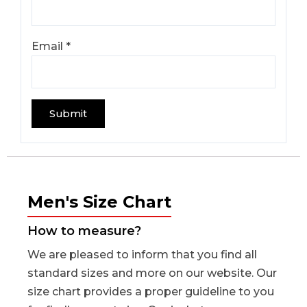
Email
*
Men's Size Chart
How to measure?
We are pleased to inform that you find all
standard sizes and more on our website. Our
size chart provides a proper guideline to you