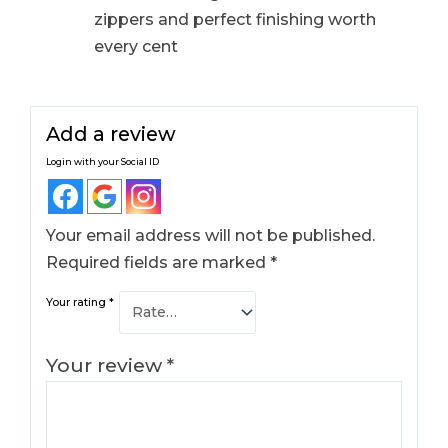
zippers and perfect finishing worth
every cent
Add a review
Login with your Social ID
Your email address will not be published.
Required fields are marked
*
Your rating
*
Your review
*