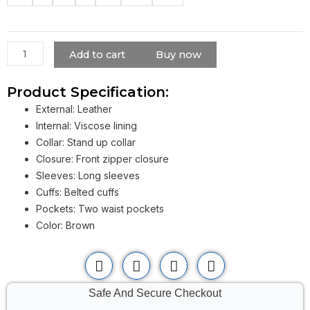
Krypton
Leather
Jacket
quantity
Add to cart
Buy now
Product Specification:
External: Leather
Internal: Viscose lining
Collar: Stand up collar
Closure: Front zipper closure
Sleeves: Long sleeves
Cuffs: Belted cuffs
Pockets: Two waist pockets
Color: Brown
Safe And Secure Checkout