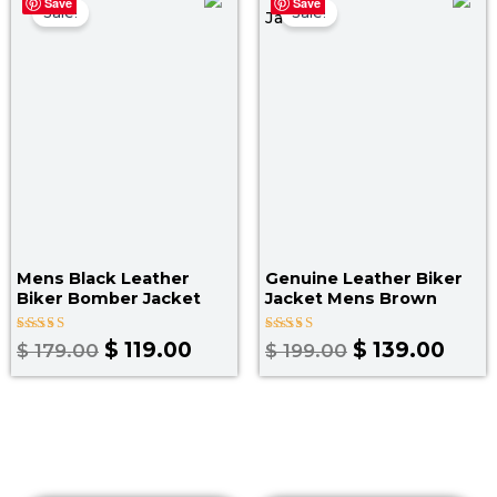
Save
Save
price
price
price
pric
Sale!
Sale!
was:
is:
was:
is:
$ 179.00.
$ 119.00.
$ 199.00.
$ 139
Mens Black Leather
Genuine Leather Biker
Biker Bomber Jacket
Jacket Mens Brown
Rated
Rated
$
119.00
$
139.00
$
179.00
$
199.00
5.00
5.00
out of 5
out of 5