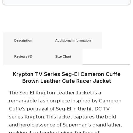
Description
Additional information
Reviews (5)
Size Chart
Krypton TV Series Seg-El Cameron Cuffe
Brown Leather Cafe Racer Jacket
The Seg El Krypton Leather Jacket is a
remarkable fashion piece inspired by Cameron
Cuffe’s portrayal of Seg-El in the hit DC TV
series Krypton. This jacket captures the bold
and heroic essence of Superman’s grandfather,
making it a standout piece for fans of