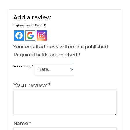
Add a review
Login with your Social ID
Your email address will not be published.
Required fields are marked
*
Your rating
*
Your review
*
Name
*