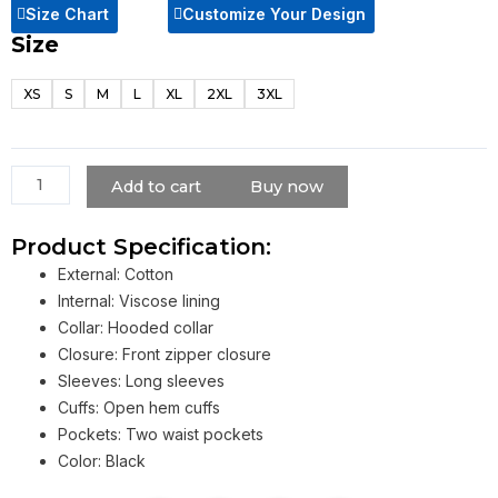
Size Chart
Customize Your Design
Size
The
Falcon
XS
S
M
L
XL
2XL
3XL
And
The
Winter
Soldier
Add to cart
Buy now
Sebastian
Stan
Product Specification:
Black
External: Cotton
Jacket
Internal: Viscose lining
quantity
Collar: Hooded collar
Closure: Front zipper closure
Sleeves: Long sleeves
Cuffs: Open hem cuffs
Pockets: Two waist pockets
Color: Black