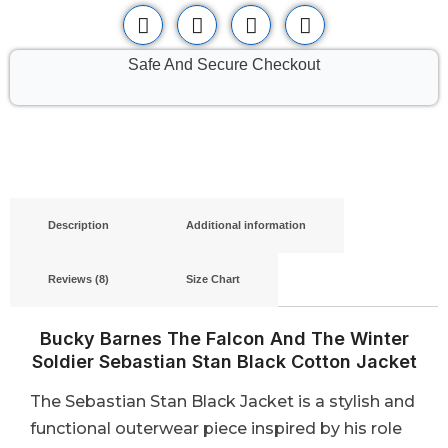
Safe And Secure Checkout
Description
Additional information
Reviews (8)
Size Chart
Bucky Barnes The Falcon And The Winter
Soldier Sebastian Stan Black Cotton Jacket
The Sebastian Stan Black Jacket is a stylish and
functional outerwear piece inspired by his role