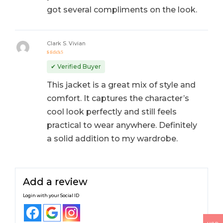
got several compliments on the look.
Clark S. Vivian
Rated
5
out of 5
✔ Verified Buyer
This jacket is a great mix of style and
comfort. It captures the character’s
cool look perfectly and still feels
practical to wear anywhere. Definitely
a solid addition to my wardrobe.
Add a review
Login with your Social ID