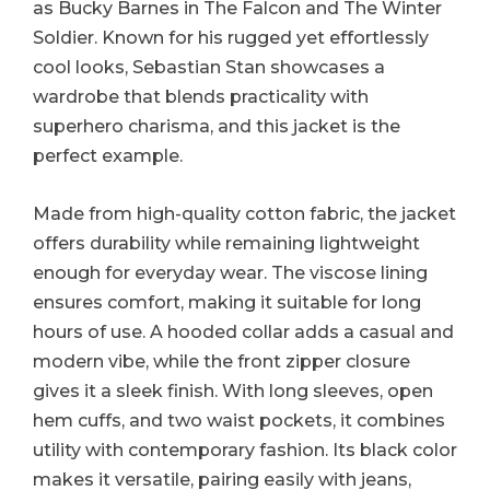
as Bucky Barnes in The Falcon and The Winter
Soldier. Known for his rugged yet effortlessly
cool looks, Sebastian Stan showcases a
wardrobe that blends practicality with
superhero charisma, and this jacket is the
perfect example.
Made from high-quality cotton fabric, the jacket
offers durability while remaining lightweight
enough for everyday wear. The viscose lining
ensures comfort, making it suitable for long
hours of use. A hooded collar adds a casual and
modern vibe, while the front zipper closure
gives it a sleek finish. With long sleeves, open
hem cuffs, and two waist pockets, it combines
utility with contemporary fashion. Its black color
makes it versatile, pairing easily with jeans,