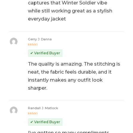
captures that Winter Soldier vibe
while still working great as a stylish
everyday jacket
Gerry J. Danna
Rated
5
out of 5
✔ Verified Buyer
The quality is amazing. The stitching is
neat, the fabric feels durable, and it
instantly makes any outfit look
sharper.
Randall J. Matlock
Rated
5
out of 5
✔ Verified Buyer
I’ve gotten so many compliments