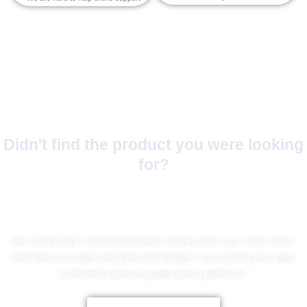
Didn't find the product you were looking
for?
No Worries!
We create fully customized jackets made just for you, from colors
and fabrics to logos and personal designs. Let us bring your style
to life with premium quality and a perfect fit.