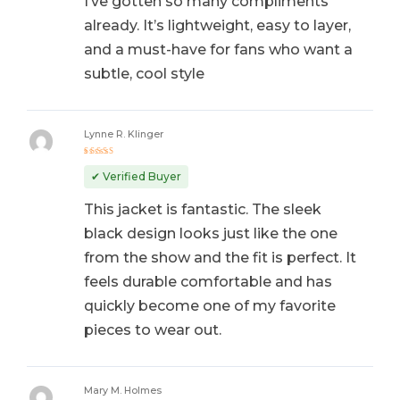
I’ve gotten so many compliments
already. It’s lightweight, easy to layer,
and a must-have for fans who want a
subtle, cool style
Lynne R. Klinger
Rated
5
out of 5
✔ Verified Buyer
This jacket is fantastic. The sleek
black design looks just like the one
from the show and the fit is perfect. It
feels durable comfortable and has
quickly become one of my favorite
pieces to wear out.
Mary M. Holmes