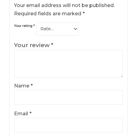
Your email address will not be published.
Required fields are marked
*
Your rating
*
Your review
*
Name
*
Email
*