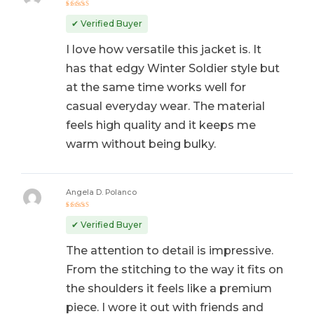
Rated
5
out of 5
✔ Verified Buyer
I love how versatile this jacket is. It
has that edgy Winter Soldier style but
at the same time works well for
casual everyday wear. The material
feels high quality and it keeps me
warm without being bulky.
Angela D. Polanco
Rated
5
out of 5
✔ Verified Buyer
The attention to detail is impressive.
From the stitching to the way it fits on
the shoulders it feels like a premium
piece. I wore it out with friends and