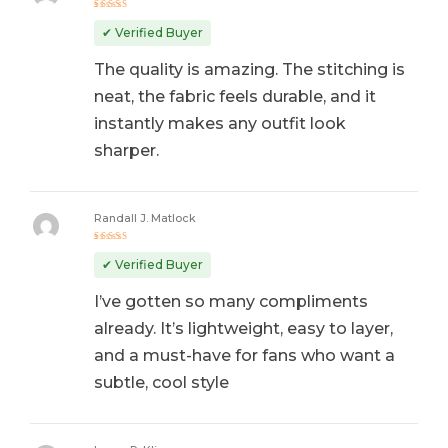
Rated
5
out of 5
✔ Verified Buyer
The quality is amazing. The stitching is
neat, the fabric feels durable, and it
instantly makes any outfit look
sharper.
Randall J. Matlock
Rated
5
out of 5
✔ Verified Buyer
I’ve gotten so many compliments
already. It’s lightweight, easy to layer,
and a must-have for fans who want a
subtle, cool style