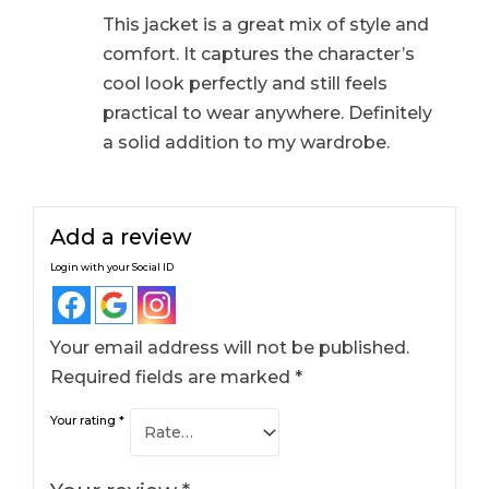
This jacket is a great mix of style and
comfort. It captures the character’s
cool look perfectly and still feels
practical to wear anywhere. Definitely
a solid addition to my wardrobe.
Add a review
Login with your Social ID
Your email address will not be published.
Required fields are marked
*
Your rating
*