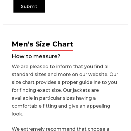
Men's Size Chart
How to measure?
We are pleased to inform that you find all
standard sizes and more on our website. Our
size chart provides a proper guideline to you
for finding exact size. Our jackets are
available in particular sizes having a
comfortable fitting and give an appealing
look.
We extremely recommend that choose a