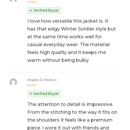
Rated
5
out of 5
✔ Verified Buyer
I love how versatile this jacket is. It
has that edgy Winter Soldier style but
at the same time works well for
casual everyday wear. The material
feels high quality and it keeps me
warm without being bulky.
Angela D. Polanco
Rated
5
out of 5
✔ Verified Buyer
The attention to detail is impressive.
From the stitching to the way it fits on
the shoulders it feels like a premium
piece. I wore it out with friends and