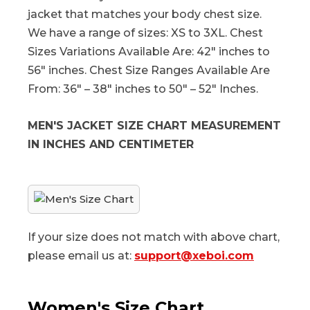
jacket that matches your body chest size.
We have a range of sizes: XS to 3XL. Chest
Sizes Variations Available Are: 42″ inches to
56″ inches. Chest Size Ranges Available Are
From: 36″ – 38″ inches to 50″ – 52″ Inches.
MEN'S JACKET SIZE CHART MEASUREMENT
IN INCHES AND CENTIMETER
If your size does not match with above chart,
please email us at:
support@xeboi.com
Women's Size Chart