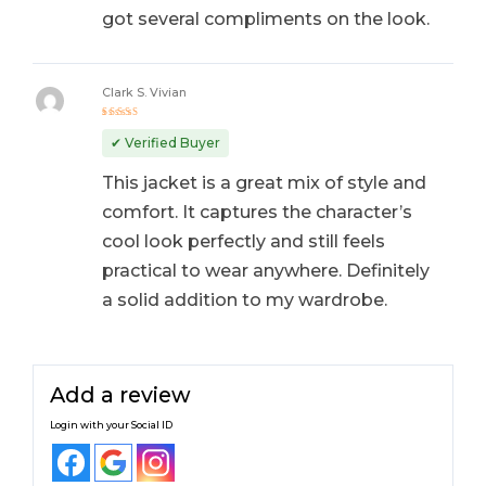
got several compliments on the look.
Clark S. Vivian
Rated
5
out of 5
✔ Verified Buyer
This jacket is a great mix of style and
comfort. It captures the character’s
cool look perfectly and still feels
practical to wear anywhere. Definitely
a solid addition to my wardrobe.
Add a review
Login with your Social ID