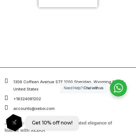
CUSTOMIZE NOW
Xeboi10%
1309 Coffeen Avenue STE 1200 Sheridan, Wyoming 82801 ,
Need Help?
Chat with us
United States
+18324081202
accounts@xeboi.com
Get 10% off now!
Join us in embracing the sophisticated elegance of
leather with XEBOI