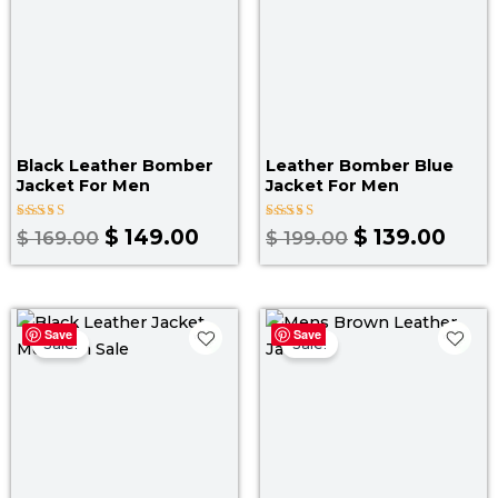
Black Leather Bomber
Leather Bomber Blue
Jacket For Men
Jacket​ For Men
Rated
Rated
$
149.00
$
139.00
$
169.00
$
199.00
4.00
3.00
out of 5
out
of 5
Original
Current
Original
Curr
Save
Save
price
price
price
pric
Sale!
Sale!
was:
is:
was:
is:
$ 199.00.
$ 139.00.
$ 199.00.
$ 139