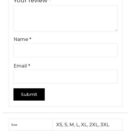
Your review
*
Name
*
Email
*
XS, S, M, L, XL, 2XL, 3XL
Size