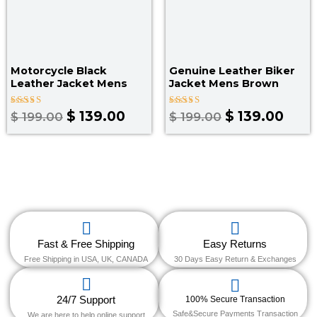
Motorcycle Black
Genuine Leather Biker
Leather Jacket Mens
Jacket Mens Brown
Rated
Rated
$
139.00
$
139.00
$
199.00
$
199.00
4.67
5.00
out of 5
out of 5
Fast & Free Shipping
Easy Returns
Free Shipping in USA, UK, CANADA
30 Days Easy Return & Exchanges
24/7 Support
100% Secure Transaction
Safe&Secure Payments Transaction
We are here to help online support