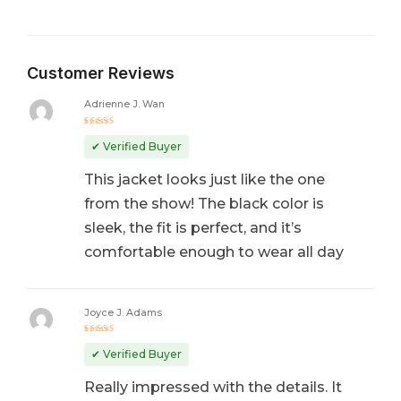
Customer Reviews
Adrienne J. Wan
Rated
5
out of 5
✔ Verified Buyer
This jacket looks just like the one
from the show! The black color is
sleek, the fit is perfect, and it’s
comfortable enough to wear all day
Joyce J. Adams
Rated
5
out of 5
✔ Verified Buyer
Really impressed with the details. It