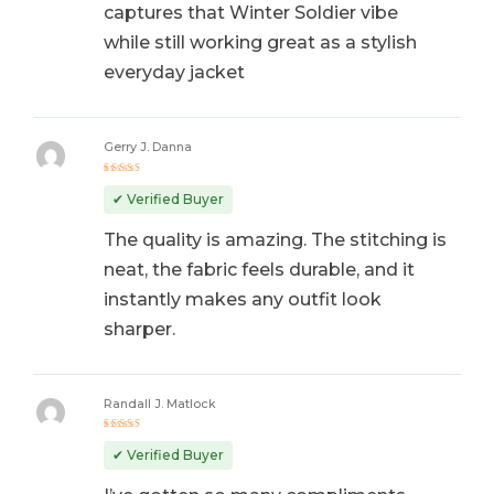
captures that Winter Soldier vibe
while still working great as a stylish
everyday jacket
Gerry J. Danna
Rated
5
out of 5
✔ Verified Buyer
The quality is amazing. The stitching is
neat, the fabric feels durable, and it
instantly makes any outfit look
sharper.
Randall J. Matlock
Rated
5
out of 5
✔ Verified Buyer