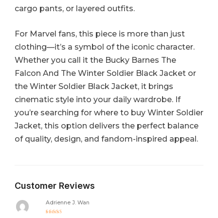
cargo pants, or layered outfits.
For Marvel fans, this piece is more than just
clothing—it’s a symbol of the iconic character.
Whether you call it the Bucky Barnes The
Falcon And The Winter Soldier Black Jacket or
the Winter Soldier Black Jacket, it brings
cinematic style into your daily wardrobe. If
you’re searching for where to buy Winter Soldier
Jacket, this option delivers the perfect balance
of quality, design, and fandom-inspired appeal.
Customer Reviews
Adrienne J. Wan