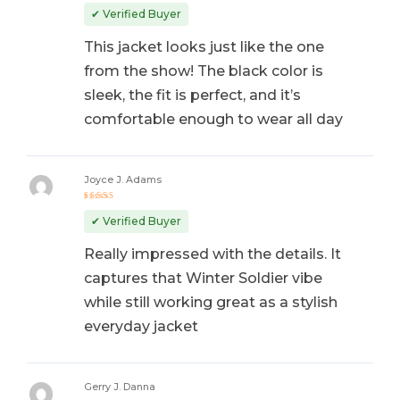
Rated
5
out of 5
✔ Verified Buyer
This jacket looks just like the one
from the show! The black color is
sleek, the fit is perfect, and it’s
comfortable enough to wear all day
Joyce J. Adams
Rated
5
out of 5
✔ Verified Buyer
Really impressed with the details. It
captures that Winter Soldier vibe
while still working great as a stylish
everyday jacket
Gerry J. Danna