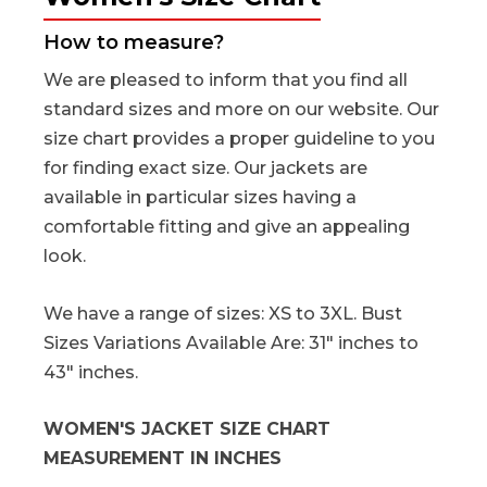
How to measure?
We are pleased to inform that you find all
standard sizes and more on our website. Our
size chart provides a proper guideline to you
for finding exact size. Our jackets are
available in particular sizes having a
comfortable fitting and give an appealing
look.
We have a range of sizes: XS to 3XL. Bust
Sizes Variations Available Are: 31" inches to
43" inches.
WOMEN'S JACKET SIZE CHART
MEASUREMENT IN INCHES