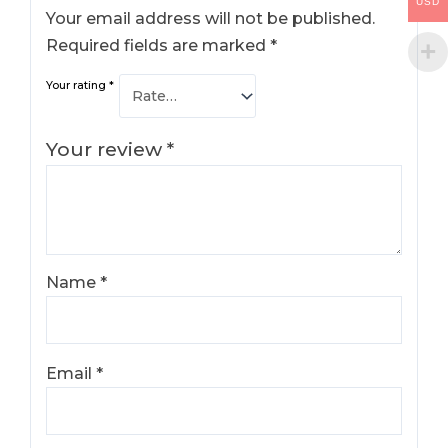
USD
Your email address will not be published.
Required fields are marked
*
Your rating
*
Your review
*
Name
*
Email
*