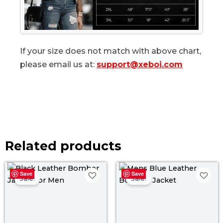
If your size does not match with above chart,
please email us at:
support@xeboi.com
Related products
Original
Current
Original
Curr
Save
Save
price
price
price
pric
Sale!
Sale!
was:
is:
was:
is:
$ 169.00.
$ 149.00.
$ 199.00.
$ 139