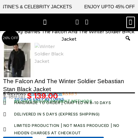
Skip
S & CELEBRITY JACKETS
ENJOY UPTO 45% OFF ON VALE
to
content
M
BEST SELLERS
NEW ARRIVAL
CELEBRITY JACKETS
COMIC CON SALE
LEATHER BAGS
LEATHER ACCES
26% OFF
The Falcon And The Winter Soldier Sebastian
Stan Black Jacket
8 Reviews ·
Write a review
$
139.00
$
189.00
Original
Current
30 DAYS EASY RETURNS
Rated
8
WE HAVE SECURE PAYMENT METHODS
HANDMADE TO ORDER | CRAFTED IN 8–10 DAYS
5.00
out
price
price
of 5 based
was:
is:
on
DELIVERED IN 5 DAYS (EXPRESS SHIPPING)
customer
$ 189.00.
$ 139.00.
ratings
LIMITED PRODUCTION | NOT MASS PRODUCED | NO
HIDDEN CHARGES AT CHECKOUT​