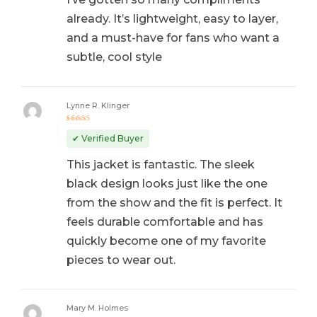
already. It’s lightweight, easy to layer,
and a must-have for fans who want a
subtle, cool style
Lynne R. Klinger
Rated
5
out of 5
✔ Verified Buyer
This jacket is fantastic. The sleek
black design looks just like the one
from the show and the fit is perfect. It
feels durable comfortable and has
quickly become one of my favorite
pieces to wear out.
Mary M. Holmes