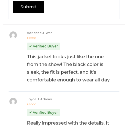
Adrienne J. Wan
Rated
5
out of 5
✔ Verified Buyer
This jacket looks just like the one
from the show! The black color is
sleek, the fit is perfect, and it’s
comfortable enough to wear all day
Joyce J. Adams
Rated
5
out of 5
✔ Verified Buyer
Really impressed with the details. It