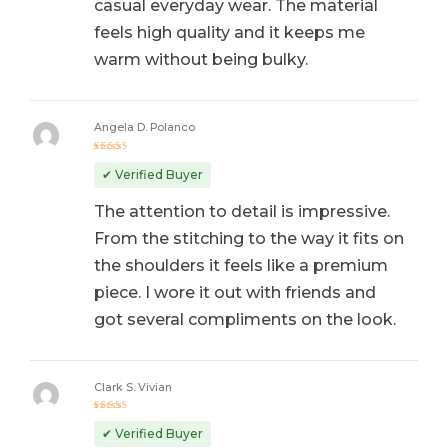
casual everyday wear. The material
feels high quality and it keeps me
warm without being bulky.
Angela D. Polanco
Rated
5
out of 5
✔ Verified Buyer
The attention to detail is impressive.
From the stitching to the way it fits on
the shoulders it feels like a premium
piece. I wore it out with friends and
got several compliments on the look.
Clark S. Vivian
Rated
5
out of 5
✔ Verified Buyer