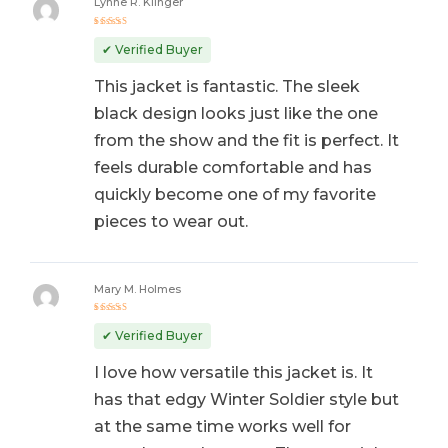
Lynne R. Klinger
Rated
5
out of 5
✔ Verified Buyer
This jacket is fantastic. The sleek
black design looks just like the one
from the show and the fit is perfect. It
feels durable comfortable and has
quickly become one of my favorite
pieces to wear out.
Mary M. Holmes
Rated
5
out of 5
✔ Verified Buyer
I love how versatile this jacket is. It
has that edgy Winter Soldier style but
at the same time works well for