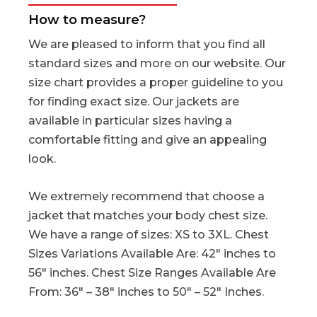
How to measure?
We are pleased to inform that you find all
standard sizes and more on our website. Our
size chart provides a proper guideline to you
for finding exact size. Our jackets are
available in particular sizes having a
comfortable fitting and give an appealing
look.
We extremely recommend that choose a
jacket that matches your body chest size.
We have a range of sizes: XS to 3XL. Chest
Sizes Variations Available Are: 42″ inches to
56″ inches. Chest Size Ranges Available Are
From: 36″ – 38″ inches to 50″ – 52″ Inches.