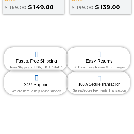
Rated
Rated
$
149.00
$
139.00
$
169.00
$
199.00
4.00
3.50
out of 5
out of
5
Fast & Free Shipping
Easy Returns
Free Shipping in USA, UK, CANADA
30 Days Easy Return & Exchanges
24/7 Support
100% Secure Transaction
Safe&Secure Payments Transaction
We are here to help online support