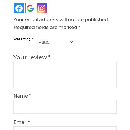
Your email address will not be published.
Required fields are marked
*
Your rating
*
Your review
*
Name
*
Email
*