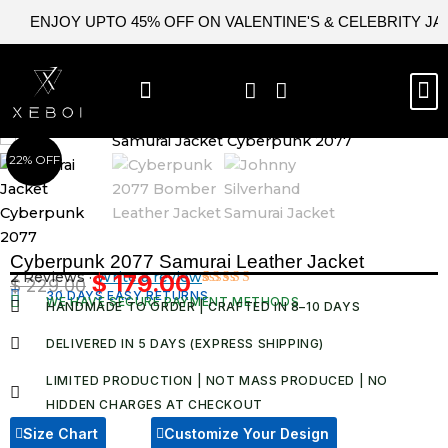
Skip
ENJOY UPTO 45% OFF ON VALENTINE'S & CELEBRITY J
to
content
M
BEST SELLERS
NEW ARRIVAL
CELEBRITY JACKETS
COMIC CON SALE
LEATHER BAGS
LEATHER ACCES
22% OFF
Cyberpunk 2077 Samurai Leather Jacket
2 Reviews ·
Write a review
$
179.00
$
229.00
Original
Current
30 DAYS EASY RETURNS
Rated
2
WE HAVE SECURE PAYMENT METHODS
HANDMADE TO ORDER | CRAFTED IN 8–10 DAYS
5.00
out
price
price
of 5 based
was:
is:
on
DELIVERED IN 5 DAYS (EXPRESS SHIPPING)
customer
$ 229.00.
$ 179.00.
ratings
LIMITED PRODUCTION | NOT MASS PRODUCED | NO
HIDDEN CHARGES AT CHECKOUT​
Size Chart
Customize Your Design