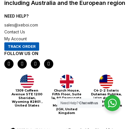
including Australia and the European region
NEED HELP?
sales@xeboi.com
Contact Us
My Account
TRACK ORDER
FOLLOW US ON
F
I
X
P
a
n
-
i
c
s
t
n
e
t
w
t
b
a
i
e
o
g
t
r
o
r
t
e
Xeboi10%
1309 Coffeen
Church House,
C4-2-2 Solaris
k
a
e
s
Avenue STE 1200
Fifth Floor, Suite
Dutamas Publika,
m
r
t
Sheridan,
1a, 90 Deansgate,
jalan dutamas,
Wyoming 82801 ,
Greater
50480, Kuala
Need Help?
Chat with us
United States
Manchester, M3
Lumpur, Malaysia
2GH, United
Kingdom