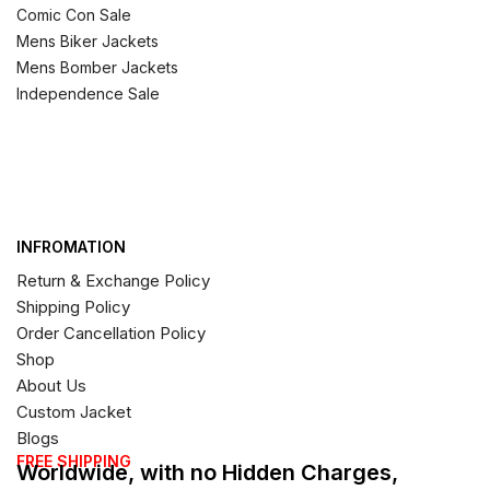
Comic Con Sale
Mens Biker Jackets
Mens Bomber Jackets
Independence Sale
INFROMATION
Return & Exchange Policy
Shipping Policy
Order Cancellation Policy
Shop
About Us
Custom Jacket
Blogs
FREE SHIPPING
Worldwide, with no Hidden Charges,