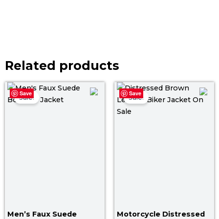
Related products
Price
Original
Curr
Save
Save
range:
price
pric
Sale!
Sale!
$ 119.00
was:
is:
through
$ 199.00.
$ 139
$ 149.00
Men’s Faux Suede
Motorcycle Distressed