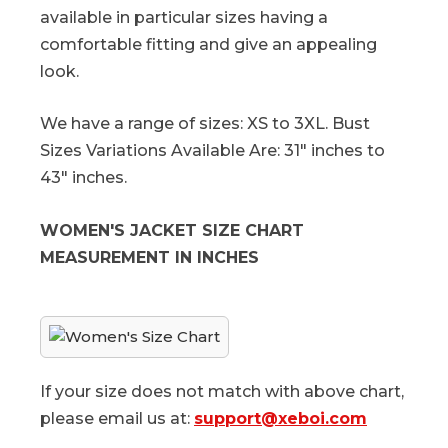
available in particular sizes having a
comfortable fitting and give an appealing
look.
We have a range of sizes: XS to 3XL. Bust
Sizes Variations Available Are: 31" inches to
43" inches.
WOMEN'S JACKET SIZE CHART
MEASUREMENT IN INCHES
If your size does not match with above chart,
please email us at:
support@xeboi.com