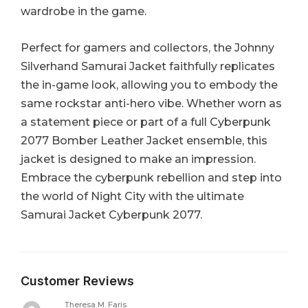
wardrobe in the game.
Perfect for gamers and collectors, the Johnny
Silverhand Samurai Jacket faithfully replicates
the in-game look, allowing you to embody the
same rockstar anti-hero vibe. Whether worn as
a statement piece or part of a full Cyberpunk
2077 Bomber Leather Jacket ensemble, this
jacket is designed to make an impression.
Embrace the cyberpunk rebellion and step into
the world of Night City with the ultimate
Samurai Jacket Cyberpunk 2077.
Customer Reviews
Theresa M. Faris