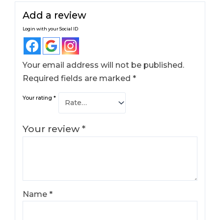
Add a review
Login with your Social ID
Your email address will not be published.
Required fields are marked
*
Your rating
*
Your review
*
Name
*