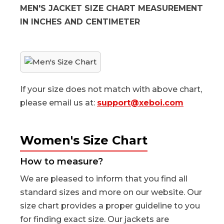
MEN'S JACKET SIZE CHART MEASUREMENT
IN INCHES AND CENTIMETER
If your size does not match with above chart,
please email us at:
support@xeboi.com
Women's Size Chart
How to measure?
We are pleased to inform that you find all
standard sizes and more on our website. Our
size chart provides a proper guideline to you
for finding exact size. Our jackets are