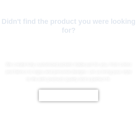
Didn't find the product you were looking
for?
No Worries!
We create fully customized jackets made just for you, from colors
and fabrics to logos and personal designs. Let us bring your style
to life with premium quality and a perfect fit.
CUSTOMIZE NOW