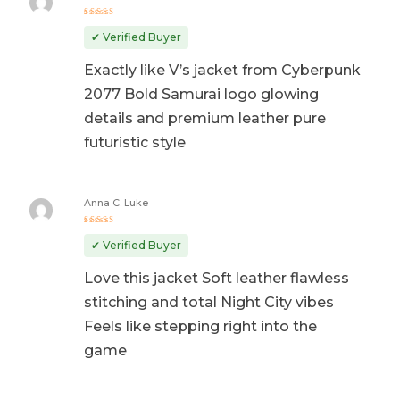
Rated
5
out of 5
✔ Verified Buyer
Exactly like V’s jacket from Cyberpunk
2077 Bold Samurai logo glowing
details and premium leather pure
futuristic style
Anna C. Luke
Rated
5
out of 5
✔ Verified Buyer
Love this jacket Soft leather flawless
stitching and total Night City vibes
Feels like stepping right into the
game