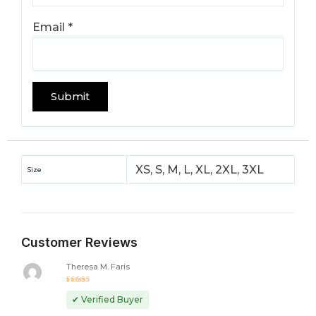
Email
*
XS, S, M, L, XL, 2XL, 3XL
Size
Customer Reviews
Theresa M. Faris
Rated
5
out of 5
✔ Verified Buyer