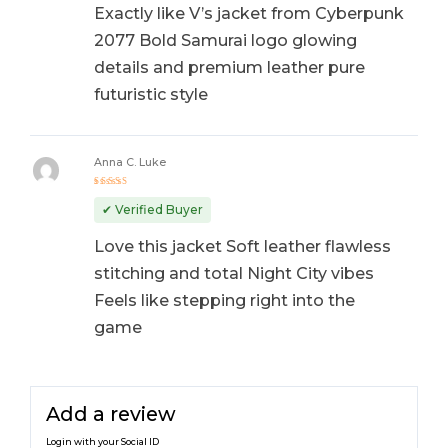
Exactly like V’s jacket from Cyberpunk
2077 Bold Samurai logo glowing
details and premium leather pure
futuristic style
Anna C. Luke
Rated
5
out of 5
✔ Verified Buyer
Love this jacket Soft leather flawless
stitching and total Night City vibes
Feels like stepping right into the
game
Add a review
Login with your Social ID