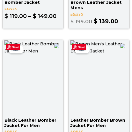
Bomber Jacket
Brown Leather Jacket
Mens
Rated
$
119.00
–
$
149.00
4.80
Rated
$
139.00
$
199.00
out of 5
4.00
out of 5
Original
Current
Original
Curr
Save
Save
price
price
price
pric
Sale!
Sale!
was:
is:
was:
is:
$ 169.00.
$ 149.00.
$ 199.00.
$ 139
Black Leather Bomber
Leather Bomber Brown
Jacket For Men
Jacket​ For Men