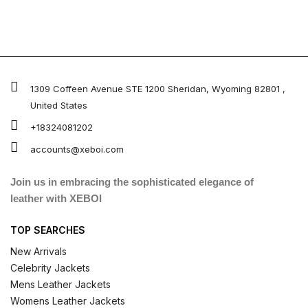
1309 Coffeen Avenue STE 1200 Sheridan, Wyoming 82801 ,
United States
+18324081202
accounts@xeboi.com
Join us in embracing the sophisticated elegance of
leather with XEBOI
TOP SEARCHES
New Arrivals
Celebrity Jackets
Mens Leather Jackets
Womens Leather Jackets