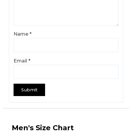
Name
*
Email
*
Men's Size Chart