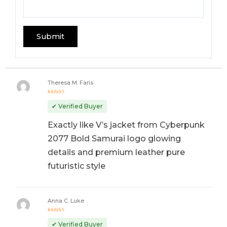
Theresa M. Faris
Rated
5
out of 5
✔ Verified Buyer
Exactly like V’s jacket from Cyberpunk
2077 Bold Samurai logo glowing
details and premium leather pure
futuristic style
Anna C. Luke
Rated
5
out of 5
✔ Verified Buyer