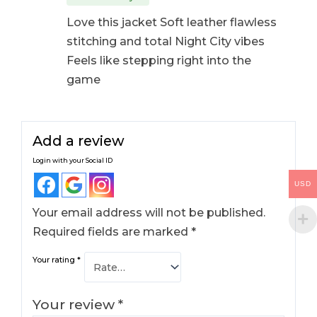
Love this jacket Soft leather flawless
stitching and total Night City vibes
Feels like stepping right into the
game
Add a review
Login with your Social ID
USD
Your email address will not be published.
Required fields are marked
*
Your rating
*
Your review
*