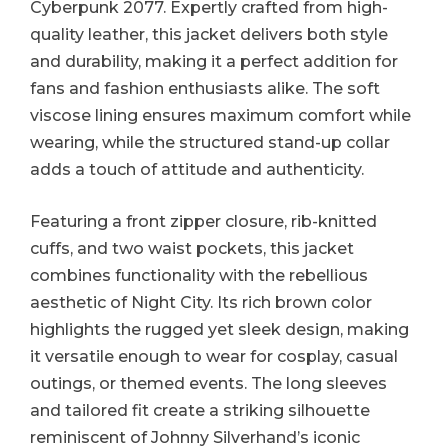
Cyberpunk 2077. Expertly crafted from high-
quality leather, this jacket delivers both style
and durability, making it a perfect addition for
fans and fashion enthusiasts alike. The soft
viscose lining ensures maximum comfort while
wearing, while the structured stand-up collar
adds a touch of attitude and authenticity.
Featuring a front zipper closure, rib-knitted
cuffs, and two waist pockets, this jacket
combines functionality with the rebellious
aesthetic of Night City. Its rich brown color
highlights the rugged yet sleek design, making
it versatile enough to wear for cosplay, casual
outings, or themed events. The long sleeves
and tailored fit create a striking silhouette
reminiscent of Johnny Silverhand’s iconic