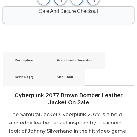
Safe And Secure Checkout
Description
Additional information
Reviews (2)
Size Chart
Cyberpunk 2077 Brown Bomber Leather
Jacket On Sale
The Samurai Jacket Cyberpunk 2077 is a bold
and edgy leather jacket inspired by the iconic
look of Johnny Silverhand in the hit video game