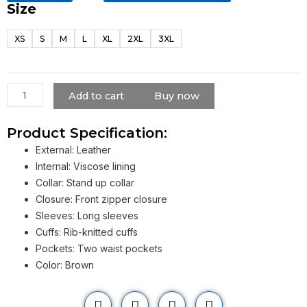
Size
Cyberpunk
2077
XS
S
M
L
XL
2XL
3XL
Samurai
Leather
Jacket
quantity
Add to cart
Buy now
Product Specification:
External: Leather
Internal: Viscose lining
Collar: Stand up collar
Closure: Front zipper closure
Sleeves: Long sleeves
Cuffs: Rib-knitted cuffs
Pockets: Two waist pockets
Color: Brown