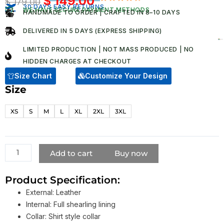
$
149.00
$
179.00
Original
Current
30 DAYS EASY RETURNS
Rated
5
WE HAVE SECURE PAYMENT METHODS
HANDMADE TO ORDER | CRAFTED IN 8–10 DAYS
4.80
out
price
price
of 5
was:
is:
based on
DELIVERED IN 5 DAYS (EXPRESS SHIPPING)
customer
$ 179.00.
$ 149.00.
ratings
LIMITED PRODUCTION | NOT MASS PRODUCED | NO
HIDDEN CHARGES AT CHECKOUT​
Size Chart
Customize Your Design
Size
Ruby
Sunday
XS
S
M
L
XL
2XL
3XL
Doctor
Who
Black
Shearling
Add to cart
Buy now
Leather
Jacket
Product Specification:
quantity
External: Leather
Internal: Full shearling lining
Collar: Shirt style collar