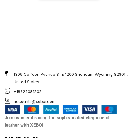
1309 Coffeen Avenue STE 1200 Sheridan, Wyoming 82801 ,
United States
+18324081202
accounts@xeboi.com
Join us in embracing the sophisticated elegance of
leather with XEBOI