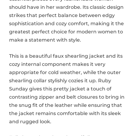
should have in her wardrobe. Its classic design
strikes that perfect balance between edgy
sophistication and cozy comfort, making it the
greatest perfect choice for modern women to
make a statement with style.
This is a beautiful faux shearling jacket and its
cozy internal component makes it very
appropriate for cold weather, while the outer
shearling collar stylishly cozies it up. Ruby
Sunday gives this pretty jacket a touch of
contrasting zipper and belt closures to bring in
the snug fit of the leather while ensuring that
the jacket remains comfortable with its sleek
and rugged look.