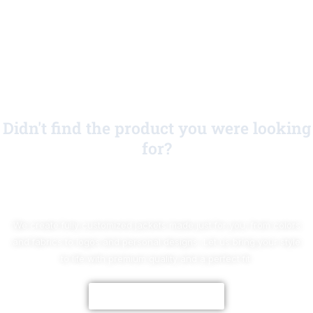
Didn't find the product you were looking
for?
No Worries!
We create fully customized jackets made just for you, from colors
and fabrics to logos and personal designs. Let us bring your style
to life with premium quality and a perfect fit.
CUSTOMIZE NOW