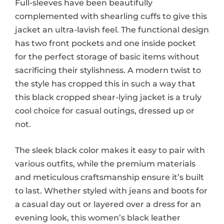
Full-sleeves have been beautifully
complemented with shearling cuffs to give this
jacket an ultra-lavish feel. The functional design
has two front pockets and one inside pocket
for the perfect storage of basic items without
sacrificing their stylishness. A modern twist to
the style has cropped this in such a way that
this black cropped shear-lying jacket is a truly
cool choice for casual outings, dressed up or
not.
The sleek black color makes it easy to pair with
various outfits, while the premium materials
and meticulous craftsmanship ensure it’s built
to last. Whether styled with jeans and boots for
a casual day out or layered over a dress for an
evening look, this women’s black leather