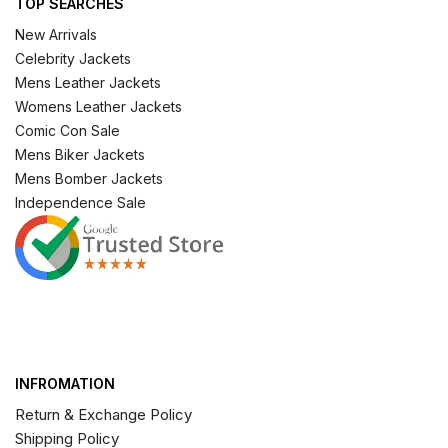
TOP SEARCHES
New Arrivals
Celebrity Jackets
Mens Leather Jackets
Womens Leather Jackets
Comic Con Sale
Mens Biker Jackets
Mens Bomber Jackets
Independence Sale
INFROMATION
Return & Exchange Policy
Shipping Policy