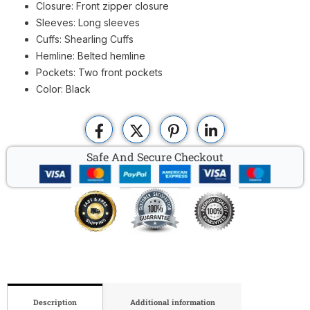
Closure: Front zipper closure
Sleeves: Long sleeves
Cuffs: Shearling Cuffs
Hemline: Belted hemline
Pockets: Two front pockets
Color: Black
Safe And Secure Checkout
Description
Additional information