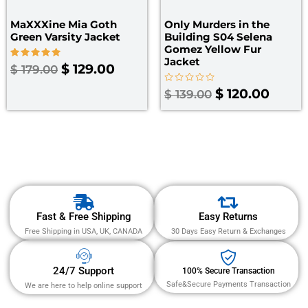
MaXXXine Mia Goth
Only Murders in the
Green Varsity Jacket
Building S04 Selena
Gomez Yellow Fur
Jacket
Rated
$
129.00
$
179.00
5.00
out of 5
Rated
$
120.00
$
139.00
0
out
of
5
Fast & Free Shipping
Easy Returns
Free Shipping in USA, UK, CANADA
30 Days Easy Return & Exchanges
24/7 Support
100% Secure Transaction
Safe&Secure Payments Transaction
We are here to help online support