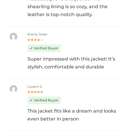
shearling lining is so cozy, and the
leather is top-notch quality.
Everly Greer
Rated
4
out
✔ Verified Buyer
of 5
Super impressed with this jacket! It’s
stylish, comfortable and durable
Lavern C.
Rated
5
out of 5
✔ Verified Buyer
This jacket fits like a dream and looks
even better in person