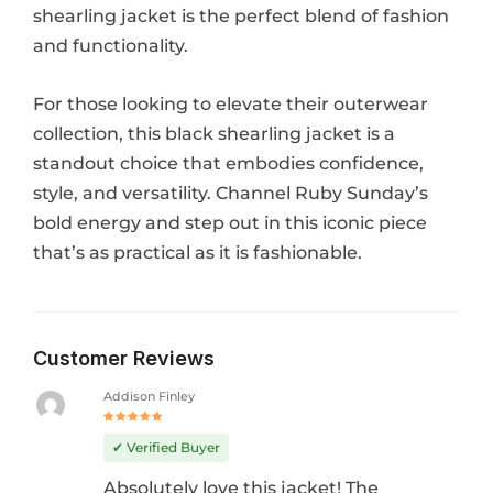
shearling jacket is the perfect blend of fashion
and functionality.
For those looking to elevate their outerwear
collection, this black shearling jacket is a
standout choice that embodies confidence,
style, and versatility. Channel Ruby Sunday’s
bold energy and step out in this iconic piece
that’s as practical as it is fashionable.
Customer Reviews
Addison Finley
Rated
5
out of 5
✔ Verified Buyer
Absolutely love this jacket! The