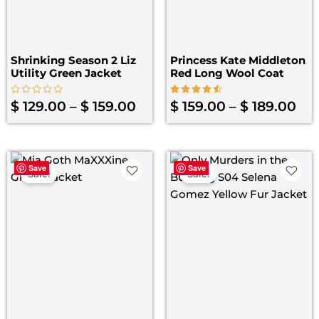
Shrinking Season 2 Liz
Princess Kate Middleton
Utility Green Jacket
Red Long Wool Coat
Rated
Rated
$
129.00
–
$
159.00
$
159.00
–
$
189.00
0
4.60
out
out of 5
of
5
Original
Current
Original
Curre
Save
Save
price
price
price
price
Sale!
Sale!
was:
is:
was:
is:
$ 179.00.
$ 129.00.
$ 139.00.
$ 120.