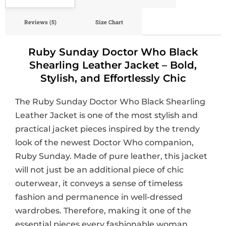
Reviews (5)
Size Chart
Ruby Sunday Doctor Who Black
Shearling Leather Jacket – Bold,
Stylish, and Effortlessly Chic
The Ruby Sunday Doctor Who Black Shearling
Leather Jacket is one of the most stylish and
practical jacket pieces inspired by the trendy
look of the newest Doctor Who companion,
Ruby Sunday. Made of pure leather, this jacket
will not just be an additional piece of chic
outerwear, it conveys a sense of timeless
fashion and permanence in well-dressed
wardrobes. Therefore, making it one of the
essential pieces every fashionable woman