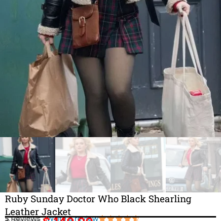
Ruby Sunday Doctor Who Black Shearling
Leather Jacket
5 Reviews ·
Write a review