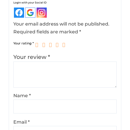
Login with your Social ID
Your email address will not be published.
Required fields are marked
*
Your rating
*
Your review
*
Name
*
Email
*