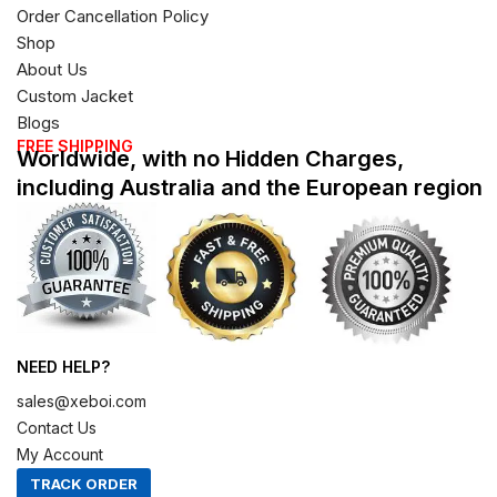
Order Cancellation Policy
Shop
About Us
Custom Jacket
Blogs
FREE SHIPPING
Worldwide, with no Hidden Charges,
including Australia and the European region
NEED HELP?
sales@xeboi.com
Contact Us
My Account
TRACK ORDER