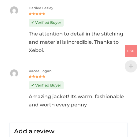
Hadlee Lesley
Rated
5
out of 5
✔ Verified Buyer
The attention to detail in the stitching
and material is incredible. Thanks to
Xeboi.
USD
Kacee Logan
Rated
5
out of 5
✔ Verified Buyer
Amazing jacket! Its warm, fashionable
and worth every penny
Add a review