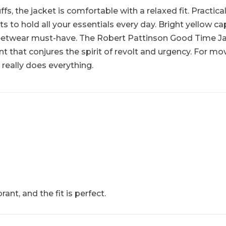
, the jacket is comfortable with a relaxed fit. Practical
to hold all your essentials every day. Bright yellow ca
treetwear must-have. The Robert Pattinson Good Time Jack
 that conjures the spirit of revolt and urgency. For movie
really does everything.
rant, and the fit is perfect.