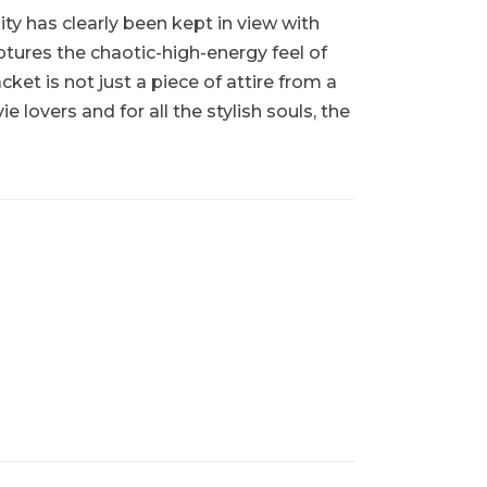
ity has clearly been kept in view with
ptures the chaotic-high-energy feel of
et is not just a piece of attire from a
 lovers and for all the stylish souls, the