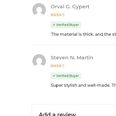
Orval G. Cypert
Rated
4
out of 5
✔ Verified Buyer
The material is thick, and the 
Steven N. Martin
Rated
5
out of 5
✔ Verified Buyer
Super stylish and well-made. The
Add a review