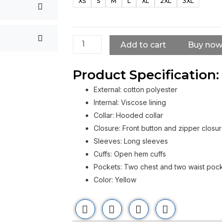
XS
S
M
L
XL
2XL
3XL
Good
Time
Yellow
Jacket
Add to cart
Buy no
quantity
Product Specification:
External: cotton polyester
Internal: Viscose lining
Collar: Hooded collar
Closure: Front button and zipper closu
Sleeves: Long sleeves
Cuffs: Open hem cuffs
Pockets: Two chest and two waist poc
Color: Yellow