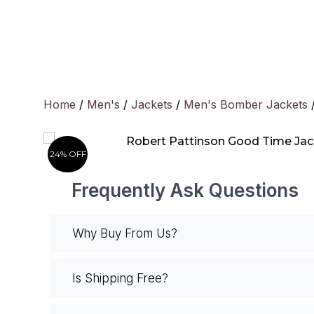
Skip
to
content
Home
/
Men's
/
Jackets
/
Men's Bomber Jackets
/
24% OFF
Frequently Ask Questions
Why Buy From Us?
Is Shipping Free?