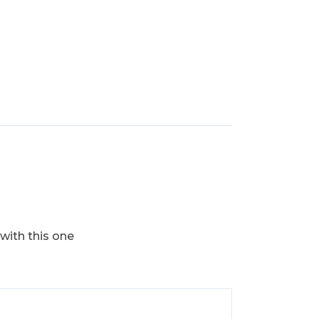
 with this one