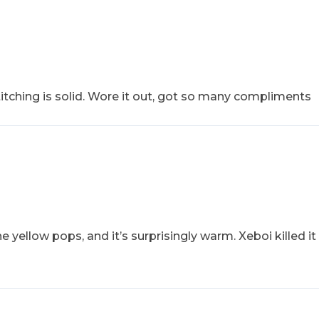
stitching is solid. Wore it out, got so many compliments
 yellow pops, and it’s surprisingly warm. Xeboi killed it