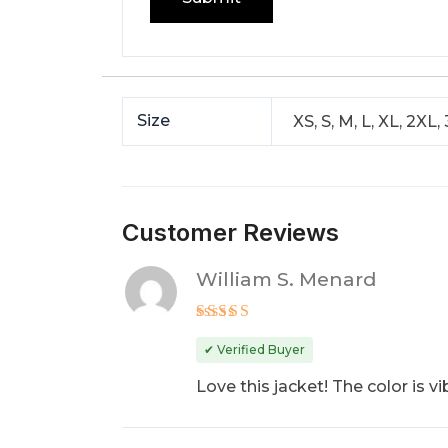
Size
XS, S, M, L, XL, 2XL,
Customer Reviews
William S. Menard
Rated
5
out of 5
✔ Verified Buyer
Love this jacket! The color is vib