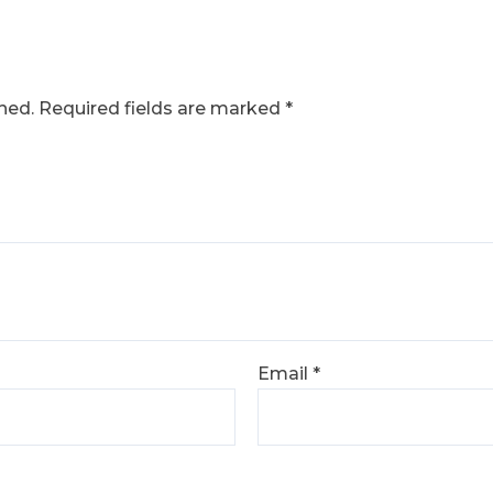
hed.
Required fields are marked
*
Email
*