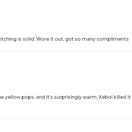
stitching is solid. Wore it out, got so many compliments
 yellow pops, and it’s surprisingly warm. Xeboi killed it