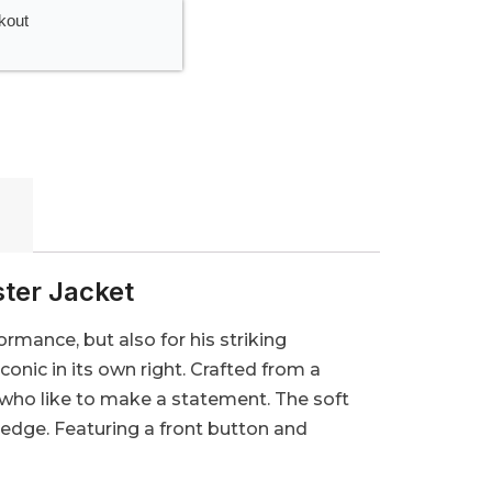
kout
ster Jacket
ormance, but also for his striking
nic in its own right. Crafted from a
e who like to make a statement. The soft
 edge. Featuring a front button and