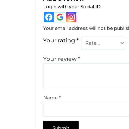
Login with your Social ID
Your email address will not be publis
Your rating
*
Your review
*
Name
*