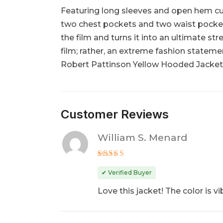
Featuring long sleeves and open hem cuffs
two chest pockets and two waist pockets 
the film and turns it into an ultimate s
film; rather, an extreme fashion statement
Robert Pattinson Yellow Hooded Jacket 
Customer Reviews
William S. Menard
Rated
5
out of 5
✔ Verified Buyer
Love this jacket! The color is vib