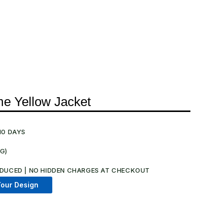
me Yellow Jacket
10 DAYS
NG)
.
DUCED | NO HIDDEN CHARGES AT CHECKOUT​
our Design