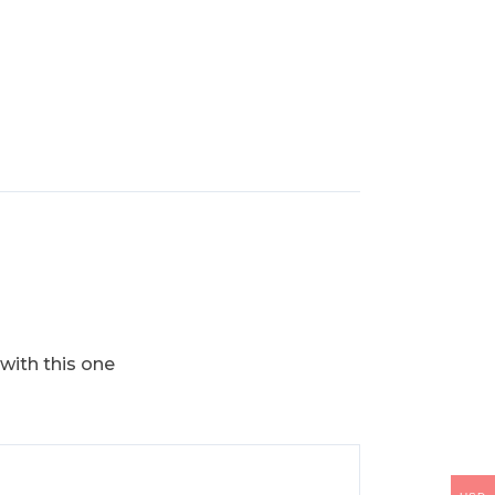
 with this one