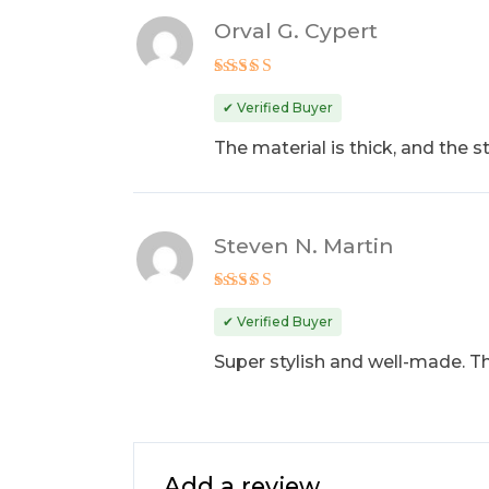
Orval G. Cypert
Rated
4
out of 5
✔ Verified Buyer
The material is thick, and the 
Steven N. Martin
Rated
5
out of 5
✔ Verified Buyer
Super stylish and well-made. The
Add a review