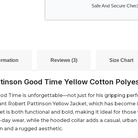
Safe And Secure Chec
ormation
Reviews (3)
Size Chart
tinson Good Time Yellow Cotton Polye
ood Time is unforgettable—not just for his gripping perf
nt Robert Pattinson Yellow Jacket, which has become ico
ket is both functional and bold, making it ideal for thos
l-day wear, while the hooded collar adds a casual, urban
on and a rugged aesthetic.