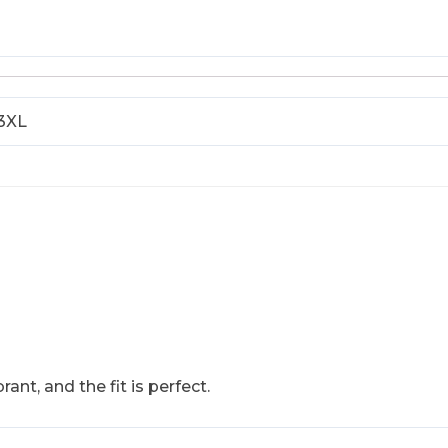
 3XL
rant, and the fit is perfect.