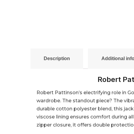
Description
Additional inf
Robert Pat
Robert Pattinson’s electrifying role in G
wardrobe. The standout piece? The vibra
durable cotton polyester blend, this jac
viscose lining ensures comfort during al
zipper closure, it offers double protecti