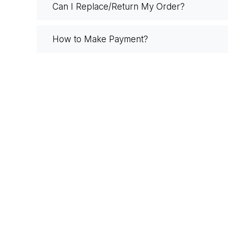
Can I Replace/Return My Order?
How to Make Payment?