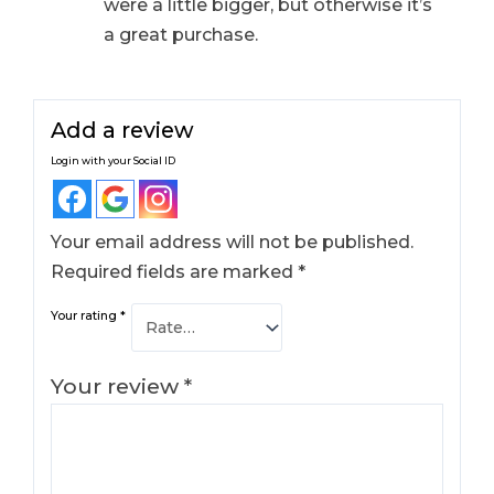
were a little bigger, but otherwise it’s
a great purchase.
Add a review
Login with your Social ID
Your email address will not be published.
Required fields are marked
*
Your rating
*
Your review
*