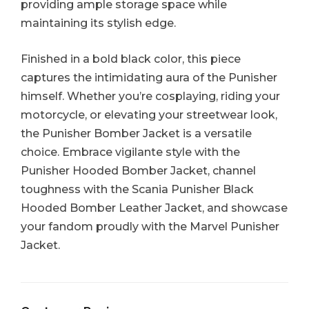
providing ample storage space while
maintaining its stylish edge.
Finished in a bold black color, this piece
captures the intimidating aura of the Punisher
himself. Whether you’re cosplaying, riding your
motorcycle, or elevating your streetwear look,
the Punisher Bomber Jacket is a versatile
choice. Embrace vigilante style with the
Punisher Hooded Bomber Jacket, channel
toughness with the Scania Punisher Black
Hooded Bomber Leather Jacket, and showcase
your fandom proudly with the Marvel Punisher
Jacket.