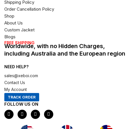
Shipping Policy
Order Cancellation Policy
Shop
About Us
Custom Jacket
Blogs
FREE SHIPPING
Worldwide, with no Hidden Charges,
including Australia and the European region
NEED HELP?
sales@xeboi.com
Contact Us
My Account
TRACK ORDER
FOLLOW US ON
F
I
X
P
a
n
-
i
c
s
t
n
e
t
w
t