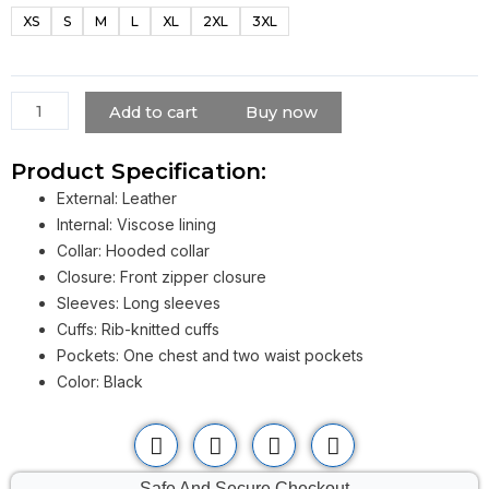
Black
XS
S
M
L
XL
2XL
3XL
Hooded
Bomber
Jacket
quantity
Add to cart
Buy now
Product Specification:
External: Leather
Internal: Viscose lining
Collar: Hooded collar
Closure: Front zipper closure
Sleeves: Long sleeves
Cuffs: Rib-knitted cuffs
Pockets: One chest and two waist pockets
Color: Black
Safe And Secure Checkout