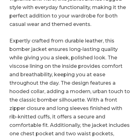
style with everyday functionality, making it the
perfect addition to your wardrobe for both
casual wear and themed events.
Expertly crafted from durable leather, this
bomber jacket ensures long-lasting quality
while giving you a sleek, polished look. The
viscose lining on the inside provides comfort
and breathability, keeping you at ease
throughout the day. The design features a
hooded collar, adding a modern, urban touch to
the classic bomber silhouette. With a front
zipper closure and long sleeves finished with
rib-knitted cuffs, it offers a secure and
comfortable fit. Additionally, the jacket includes
one chest pocket and two waist pockets,