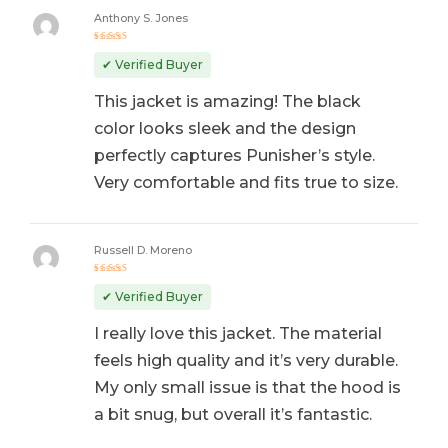
Anthony S. Jones
Rated
5
out of 5
✔ Verified Buyer
This jacket is amazing! The black
color looks sleek and the design
perfectly captures Punisher’s style.
Very comfortable and fits true to size.
Russell D. Moreno
Rated
5
out of 5
✔ Verified Buyer
I really love this jacket. The material
feels high quality and it’s very durable.
My only small issue is that the hood is
a bit snug, but overall it’s fantastic.