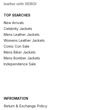
leather with XEBOI
TOP SEARCHES
New Arrivals
Celebrity Jackets
Mens Leather Jackets
Womens Leather Jackets
Comic Con Sale
Mens Biker Jackets
Mens Bomber Jackets
Independence Sale
INFROMATION
Return & Exchange Policy