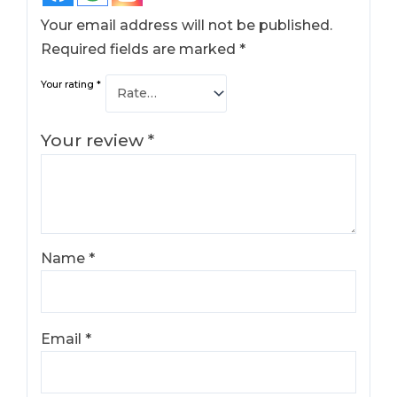
Your email address will not be published.
Required fields are marked
*
Your rating
*
Your review
*
Name
*
Email
*