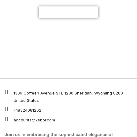
CUSTOMIZE NOW
1309 Coffeen Avenue STE 1200 Sheridan, Wyoming 82801 ,
United States
+18324081202
accounts@xeboi.com
Join us in embracing the sophisticated elegance of