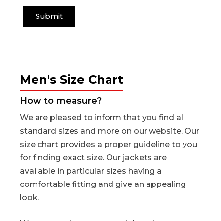
Men's Size Chart
How to measure?
We are pleased to inform that you find all
standard sizes and more on our website. Our
size chart provides a proper guideline to you
for finding exact size. Our jackets are
available in particular sizes having a
comfortable fitting and give an appealing
look.