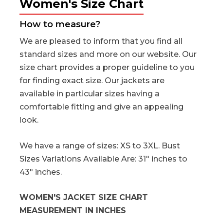
Women's Size Chart
How to measure?
We are pleased to inform that you find all
standard sizes and more on our website. Our
size chart provides a proper guideline to you
for finding exact size. Our jackets are
available in particular sizes having a
comfortable fitting and give an appealing
look.
We have a range of sizes: XS to 3XL. Bust
Sizes Variations Available Are: 31" inches to
43" inches.
WOMEN'S JACKET SIZE CHART
MEASUREMENT IN INCHES