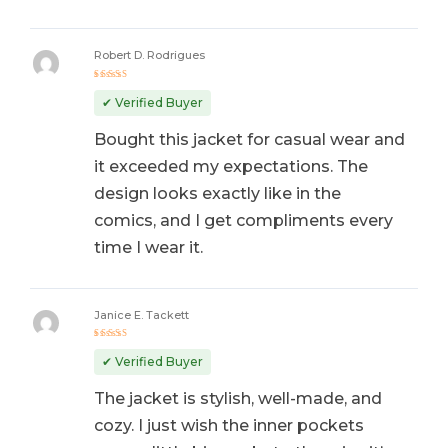
Robert D. Rodrigues
Rated
5
out of 5
✔ Verified Buyer
Bought this jacket for casual wear and
it exceeded my expectations. The
design looks exactly like in the
comics, and I get compliments every
time I wear it.
Janice E. Tackett
Rated
5
out of 5
✔ Verified Buyer
The jacket is stylish, well-made, and
cozy. I just wish the inner pockets