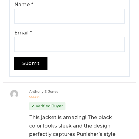
Name
*
Email
*
Anthony S. Jones
Rated
5
out of 5
✔ Verified Buyer
This jacket is amazing! The black
color looks sleek and the design
perfectly captures Punisher’s style.