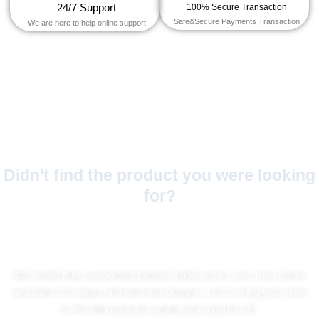
24/7 Support
100% Secure Transaction
Safe&Secure Payments Transaction
We are here to help online support
Didn't find the product you were looking
for?
No Worries!
We create fully customized jackets made just for you, from colors
and fabrics to logos and personal designs. Let us bring your style
to life with premium quality and a perfect fit.