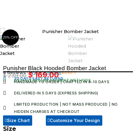
Skip
to
content
29% OFF
Punisher Black Hooded Bomber Jacket
4 Reviews ·
Write a review
$
169.00
$
239.00
Original
Current
30 DAYS EASY RETURNS
Rated
4
WE HAVE SECURE PAYMENT METHODS
HANDMADE TO ORDER | CRAFTED IN 8–10 DAYS
5.00
out
price
price
of 5 based
was:
is:
on
DELIVERED IN 5 DAYS (EXPRESS SHIPPING)
customer
$ 239.00.
$ 169.00.
ratings
LIMITED PRODUCTION | NOT MASS PRODUCED | NO
HIDDEN CHARGES AT CHECKOUT​
Size Chart
Customize Your Design
Size
Punisher