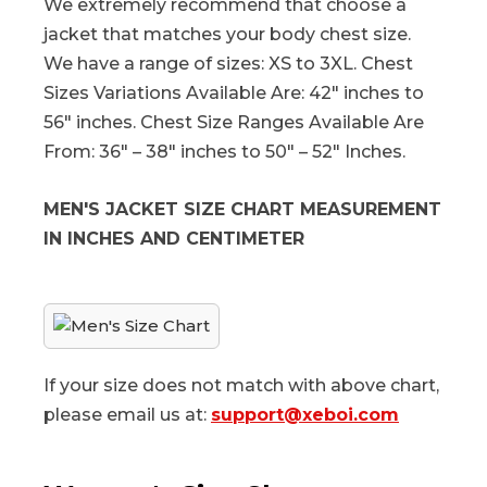
We extremely recommend that choose a
jacket that matches your body chest size.
We have a range of sizes: XS to 3XL. Chest
Sizes Variations Available Are: 42″ inches to
56″ inches. Chest Size Ranges Available Are
From: 36″ – 38″ inches to 50″ – 52″ Inches.
MEN'S JACKET SIZE CHART MEASUREMENT
IN INCHES AND CENTIMETER
If your size does not match with above chart,
please email us at:
support@xeboi.com