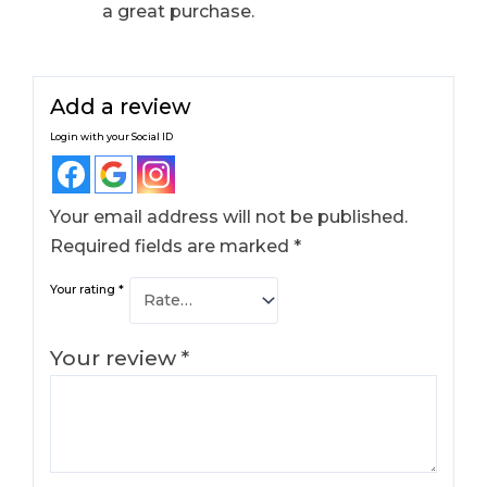
a great purchase.
Add a review
Login with your Social ID
Your email address will not be published.
Required fields are marked
*
Your rating
*
Your review
*