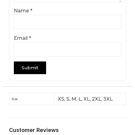
Name
*
Email
*
XS, S, M, L, XL, 2XL, 3XL
Size
Customer Reviews