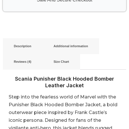
Description
Additional information
Reviews (4)
Size Chart
Scania Punisher Black Hooded Bomber
Leather Jacket
Step into the fearless world of Marvel with the
Punisher Black Hooded Bomber Jacket, a bold
outerwear piece inspired by Frank Castle’s
iconic persona. Designed for fans of the
vigilante anti-hero, this jacket blends rugged