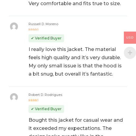
Very comfortable and fits true to size.
Russell D. Moreno
Rated
5
out of 5
USD
✔ Verified Buyer
I really love this jacket. The material
feels high quality and it’s very durable.
My only small issue is that the hood is
a bit snug, but overall it’s fantastic.
Robert D. Rodrigues
Rated
5
out of 5
✔ Verified Buyer
Bought this jacket for casual wear and
it exceeded my expectations. The