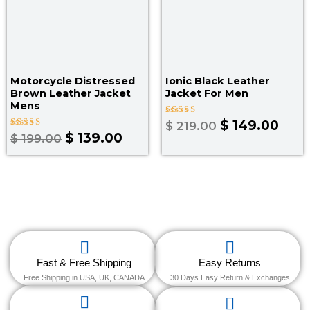
Motorcycle Distressed
Ionic Black Leather
Brown Leather Jacket
Jacket For Men
Mens
Rated
$
149.00
$
219.00
4.00
Rated
$
139.00
$
199.00
out of 5
4.00
out of 5
Fast & Free Shipping
Easy Returns
Free Shipping in USA, UK, CANADA
30 Days Easy Return & Exchanges