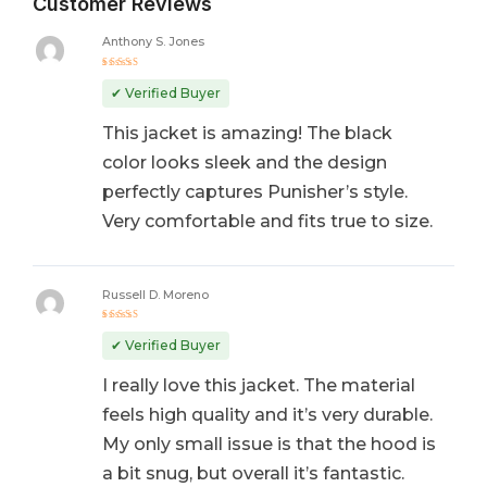
Customer Reviews
Anthony S. Jones
Rated
5
out of 5
✔ Verified Buyer
This jacket is amazing! The black
color looks sleek and the design
perfectly captures Punisher’s style.
Very comfortable and fits true to size.
Russell D. Moreno
Rated
5
out of 5
✔ Verified Buyer
I really love this jacket. The material
feels high quality and it’s very durable.
My only small issue is that the hood is
a bit snug, but overall it’s fantastic.