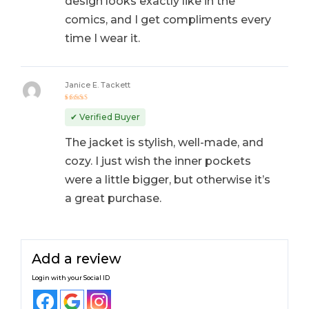
design looks exactly like in the
comics, and I get compliments every
time I wear it.
Janice E. Tackett
Rated
5
out of 5
✔ Verified Buyer
The jacket is stylish, well-made, and
cozy. I just wish the inner pockets
were a little bigger, but otherwise it’s
a great purchase.
Add a review
Login with your Social ID