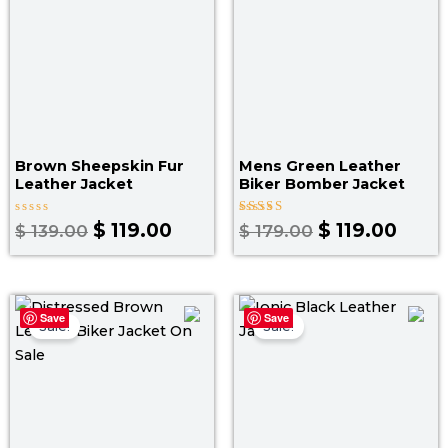
Brown Sheepskin Fur
Mens Green Leather
Leather Jacket
Biker Bomber Jacket
Rated
Rated
$
119.00
$
119.00
$
139.00
$
179.00
0
4.25
out
out of 5
of
5
Original
Current
Original
Curr
Save
Save
price
price
price
pric
Sale!
Sale!
was:
is:
was:
is:
$ 199.00.
$ 139.00.
$ 219.00.
$ 14