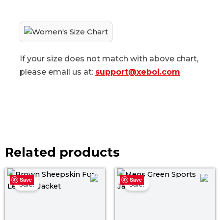
If your size does not match with above chart,
please email us at:
support@xeboi.com
Related products
Original
Current
Original
Curr
Save
Save
price
price
price
price
Sale!
Sale!
was:
is:
was:
is:
$ 139.00.
$ 119.00.
$ 179.00.
$ 119