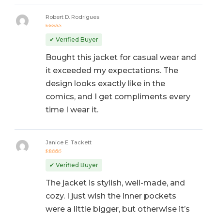
Robert D. Rodrigues
Rated
5
out of 5
✔ Verified Buyer
Bought this jacket for casual wear and
it exceeded my expectations. The
design looks exactly like in the
comics, and I get compliments every
time I wear it.
Janice E. Tackett
Rated
5
out of 5
✔ Verified Buyer
The jacket is stylish, well-made, and
cozy. I just wish the inner pockets
were a little bigger, but otherwise it’s