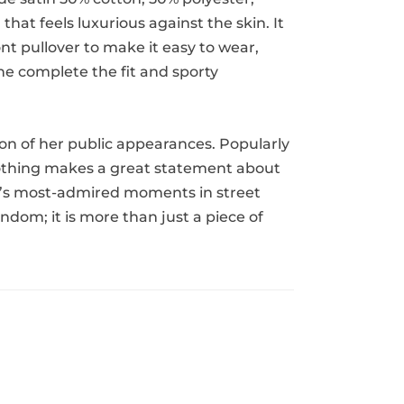
that feels luxurious against the skin. It
nt pullover to make it easy to wear,
ine complete the fit and sporty
tion of her public appearances. Popularly
 clothing makes a great statement about
iana’s most-admired moments in street
andom; it is more than just a piece of