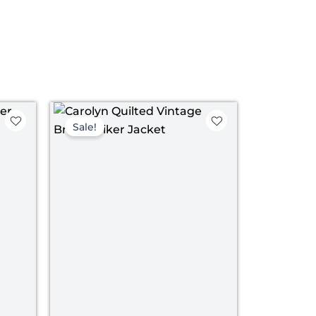
ce
Price
ge:
range:
Sale!
09.00
$ 149.00
rough
through
39.00
$ 179.00