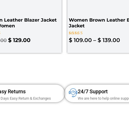
 Leather Blazer Jacket
Women Brown Leather B
Women
Jacket
Rated
$
129.00
$
109.00
–
$
139.00
.00
4.00
 5
out of 5
asy Returns
24/7 Support
 Days Easy Return & Exchanges
We are here to help online supp