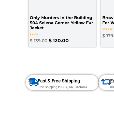
Only Murders in the Building
Brown
S04 Selena Gomez Yellow Fur
For 
Jacket
Rated
$
179
4.00
Rated
$
120.00
$
139.00
out of
0
out
of
5
Fast & Free Shipping
E
Free Shipping in USA, UK, CANADA
30