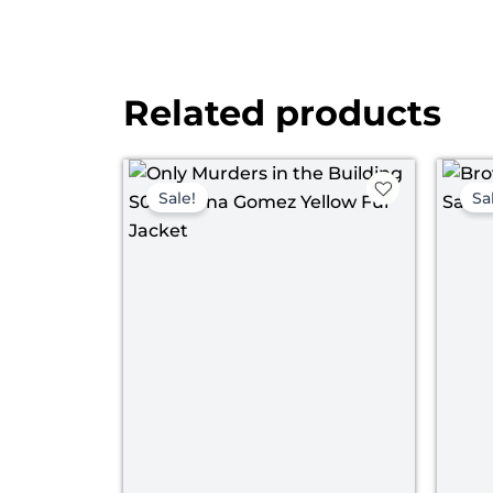
Related products
Original
Current
price
price
Sale!
Sa
was:
is:
$ 139.00.
$ 120.00.