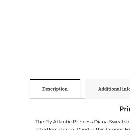
Description
Additional in
Pri
The Fly Atlantic Princess Diana Sweatsh
effortless charm. Dyed in this famous li