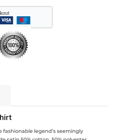
kout
hirt
he fashionable legend’s seemingly
ide satin 50% cotton, 50% polyester,