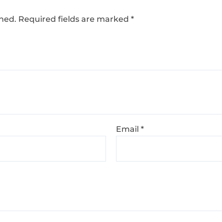
shed.
Required fields are marked
*
Email
*