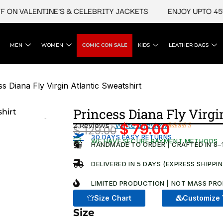
 VALENTINE'S & CELEBRITY JACKETS
ENJOY UPTO 45% OFF
MEN
WOMEN
COMIC CON SALE
KIDS
LEATHER BAGS
s Diana Fly Virgin Atlantic Sweatshirt​
Princess Diana Fly Virgin
2 Reviews ·
Write a review
$
79.00
$
129.00
Original
Current
Rated
2
30 DAYS EASY RETURNS
WE HAVE SECURE PAYMENT METHODS
4.50
out
HANDMADE TO ORDER | CRAFTED IN 8–
price
price
of 5
based on
was:
is:
DELIVERED IN 5 DAYS (EXPRESS SHIPPI
customer
ratings
$ 129.00.
$ 79.00.
LIMITED PRODUCTION | NOT MASS PRO
Size Chart
Customize 
Size
Princess