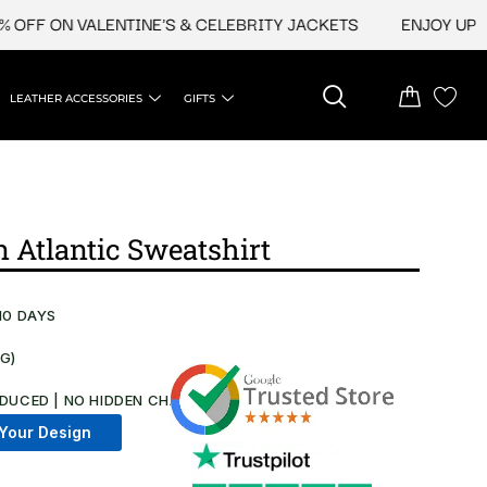
 ON VALENTINE'S & CELEBRITY JACKETS
ENJOY UPTO 45%
LEATHER ACCESSORIES
GIFTS
 Atlantic Sweatshirt​
10 DAYS
NG)
DUCED | NO HIDDEN CHARGES AT CHECKOUT​
Your Design