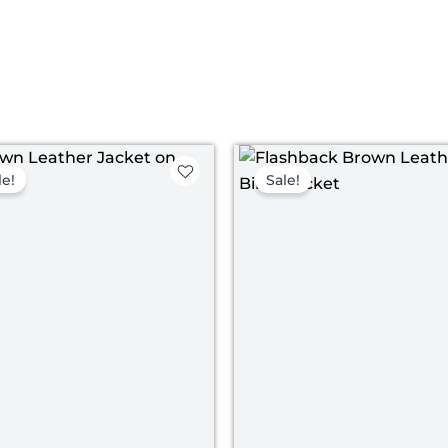
Original
Current
Pri
price
price
ran
le!
Sale!
was:
is:
$ 1
$ 179.00.
$ 129.00.
th
$ 1