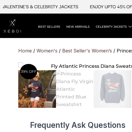
Skip
ENTINE'S & CELEBRITY JACKETS
ENJOY UPTO 45% OFF ON
to
content
BEST SELLERS
NEW ARRIVALS
CELEBRITY JACKETS
Home
/
Women's
/
Best Seller's Women’s
/ Princes
39% OFF
Frequently Ask Questions