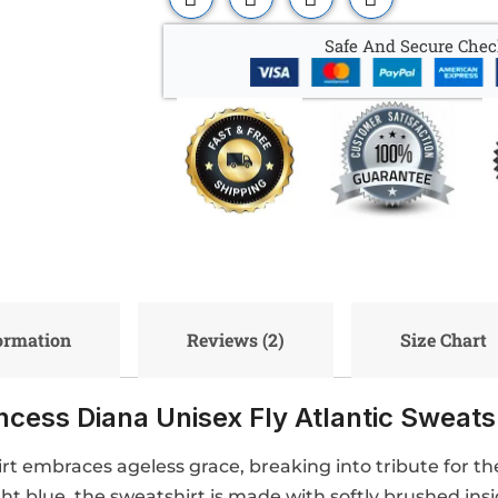
Safe And Secure Chec
formation
Reviews (2)
Size Chart
ncess Diana Unisex Fly Atlantic Sweats
irt embraces ageless grace, breaking into tribute for t
ght blue, the sweatshirt is made with softly brushed ins