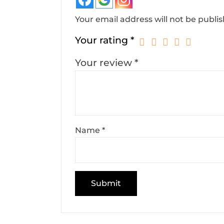
Your email address will not be publi
Your rating
*
Your review
*
Name
*