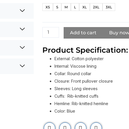
Diana
XS
S
M
L
XL
2XL
3XL
Fly
Virgin
Atlantic
Sweatshirt​
Add to cart
Buy no
quantity
Product Specification:
External: Cotton polyester
Internal: Viscose lining
Collar: Round collar
Closure: Front pullover closure
Sleeves: Long sleeves
Cuffs: Rib-knitted cuffs
Hemline: Rib-knitted hemline
Color: Blue