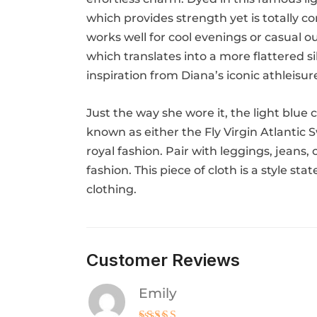
which provides strength yet is totally co
works well for cool evenings or casual o
which translates into a more flattered s
inspiration from Diana’s iconic athleisur
Just the way she wore it, the light blue
known as either the Fly Virgin Atlantic 
royal fashion. Pair with leggings, jeans,
fashion. This piece of cloth is a style st
clothing.
Customer Reviews
Emily