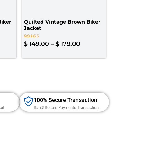
iker
Quilted Vintage Brown Biker
Jacket
Rated
$
149.00
–
$
179.00
4.00
out of 5
100% Secure Transaction
ort
Safe&Secure Payments Transaction