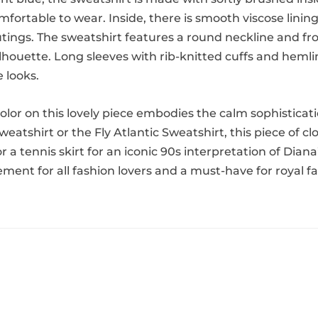
mfortable to wear. Inside, there is smooth viscose lining 
utings. The sweatshirt features a round neckline and fro
ilhouette. Long sleeves with rib-knitted cuffs and heml
e looks.
 color on this lovely piece embodies the calm sophistica
Sweatshirt or the Fly Atlantic Sweatshirt, this piece of
 or a tennis skirt for an iconic 90s interpretation of D
atement for all fashion lovers and a must-have for royal f