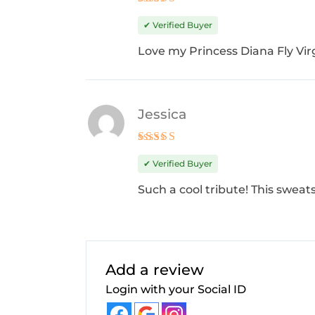
Rated
5
out of 5
✔ Verified Buyer
Love my Princess Diana Fly Virg
Jessica
Rated
4
out of 5
✔ Verified Buyer
Such a cool tribute! This sweats
Add a review
Login with your Social ID