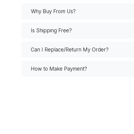
Why Buy From Us?
Is Shipping Free?
Can I Replace/Return My Order?
How to Make Payment?