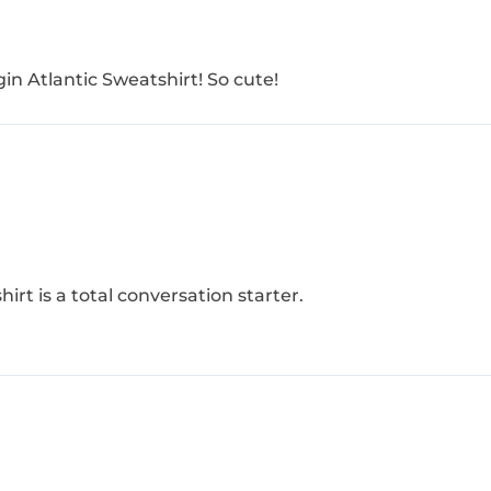
in Atlantic Sweatshirt​! So cute!
hirt is a total conversation starter.