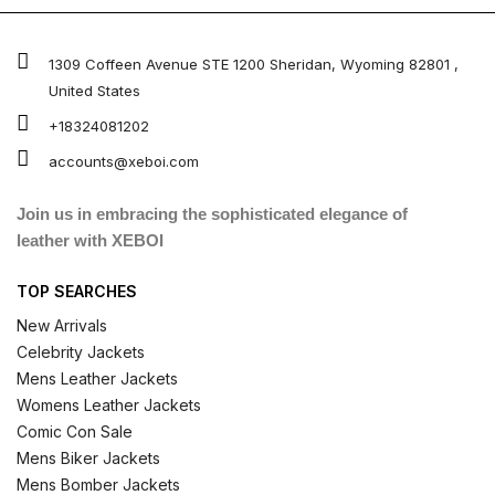
1309 Coffeen Avenue STE 1200 Sheridan, Wyoming 82801 ,
United States
+18324081202
accounts@xeboi.com
Join us in embracing the sophisticated elegance of
leather with XEBOI
TOP SEARCHES
New Arrivals
Celebrity Jackets
Mens Leather Jackets
Womens Leather Jackets
Comic Con Sale
Mens Biker Jackets
Mens Bomber Jackets