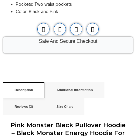
Pockets: Two waist pockets
Color: Black and Pink
Safe And Secure Checkout
Description
Additional information
Reviews (3)
Size Chart
Pink Monster Black Pullover Hoodie
– Black Monster Energy Hoodie For