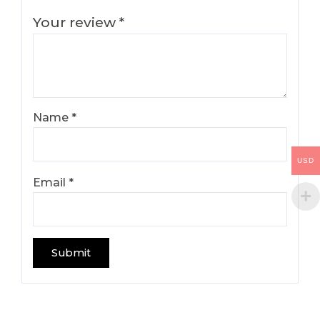
Your review
*
Name
*
USD
Email
*