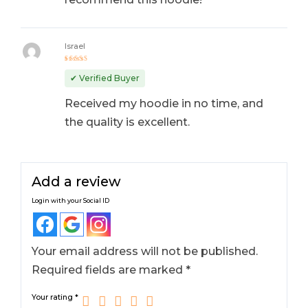
Israel
Rated
5
out of 5
✔ Verified Buyer
Received my hoodie in no time, and
the quality is excellent.
Add a review
Login with your Social ID
Your email address will not be published.
Required fields are marked
*
Your rating
*