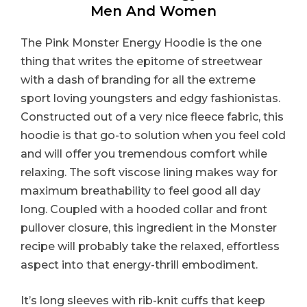
Men And Women
The Pink Monster Energy Hoodie is the one
thing that writes the epitome of streetwear
with a dash of branding for all the extreme
sport loving youngsters and edgy fashionistas.
Constructed out of a very nice fleece fabric, this
hoodie is that go-to solution when you feel cold
and will offer you tremendous comfort while
relaxing. The soft viscose lining makes way for
maximum breathability to feel good all day
long. Coupled with a hooded collar and front
pullover closure, this ingredient in the Monster
recipe will probably take the relaxed, effortless
aspect into that energy-thrill embodiment.
It’s long sleeves with rib-knit cuffs that keep