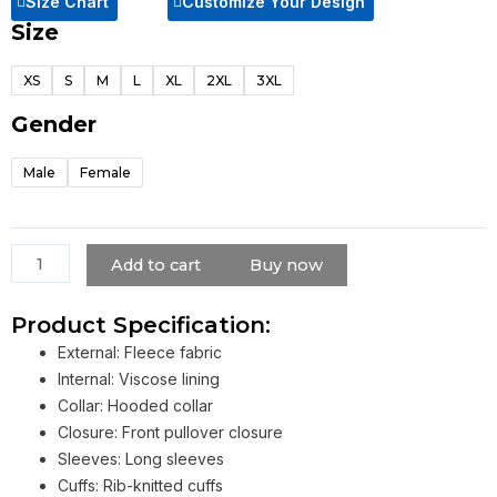
Size Chart
Customize Your Design
Size
Pink
Monster
XS
S
M
L
XL
2XL
3XL
Energy
Hoodie
Gender
quantity
Male
Female
Add to cart
Buy now
Product Specification:
External: Fleece fabric
Internal: Viscose lining
Collar: Hooded collar
Closure: Front pullover closure
Sleeves: Long sleeves
Cuffs: Rib-knitted cuffs