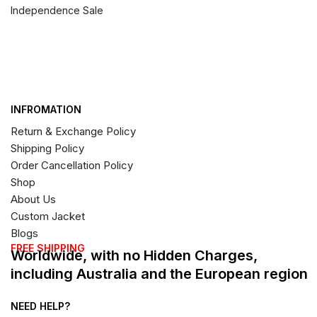
Independence Sale
INFROMATION
Return & Exchange Policy
Shipping Policy
Order Cancellation Policy
Shop
About Us
Custom Jacket
Blogs
FREE SHIPPING
Worldwide, with no Hidden Charges,
including Australia and the European region
NEED HELP?