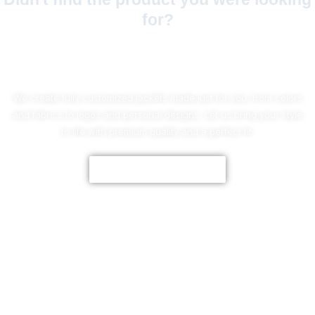
for?
No Worries!
We create fully customized jackets made just for you, from colors
and fabrics to logos and personal designs. Let us bring your style
to life with premium quality and a perfect fit.
CUSTOMIZE NOW