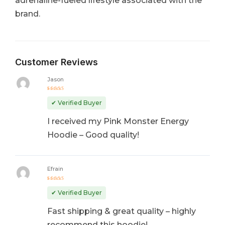
adrenaline-fueled lifestyle associated with the
brand.
Customer Reviews
Jason
Rated
5
out of 5
✔ Verified Buyer
I received my Pink Monster Energy
Hoodie – Good quality!
Efrain
Rated
4
out
✔ Verified Buyer
of 5
Fast shipping & great quality – highly
recommend this hoodie!