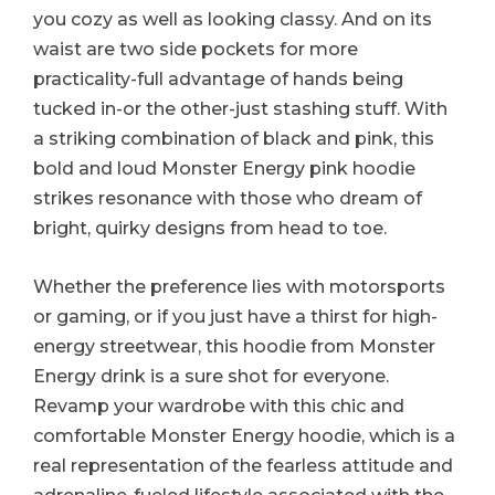
you cozy as well as looking classy. And on its
waist are two side pockets for more
practicality-full advantage of hands being
tucked in-or the other-just stashing stuff. With
a striking combination of black and pink, this
bold and loud Monster Energy pink hoodie
strikes resonance with those who dream of
bright, quirky designs from head to toe.
Whether the preference lies with motorsports
or gaming, or if you just have a thirst for high-
energy streetwear, this hoodie from Monster
Energy drink is a sure shot for everyone.
Revamp your wardrobe with this chic and
comfortable Monster Energy hoodie, which is a
real representation of the fearless attitude and