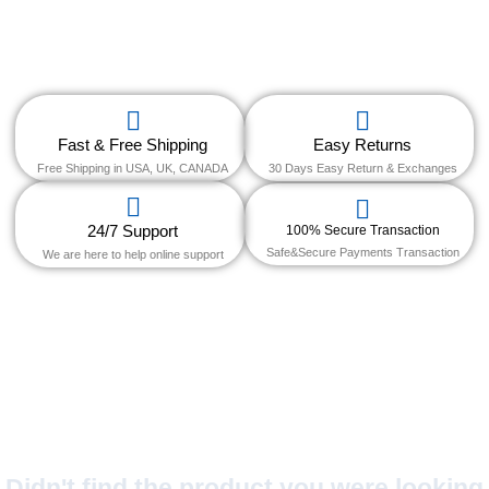
Fast & Free Shipping
Easy Returns
Free Shipping in USA, UK, CANADA
30 Days Easy Return & Exchanges
24/7 Support
100% Secure Transaction
Safe&Secure Payments Transaction
We are here to help online support
Didn't find the product you were looking