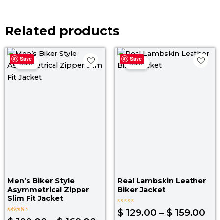
Related products
Price
Pri
Save
Save
range:
ra
Sale!
Sale!
$ 109.00
$ 1
through
th
$ 169.00
$ 1
Men’s Biker Style
Real Lambskin Leather
Asymmetrical Zipper
Biker Jacket
Slim Fit Jacket
Rated
$
129.00
–
$
159.00
0
Rated