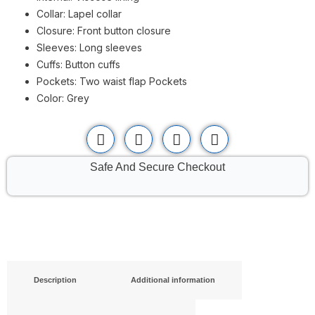
Collar: Lapel collar
Closure: Front button closure
Sleeves: Long sleeves
Cuffs: Button cuffs
Pockets: Two waist flap Pockets
Color: Grey
Safe And Secure Checkout
Description
Additional information