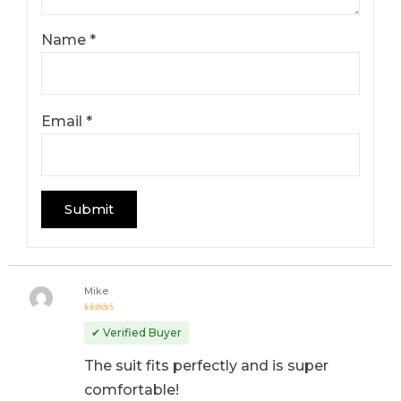
Name
*
Email
*
Mike
Rated
5
out of 5
✔ Verified Buyer
The suit fits perfectly and is super
comfortable!