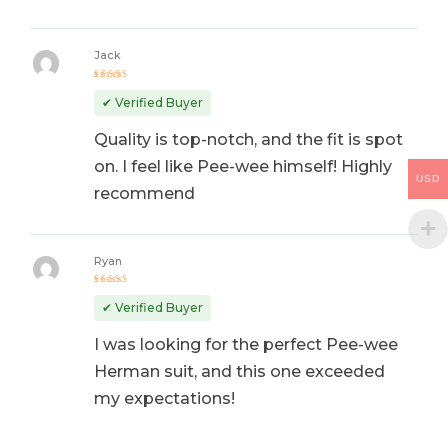
Jack
Rated
4
out
✔ Verified Buyer
of 5
Quality is top-notch, and the fit is spot
on. I feel like Pee-wee himself! Highly
USD
recommend
Ryan
Rated
5
out of 5
✔ Verified Buyer
I was looking for the perfect Pee-wee
Herman suit, and this one exceeded
my expectations!