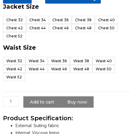
Jacket Size
Pee
Wee
Chest 32
Chest 34
Chest 36
Chest 38
Chest 40
Herman
Chest 42
Chest 44
Chest 46
Chest 48
Chest 50
Suit
quantity
Chest 52
Waist Size
Waist 32
Waist 34
Waist 36
Waist 38
Waist 40
Waist 42
Waist 44
Waist 46
Waist 48
Waist 50
Waist 52
Add to cart
Buy now
Product Specification:
External: Suiting fabric
Internal: Viscose lining