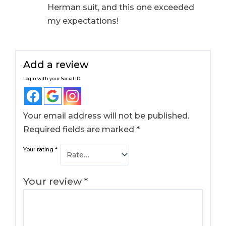
Herman suit, and this one exceeded
my expectations!
Add a review
Login with your Social ID
Your email address will not be published.
Required fields are marked
*
Your rating
*
Your review
*