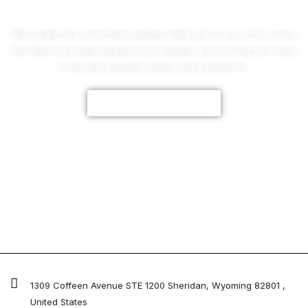
We create fully customized jackets made just for you, from colors
and fabrics to logos and personal designs. Let us bring your style
to life with premium quality and a perfect fit.
CUSTOMIZE NOW
1309 Coffeen Avenue STE 1200 Sheridan, Wyoming 82801 ,
United States