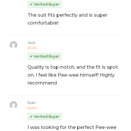
out of 5
✔ Verified Buyer
The suit fits perfectly and is super
comfortable!
Jack
Rated
4
out
✔ Verified Buyer
of 5
Quality is top-notch, and the fit is spot
on. I feel like Pee-wee himself! Highly
recommend
Ryan
Rated
5
out of 5
✔ Verified Buyer
I was looking for the perfect Pee-wee