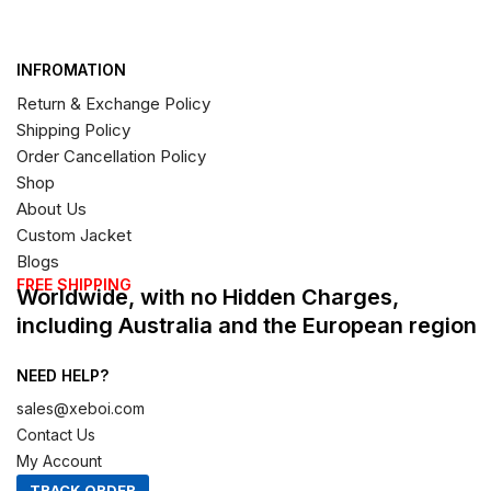
INFROMATION
Return & Exchange Policy
Shipping Policy
Order Cancellation Policy
Shop
About Us
Custom Jacket
Blogs
FREE SHIPPING
Worldwide, with no Hidden Charges,
including Australia and the European region
NEED HELP?
sales@xeboi.com
Contact Us
My Account
TRACK ORDER