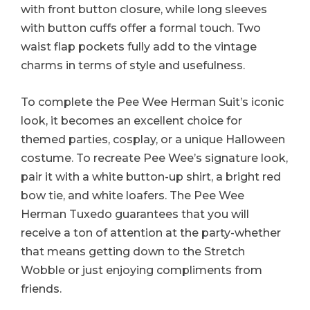
with front button closure, while long sleeves
with button cuffs offer a formal touch. Two
waist flap pockets fully add to the vintage
charms in terms of style and usefulness.
To complete the Pee Wee Herman Suit’s iconic
look, it becomes an excellent choice for
themed parties, cosplay, or a unique Halloween
costume. To recreate Pee Wee’s signature look,
pair it with a white button-up shirt, a bright red
bow tie, and white loafers. The Pee Wee
Herman Tuxedo guarantees that you will
receive a ton of attention at the party-whether
that means getting down to the Stretch
Wobble or just enjoying compliments from
friends.