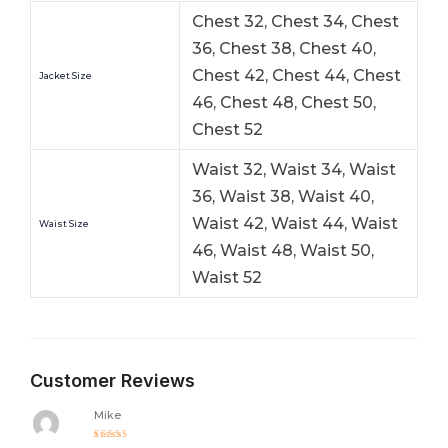
Chest 32, Chest 34, Chest
36, Chest 38, Chest 40,
Chest 42, Chest 44, Chest
Jacket Size
46, Chest 48, Chest 50,
Chest 52
Waist 32, Waist 34, Waist
36, Waist 38, Waist 40,
Waist 42, Waist 44, Waist
Waist Size
46, Waist 48, Waist 50,
Waist 52
Customer Reviews
Mike
Rated
5