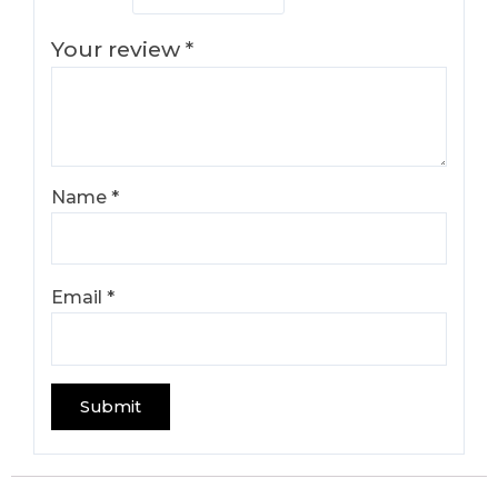
Your review
*
Name
*
Email
*