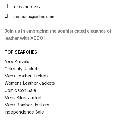
+18324081202
accounts@xeboi.com
Join us in embracing the sophisticated elegance of
leather with XEBOI
TOP SEARCHES
New Arrivals
Celebrity Jackets
Mens Leather Jackets
Womens Leather Jackets
Comic Con Sale
Mens Biker Jackets
Mens Bomber Jackets
Independence Sale