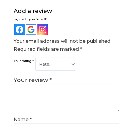
Add a review
Login with your Social ID
Your email address will not be published.
Required fields are marked
*
Your rating
*
Your review
*
Name
*