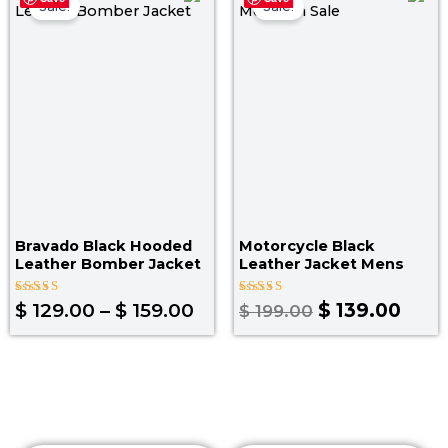
range:
price
pric
Sale!
Sale!
$ 129.00
was:
is:
through
$ 199.00.
$ 139
$ 159.00
Bravado Black Hooded
Motorcycle Black
Leather Bomber Jacket
Leather Jacket Mens
Rated
Rated
$
129.00
–
$
159.00
$
139.00
$
199.00
5.00
4.67
out of 5
out of 5