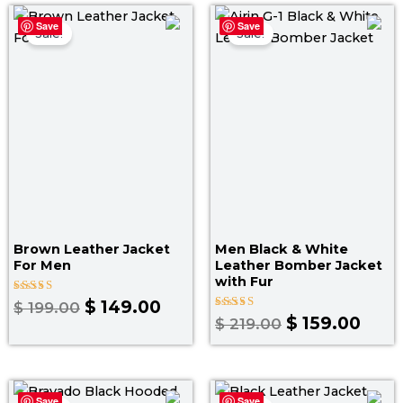
Original
Current
Original
Curr
Save
Save
price
price
price
pric
Sale!
Sale!
was:
is:
was:
is:
$ 199.00.
$ 149.00.
$ 219.00.
$ 159
Brown Leather Jacket
Men Black & White
For Men
Leather Bomber Jacket
with Fur
Rated
$
149.00
$
199.00
4.00
Rated
$
159.00
$
219.00
out of 5
5.00
out of 5
Price
Original
Curr
Save
Save