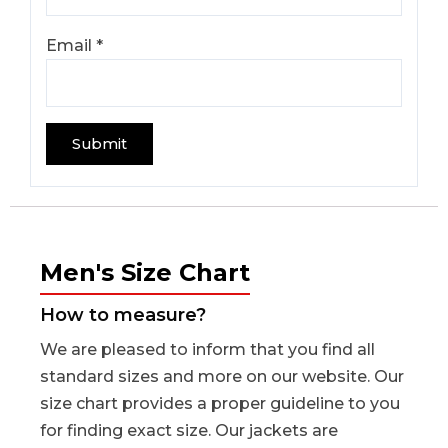
Email
*
Men's Size Chart
How to measure?
We are pleased to inform that you find all
standard sizes and more on our website. Our
size chart provides a proper guideline to you
for finding exact size. Our jackets are