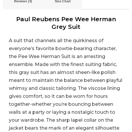
Reviews (3)
Size Chart
Paul Reubens Pee Wee Herman
Grey Suit
A suit that channels all the quirkiness of
everyone’s favorite bowtie-bearing character,
the Pee Wee Herman Suit is an arresting
ensemble. Made with the finest suiting fabric,
this gray suit has an almost sheen-like polish
meant to maintain the balance between playful
whimsy and classic tailoring. The viscose lining
gives comfort, so it can be worn for hours
together-whether you’re bouncing between
walls at a party or laying a nostalgic touch to
your wardrobe. The sharp lapel collar on the
jacket bears the mark of an elegant silhouette