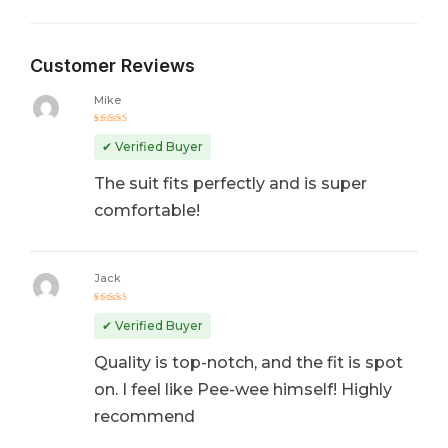
Customer Reviews
Mike
Rated
5
out of 5
✔ Verified Buyer
The suit fits perfectly and is super
comfortable!
Jack
Rated
4
out
✔ Verified Buyer
of 5
Quality is top-notch, and the fit is spot
on. I feel like Pee-wee himself! Highly
recommend