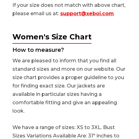
If your size does not match with above chart,
please email us at:
support@xeboi.com
Women's Size Chart
How to measure?
We are pleased to inform that you find all
standard sizes and more on our website. Our
size chart provides a proper guideline to you
for finding exact size. Our jackets are
available in particular sizes having a
comfortable fitting and give an appealing
look.
We have a range of sizes: XS to 3XL. Bust
Sizes Variations Available Are: 31" inches to