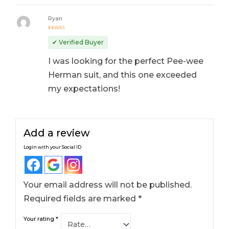
Ryan
Rated
5
out of 5
✔ Verified Buyer
I was looking for the perfect Pee-wee
Herman suit, and this one exceeded
my expectations!
Add a review
Login with your Social ID
Your email address will not be published.
Required fields are marked
*
Your rating
*