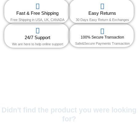
Fast & Free Shipping
Easy Returns
Free Shipping in USA, UK, CANADA
30 Days Easy Return & Exchanges
24/7 Support
100% Secure Transaction
Safe&Secure Payments Transaction
We are here to help online support
Didn't find the product you were looking
for?
No Worries!