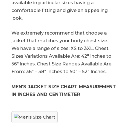
available in particular sizes having a
comfortable fitting and give an appealing
look.
We extremely recommend that choose a
jacket that matches your body chest size.
We have a range of sizes: XS to 3XL. Chest
Sizes Variations Available Are: 42″ inches to
56″ inches. Chest Size Ranges Available Are
From: 36″ – 38″ inches to 50″ – 52″ Inches.
MEN'S JACKET SIZE CHART MEASUREMENT
IN INCHES AND CENTIMETER