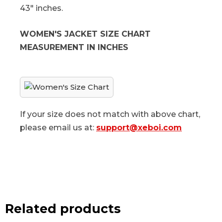
43" inches.
WOMEN'S JACKET SIZE CHART
MEASUREMENT IN INCHES
If your size does not match with above chart,
please email us at:
support@xeboi.com
Related products