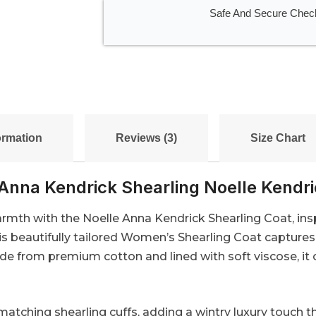
Safe And Secure Chec
ormation
Reviews (3)
Size Chart
Anna Kendrick Shearling Noelle Kendr
th with the Noelle Anna Kendrick Shearling Coat, inspi
s beautifully tailored Women’s Shearling Coat captures 
ade from premium cotton and lined with soft viscose, it 
matching shearling cuffs, adding a wintry luxury touch t