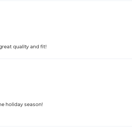
reat quality and fit!
the holiday season!