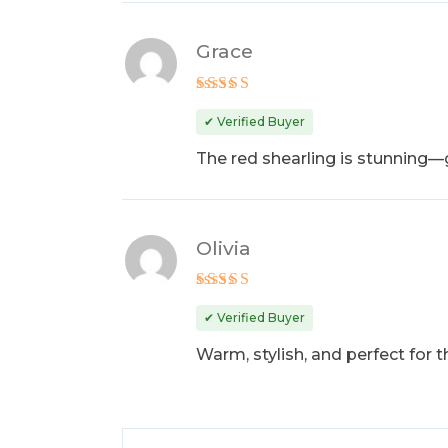
Grace
Rated
4
out of 5
✔ Verified Buyer
The red shearling is stunning—g
Olivia
Rated
5
out of 5
✔ Verified Buyer
Warm, stylish, and perfect for 