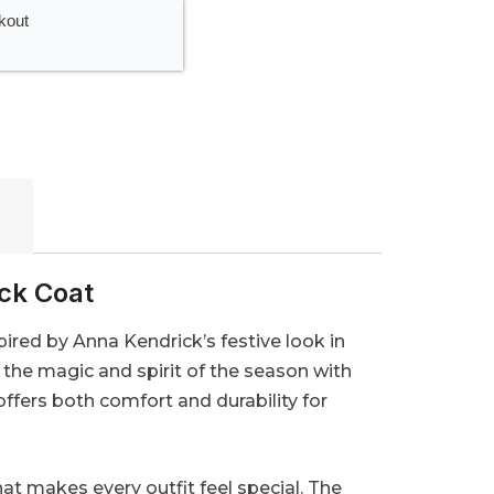
kout
ick Coat
red by Anna Kendrick’s festive look in
the magic and spirit of the season with
offers both comfort and durability for
hat makes every outfit feel special. The