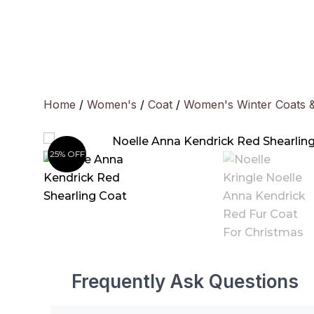
Skip
to
content
Home
/
Women's
/
Coat
/
Women's Winter Coats 
25% OFF
Frequently Ask Questions