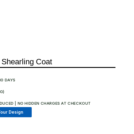
 Shearling Coat
10 DAYS
NG)
.
DUCED | NO HIDDEN CHARGES AT CHECKOUT​
our Design