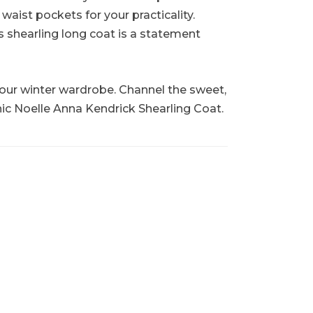
aist pockets for your practicality.
s shearling long coat is a statement
o your winter wardrobe. Channel the sweet,
nic Noelle Anna Kendrick Shearling Coat.