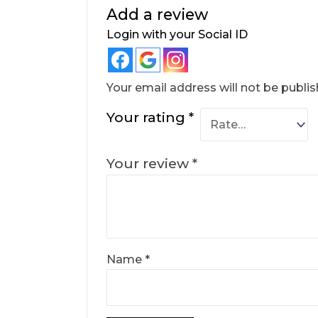
Add a review
Login with your Social ID
Your email address will not be publis
Your rating
*
Your review
*
Name
*