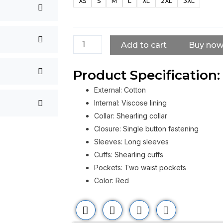
XS
S
M
L
XL
2XL
3XL
Kendrick
Red
Shearling
Coat
Add to cart
Buy no
quantity
Product Specification:
External: Cotton
Internal: Viscose lining
Collar: Shearling collar
Closure: Single button fastening
Sleeves: Long sleeves
Cuffs: Shearling cuffs
Pockets: Two waist pockets
Color: Red