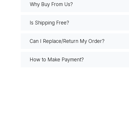
Why Buy From Us?
Is Shipping Free?
Can I Replace/Return My Order?
How to Make Payment?