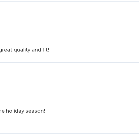
reat quality and fit!
the holiday season!