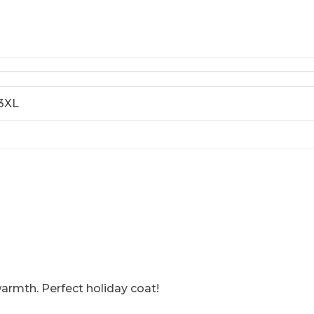
 3XL
armth. Perfect holiday coat!