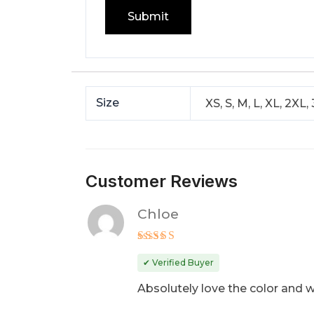
Size
XS, S, M, L, XL, 2XL,
Customer Reviews
Chloe
Rated
5
out of 5
✔ Verified Buyer
Absolutely love the color and w