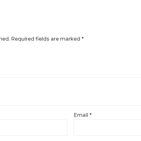
hed.
Required fields are marked
*
Email
*