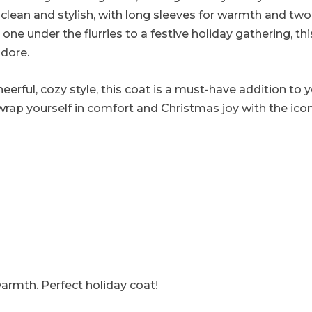
clean and stylish, with long sleeves for warmth and two w
 under the flurries to a festive holiday gathering, thi
dore.
 cheerful, cozy style, this coat is a must-have addition t
 wrap yourself in comfort and Christmas joy with the ico
armth. Perfect holiday coat!