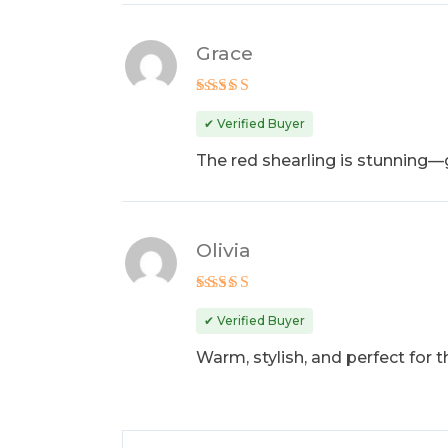
Grace
Rated
4
out of 5
✔ Verified Buyer
The red shearling is stunning—g
Olivia
Rated
5
out of 5
✔ Verified Buyer
Warm, stylish, and perfect for 