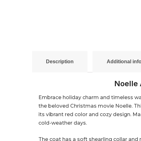
Description
Additional inf
Noelle 
Embrace holiday charm and timeless warm
the beloved Christmas movie Noelle. Thi
its vibrant red color and cozy design. M
cold-weather days.
The coat has a soft shearling collar and 