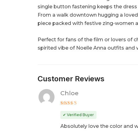
single button fastening keeps the dress 
From a walk downtown hugging a loved one
piece packed with festive zing-women a
Perfect for fans of the film or lovers of
spirited vibe of Noelle Anna outfits and
Customer Reviews
Chloe
Rated
5
out of 5
✔ Verified Buyer
Absolutely love the color and w