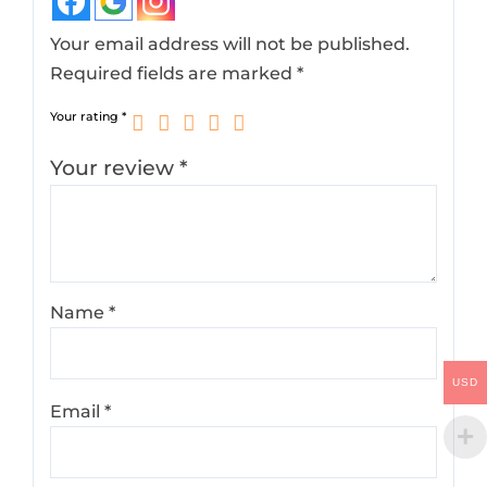
Your email address will not be published.
Required fields are marked
*
Your rating
*
Your review
*
Name
*
USD
Email
*