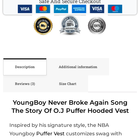
Safe And Secure Checkout
Description
Additional information
Reviews (3)
Size Chart
YoungBoy Never Broke Again Song
The Story Of O.J Puffer Hooded Vest
Inspired by his signature style, the NBA
Youngboy
Puffer Vest
customizes swag with