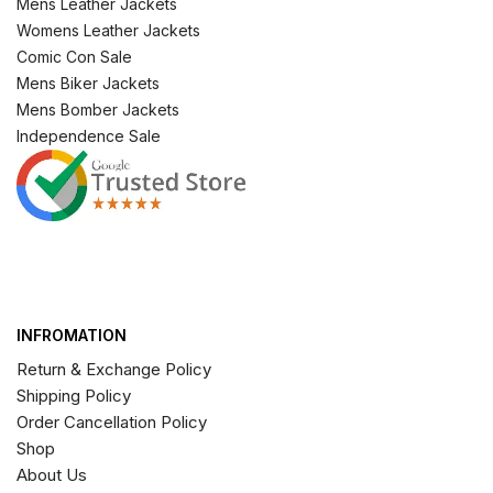
Mens Leather Jackets
Womens Leather Jackets
Comic Con Sale
Mens Biker Jackets
Mens Bomber Jackets
Independence Sale
INFROMATION
Return & Exchange Policy
Shipping Policy
Order Cancellation Policy
Shop
About Us