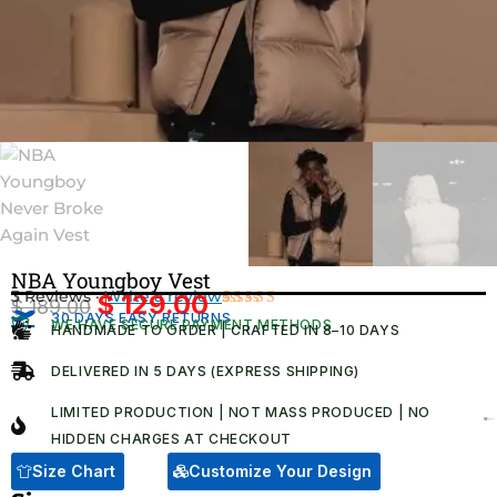
NBA Youngboy Vest
3 Reviews ·
Write a review
$
129.00
$
189.00
Original
Current
30 DAYS EASY RETURNS
Rated
3
WE HAVE SECURE PAYMENT METHODS
HANDMADE TO ORDER | CRAFTED IN 8–10 DAYS
4.67
out
price
price
of 5
was:
is:
based on
DELIVERED IN 5 DAYS (EXPRESS SHIPPING)
customer
$ 189.00.
$ 129.00.
ratings
LIMITED PRODUCTION | NOT MASS PRODUCED | NO
HIDDEN CHARGES AT CHECKOUT​
Size Chart
Customize Your Design