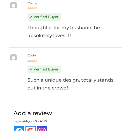
Cecile
Rated
4
out
✔ Verified Buyer
of 5
I bought it for my husband, he
absolutely loves it!
Cody
Rated
5
out of 5
✔ Verified Buyer
Such a unique design, totally stands
out in the crowd!
Add a review
Login with your Social ID