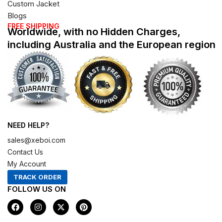
Custom Jacket
Blogs
FREE SHIPPING
Worldwide, with no Hidden Charges,
including Australia and the European region
NEED HELP?
sales@xeboi.com
Contact Us
My Account
TRACK ORDER
FOLLOW US ON
F
I
X
P
a
n
-
i
c
s
t
n