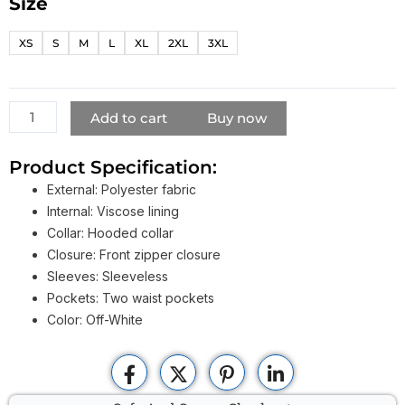
Size
NBA
Youngboy
XS
S
M
L
XL
2XL
3XL
Vest
quantity
Add to cart
Buy now
Product Specification:
External: Polyester fabric
Internal: Viscose lining
Collar: Hooded collar
Closure: Front zipper closure
Sleeves: Sleeveless
Pockets: Two waist pockets
Color: Off-White