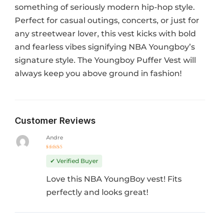
something of seriously modern hip-hop style.
Perfect for casual outings, concerts, or just for
any streetwear lover, this vest kicks with bold
and fearless vibes signifying NBA Youngboy’s
signature style. The Youngboy Puffer Vest will
always keep you above ground in fashion!
Customer Reviews
Andre
Rated
5
out of 5
✔ Verified Buyer
Love this NBA YoungBoy vest! Fits
perfectly and looks great!