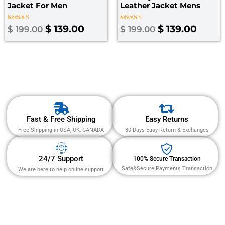
Jacket​ For Men
Leather Jacket Mens
Rated
Rated
$
139.00
$
139.00
$
199.00
$
199.00
3.00
4.67
out
out of 5
of 5
Fast & Free Shipping
Easy Returns
Free Shipping in USA, UK, CANADA
30 Days Easy Return & Exchanges
24/7 Support
100% Secure Transaction
Safe&Secure Payments Transaction
We are here to help online support