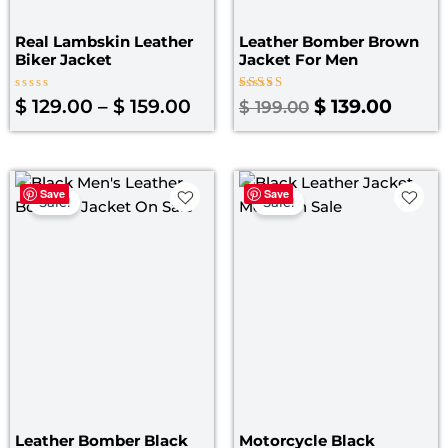
Real Lambskin Leather
Leather Bomber Brown
Biker Jacket
Jacket​ For Men
Rated
Rated
$
129.00
–
$
159.00
$
139.00
$
199.00
0
3.50
out
out of
of
5
5
Original
Current
Original
Curre
Save
Save
price
price
price
price
Sale!
Sale!
was:
is:
was:
is:
$ 199.00.
$ 139.00.
$ 199.00.
$ 139.
Leather Bomber Black
Motorcycle Black