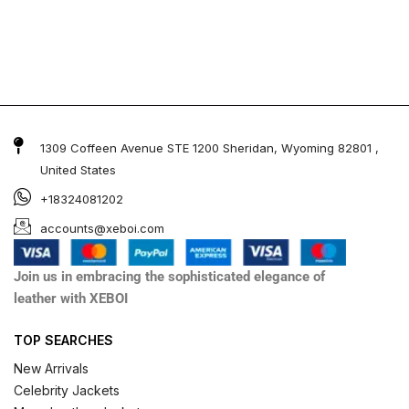
1309 Coffeen Avenue STE 1200 Sheridan, Wyoming 82801 ,
United States
+18324081202
accounts@xeboi.com
Join us in embracing the sophisticated elegance of
leather with XEBOI
TOP SEARCHES
New Arrivals
Celebrity Jackets