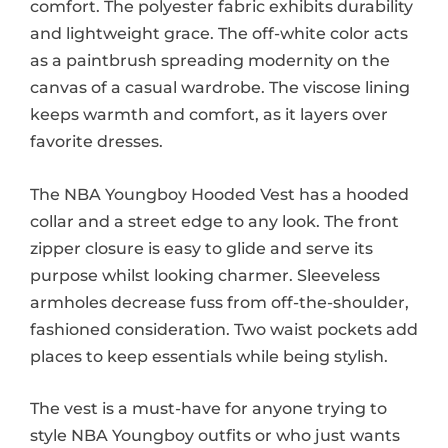
comfort. The polyester fabric exhibits durability
and lightweight grace. The off-white color acts
as a paintbrush spreading modernity on the
canvas of a casual wardrobe. The viscose lining
keeps warmth and comfort, as it layers over
favorite dresses.
The NBA Youngboy Hooded Vest has a hooded
collar and a street edge to any look. The front
zipper closure is easy to glide and serve its
purpose whilst looking charmer. Sleeveless
armholes decrease fuss from off-the-shoulder,
fashioned consideration. Two waist pockets add
places to keep essentials while being stylish.
The vest is a must-have for anyone trying to
style NBA Youngboy outfits or who just wants