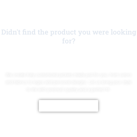
Didn't find the product you were looking
for?
No Worries!
We create fully customized jackets made just for you, from colors
and fabrics to logos and personal designs. Let us bring your style
to life with premium quality and a perfect fit.
CUSTOMIZE NOW