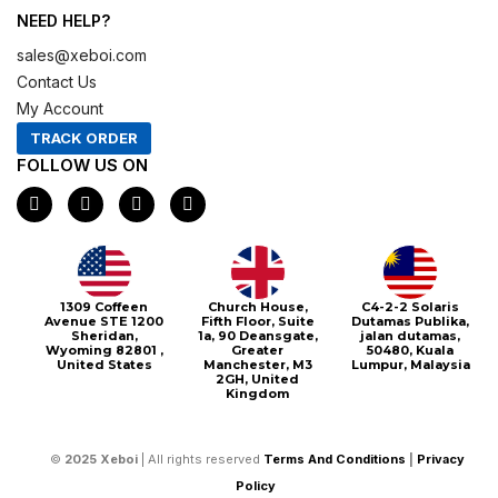
NEED HELP?
sales@xeboi.com
Contact Us
My Account
TRACK ORDER
FOLLOW US ON
F
I
X
P
a
n
-
i
c
s
t
n
e
t
w
t
b
a
i
e
o
g
t
r
o
r
t
e
1309 Coffeen
Church House,
C4-2-2 Solaris
k
a
e
s
Avenue STE 1200
Fifth Floor, Suite
Dutamas Publika,
m
r
t
Sheridan,
1a, 90 Deansgate,
jalan dutamas,
Wyoming 82801 ,
Greater
50480, Kuala
United States
Manchester, M3
Lumpur, Malaysia
2GH, United
Kingdom
©
2025
Xeboi
| All rights reserved
Terms And Conditions
|
Privacy
Policy