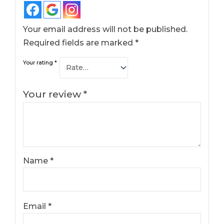
Your email address will not be published.
Required fields are marked
*
Your rating
*
Your review
*
Name
*
Email
*