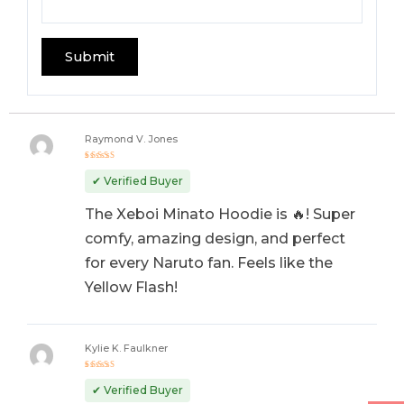
Raymond V. Jones
Rated
5
out of 5
✔ Verified Buyer
The Xeboi Minato Hoodie is 🔥! Super
comfy, amazing design, and perfect
for every Naruto fan. Feels like the
Yellow Flash!
Kylie K. Faulkner
Rated
5
out of 5
✔ Verified Buyer