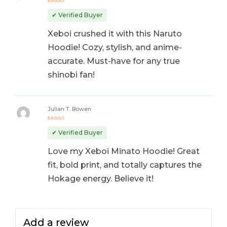
Rated
5
out of 5
✔ Verified Buyer
Xeboi crushed it with this Naruto
Hoodie! Cozy, stylish, and anime-
accurate. Must-have for any true
shinobi fan!
Julian T. Bowen
Rated
5
out of 5
✔ Verified Buyer
Love my Xeboi Minato Hoodie! Great
fit, bold print, and totally captures the
Hokage energy. Believe it!
Add a review