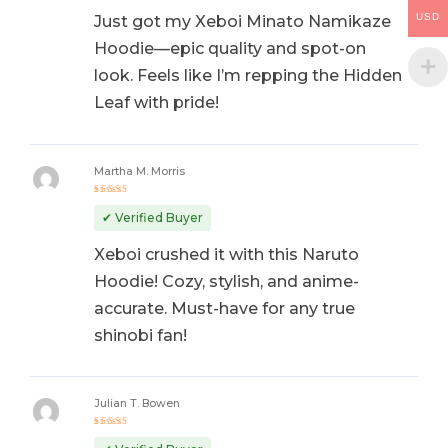
USD
Just got my Xeboi Minato Namikaze
Hoodie—epic quality and spot-on
look. Feels like I’m repping the Hidden
Leaf with pride!
Martha M. Morris
Rated
5
out of 5
✔ Verified Buyer
Xeboi crushed it with this Naruto
Hoodie! Cozy, stylish, and anime-
accurate. Must-have for any true
shinobi fan!
Julian T. Bowen
Rated
5
out of 5