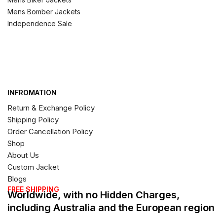
Mens Bomber Jackets
Independence Sale
INFROMATION
Return & Exchange Policy
Shipping Policy
Order Cancellation Policy
Shop
About Us
Custom Jacket
Blogs
FREE SHIPPING
Worldwide, with no Hidden Charges,
including Australia and the European region