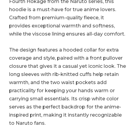
Fourth Hokage from the Naruto series, this
hoodie is a must-have for true anime lovers.
Crafted from premium-quality fleece, it
provides exceptional warmth and softness,
while the viscose lining ensures all-day comfort.
The design features a hooded collar for extra
coverage and style, paired with a front pullover
closure that gives it a casual yet iconic look. The
long sleeves with rib-knitted cuffs help retain
warmth, and the two waist pockets add
practicality for keeping your hands warm or
carrying small essentials. Its crisp white color
serves as the perfect backdrop for the anime-
inspired print, making it instantly recognizable
to Naruto fans.