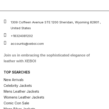
1309 Coffeen Avenue STE 1200 Sheridan, Wyoming 82801 ,
United States
+18324081202
accounts@xeboi.com
Join us in embracing the sophisticated elegance of
leather with XEBOI
TOP SEARCHES
New Arrivals
Celebrity Jackets
Mens Leather Jackets
Womens Leather Jackets
Comic Con Sale
Mens Biker Jackets