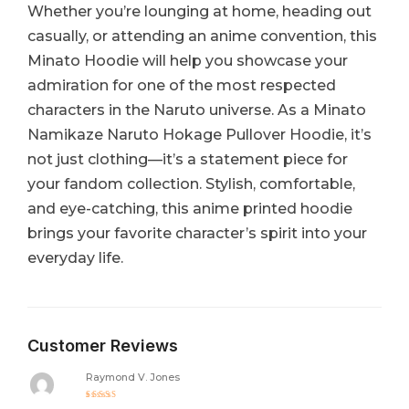
Whether you’re lounging at home, heading out
casually, or attending an anime convention, this
Minato Hoodie will help you showcase your
admiration for one of the most respected
characters in the Naruto universe. As a Minato
Namikaze Naruto Hokage Pullover Hoodie, it’s
not just clothing—it’s a statement piece for
your fandom collection. Stylish, comfortable,
and eye-catching, this anime printed hoodie
brings your favorite character’s spirit into your
everyday life.
Customer Reviews
Raymond V. Jones
Rated
5