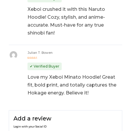
Xeboi crushed it with this Naruto
Hoodie! Cozy, stylish, and anime-
accurate. Must-have for any true
shinobi fan!
Julian T. Bowen
Rated
5
out of 5
✔ Verified Buyer
Love my Xeboi Minato Hoodie! Great
fit, bold print, and totally captures the
Hokage energy. Believe it!
Add a review
Login with your Social ID