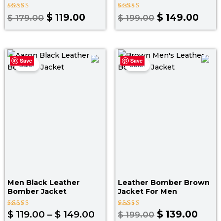
Rated
Rated
$
119.00
$
149.00
$
179.00
$
199.00
4.25
4.00
out of 5
out of 5
Price
Original
Curr
Save
Save
range:
price
pric
Sale!
Sale!
$ 119.00
was:
is:
through
$ 199.00.
$ 139
$ 149.00
Men Black Leather
Leather Bomber Brown
Bomber Jacket
Jacket​ For Men
Rated
Rated
$
119.00
–
$
149.00
$
139.00
$
199.00
5.00
3.50