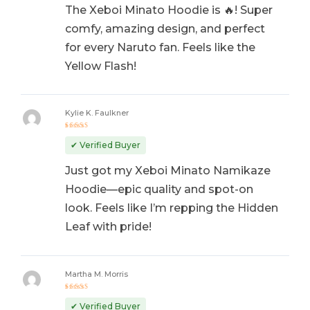
The Xeboi Minato Hoodie is 🔥! Super
comfy, amazing design, and perfect
for every Naruto fan. Feels like the
Yellow Flash!
Kylie K. Faulkner
Rated
5
out of 5
✔ Verified Buyer
Just got my Xeboi Minato Namikaze
Hoodie—epic quality and spot-on
look. Feels like I’m repping the Hidden
Leaf with pride!
Martha M. Morris
Rated
5
out of 5
✔ Verified Buyer