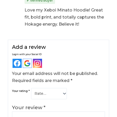
✔ Verified Buyer
Love my Xeboi Minato Hoodie! Great
fit, bold print, and totally captures the
Hokage energy. Believe it!
Add a review
Login with your Social ID
Your email address will not be published.
Required fields are marked
*
Your rating
*
Your review
*