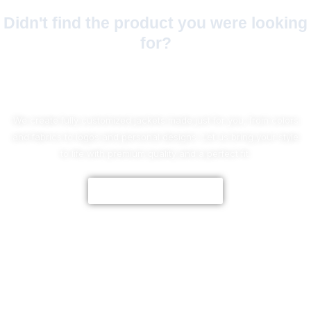
Didn't find the product you were looking
for?
No Worries!
We create fully customized jackets made just for you, from colors
and fabrics to logos and personal designs. Let us bring your style
to life with premium quality and a perfect fit.
CUSTOMIZE NOW