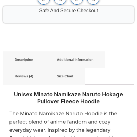
Safe And Secure Checkout
Description
Additional information
Reviews (4)
Size Chart
Unisex Minato Namikaze Naruto Hokage
Pullover Fleece Hoodie
The Minato Namikaze Naruto Hoodie is the
perfect blend of anime fandom and cozy
everyday wear. Inspired by the legendary