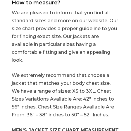
How to measure?
We are pleased to inform that you find all
standard sizes and more on our website. Our
size chart provides a proper guideline to you
for finding exact size. Our jackets are
available in particular sizes having a
comfortable fitting and give an appealing
look.
We extremely recommend that choose a
jacket that matches your body chest size.
We have a range of sizes: XS to 3XL. Chest
Sizes Variations Available Are: 42″ inches to
56″ inches. Chest Size Ranges Available Are
From: 36″ – 38″ inches to 50″ – 52″ Inches.
MEN'S JACKET SIZE CHART MEASUREMENT