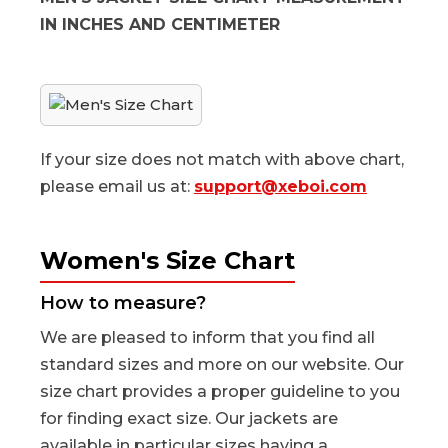
IN INCHES AND CENTIMETER
If your size does not match with above chart,
please email us at:
support@xeboi.com
Women's Size Chart
How to measure?
We are pleased to inform that you find all
standard sizes and more on our website. Our
size chart provides a proper guideline to you
for finding exact size. Our jackets are
available in particular sizes having a