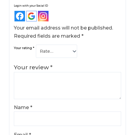
Login with your Social ID
Your email address will not be published.
Required fields are marked
*
Your rating
*
Your review
*
Name
*
Email
*