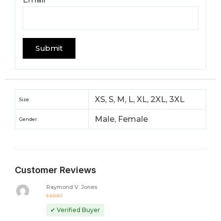
XS, S, M, L, XL, 2XL, 3XL
Size
Male, Female
Gender
Customer Reviews
Raymond V. Jones
Rated
5
out of 5
✔ Verified Buyer