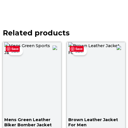
Related products
Original
Current
Original
Curr
Save
Save
price
price
price
pric
Sale!
Sale!
was:
is:
was:
is:
$ 179.00.
$ 119.00.
$ 199.00.
$ 14
Mens Green Leather
Brown Leather Jacket
Biker Bomber Jacket
For Men