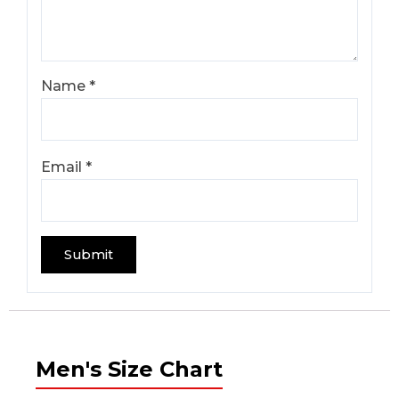
Name
*
Email
*
Men's Size Chart