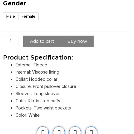
Hoodie
Gender
quantity
Male
Female
Add to cart
Buy now
Product Specification:
External: Fleece
Internal: Viscose lining
Collar: Hooded collar
Closure: Front pullover closure
Sleeves: Long sleeves
Cuffs: Rib-knitted cuffs
Pockets: Two waist pockets
Color: White