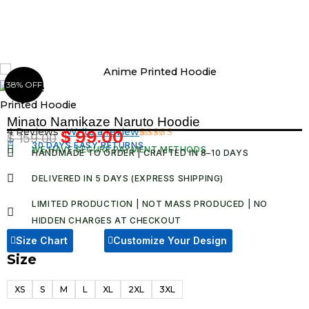
Skip
to
content
38% OFF
Minato Namikaze Naruto Hoodie
4 Reviews ·
Write a review
$
99.00
$
159.00
Original
Current
30 DAYS EASY RETURNS
Rated
4
WE HAVE SECURE PAYMENT METHODS
HANDMADE TO ORDER | CRAFTED IN 8–10 DAYS
5.00
out
price
price
of 5 based
was:
is:
on
DELIVERED IN 5 DAYS (EXPRESS SHIPPING)
customer
$ 159.00.
$ 99.00.
ratings
LIMITED PRODUCTION | NOT MASS PRODUCED | NO
HIDDEN CHARGES AT CHECKOUT​
Size Chart
Customize Your Design
Size
Minato
Namikaze
XS
S
M
L
XL
2XL
3XL
Naruto