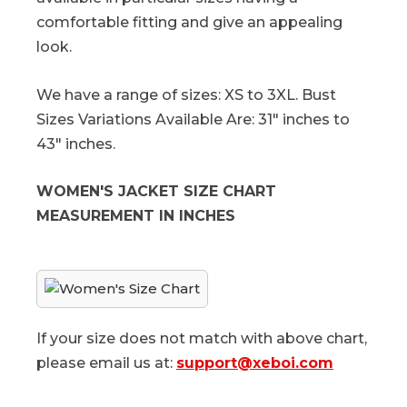
comfortable fitting and give an appealing
look.
We have a range of sizes: XS to 3XL. Bust
Sizes Variations Available Are: 31" inches to
43" inches.
WOMEN'S JACKET SIZE CHART
MEASUREMENT IN INCHES
If your size does not match with above chart,
please email us at:
support@xeboi.com