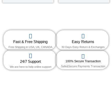
out of 5
out of
5
Fast & Free Shipping
Easy Returns
Free Shipping in USA, UK, CANADA
30 Days Easy Return & Exchanges
24/7 Support
100% Secure Transaction
Safe&Secure Payments Transaction
We are here to help online support