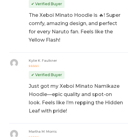
out of 5
✔ Verified Buyer
The Xeboi Minato Hoodie is 🔥! Super
comfy, amazing design, and perfect
for every Naruto fan. Feels like the
Yellow Flash!
Kylie K. Faulkner
Rated
5
out of 5
✔ Verified Buyer
Just got my Xeboi Minato Namikaze
Hoodie—epic quality and spot-on
look. Feels like I’m repping the Hidden
Leaf with pride!
Martha M. Morris