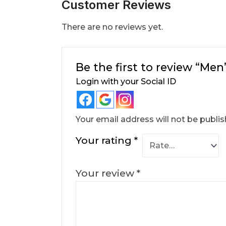
Customer Reviews
There are no reviews yet.
Be the first to review “Me
Login with your Social ID
Your email address will not be publis
Your rating
*
Your review
*