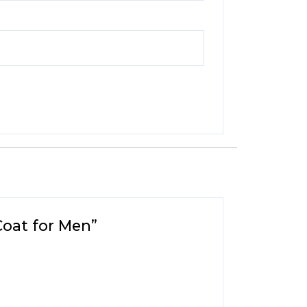
Coat for Men”