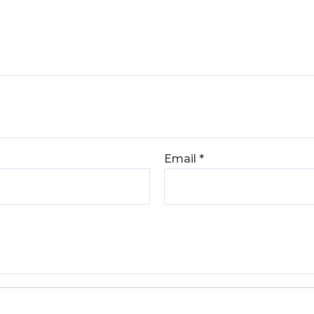
Email
*