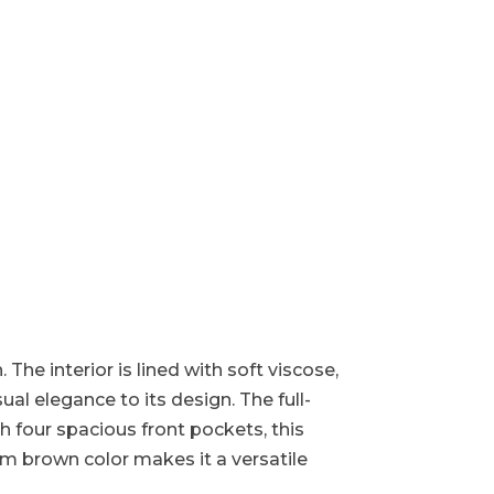
 The interior is lined with soft viscose,
ual elegance to its design. The full-
h four spacious front pockets, this
warm brown color makes it a versatile