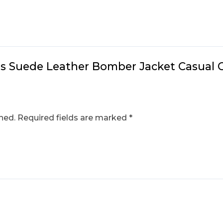
n’s Suede Leather Bomber Jacket Casual 
hed.
Required fields are marked
*