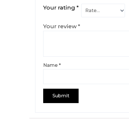
Your rating
*
Your review
*
Name
*