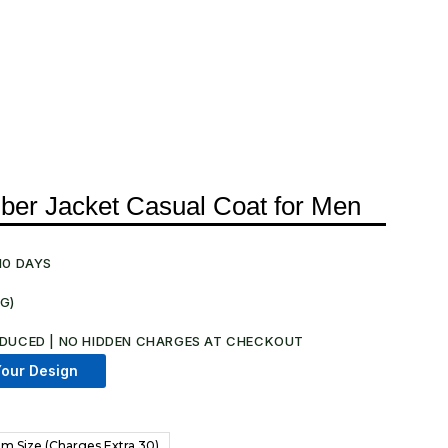
er Jacket Casual Coat for Men
10 DAYS
NG)
DUCED | NO HIDDEN CHARGES AT CHECKOUT​
our Design
m Size (Charges Extra 30)