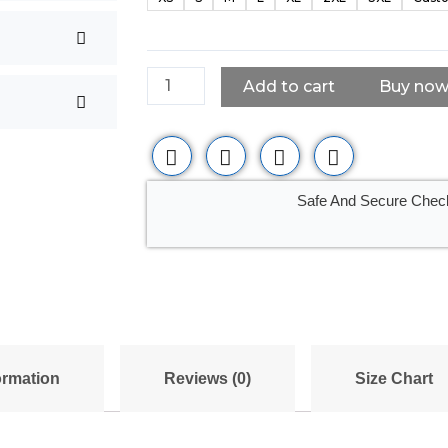
Leather
Bomber
Jacket
Casual
Add to cart
Buy no
Coat
for
Men
quantity
Safe And Secure Chec
ormation
Reviews (0)
Size Chart