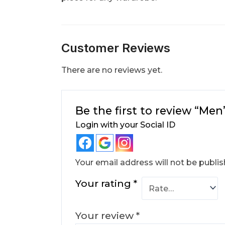
Customer Reviews
There are no reviews yet.
Be the first to review “Me
Login with your Social ID
Your email address will not be publis
Your rating
*
Your review
*