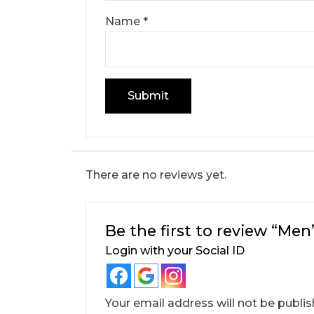
Name
*
There are no reviews yet.
Be the first to review “Me
Login with your Social ID
Your email address will not be publis