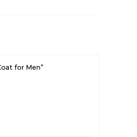
Coat for Men”