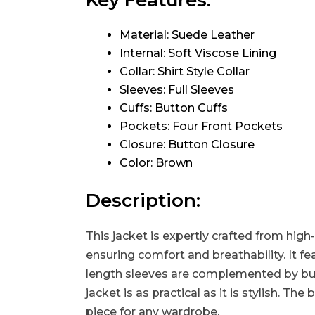
Key Features:
Material: Suede Leather
Internal: Soft Viscose Lining
Collar: Shirt Style Collar
Sleeves: Full Sleeves
Cuffs: Button Cuffs
Pockets: Four Front Pockets
Closure: Button Closure
Color: Brown
Description:
This jacket is expertly crafted from high-
ensuring comfort and breathability. It fea
length sleeves are complemented by butto
jacket is as practical as it is stylish. T
piece for any wardrobe.