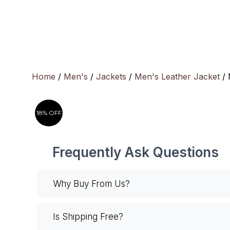
Skip
to
content
Home
/
Men's
/
Jackets
/
Men's Leather Jacket
/ 
18% OFF
Frequently Ask Questions
Why Buy From Us?
Is Shipping Free?