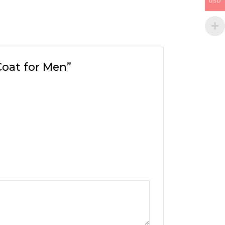
USD
Coat for Men”