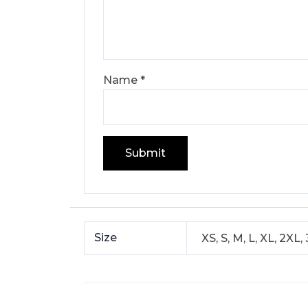
Name
*
Size
XS, S, M, L, XL, 2X