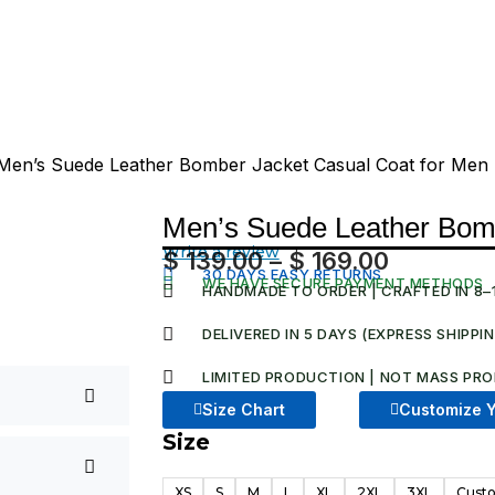
Men’s Suede Leather Bomber Jacket Casual Coat for Men
Men’s Suede Leather Bomb
Write a review
$
139.00
–
$
169.00
Price
30 DAYS EASY RETURNS
WE HAVE SECURE PAYMENT METHODS
HANDMADE TO ORDER | CRAFTED IN 8–
range:
$ 139.00
DELIVERED IN 5 DAYS (EXPRESS SHIPPI
through
LIMITED PRODUCTION | NOT MASS PRO
$ 169.00
Size Chart
Customize Y
Size
Men's
Suede
XS
S
M
L
XL
2XL
3XL
Custo