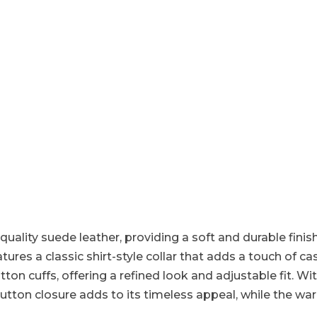
quality suede leather, providing a soft and durable finish.
tures a classic shirt-style collar that adds a touch of cas
n cuffs, offering a refined look and adjustable fit. Wit
he button closure adds to its timeless appeal, while the 