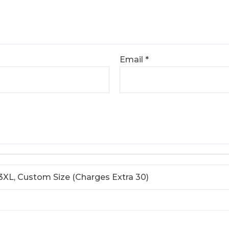
Email
*
L, 3XL, Custom Size (Charges Extra 30)