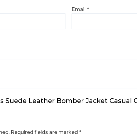
Email
*
n’s Suede Leather Bomber Jacket Casual 
hed.
Required fields are marked
*