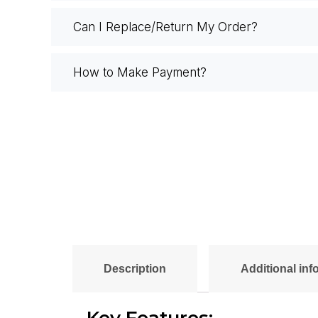
Can I Replace/Return My Order?
How to Make Payment?
Description
Additional inf