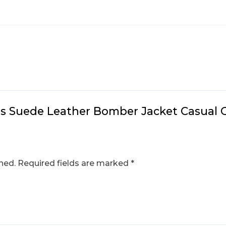
n’s Suede Leather Bomber Jacket Casual 
hed.
Required fields are marked
*