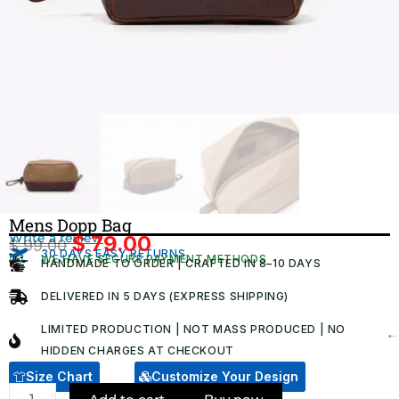
Mens Dopp Bag
Write a review
$
79.00
$
99.00
Original
Current
30 DAYS EASY RETURNS
WE HAVE SECURE PAYMENT METHODS
HANDMADE TO ORDER | CRAFTED IN 8–10 DAYS
price
price
was:
is:
DELIVERED IN 5 DAYS (EXPRESS SHIPPING)
$ 99.00.
$ 79.00.
LIMITED PRODUCTION | NOT MASS PRODUCED | NO
HIDDEN CHARGES AT CHECKOUT​
Size Chart
Customize Your Design