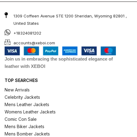
1309 Coffeen Avenue STE 1200 Sheridan, Wyoming 82801 ,
United States
+18324081202
accounts@xeboi.com
Join us in embracing the sophisticated elegance of
leather with XEBOI
TOP SEARCHES
New Arrivals
Celebrity Jackets
Mens Leather Jackets
Womens Leather Jackets
Comic Con Sale
Mens Biker Jackets
Mens Bomber Jackets