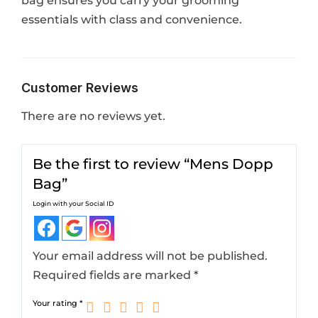
bag ensures you carry your grooming
essentials with class and convenience.
Customer Reviews
There are no reviews yet.
Be the first to review “Mens Dopp
Bag”
Login with your Social ID
Your email address will not be published.
Required fields are marked
*
Your rating
*