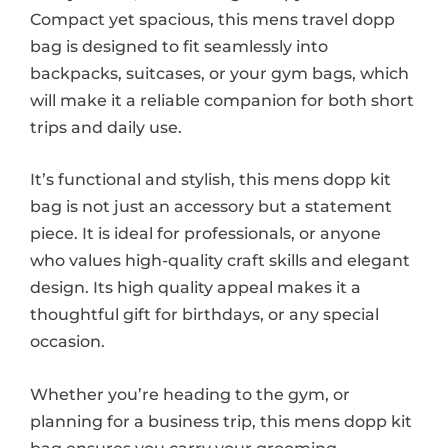
Compact yet spacious, this mens travel dopp
bag is designed to fit seamlessly into
backpacks, suitcases, or your gym bags, which
will make it a reliable companion for both short
trips and daily use.
It’s functional and stylish, this mens dopp kit
bag is not just an accessory but a statement
piece. It is ideal for professionals, or anyone
who values high-quality craft skills and elegant
design. Its high quality appeal makes it a
thoughtful gift for birthdays, or any special
occasion.
Whether you’re heading to the gym, or
planning for a business trip, this mens dopp kit