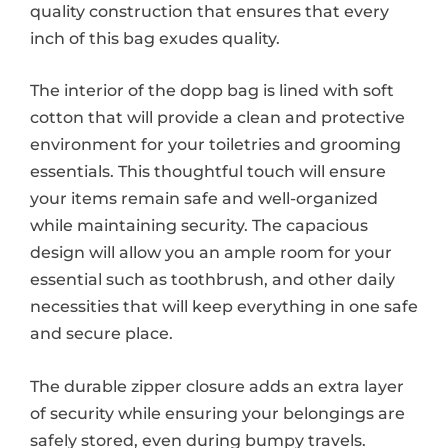
quality construction that ensures that every
inch of this bag exudes quality.
The interior of the dopp bag is lined with soft
cotton that will provide a clean and protective
environment for your toiletries and grooming
essentials. This thoughtful touch will ensure
your items remain safe and well-organized
while maintaining security. The capacious
design will allow you an ample room for your
essential such as toothbrush, and other daily
necessities that will keep everything in one safe
and secure place.
The durable zipper closure adds an extra layer
of security while ensuring your belongings are
safely stored, even during bumpy travels.