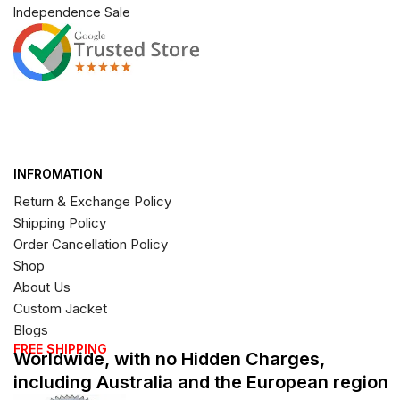
Independence Sale
INFROMATION
Return & Exchange Policy
Shipping Policy
Order Cancellation Policy
Shop
About Us
Custom Jacket
Blogs
FREE SHIPPING
Worldwide, with no Hidden Charges,
including Australia and the European region