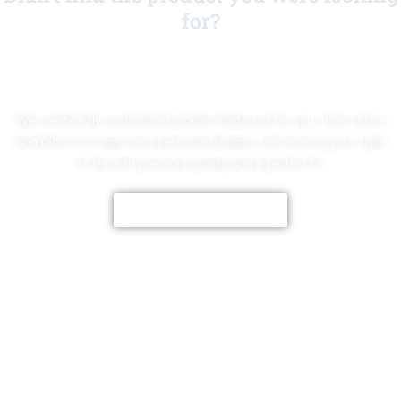
for?
No Worries!
We create fully customized jackets made just for you, from colors
and fabrics to logos and personal designs. Let us bring your style
to life with premium quality and a perfect fit.
CUSTOMIZE NOW