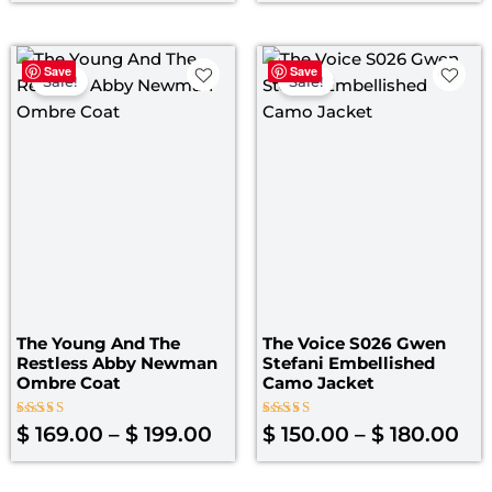
of
of
5
5
Price
Pri
Save
Save
range:
ran
Sale!
Sale!
$ 169.00
$ 1
through
th
$ 199.00
$ 1
The Young And The
The Voice S026 Gwen
Restless Abby Newman
Stefani Embellished
Ombre Coat
Camo Jacket
Rated
Rated
$
169.00
–
$
199.00
$
150.00
–
$
180.00
5.00
4.40
out of 5
out of 5