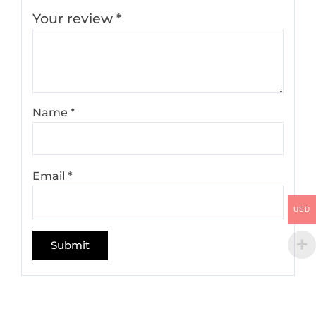
Your review
*
Name
*
Email
*
USD