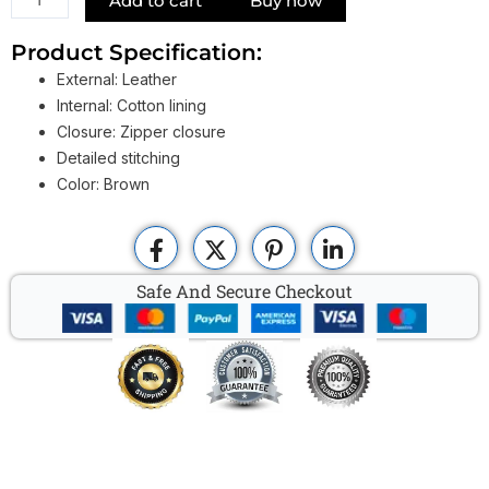
Add to cart
Buy now
Mens
Dopp
Product Specification:
Bag
External: Leather
quantity
Internal: Cotton lining
Closure: Zipper closure
Detailed stitching
Color: Brown
Safe And Secure Checkout