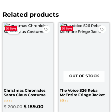
Related products
Original
Current
Save
Save
price
price
Sale!
was:
is:
$ 200.00.
$ 189.00.
OUT OF STOCK
Christmas Chronicles
The Voice S26 Reba
Santa Claus Costume
McEntire Fringe Jacket
Rated
Rated
$
189.00
$
200.00
0
1.00
out
out