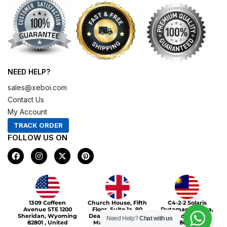
NEED HELP?
sales@xeboi.com
Contact Us
My Account
TRACK ORDER
FOLLOW US ON
F
I
X
P
a
n
-
i
c
s
t
n
e
t
w
t
b
a
i
e
o
g
t
r
Xeboi10%
o
r
t
e
1309 Coffeen
Church House, Fifth
C4-2-2 Solaris
k
a
e
s
Avenue STE 1200
Floor, Suite 1a, 90
Dutamas Publika,
m
r
t
Sheridan, Wyoming
Deansgate, Greater
jalan dutamas,
Need Help?
Chat with us
82801 , United
Manchester, M3
50480, Kuala