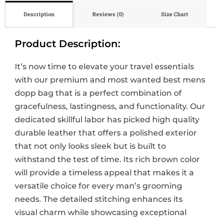
Description
Reviews (0)
Size Chart
Product Description:
It’s now time to elevate your travel essentials
with our premium and most wanted best mens
dopp bag that is a perfect combination of
gracefulness, lastingness, and functionality. Our
dedicated skillful labor has picked high quality
durable leather that offers a polished exterior
that not only looks sleek but is built to
withstand the test of time. Its rich brown color
will provide a timeless appeal that makes it a
versatile choice for every man’s grooming
needs. The detailed stitching enhances its
visual charm while showcasing exceptional