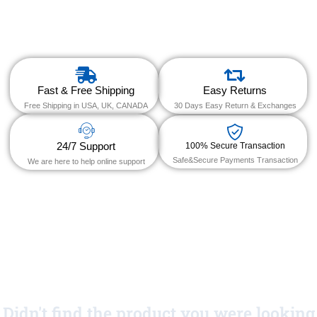
Fast & Free Shipping
Easy Returns
Free Shipping in USA, UK, CANADA
30 Days Easy Return & Exchanges
24/7 Support
100% Secure Transaction
Safe&Secure Payments Transaction
We are here to help online support
Didn't find the product you were looking