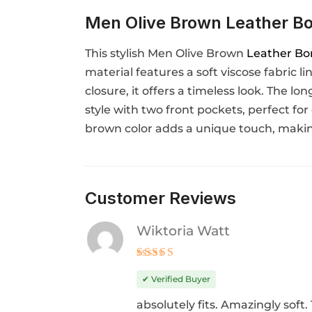
Men Olive Brown Leather Bo
This stylish Men Olive Brown
Leather Bo
material features a soft viscose fabric l
closure, it offers a timeless look. The l
style with two front pockets, perfect for
brown color adds a unique touch, making
Customer Reviews
Wiktoria Watt
Rated
4
out of 5
✔ Verified Buyer
absolutely fits. Amazingly soft