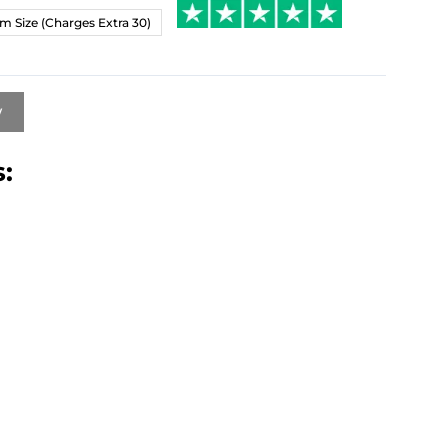
m Size (Charges Extra 30)
w
: