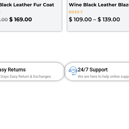
lack Leather Fur Coat
Wine Black Leather Blaz
Rated
$
169.00
$
109.00
–
$
139.00
.00
4.67
 5
out of 5
asy Returns
24/7 Support
 Days Easy Return & Exchanges
We are here to help online supp