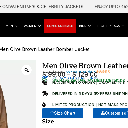
VALENTINE'S & CELEBRITY JACKETS
ENJOY UPTO 45% OFF
MEN
WOMEN
COMIC CON SALE
KIDS
LEATHER BAGS
Men Olive Brown Leather Bomber Jacket
Men Olive Brown Leathe
2 Reviews ·
Write a review
$
99.00
–
$
129.00
Price
30 DAYS EASY RETURNS
Rated
2
WE HAVE SECURE PAYMENT METHODS
4.00
out
HANDMADE TO ORDER | CRAFTED IN 8–
range:
of 5
based
$ 99.00
DELIVERED IN 5 DAYS (EXPRESS SHIPPI
on
customer
through
ratings
LIMITED PRODUCTION | NOT MASS PRO
$ 129.00
Size Chart
Customize 
Size
Men