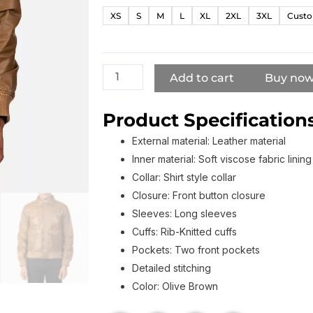
Olive
XS
S
M
L
XL
2XL
3XL
Custo
Brown
Leather
Bomber
Jacket
Add to cart
Buy no
quantity
Product Specifications
External material: Leather material
Inner material: Soft viscose fabric lining
Collar: Shirt style collar
Closure: Front button closure
Sleeves: Long sleeves
Cuffs: Rib-Knitted cuffs
Pockets: Two front pockets
Detailed stitching
Color: Olive Brown