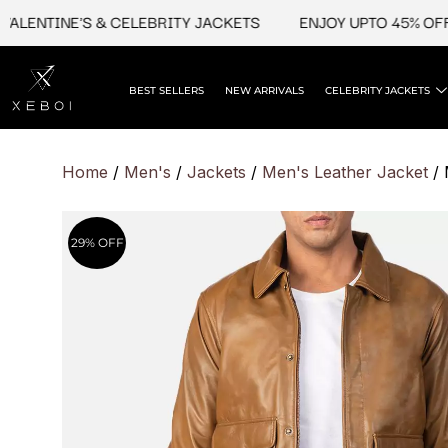
Skip
NTINE'S & CELEBRITY JACKETS
ENJOY UPTO 45% OFF ON 
to
content
BEST SELLERS
NEW ARRIVALS
CELEBRITY JACKETS
Home
/
Men's
/
Jackets
/
Men's Leather Jacket
/ 
29% OFF