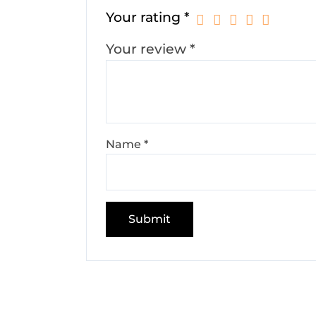
Your rating
*
Your review
*
Name
*