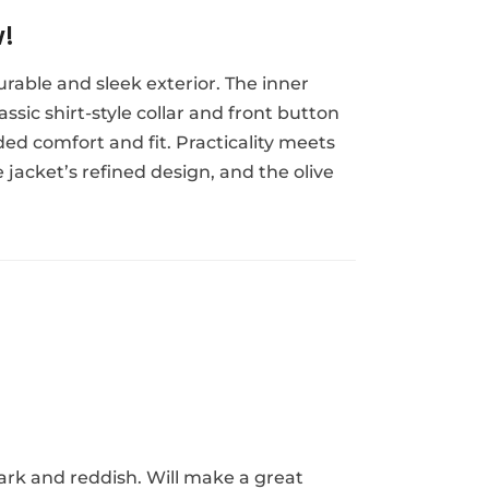
w!
urable and sleek exterior. The inner
ssic shirt-style collar and front button
ded comfort and fit. Practicality meets
 jacket’s refined design, and the olive
dark and reddish. Will make a great