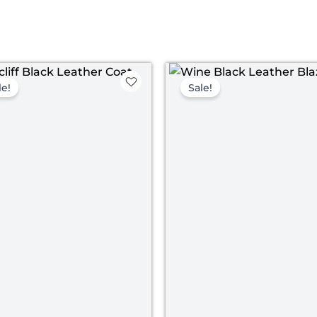
Original
Current
Pri
price
price
ran
le!
Sale!
was:
is:
$ 1
$ 239.00.
$ 169.00.
th
$ 1