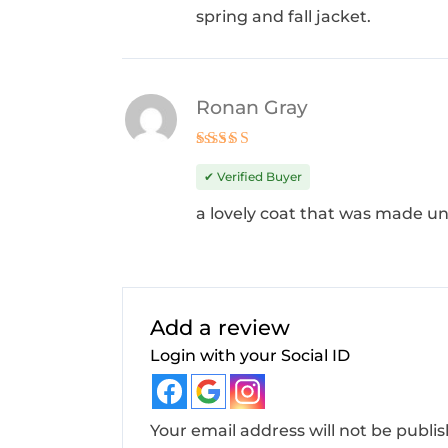
spring and fall jacket.
Ronan Gray
Rated
4
out of 5
✔ Verified Buyer
a lovely coat that was made un
Add a review
Login with your Social ID
Your email address will not be publi