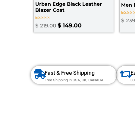
Urban Edge Black Leather
Men B
Blazer Coat
Rated
$
239
4.25
Rated
$
149.00
$
219.00
out of
4.67
out of 5
Fast & Free Shipping
E
Free Shipping in USA, UK, CANADA
30