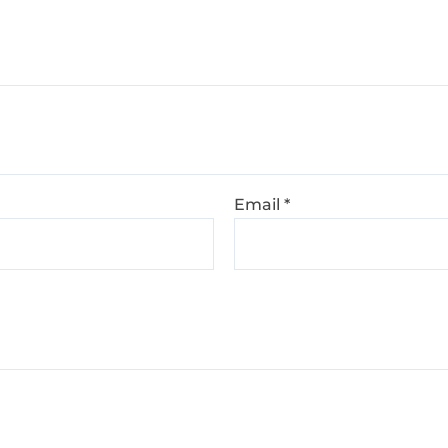
Email
*