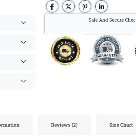
Safe And Secure Chec
formation
Reviews (2)
Size Chart