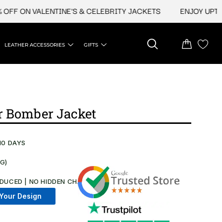
 ON VALENTINE'S & CELEBRITY JACKETS
ENJOY UPTO 45% 
LEATHER ACCESSORIES
GIFTS
r Bomber Jacket
10 DAYS
NG)
DUCED | NO HIDDEN CHARGES AT CHECKOUT​
Your Design