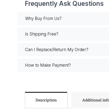
Frequently Ask Questions
Why Buy From Us?
Is Shipping Free?
Can I Replace/Return My Order?
How to Make Payment?
Description
Additional in