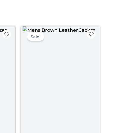
ce
Original
Current
ge:
price
price
Sale!
09.00
was:
is:
rough
$ 199.00.
$ 139.00.
39.00