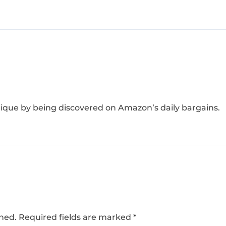
ique by being discovered on Amazon’s daily bargains.
shed.
Required fields are marked
*