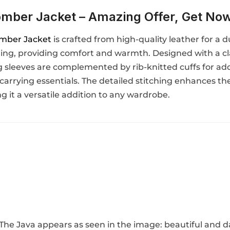
mber Jacket – Amazing Offer, Get No
mber Jacket
is crafted from high-quality leather for a d
ining, providing comfort and warmth. Designed with a cla
ong sleeves are complemented by rib-knitted cuffs for ad
 carrying essentials. The detailed stitching enhances the
 it a versatile addition to any wardrobe.
. The Java appears as seen in the image: beautiful and 