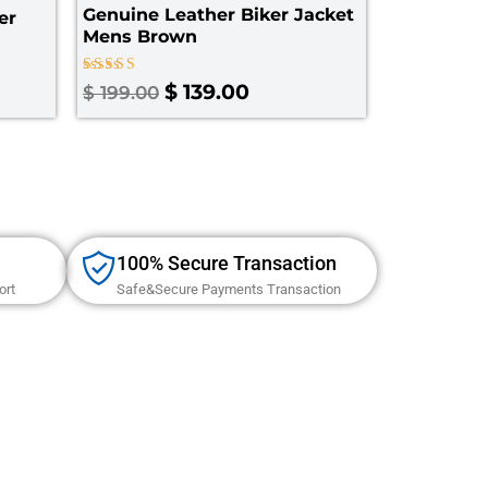
Genuine Leather Biker Jacket
er
Mens Brown
Rated
$
139.00
$
199.00
5.00
out of 5
100% Secure Transaction
ort
Safe&Secure Payments Transaction