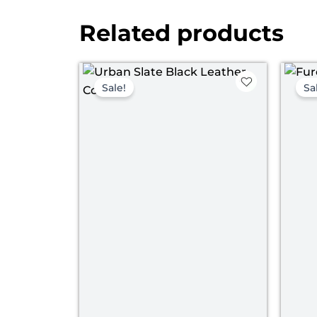
Related products
Original
Current
price
price
Sale!
Sa
was:
is:
$ 219.00.
$ 149.00.