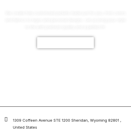
We create fully customized jackets made just for you, from colors
and fabrics to logos and personal designs. Let us bring your style
to life with premium quality and a perfect fit.
CUSTOMIZE NOW
1309 Coffeen Avenue STE 1200 Sheridan, Wyoming 82801 ,
United States