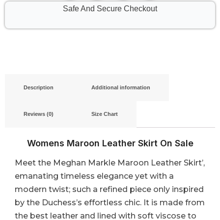
Safe And Secure Checkout
Description
Additional information
Reviews (0)
Size Chart
Womens Maroon Leather Skirt​ On Sale
Meet the Meghan Markle Maroon Leather Skirt’,
emanating timeless elegance yet with a
modern twist; such a refined piece only inspired
by the Duchess’s effortless chic. It is made from
the best leather and lined with soft viscose to