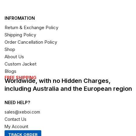
INFROMATION
Return & Exchange Policy
Shipping Policy
Order Cancellation Policy
Shop
About Us
Custom Jacket
Blogs
FREE SHIPPING
Worldwide, with no Hidden Charges,
including Australia and the European region
NEED HELP?
sales@xeboi.com
Contact Us
My Account
TRACK ORDER