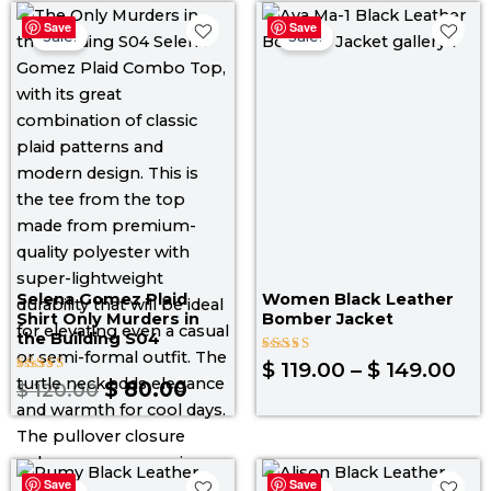
Original
Current
Pri
Save
Save
price
price
ran
Sale!
Sale!
was:
is:
$ 1
$ 120.00.
$ 80.00.
th
$ 1
Selena Gomez Plaid
Women Black Leather
Shirt Only Murders in
Bomber Jacket
the Building S04
Rated
$
119.00
–
$
149.00
4.00
Rated
$
80.00
$
120.00
out of 5
4.80
out of 5
Price
Pri
Save
Save