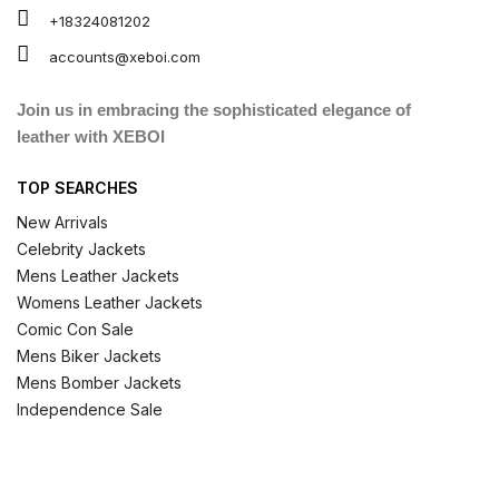
+18324081202
accounts@xeboi.com
Join us in embracing the sophisticated elegance of
leather with XEBOI
TOP SEARCHES
New Arrivals
Celebrity Jackets
Mens Leather Jackets
Womens Leather Jackets
Comic Con Sale
Mens Biker Jackets
Mens Bomber Jackets
Independence Sale