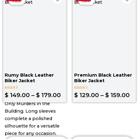
range:
ra
Sale!
Sale!
$ 149.00
$ 1
through
th
$ 179.00
$ 1
Rumy Black Leather
Premium Black Leather
Biker Jacket
Biker Jacket
Rated
Rated
$
149.00
–
$
179.00
$
129.00
–
$
159.00
4.00
4.33
out of 5
out of 5