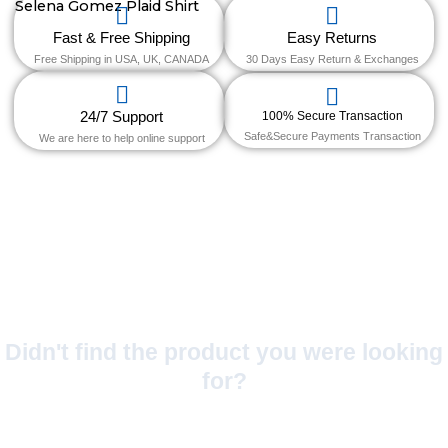
Fast & Free Shipping
Easy Returns
Free Shipping in USA, UK, CANADA
30 Days Easy Return & Exchanges
24/7 Support
100% Secure Transaction
Safe&Secure Payments Transaction
We are here to help online support
Didn't find the product you were looking
for?
No Worries!