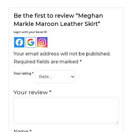
Be the first to review “Meghan
Markle Maroon Leather Skirt​”
Login with your Social ID
Your email address will not be published.
Required fields are marked
*
Your rating
*
Your review
*
Name
*