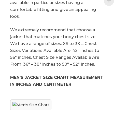
available in particular sizes having a
comfortable fitting and give an appealing
look.
We extremely recommend that choose a
jacket that matches your body chest size.
We have a range of sizes: XS to 3XL. Chest
Sizes Variations Available Are: 42″ inches to
56″ inches. Chest Size Ranges Available Are
From: 36″ – 38″ inches to 50″ – 52″ Inches.
MEN'S JACKET SIZE CHART MEASUREMENT
IN INCHES AND CENTIMETER