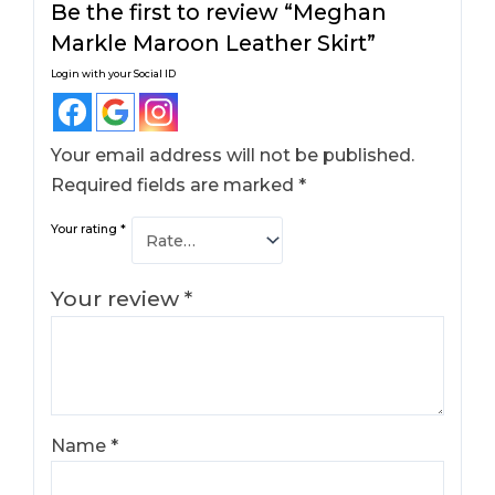
Be the first to review “Meghan
Markle Maroon Leather Skirt​”
Login with your Social ID
Your email address will not be published.
Required fields are marked
*
Your rating
*
Your review
*
Name
*