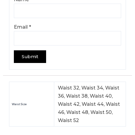
Email
*
Waist 32, Waist 34, Waist
36, Waist 38, Waist 40,
Waist 42, Waist 44, Waist
Waist Size
46, Waist 48, Waist 50,
Waist 52