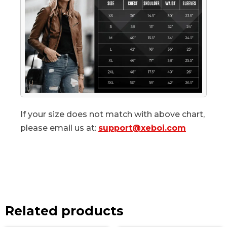
If your size does not match with above chart,
please email us at:
support@xeboi.com
Related products