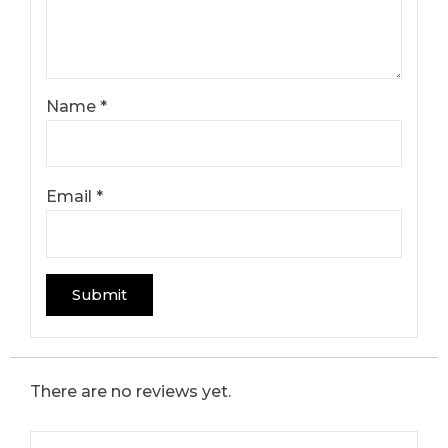
Name
*
Email
*
There are no reviews yet.