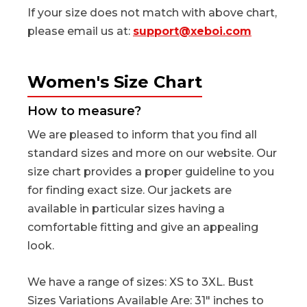
If your size does not match with above chart,
please email us at:
support@xeboi.com
Women's Size Chart
How to measure?
We are pleased to inform that you find all
standard sizes and more on our website. Our
size chart provides a proper guideline to you
for finding exact size. Our jackets are
available in particular sizes having a
comfortable fitting and give an appealing
look.
We have a range of sizes: XS to 3XL. Bust
Sizes Variations Available Are: 31" inches to