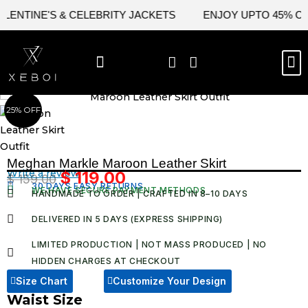
Skip
TINE'S & CELEBRITY JACKETS
ENJOY UPTO 45% OFF ON
to
content
M
BEST SELLERS
NEW ARRIVAL
CELEBRITY JACKETS
COMIC CON SALE
LEATHER BAGS
LEATHER ACCES
25% OFF
Meghan Markle Maroon Leather Skirt​
Write a review
$
119.00
$
159.00
Original
Current
30 DAYS EASY RETURNS
WE HAVE SECURE PAYMENT METHODS
HANDMADE TO ORDER | CRAFTED IN 8–10 DAYS
price
price
was:
is:
DELIVERED IN 5 DAYS (EXPRESS SHIPPING)
$ 159.00.
$ 119.00.
LIMITED PRODUCTION | NOT MASS PRODUCED | NO
HIDDEN CHARGES AT CHECKOUT​
Size Chart
Customize Your Design
Waist Size
Meghan