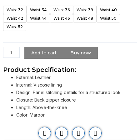
Markle
Waist 32
Waist 34
Waist 36
Waist 38
Waist 40
Maroon
Waist 42
Waist 44
Waist 46
Waist 48
Waist 50
Leather
Skirt​
Waist 52
quantity
Add to cart
Buy now
Product Specification:
External: Leather
Internal: Viscose lining
Design: Panel stitching details for a structured look
Closure: Back zipper closure
Length: Above-the-knee
Color: Maroon