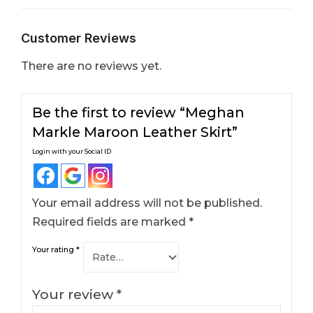
Customer Reviews
There are no reviews yet.
Be the first to review “Meghan
Markle Maroon Leather Skirt​”
Login with your Social ID
Your email address will not be published.
Required fields are marked
*
Your rating
*
Your review
*