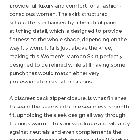
provide full luxury and comfort for a fashion-
conscious woman. The skirt structured
silhouette is enhanced by a beautiful panel
stitching detail, which is designed to provide
flatness to the whole shade, depending on the
way it’s worn. It falls just above the knee,
making this Women’s Maroon Skirt perfectly
designed to be refined while still having some
punch that would match either very
professional or casual occasions.
A discreet back zipper closure, is what finishes
to seam the seams into one seamless, smooth
fit, upholding the sleek design all way through.
It brings warmth to your wardrobe and vibrancy
against neutrals and even complements the