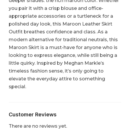
deeper shades: the rich maroon color. Whether
you pair it with a crisp blouse and office-
appropriate accessories or a turtleneck for a
polished day look, this Maroon Leather Skirt
Outfit breathes confidence and class. As a
modern alternative for traditional neutrals, this
Maroon Skirt is a must-have for anyone who is
looking to express elegance, while still being a
little quirky. Inspired by Meghan Markle’s
timeless fashion sense, it’s only going to
elevate the everyday attire to something
special.
Customer Reviews
There are no reviews yet.