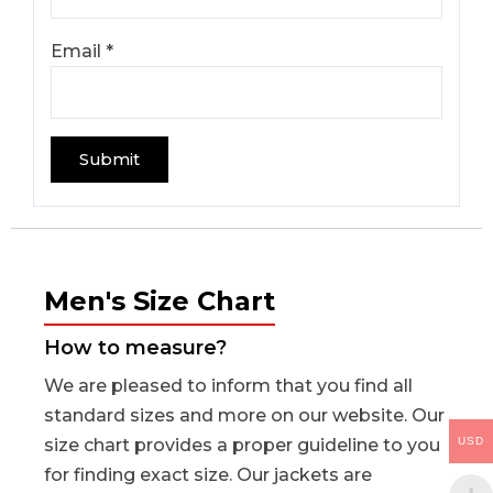
Email
*
Men's Size Chart
How to measure?
We are pleased to inform that you find all
standard sizes and more on our website. Our
USD
size chart provides a proper guideline to you
for finding exact size. Our jackets are