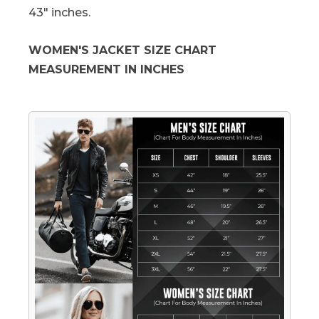
43" inches.
WOMEN'S JACKET SIZE CHART
MEASUREMENT IN INCHES