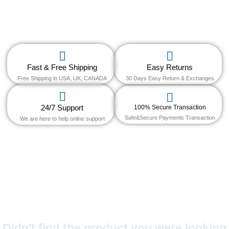
Fast & Free Shipping
Easy Returns
Free Shipping in USA, UK, CANADA
30 Days Easy Return & Exchanges
24/7 Support
100% Secure Transaction
Safe&Secure Payments Transaction
We are here to help online support
Didn't find the product you were looking