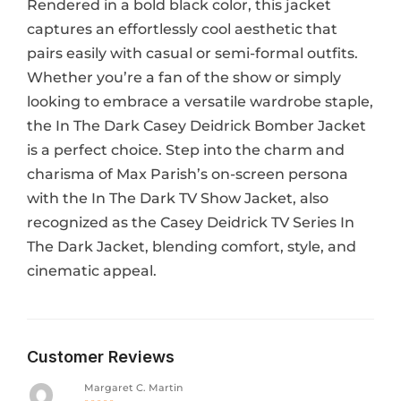
Rendered in a bold black color, this jacket
captures an effortlessly cool aesthetic that
pairs easily with casual or semi-formal outfits.
Whether you’re a fan of the show or simply
looking to embrace a versatile wardrobe staple,
the In The Dark Casey Deidrick Bomber Jacket
is a perfect choice. Step into the charm and
charisma of Max Parish’s on-screen persona
with the In The Dark TV Show Jacket, also
recognized as the Casey Deidrick TV Series In
The Dark Jacket, blending comfort, style, and
cinematic appeal.
Customer Reviews
Margaret C. Martin