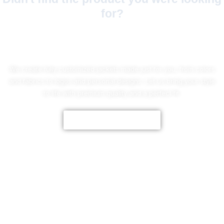
for?
No Worries!
We create fully customized jackets made just for you, from colors
and fabrics to logos and personal designs. Let us bring your style
to life with premium quality and a perfect fit.
CUSTOMIZE NOW