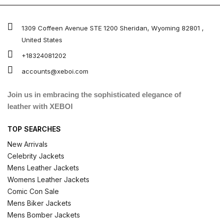
1309 Coffeen Avenue STE 1200 Sheridan, Wyoming 82801 ,
United States
+18324081202
accounts@xeboi.com
Join us in embracing the sophisticated elegance of
leather with XEBOI
TOP SEARCHES
New Arrivals
Celebrity Jackets
Mens Leather Jackets
Womens Leather Jackets
Comic Con Sale
Mens Biker Jackets
Mens Bomber Jackets