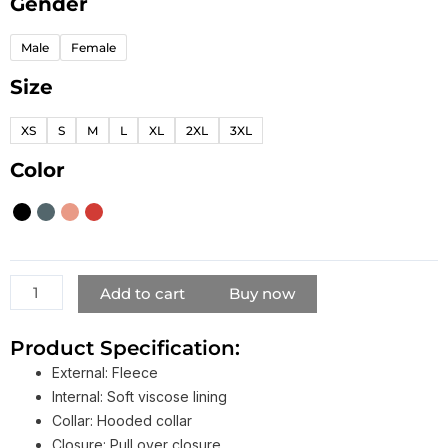
Gender
Lyrical
Lemonade
Male
Female
Hoodie
quantity
Size
XS
S
M
L
XL
2XL
3XL
Color
Add to cart
Buy now
Product Specification:
External: Fleece
Internal: Soft viscose lining
Collar: Hooded collar
Closure: Pull over closure