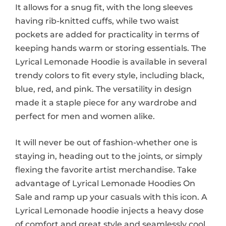
It allows for a snug fit, with the long sleeves
having rib-knitted cuffs, while two waist
pockets are added for practicality in terms of
keeping hands warm or storing essentials. The
Lyrical Lemonade Hoodie is available in several
trendy colors to fit every style, including black,
blue, red, and pink. The versatility in design
made it a staple piece for any wardrobe and
perfect for men and women alike.
It will never be out of fashion-whether one is
staying in, heading out to the joints, or simply
flexing the favorite artist merchandise. Take
advantage of Lyrical Lemonade Hoodies On
Sale and ramp up your casuals with this icon. A
Lyrical Lemonade hoodie injects a heavy dose
of comfort and great style and seamlessly cool