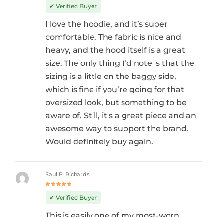
out of 5
✔ Verified Buyer
I love the hoodie, and it’s super
comfortable. The fabric is nice and
heavy, and the hood itself is a great
size. The only thing I’d note is that the
sizing is a little on the baggy side,
which is fine if you’re going for that
oversized look, but something to be
aware of. Still, it’s a great piece and an
awesome way to support the brand.
Would definitely buy again.
Saul B. Richards
Rated
5
out of 5
✔ Verified Buyer
This is easily one of my most-worn