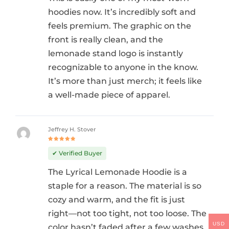
hoodies now. It’s incredibly soft and
feels premium. The graphic on the
front is really clean, and the
lemonade stand logo is instantly
recognizable to anyone in the know.
It’s more than just merch; it feels like
a well-made piece of apparel.
Jeffrey H. Stover
Rated
5
out of 5
✔ Verified Buyer
The Lyrical Lemonade Hoodie is a
staple for a reason. The material is so
cozy and warm, and the fit is just
right—not too tight, not too loose. The
USD
color hasn’t faded after a few washes,