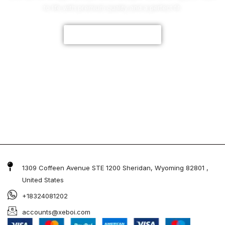
to life with premium quality and a perfect fit.
CUSTOMIZE NOW
1309 Coffeen Avenue STE 1200 Sheridan, Wyoming 82801 ,
United States
+18324081202
accounts@xeboi.com