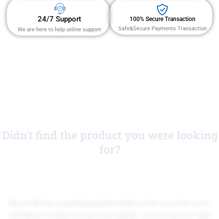
24/7 Support
100% Secure Transaction
Safe&Secure Payments Transaction
We are here to help online support
Didn't find the product you were looking
for?
No Worries!
We create fully customized jackets made just for you, from colors
and fabrics to logos and personal designs. Let us bring your style