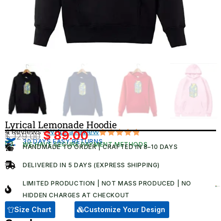
Lyrical Lemonade Hoodie
4 Reviews ·
Write a review
$
89.00
$
129.00
Original
Current
30 DAYS EASY RETURNS
Rated
4
WE HAVE SECURE PAYMENT METHODS
HANDMADE TO ORDER | CRAFTED IN 8–10 DAYS
5.00
out
price
price
of 5
was:
is:
based on
DELIVERED IN 5 DAYS (EXPRESS SHIPPING)
customer
$ 129.00.
$ 89.00.
ratings
LIMITED PRODUCTION | NOT MASS PRODUCED | NO
HIDDEN CHARGES AT CHECKOUT​
Size Chart
Customize Your Design