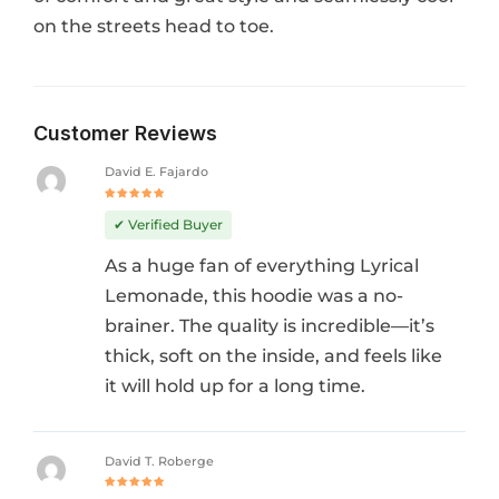
on the streets head to toe.
Customer Reviews
David E. Fajardo
Rated
5
out of 5
✔ Verified Buyer
As a huge fan of everything Lyrical
Lemonade, this hoodie was a no-
brainer. The quality is incredible—it’s
thick, soft on the inside, and feels like
it will hold up for a long time.
David T. Roberge
Rated
5