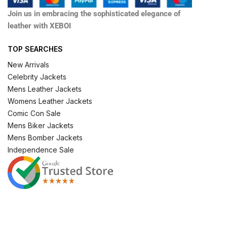
Join us in embracing the sophisticated elegance of
leather with XEBOI
TOP SEARCHES
New Arrivals
Celebrity Jackets
Mens Leather Jackets
Womens Leather Jackets
Comic Con Sale
Mens Biker Jackets
Mens Bomber Jackets
Independence Sale