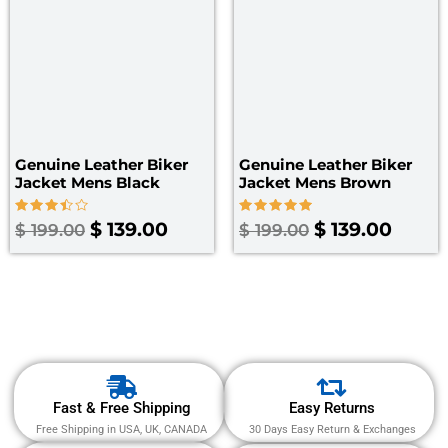
Genuine Leather Biker
Genuine Leather Biker
Jacket Mens Black
Jacket Mens Brown
Rated
Rated
$
139.00
$
139.00
$
199.00
$
199.00
3.50
5.00
out of
out of 5
5
Fast & Free Shipping
Easy Returns
Free Shipping in USA, UK, CANADA
30 Days Easy Return & Exchanges