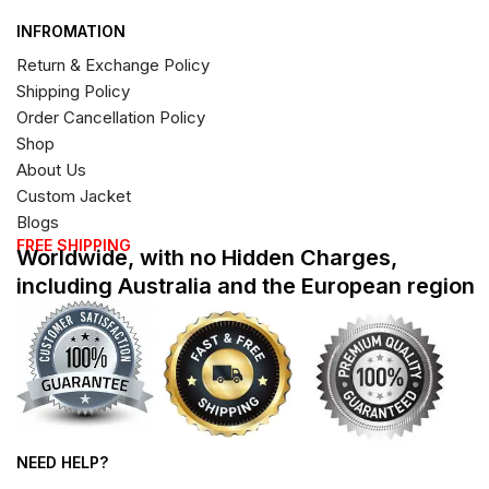
INFROMATION
Return & Exchange Policy
Shipping Policy
Order Cancellation Policy
Shop
About Us
Custom Jacket
Blogs
FREE SHIPPING
Worldwide, with no Hidden Charges,
including Australia and the European region
NEED HELP?