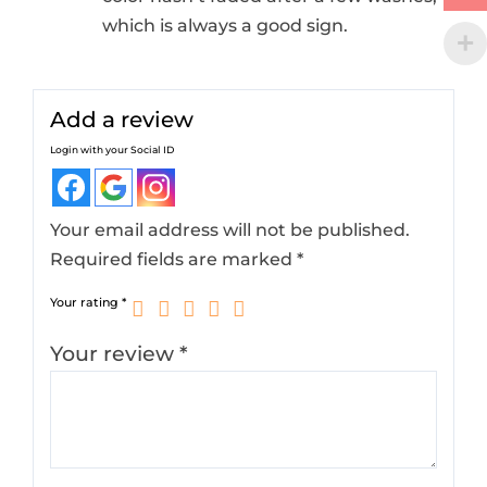
which is always a good sign.
Add a review
Login with your Social ID
Your email address will not be published.
Required fields are marked
*
Your rating
*
Your review
*