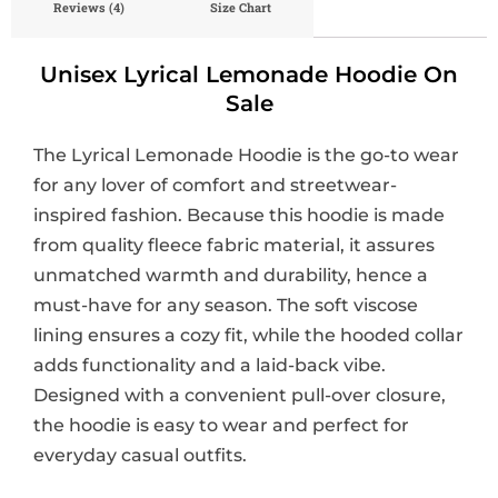
Reviews (4)
Size Chart
Unisex Lyrical Lemonade Hoodie On
Sale
The Lyrical Lemonade Hoodie is the go-to wear
for any lover of comfort and streetwear-
inspired fashion. Because this hoodie is made
from quality fleece fabric material, it assures
unmatched warmth and durability, hence a
must-have for any season. The soft viscose
lining ensures a cozy fit, while the hooded collar
adds functionality and a laid-back vibe.
Designed with a convenient pull-over closure,
the hoodie is easy to wear and perfect for
everyday casual outfits.