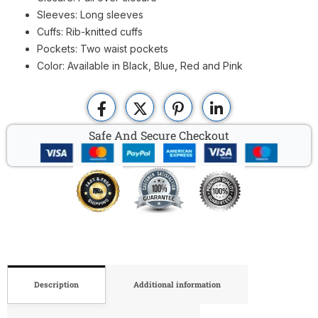
Sleeves: Long sleeves
Cuffs: Rib-knitted cuffs
Pockets: Two waist pockets
Color: Available in Black, Blue, Red and Pink
Safe And Secure Checkout
Description
Additional information