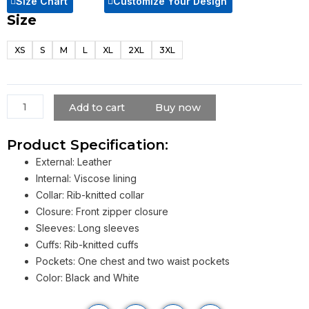
Size Chart
Customize Your Design
Size
Flex
Like
XS
S
M
L
XL
2XL
3XL
Ouu
Lil
Pump
Jacket
Add to cart
Buy now
quantity
Product Specification:
External: Leather
Internal: Viscose lining
Collar: Rib-knitted collar
Closure: Front zipper closure
Sleeves: Long sleeves
Cuffs: Rib-knitted cuffs
Pockets: One chest and two waist pockets
Color: Black and White