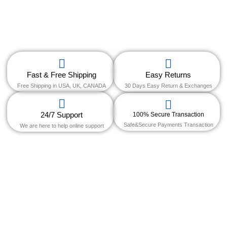
Fast & Free Shipping
Easy Returns
Free Shipping in USA, UK, CANADA
30 Days Easy Return & Exchanges
24/7 Support
100% Secure Transaction
Safe&Secure Payments Transaction
We are here to help online support