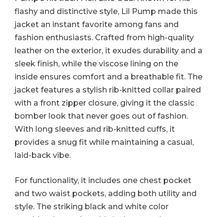
flashy and distinctive style, Lil Pump made this
jacket an instant favorite among fans and
fashion enthusiasts. Crafted from high-quality
leather on the exterior, it exudes durability and a
sleek finish, while the viscose lining on the
inside ensures comfort and a breathable fit. The
jacket features a stylish rib-knitted collar paired
with a front zipper closure, giving it the classic
bomber look that never goes out of fashion.
With long sleeves and rib-knitted cuffs, it
provides a snug fit while maintaining a casual,
laid-back vibe.
For functionality, it includes one chest pocket
and two waist pockets, adding both utility and
style. The striking black and white color