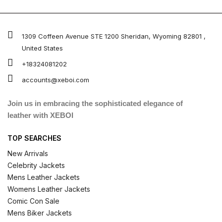
1309 Coffeen Avenue STE 1200 Sheridan, Wyoming 82801 ,
United States
+18324081202
accounts@xeboi.com
Join us in embracing the sophisticated elegance of
leather with XEBOI
TOP SEARCHES
New Arrivals
Celebrity Jackets
Mens Leather Jackets
Womens Leather Jackets
Comic Con Sale
Mens Biker Jackets