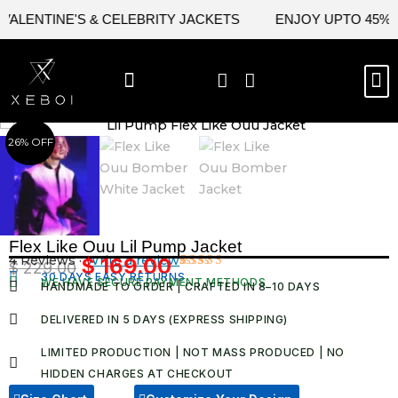
Skip
LENTINE'S & CELEBRITY JACKETS
ENJOY UPTO 45% OFF
to
content
M
BEST SELLERS
NEW ARRIVAL
CELEBRITY JACKETS
COMIC CON SALE
LEATHER BAGS
LEATHER ACCES
26% OFF
Flex Like Ouu Lil Pump Jacket
4 Reviews ·
Write a review
$
169.00
$
229.00
Original
Current
30 DAYS EASY RETURNS
Rated
4
WE HAVE SECURE PAYMENT METHODS
HANDMADE TO ORDER | CRAFTED IN 8–10 DAYS
5.00
out
price
price
of 5 based
was:
is:
on
DELIVERED IN 5 DAYS (EXPRESS SHIPPING)
customer
$ 229.00.
$ 169.00.
ratings
LIMITED PRODUCTION | NOT MASS PRODUCED | NO
HIDDEN CHARGES AT CHECKOUT​