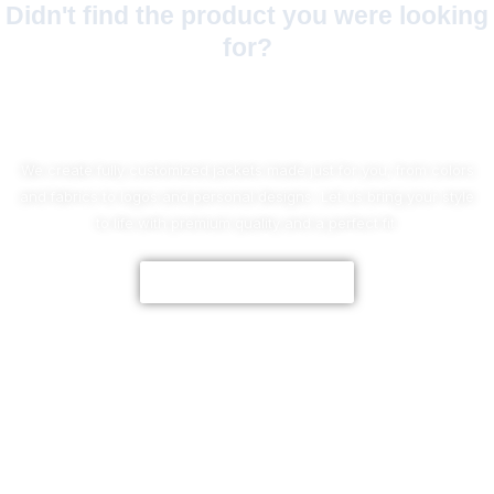
Didn't find the product you were looking
for?
No Worries!
We create fully customized jackets made just for you, from colors
and fabrics to logos and personal designs. Let us bring your style
to life with premium quality and a perfect fit.
CUSTOMIZE NOW