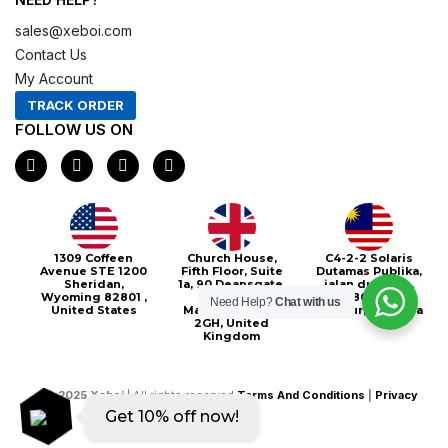
sales@xeboi.com
Contact Us
My Account
TRACK ORDER
FOLLOW US ON
F
I
X
P
a
n
-
i
c
s
t
n
e
t
w
t
b
a
i
e
o
g
t
r
o
r
t
e
Xeboi10%
1309 Coffeen
Church House,
C4-2-2 Solaris
k
a
e
s
Avenue STE 1200
Fifth Floor, Suite
Dutamas Publika,
m
r
t
Sheridan,
1a, 90 Deansgate,
jalan dutamas,
Wyoming 82801 ,
Greater
50480, Kuala
Need Help?
Chat with us
United States
Manchester, M3
Lumpur, Malaysia
2GH, United
Kingdom
©
2025
Xeboi
| All rights reserved
Terms And Conditions
|
Privacy
Get 10% off now!
Policy