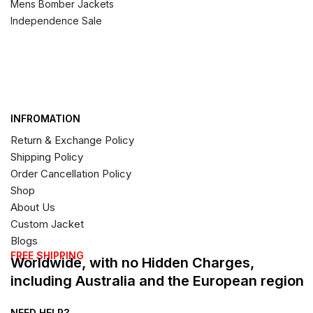
Mens Bomber Jackets
Independence Sale
INFROMATION
Return & Exchange Policy
Shipping Policy
Order Cancellation Policy
Shop
About Us
Custom Jacket
Blogs
FREE SHIPPING
Worldwide, with no Hidden Charges,
including Australia and the European region
NEED HELP?