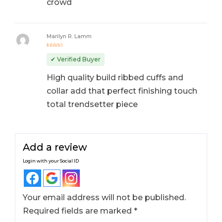
crowd
Marilyn R. Lamm
Rated
5
out of 5
✔ Verified Buyer
High quality build ribbed cuffs and
collar add that perfect finishing touch
total trendsetter piece
Add a review
Login with your Social ID
Your email address will not be published.
Required fields are marked
*