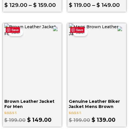
Rated
Rated
$
129.00
–
$
159.00
$
119.00
–
$
149.00
4.00
4.80
out of 5
out of 5
Original
Current
Original
Curr
Save
Save
price
price
price
pric
Sale!
Sale!
was:
is:
was:
is:
$ 199.00.
$ 149.00.
$ 199.00.
$ 139
Brown Leather Jacket
Genuine Leather Biker
For Men
Jacket Mens Brown
Rated
Rated
$
149.00
$
139.00
$
199.00
$
199.00
4.00
5.00
out of 5
out of 5