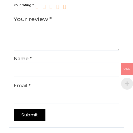
Your rating
*
Your review
*
Name
*
USD
Email
*