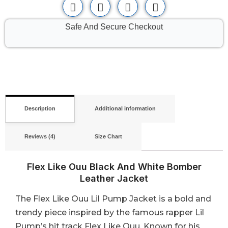
Safe And Secure Checkout
Description
Additional information
Reviews (4)
Size Chart
Flex Like Ouu Black And White Bomber
Leather Jacket
The Flex Like Ouu Lil Pump Jacket is a bold and
trendy piece inspired by the famous rapper Lil
Pump’s hit track Flex Like Ouu. Known for his