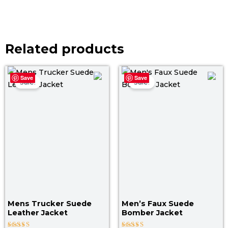
Related products
Price
Pri
Save
Save
range:
ran
Sale!
Sale!
$ 129.00
$ 1
through
th
$ 159.00
$ 1
Mens Trucker Suede
Men’s Faux Suede
Leather Jacket
Bomber Jacket