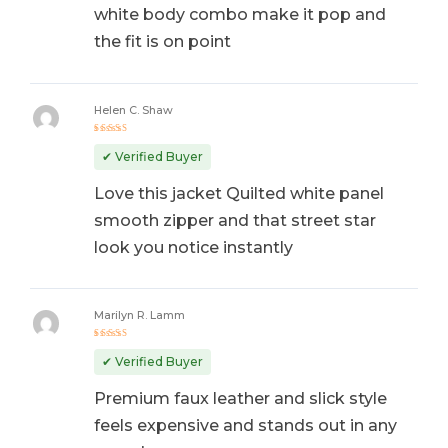
white body combo make it pop and
the fit is on point
Helen C. Shaw
Rated
5
out of 5
✔ Verified Buyer
Love this jacket Quilted white panel
smooth zipper and that street star
look you notice instantly
Marilyn R. Lamm
Rated
5
out of 5
✔ Verified Buyer
Premium faux leather and slick style
feels expensive and stands out in any