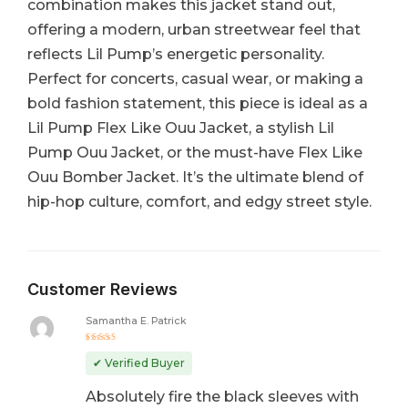
combination makes this jacket stand out,
offering a modern, urban streetwear feel that
reflects Lil Pump’s energetic personality.
Perfect for concerts, casual wear, or making a
bold fashion statement, this piece is ideal as a
Lil Pump Flex Like Ouu Jacket, a stylish Lil
Pump Ouu Jacket, or the must-have Flex Like
Ouu Bomber Jacket. It’s the ultimate blend of
hip-hop culture, comfort, and edgy street style.
Customer Reviews
Samantha E. Patrick
Rated
5
out of 5
✔ Verified Buyer
Absolutely fire the black sleeves with