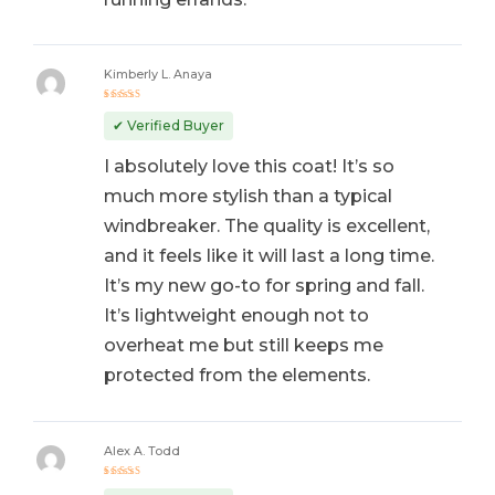
Kimberly L. Anaya
Rated
5
out of 5
✔ Verified Buyer
I absolutely love this coat! It’s so
much more stylish than a typical
windbreaker. The quality is excellent,
and it feels like it will last a long time.
It’s my new go-to for spring and fall.
It’s lightweight enough not to
overheat me but still keeps me
protected from the elements.
Alex A. Todd
Rated
5