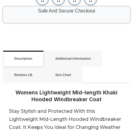
Safe And Secure Checkout
Description
Additional information
Reviews (4)
Size Chart
Womens Lightweight Mid-length Khaki
Hooded Windbreaker Coat
Stay Stylish and Protected With this
Lightweight Mid-Length Hooded Windbreaker
Coat. It Keeps You Ideal for Changing Weather