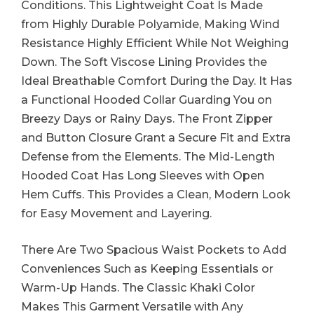
Conditions. This Lightweight Coat Is Made
from Highly Durable Polyamide, Making Wind
Resistance Highly Efficient While Not Weighing
Down. The Soft Viscose Lining Provides the
Ideal Breathable Comfort During the Day. It Has
a Functional Hooded Collar Guarding You on
Breezy Days or Rainy Days. The Front Zipper
and Button Closure Grant a Secure Fit and Extra
Defense from the Elements. The Mid-Length
Hooded Coat Has Long Sleeves with Open
Hem Cuffs. This Provides a Clean, Modern Look
for Easy Movement and Layering.
There Are Two Spacious Waist Pockets to Add
Conveniences Such as Keeping Essentials or
Warm-Up Hands. The Classic Khaki Color
Makes This Garment Versatile with Any