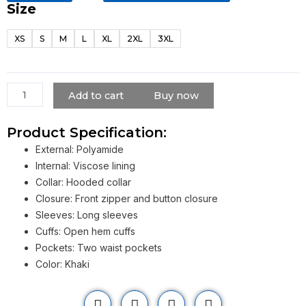
Size
Lightweight
Mid-
XS
S
M
L
XL
2XL
3XL
length
Hooded
Windbreaker
Coat
Add to cart
Buy now
quantity
Product Specification:
External: Polyamide
Internal: Viscose lining
Collar: Hooded collar
Closure: Front zipper and button closure
Sleeves: Long sleeves
Cuffs: Open hem cuffs
Pockets: Two waist pockets
Color: Khaki