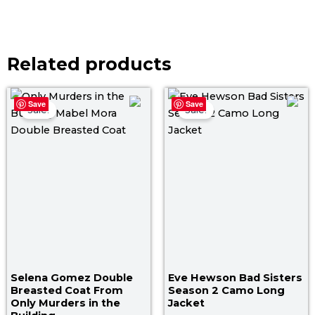
Related products
Original
Current
Original
Curr
Save
Save
price
price
price
price
Sale!
Sale!
was:
is:
was:
is:
$ 199.00.
$ 159.00.
$ 149.00.
$ 119
Selena Gomez Double
Eve Hewson Bad Sisters
Breasted Coat From
Season 2 Camo Long
Only Murders in the
Jacket