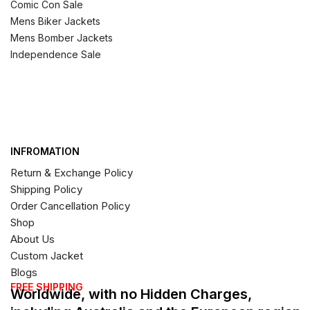
Comic Con Sale
Mens Biker Jackets
Mens Bomber Jackets
Independence Sale
INFROMATION
Return & Exchange Policy
Shipping Policy
Order Cancellation Policy
Shop
About Us
Custom Jacket
Blogs
FREE SHIPPING
Worldwide, with no Hidden Charges,