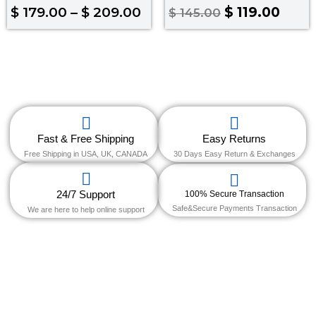
Rated
Rated
$
179.00
–
$
209.00
$
119.00
$
145.00
4.67
5.00
out of 5
out of 5
Fast & Free Shipping
Easy Returns
Free Shipping in USA, UK, CANADA
30 Days Easy Return & Exchanges
24/7 Support
100% Secure Transaction
Safe&Secure Payments Transaction
We are here to help online support