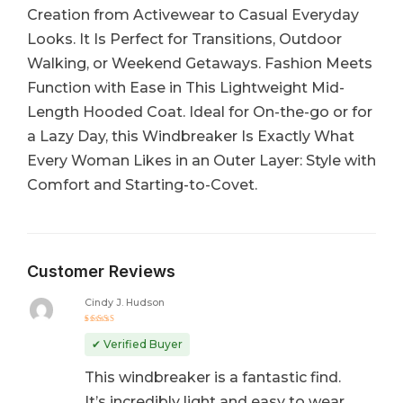
Creation from Activewear to Casual Everyday
Looks. It Is Perfect for Transitions, Outdoor
Walking, or Weekend Getaways. Fashion Meets
Function with Ease in This Lightweight Mid-
Length Hooded Coat. Ideal for On-the-go or for
a Lazy Day, this Windbreaker Is Exactly What
Every Woman Likes in an Outer Layer: Style with
Comfort and Starting-to-Covet.
Customer Reviews
Cindy J. Hudson
Rated
5
out of 5
✔ Verified Buyer
This windbreaker is a fantastic find.
It’s incredibly light and easy to wear,