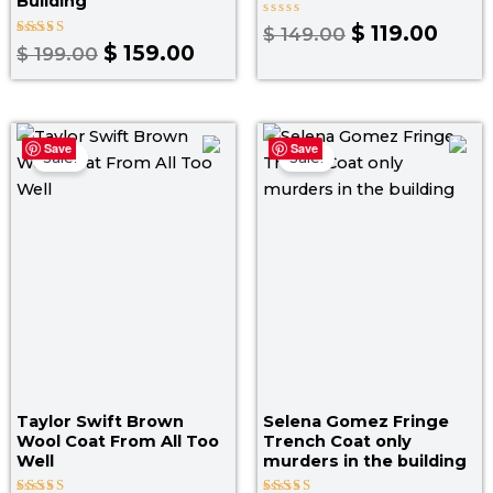
Building
Rated
$
119.00
$
149.00
0
Rated
$
159.00
$
199.00
out
5.00
of
out of 5
5
Price
Original
Curr
Save
Save
range:
price
price
Sale!
Sale!
$ 179.00
was:
is:
through
$ 145.00.
$ 119
$ 209.00
Taylor Swift Brown
Selena Gomez Fringe
Wool Coat From All Too
Trench Coat only
Well
murders in the building​