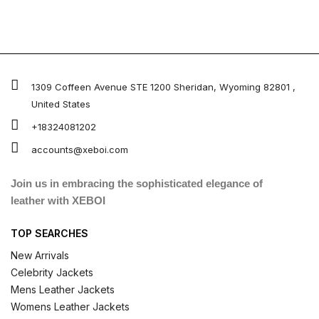
1309 Coffeen Avenue STE 1200 Sheridan, Wyoming 82801 ,
United States
+18324081202
accounts@xeboi.com
Join us in embracing the sophisticated elegance of
leather with XEBOI
TOP SEARCHES
New Arrivals
Celebrity Jackets
Mens Leather Jackets
Womens Leather Jackets