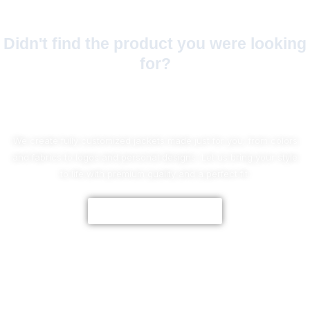
Didn't find the product you were looking
for?
No Worries!
We create fully customized jackets made just for you, from colors
and fabrics to logos and personal designs. Let us bring your style
to life with premium quality and a perfect fit.
CUSTOMIZE NOW