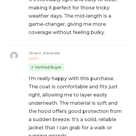
making it perfect for those tricky
weather days. The mid-length is a
game-changer, giving me more
coverage without feeling bulky.
Oliver E. Alexander
Rated
5
out of 5
✔ Verified Buyer
I’m really happy with this purchase.
The coat is comfortable and fits just
right, allowing me to layer easily
underneath. The material is soft and
the hood offers good protection from
a sudden breeze. It’s a solid, reliable
jacket that I can grab for a walk or
running errands.