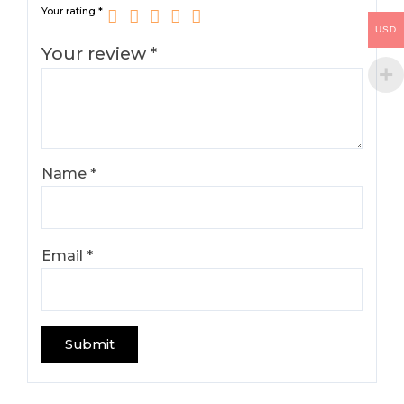
Your rating
*
USD
Your review
*
Name
*
Email
*