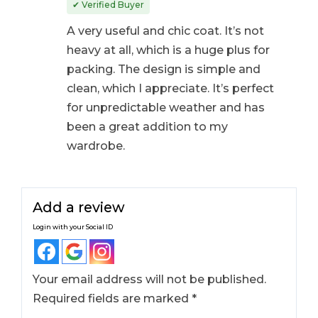
out of 5
✔ Verified Buyer
A very useful and chic coat. It’s not
heavy at all, which is a huge plus for
packing. The design is simple and
clean, which I appreciate. It’s perfect
for unpredictable weather and has
been a great addition to my
wardrobe.
Add a review
Login with your Social ID
Your email address will not be published.
Required fields are marked
*