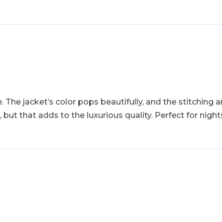
 The jacket’s color pops beautifully, and the stitching an
, but that adds to the luxurious quality. Perfect for nig