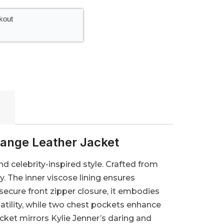
kout
ange Leather Jacket
d celebrity-inspired style. Crafted from
ly. The inner viscose lining ensures
secure front zipper closure, it embodies
satility, while two chest pockets enhance
acket mirrors Kylie Jenner’s daring and