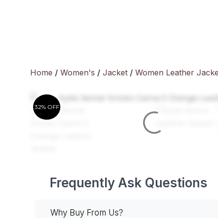
Skip
to
content
Home
/
Women's
/
Jacket
/
Women Leather Jacke
32% OFF
Frequently Ask Questions
Why Buy From Us?