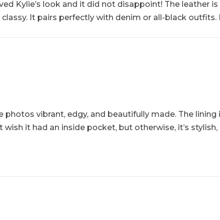
ed Kylie’s look and it did not disappoint! The leather is s
lassy. It pairs perfectly with denim or all-black outfits.
e photos vibrant, edgy, and beautifully made. The lining 
t wish it had an inside pocket, but otherwise, it’s stylis