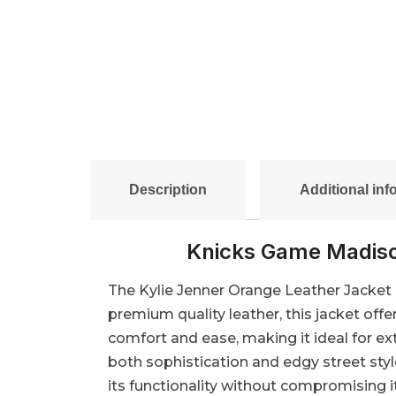
Description
Additional inf
Knicks Game Madiso
The Kylie Jenner Orange Leather Jacket i
premium quality leather, this jacket offer
comfort and ease, making it ideal for e
both sophistication and edgy street styl
its functionality without compromising it