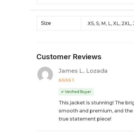
Size
XS, S, M, L, XL, 2XL,
Customer Reviews
James L. Lozada
Rated
5
out of 5
✔ Verified Buyer
This jacket is stunning! The bri
smooth and premium, and the fit
true statement piece!