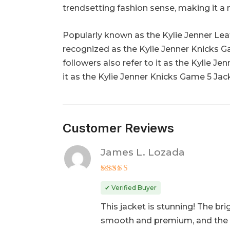
trendsetting fashion sense, making it a 
Popularly known as the Kylie Jenner Leath
recognized as the Kylie Jenner Knicks G
followers also refer to it as the Kylie J
it as the Kylie Jenner Knicks Game 5 Jack
Customer Reviews
James L. Lozada
Rated
5
out of 5
✔ Verified Buyer
This jacket is stunning! The bri
smooth and premium, and the fit