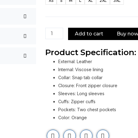
XS
S
M
L
XL
2XL
3XL
Orange
Leather
Jacket
quantity
Add to cart
Buy no
Product Specification:
External: Leather
Internal: Viscose lining
Collar: Snap tab collar
Closure: Front zipper closure
Sleeves: Long sleeves
Cuffs: Zipper cuffs
Pockets: Two chest pockets
Color: Orange