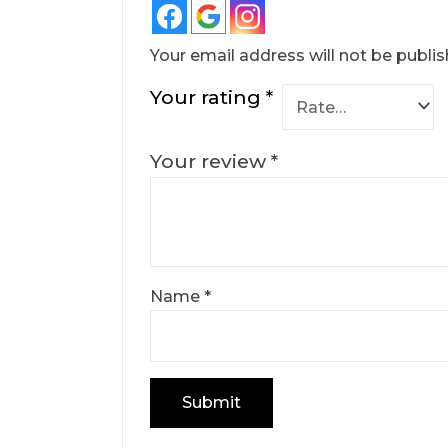
Your email address will not be publis
Your rating
*
Your review
*
Name
*