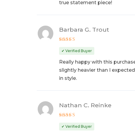
true statement piece!
Barbara G. Trout
Rated
5
out of 5
✔ Verified Buyer
Really happy with this purchase.
slightly heavier than I expected
in style.
Nathan C. Reinke
Rated
5
out of 5
✔ Verified Buyer