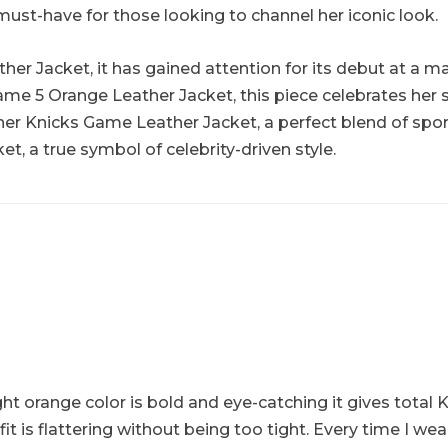
must-have for those looking to channel her iconic look.
er Jacket, it has gained attention for its debut at a maj
ame 5 Orange Leather Jacket, this piece celebrates her
enner Knicks Game Leather Jacket, a perfect blend of spo
et, a true symbol of celebrity-driven style.
ght orange color is bold and eye-catching it gives total K
 is flattering without being too tight. Every time I we