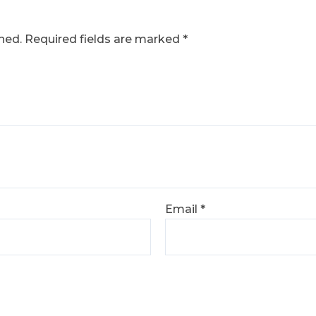
hed.
Required fields are marked
*
Email
*