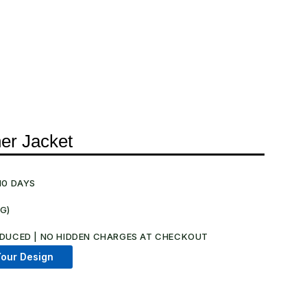
er Jacket
10 DAYS
NG)
.
DUCED | NO HIDDEN CHARGES AT CHECKOUT​
our Design