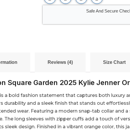
Safe And Secure Chec
ormation
Reviews (4)
Size Chart
n Square Garden 2025 Kylie Jenner Or
s a bold fashion statement that captures both luxury an
s durability and a sleek finish that stands out effortless
xtended wear. Featuring a modern snap-tab collar and a 
e. The long sleeves with zipper cuffs add a touch of ver
s sleek design. Finished in a vibrant orange color, this j