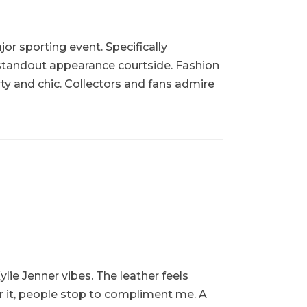
or sporting event. Specifically
 standout appearance courtside. Fashion
rty and chic. Collectors and fans admire
ylie Jenner vibes. The leather feels
ar it, people stop to compliment me. A