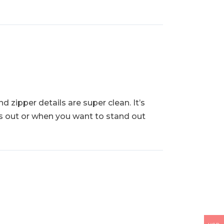
d zipper details are super clean. It’s
hts out or when you want to stand out