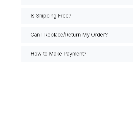
Is Shipping Free?
Can I Replace/Return My Order?
How to Make Payment?