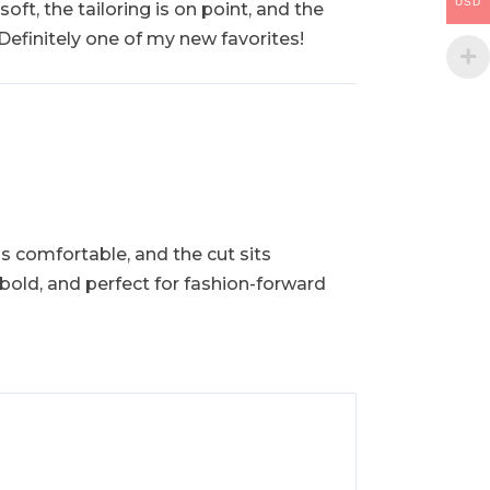
USD
oft, the tailoring is on point, and the
 Definitely one of my new favorites!
is comfortable, and the cut sits
h, bold, and perfect for fashion-forward