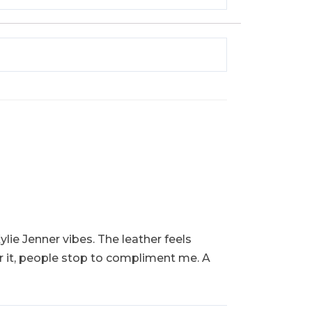
ylie Jenner vibes. The leather feels
ar it, people stop to compliment me. A