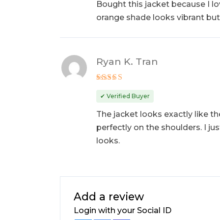
Bought this jacket because I lov
orange shade looks vibrant but c
Ryan K. Tran
Rated
5
out of 5
✔ Verified Buyer
The jacket looks exactly like th
perfectly on the shoulders. I jus
looks.
Add a review
Login with your Social ID