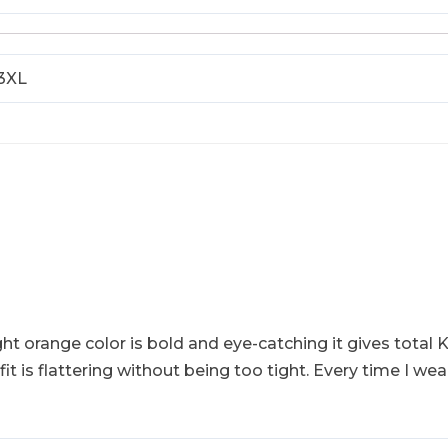
 3XL
ght orange color is bold and eye-catching it gives total K
 is flattering without being too tight. Every time I we