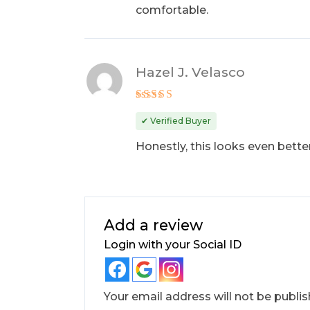
comfortable.
Hazel J. Velasco
Rated
5
out of 5
✔ Verified Buyer
Honestly, this looks even better
Add a review
Login with your Social ID
Your email address will not be publis