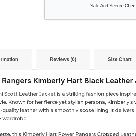
Safe And Secure Chec
ormation
Reviews (6)
Size Chart
 Rangers Kimberly Hart Black Leather 
cott Leather Jacket is a striking fashion piece inspire
e. Known for her fierce yet stylish persona, Kimberly’s
-quality leather with a smooth viscose lining, it delivers
ny wardrobe.
tte, this Kimberly Hart Power Rangers Cropped Leather