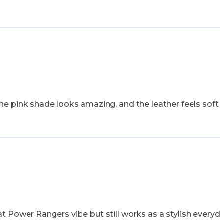
The pink shade looks amazing, and the leather feels soft
at Power Rangers vibe but still works as a stylish everyda