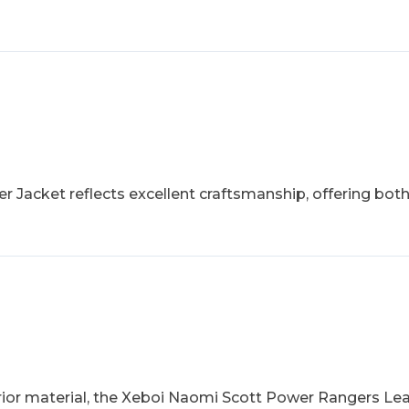
r Jacket reflects excellent craftsmanship, offering bo
rior material, the Xeboi Naomi Scott Power Rangers Leat