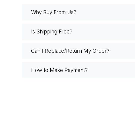
Why Buy From Us?
Is Shipping Free?
Can I Replace/Return My Order?
How to Make Payment?