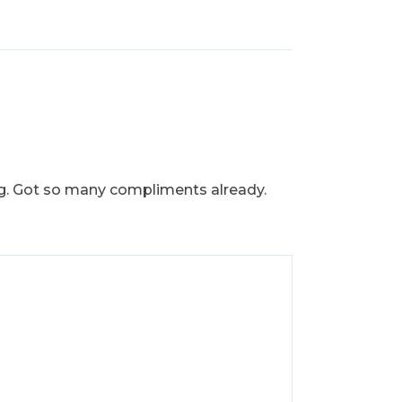
ring. Got so many compliments already.