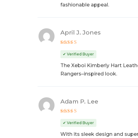
fashionable appeal.
April J. Jones
Rated
5
out of 5
✔ Verified Buyer
The Xeboi Kimberly Hart Leathe
Rangers–inspired look.
Adam P. Lee
Rated
5
out of 5
✔ Verified Buyer
With its sleek design and supe