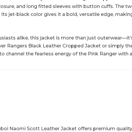
losure, and long fitted sleeves with button cuffs. The t
 jet-black color gives it a bold, versatile edge, making 
usiasts alike, this jacket is more than just outerwear—it’
wer Rangers Black Leather Cropped Jacket or simply th
 to channel the fearless energy of the Pink Ranger with a
boi Naomi Scott Leather Jacket offers premium quality, a