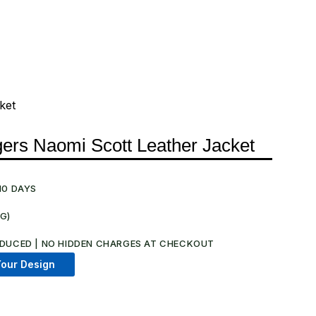
ket
ers Naomi Scott Leather Jacket
10 DAYS
NG)
.
DUCED | NO HIDDEN CHARGES AT CHECKOUT​
our Design