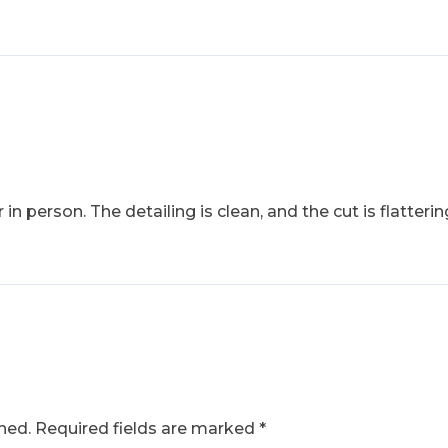
 in person. The detailing is clean, and the cut is flatte
hed.
Required fields are marked
*