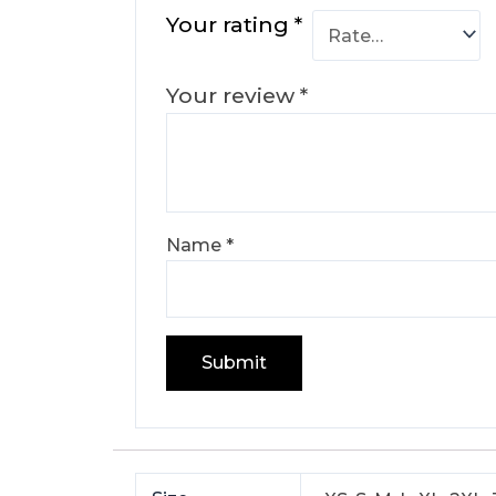
Your rating
*
Your review
*
Name
*