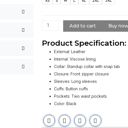
XS
S
M
L
XL
2XL
3XL
Power
Rangers
Naomi
Scott
Add to cart
Buy no
Leather
Jacket
Product Specification:
quantity
External: Leather
Internal: Viscose lining
Collar: Standup collar with snap tab
Closure: Front zipper closure
Sleeves: Long sleeves
Cuffs: Button cuffs
Pockets: Two waist pockets
Color: Black