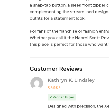
a snap-tab button, a sleek front zipper c
complementing the streamlined design. Its
outfits for a statement look.
For fans of the franchise or fashion enth
Whether you call it the Naomi Scott Po
this piece is perfect for those who want
Customer Reviews
Kathryn K. Lindsley
Rated
5
out of 5
✔ Verified Buyer
Designed with precision, the Xe