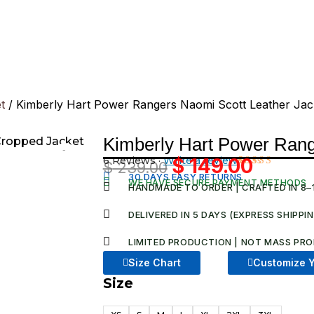
t
/ Kimberly Hart Power Rangers Naomi Scott Leather Jac
Kimberly Hart Power Rang
6 Reviews ·
Write a review
$
149.00
$
239.00
Original
Current
Rated
6
30 DAYS EASY RETURNS
WE HAVE SECURE PAYMENT METHODS
5.00
out
HANDMADE TO ORDER | CRAFTED IN 8–
price
price
of 5 based
on
was:
is:
DELIVERED IN 5 DAYS (EXPRESS SHIPPI
customer
ratings
$ 239.00.
$ 149.00
LIMITED PRODUCTION | NOT MASS PRO
Size Chart
Customize Y
Size
Kimberly
Hart