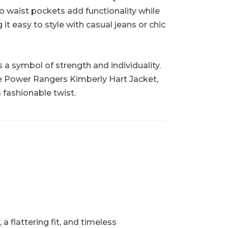
wo waist pockets add functionality while
it easy to style with casual jeans or chic
s a symbol of strength and individuality.
e Power Rangers Kimberly Hart Jacket,
 fashionable twist.
 flattering fit, and timeless