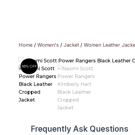
Skip
to
content
Home
/
Women's
/
Jacket
/
Women Leather Jacke
38% OFF
Frequently Ask Questions