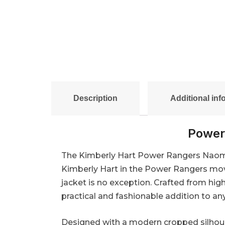
Description
Additional inf
Power
The Kimberly Hart Power Rangers Naomi S
Kimberly Hart in the Power Rangers movi
jacket is no exception. Crafted from high
practical and fashionable addition to a
Designed with a modern cropped silhoue