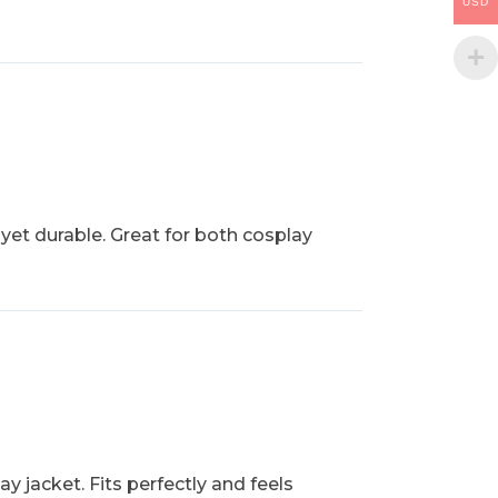
USD
 yet durable. Great for both cosplay
y jacket. Fits perfectly and feels