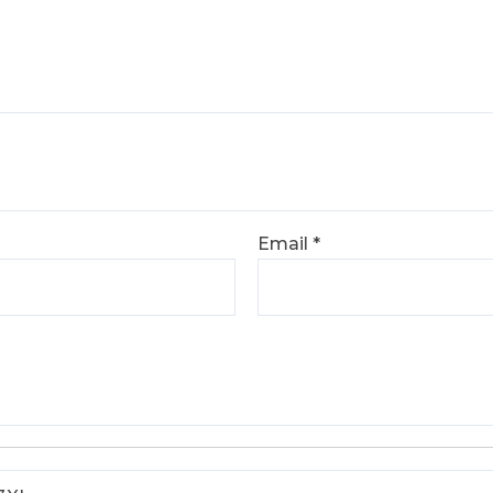
Email
*