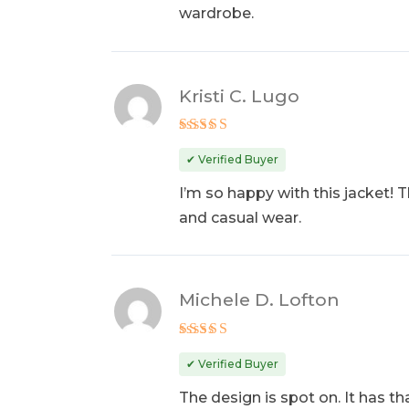
wardrobe.
Kristi C. Lugo
Rated
5
out of 5
✔ Verified Buyer
I’m so happy with this jacket! 
and casual wear.
Michele D. Lofton
Rated
5
out of 5
✔ Verified Buyer
The design is spot on. It has th