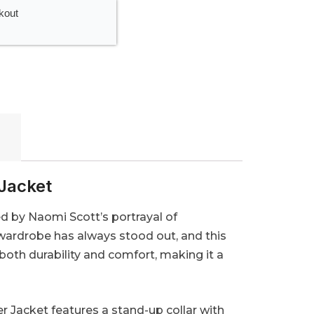
kout
Jacket
d by Naomi Scott’s portrayal of
 wardrobe has always stood out, and this
 both durability and comfort, making it a
 Jacket features a stand-up collar with