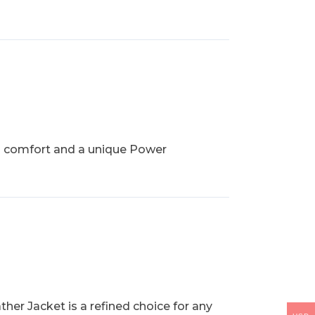
th comfort and a unique Power
her Jacket is a refined choice for any