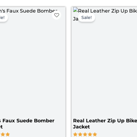
Price
Pri
range:
ran
le!
Sale!
$ 119.00
$ 1
through
th
$ 149.00
$ 1
s Faux Suede Bomber
Real Leather Zip Up Bike
t
Jacket