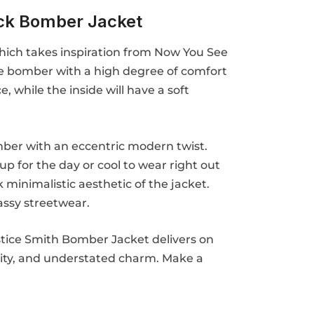
ck Bomber Jacket
 which takes inspiration from Now You See
tile bomber with a high degree of comfort
, while the inside will have a soft
bomber with an eccentric modern twist.
 up for the day or cool to wear right out
 minimalistic aesthetic of the jacket.
assy streetwear.
ustice Smith Bomber Jacket delivers on
tility, and understated charm. Make a