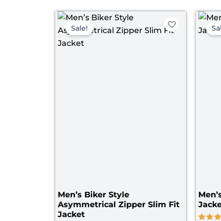
Price
range:
Sale!
Sa
$ 109.00
through
$ 169.00
Men’s Biker Style
Men’
Asymmetrical Zipper Slim Fit
Jacke
Jacket