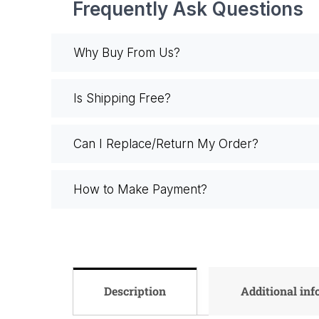
Frequently Ask Questions
Why Buy From Us?
Is Shipping Free?
Can I Replace/Return My Order?
How to Make Payment?
Description
Additional in