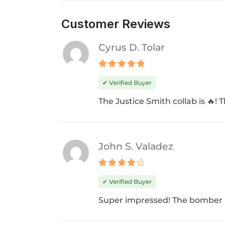
Customer Reviews
Cyrus D. Tolar
Rated
5
✔ Verified Buyer
out of 5
The Justice Smith collab is 🔥! 
John S. Valadez
Rated
4
✔ Verified Buyer
out of 5
Super impressed! The bomber i