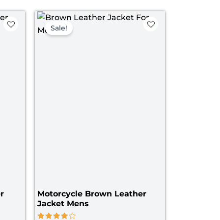
ce
Original
Current
ge:
price
price
Sale!
09.00
was:
is:
rough
$ 199.00.
$ 139.00.
39.00
r
Motorcycle Brown Leather
Jacket Mens