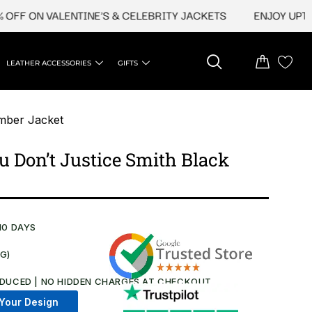
 ON VALENTINE'S & CELEBRITY JACKETS
ENJOY UPTO 45%
LEATHER ACCESSORIES
GIFTS
mber Jacket
 Don’t Justice Smith Black
10 DAYS
NG)
DUCED | NO HIDDEN CHARGES AT CHECKOUT​
Your Design