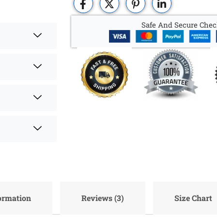
Safe And Secure Chec
formation
Reviews (3)
Size Chart