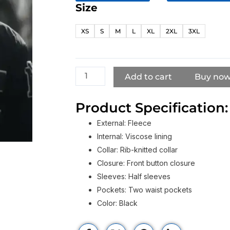
Size
Now
You
XS
S
M
L
XL
2XL
3XL
See
Me
Now
You
Add to cart
Buy no
Don’t
Justice
Product Specification:
Smith
External: Fleece
Black
Internal: Viscose lining
Bomber
Collar: Rib-knitted collar
Jacket
Closure: Front button closure
quantity
Sleeves: Half sleeves
Pockets: Two waist pockets
Color: Black