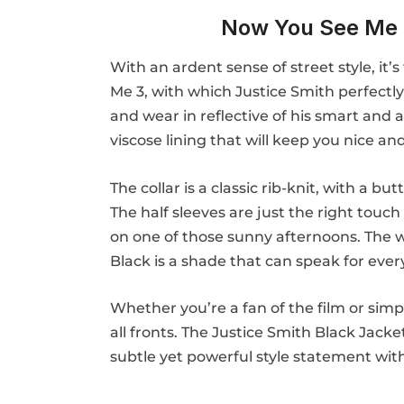
Now You See Me 
With an ardent sense of street style, it
Me 3, with which Justice Smith perfectly
and wear in reflective of his smart and a
viscose lining that will keep you nice an
The collar is a classic rib-knit, with a
The half sleeves are just the right touch 
on one of those sunny afternoons. The wai
Black is a shade that can speak for ever
Whether you’re a fan of the film or simp
all fronts. The Justice Smith Black Jack
subtle yet powerful style statement wit