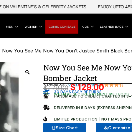
VALENTINE'S & CELEBRITY JACKETS
ENJOY UPTO 45% OFF
MEN
WOMEN
COMIC CON SALE
KIDS
LEATHER BAGS
 Now You See Me Now You Don’t Justice Smith Black Bo
Now You See Me Now You
Bomber Jacket
3 Reviews ·
Write a review
$
129.00
$
179.00
Original
Current
Rated
3
30 DAYS EASY RETURNS
WE HAVE SECURE PAYMENT METHODS
4.67
out
HANDMADE TO ORDER | CRAFTED IN 8–
price
price
of 5
based on
was:
is:
DELIVERED IN 5 DAYS (EXPRESS SHIPPI
customer
$ 179.00.
ratings
$ 129.00.
LIMITED PRODUCTION | NOT MASS PRO
Size Chart
Customize 