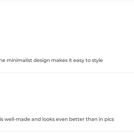
The minimalist design makes it easy to style
s well-made and looks even better than in pics