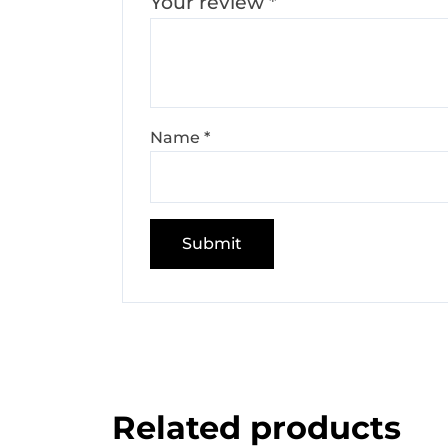
Your review
*
Name
*
Related products