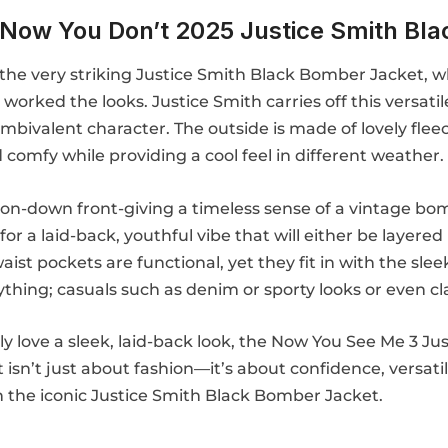
Now You Don’t 2025 Justice Smith Bla
’s the very striking Justice Smith Black Bomber Jacket,
 worked the looks. Justice Smith carries off this versa
mbivalent character. The outside is made of lovely fleece
d comfy while providing a cool feel in different weather.
 button-down front-giving a timeless sense of a vintage 
for a laid-back, youthful vibe that will either be layered
st pockets are functional, yet they fit in with the sleek
ything; casuals such as denim or sporty looks or even cl
ly love a sleek, laid-back look, the Now You See Me 3 J
et isn’t just about fashion—it’s about confidence, versa
h the iconic Justice Smith Black Bomber Jacket.