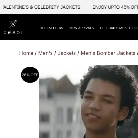
Skip
NTINE'S & CELEBRITY JACKETS
ENJOY UPTO 45% OFF ON 
to
content
BEST SELLERS
NEW ARRIVALS
CELEBRITY JACKETS
Home
/
Men's
/
Jackets
/
Men's Bomber Jackets
/
28% OFF