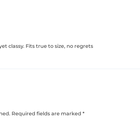
yet classy. Fits true to size, no regrets
shed.
Required fields are marked
*