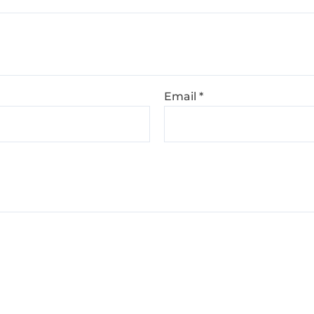
Email
*