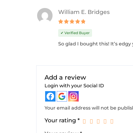
William E. Bridges
Rated
5
✔ Verified Buyer
out of 5
So glad I bought this! It’s edgy 
Add a review
Login with your Social ID
Your email address will not be publi
Your rating
*