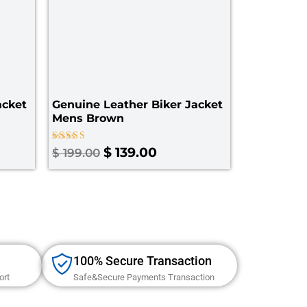
cket​
Genuine Leather Biker Jacket
Mens Brown
Rated
$
139.00
$
199.00
5.00
out of 5
100% Secure Transaction
ort
Safe&Secure Payments Transaction