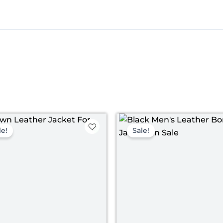
Original
Current
Original
Curre
price
price
price
price
le!
Sale!
was:
is:
was:
is:
$ 199.00.
$ 139.00.
$ 199.00.
$ 139.