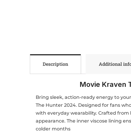
Description
Additional in
Movie Kraven 
Bring sleek, action-ready energy to you
The Hunter 2024. Designed for fans who 
with everyday wearability. Crafted from h
appearance. The inner viscose lining ens
colder months