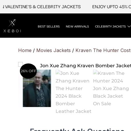
Skip
ALENTINE'S & CELEBRITY JACKETS
ENJOY UPTO 45% OFF O
to
content
BEST SELLERS
NEW ARRIVALS
CELEBRITY JACKETS
Home
/
Movies Jackets
/
Kraven The Hunter Cos
26% OFF