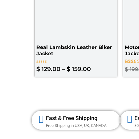
Real Lambskin Leather Biker
Moto
Jacket
Jack
Rated
Rated
$
129.00
–
$
159.00
$
199
0
4.00
out
out of
of
5
Fast & Free Shipping
E
Free Shipping in USA, UK, CANADA
30