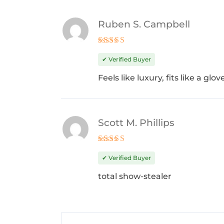
Ruben S. Campbell
Rated
5
out of 5
✔ Verified Buyer
Feels like luxury, fits like a gl
Scott M. Phillips
Rated
5
out of 5
✔ Verified Buyer
total show-stealer