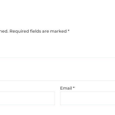
shed.
Required fields are marked
*
Email
*