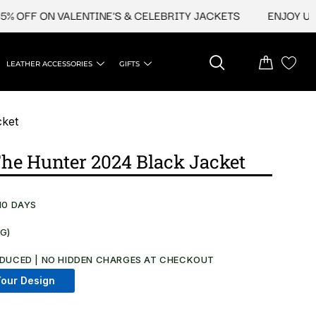
FF ON VALENTINE'S & CELEBRITY JACKETS
ENJOY UPTO 4
LEATHER ACCESSORIES
GIFTS
cket
he Hunter 2024 Black Jacket
10 DAYS
NG)
.
DUCED | NO HIDDEN CHARGES AT CHECKOUT​
our Design