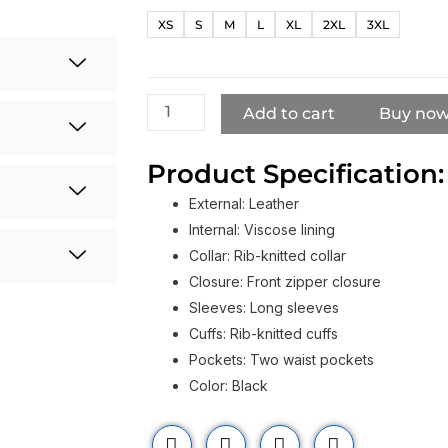
Xue
XS
S
M
L
XL
2XL
3XL
Zhang
Kraven
The
Hunter
Add to cart
Buy no
2024
Black
Product Specification:
Jacket
External: Leather
quantity
Internal: Viscose lining
Collar: Rib-knitted collar
Closure: Front zipper closure
Sleeves: Long sleeves
Cuffs: Rib-knitted cuffs
Pockets: Two waist pockets
Color: Black