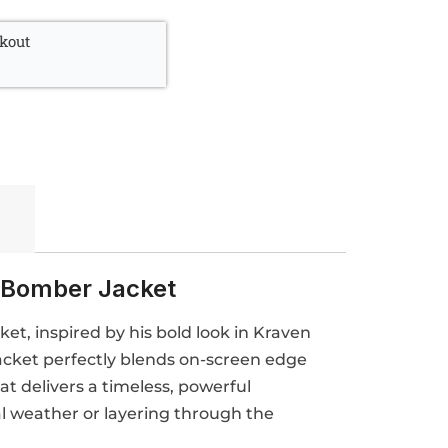
kout
 Bomber Jacket
t, inspired by his bold look in Kraven
acket perfectly blends on-screen edge
hat delivers a timeless, powerful
al weather or layering through the