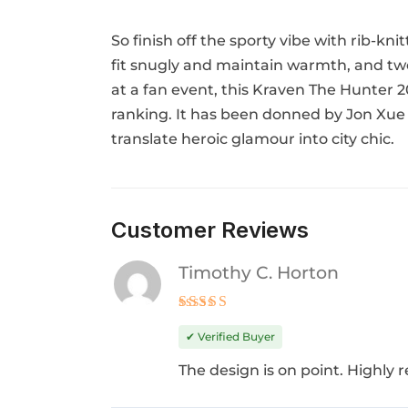
So finish off the sporty vibe with rib-kni
fit snugly and maintain warmth, and two 
at a fan event, this Kraven The Hunter 2
ranking. It has been donned by Jon Xue 
translate heroic glamour into city chic.
Customer Reviews
Timothy C. Horton
Rated
5
out of 5
✔ Verified Buyer
The design is on point. Highl