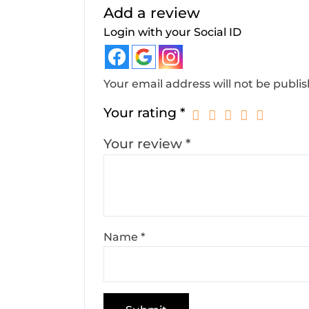
Add a review
Login with your Social ID
Your email address will not be publi
Your rating
*
Your review
*
Name
*