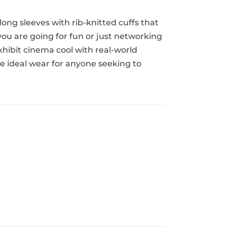
 long sleeves with rib-knitted cuffs that
you are going for fun or just networking
xhibit cinema cool with real-world
e ideal wear for anyone seeking to