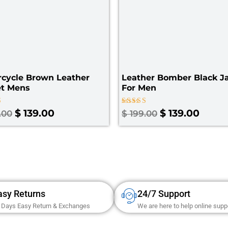
rcycle Brown Leather
Leather Bomber Black Ja
et Mens
For Men
Rated
$
139.00
$
139.00
.00
$
199.00
3.00
 5
out of
5
asy Returns
24/7 Support
 Days Easy Return & Exchanges
We are here to help online supp