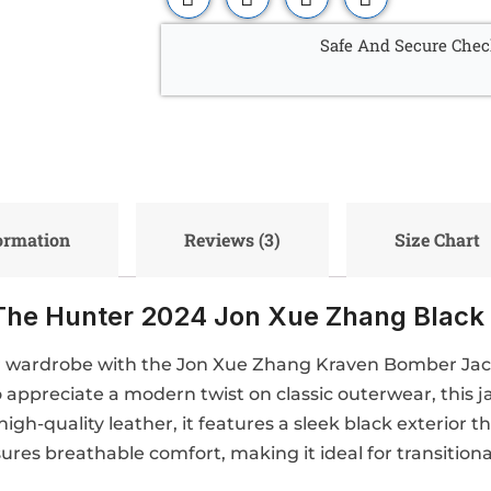
Safe And Secure Chec
formation
Reviews (3)
Size Chart
The Hunter 2024 Jon Xue Zhang Black
r wardrobe with the Jon Xue Zhang Kraven Bomber Jacke
appreciate a modern twist on classic outerwear, this j
igh-quality leather, it features a sleek black exterior t
ures breathable comfort, making it ideal for transition