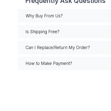
Frequently Ask Questions
Why Buy From Us?
Is Shipping Free?
Can I Replace/Return My Order?
How to Make Payment?