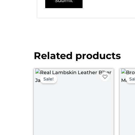
Related products
Price
range:
Sale!
Sa
$ 129.00
through
$ 159.00