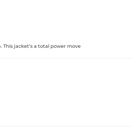
ove. This jacket’s a total power move