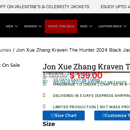
N VALENTINE'S & CELEBRITY JACKETS
ENJOY UPTO 45% O
MEN
WOMEN
COMIC CON SALE
KIDS
LEATHER BAGS
tumes
/ Jon Xue Zhang Kraven The Hunter 2024 Black Ja
Jon Xue Zhang Kraven T
3 Reviews ·
Write a review
$
139.00
$
189.00
Original
Current
Rated
3
30 DAYS EASY RETURNS
WE HAVE SECURE PAYMENT METHODS
5.00
out
HANDMADE TO ORDER | CRAFTED IN 8–
price
price
of 5 based
on
was:
is:
DELIVERED IN 5 DAYS (EXPRESS SHIPPI
customer
ratings
$ 189.00.
$ 139.00
LIMITED PRODUCTION | NOT MASS PRO
Size Chart
Customize Y
Size
Jon