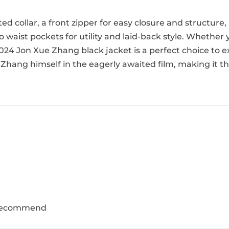
tted collar, a front zipper for easy closure and structure,
waist pockets for utility and laid-back style. Whether 
024 Jon Xue Zhang black jacket is a perfect choice to e
Zhang himself in the eagerly awaited film, making it th
y recommend