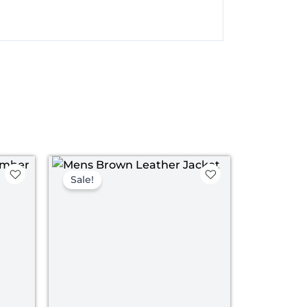
nt
Original
Current
price
price
Sale!
was:
is:
00.
$ 199.00.
$ 139.00.